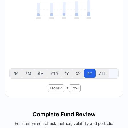
1M
3M
6M
YTD
1Y
3Y
5Y
ALL
From
To
Complete Fund Review
Full comparison of risk metrics, volatility and portfolio