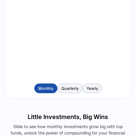
Monthly
Quarterly
Yearly
Little Investments, Big Wins
Slide to see how monthly investments grow big with top
funds, unlock the power of compounding for your financial