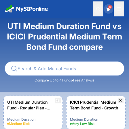
0
UTI Medium Duration Fund vs
ICICI Prudential Medium Term
Bond Fund compare
Compare Up to 4 Funds
Free Analysis
UTI Medium Duration
ICICI Prudential Medium
Fund - Regular Plan -
Term Bond Fund - Growth
Growth Option
Medium Duration
Medium Duration
Medium
Risk
Very Low
Risk