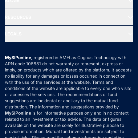
BLOGS
Best Tax Saving Funds
Our Partner
New Fund Offers (NFO)
NRI Funds
Blog
Media & Press
RESOURCES
Gold Investment
MF Research
Ask MF Query
Portfolio Services
SIP Calculators
MF Expert Views
LEGALS
Contact Us
Tax Calculators
MF News
Careers
Terms & Conditions
Compare & Invest
MF Learning
Privacy Policy
MySIPonline
, registered in AMFI as Cognus Technology with
How it Works
ARN code 106881 do not warranty or represent, express or
Refund & Cancellation
Reviews
imply, on products which are offered by the platform. It accepts
Disclaimer
no liability for any damages or losses occurred in connection
with the use of the services at the website. Terms and
Disclosures
conditions of the website are applicable to every one who visits
or accesses the services. The recommendations or fund
suggestions are incidental or ancillary to the mutual fund
distribution. The information and suggestions provided by
MySIPonline
is for informative purpose only and in no context
related to an investment or tax advice. The data or figures
available on the website are solely for illustrative purpose to
provide information. Mutual fund investments are subject to
market risks. Please read the scheme information and other