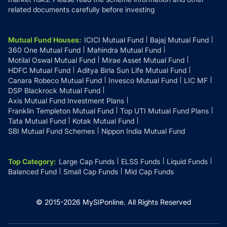
related documents carefully before investing
Mutual Fund Houses
:
ICICI Mutual Fund
Bajaj Mutual Fund
360 One Mutual Fund
Mahindra Mutual Fund
Motilal Oswal Mutual Fund
Mirae Asset Mutual Fund
HDFC Mutual Fund
Aditya Birla Sun Life Mutual Fund
Canara Robeco Mutual Fund
Invesco Mutual Fund
LIC MF
DSP Blackrock Mutual Fund
Axis Mutual Fund Investment Plans
Franklin Templeton Mutual Fund
Top UTI Mutual Fund Plans
Tata Mutual Fund
Kotak Mutual Fund
SBI Mutual Fund Schemes
Nippon India Mutual Fund
Top Category
:
Large Cap Funds
ELSS Funds
Liquid Funds
Balanced Fund
Small Cap Funds
Mid Cap Funds
© 2015-
2026
MySIPonline.
All Rights Reserved