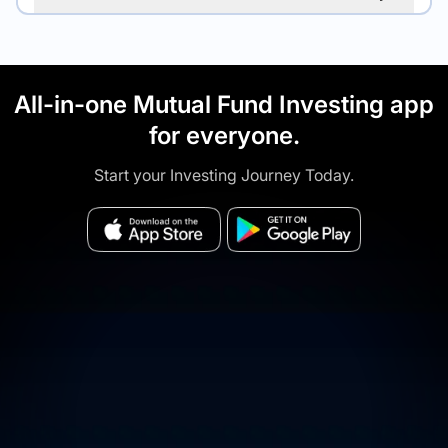
All-in-one Mutual Fund Investing app
for everyone.
Start your Investing Journey Today.