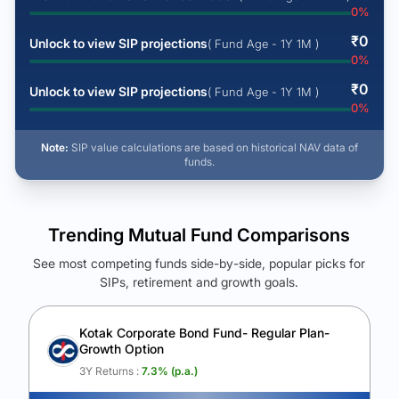
0
%
₹
0
Unlock to view SIP projections
( Fund Age - 1Y 1M )
0
%
₹
0
Unlock to view SIP projections
( Fund Age - 1Y 1M )
0
%
Note:
SIP value calculations are based on historical NAV data of
funds.
Trending Mutual Fund Comparisons
See most competing funds side-by-side, popular picks for
SIPs, retirement and growth goals.
See Your Future Wealth
Unlock to compare the final corpus and find the winning fund.
Kotak Corporate Bond Fund- Regular Plan-
Growth Option
Calculate My Growth
3Y Returns :
7.3
% (p.a.)