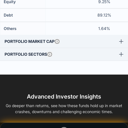
Equity
9.25%
Debt
89.12%
Others
1.64%
PORTFOLIO MARKET CAP
PORTFOLIO SECTORS
Advanced Investor Insights
Go deeper than returns, see how these funds hold up in market
crashes, downturns and challenging economic times.