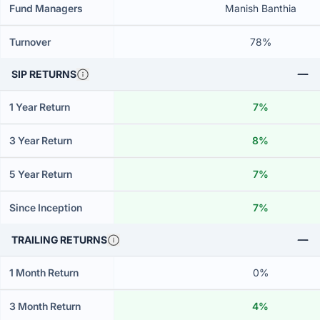
Fund Managers
Manish Banthia
Turnover
78%
SIP RETURNS
1 Year Return
7%
3 Year Return
8%
5 Year Return
7%
Since Inception
7%
TRAILING RETURNS
1 Month Return
0%
3 Month Return
4%