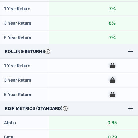
1 Year Return
7%
3 Year Return
8%
5 Year Return
7%
ROLLING RETURNS
1 Year Return
00
3 Year Return
00
5 Year Return
00
RISK METRICS (STANDARD)
Alpha
0.65
Beta
0.79