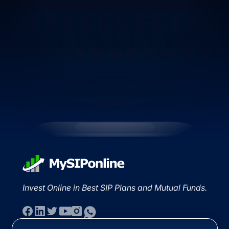
Invest Online in Best SIP Plans and Mutual Funds.