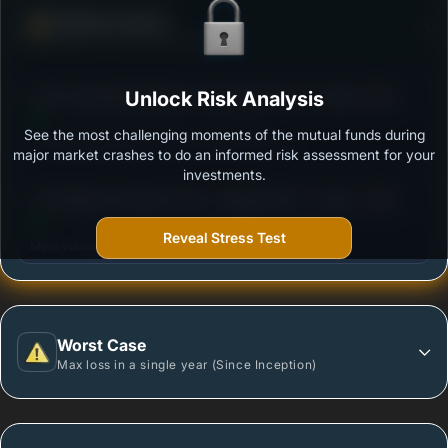
Defense Score
Ability to resist market falls
3
ICICI Prudential Medium Term Bond Fund - Growth
Unlock Risk Analysis
/100
See the most challenging moments of the mutual funds during
Outstanding protection during market downturns.
major market crashes to do an informed risk assessment for your
investments.
3
UTI Medium Duration Fund - Regular Plan - Growth
/100
Option
Reveal Stress Test
More vulnerable during market declines.
Worst Case
Max loss in a single year (Since Inception)