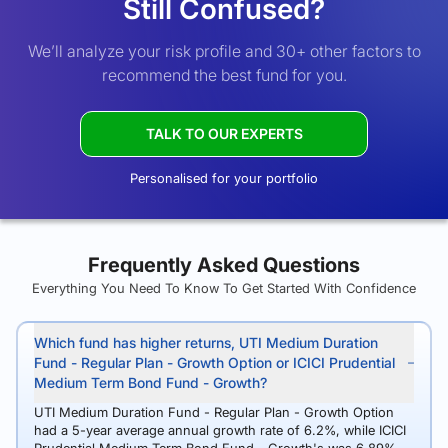
Still Confused?
We’ll analyze your risk profile and 30+ other factors to
recommend the best fund for you.
TALK TO OUR EXPERTS
Personalised for your portfolio
Frequently Asked Questions
Everything You Need To Know To Get Started With Confidence
Which fund has higher returns, UTI Medium Duration
Fund - Regular Plan - Growth Option or ICICI Prudential
Medium Term Bond Fund - Growth?
UTI Medium Duration Fund - Regular Plan - Growth Option
had a 5-year average annual growth rate of 6.2%, while ICICI