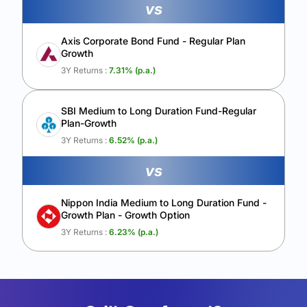
vs
Axis Corporate Bond Fund - Regular Plan
Growth
3Y Returns :
7.31
% (p.a.)
SBI Medium to Long Duration Fund-Regular
Plan-Growth
3Y Returns :
6.52
% (p.a.)
vs
Nippon India Medium to Long Duration Fund -
Growth Plan - Growth Option
3Y Returns :
6.23
% (p.a.)