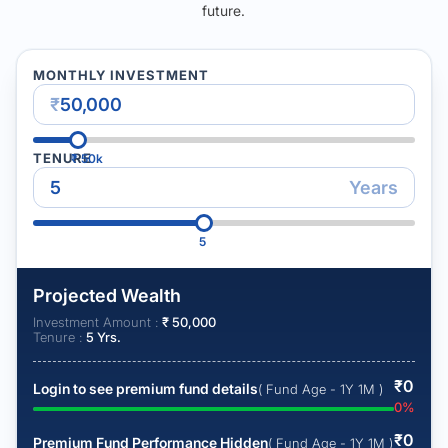
future.
MONTHLY INVESTMENT
₹
TENURE
₹
50k
Years
5
Projected Wealth
Investment Amount :
₹
50,000
Tenure :
5
Yrs.
₹
0
Login to see premium fund details
( Fund Age - 1Y 1M )
0
%
₹
0
Premium Fund Performance Hidden
( Fund Age - 1Y 1M )