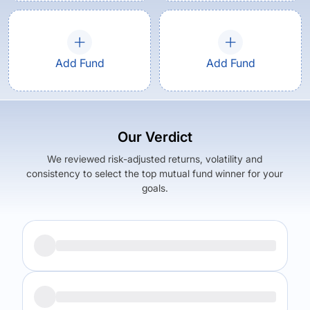
Add Fund
Add Fund
Our Verdict
We reviewed risk-adjusted returns, volatility and
consistency to select the top mutual fund winner for your
goals.
Returns (
5Y
)
Expense Ratio
6.2
%
1.49
%