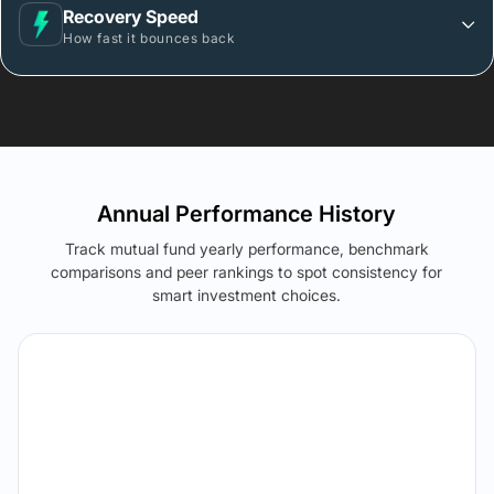
Recovery Speed
How fast it bounces back
Annual Performance History
Track mutual fund yearly performance, benchmark
comparisons and peer rankings to spot consistency for
smart investment choices.