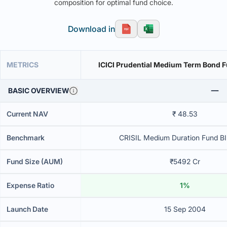
composition for optimal fund choice.
Download in
METRICS
ICICI Prudential Medium Term Bond F
BASIC OVERVIEW
Current NAV
₹ 48.53
Benchmark
CRISIL Medium Duration Fund BII
Fund Size (AUM)
₹5492 Cr
Expense Ratio
1%
Launch Date
15 Sep 2004