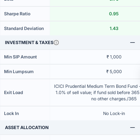
Sharpe Ratio
0.95
Standard Deviation
1.43
INVESTMENT & TAXES
Min SIP Amount
₹ 1,000
Min Lumpsum
₹ 5,000
ICICI Prudential Medium Term Bond Fund 
Exit Load
1.0% of sell value; if fund sold before 36
no other charges./365
Lock In
No Lock-in
ASSET ALLOCATION