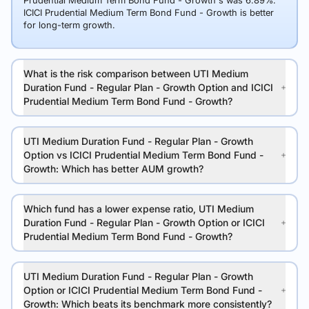
Prudential Medium Term Bond Fund - Growth's was 6.89%.
ICICI Prudential Medium Term Bond Fund - Growth is better
for long-term growth.
What is the risk comparison between UTI Medium
Duration Fund - Regular Plan - Growth Option and ICICI
Prudential Medium Term Bond Fund - Growth?
UTI Medium Duration Fund - Regular Plan - Growth
Option vs ICICI Prudential Medium Term Bond Fund -
Growth: Which has better AUM growth?
Which fund has a lower expense ratio, UTI Medium
Duration Fund - Regular Plan - Growth Option or ICICI
Prudential Medium Term Bond Fund - Growth?
UTI Medium Duration Fund - Regular Plan - Growth
Option or ICICI Prudential Medium Term Bond Fund -
Growth: Which beats its benchmark more consistently?