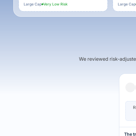
Large Cap
Very Low
Risk
Large Cap
We reviewed risk-adjusted 
R
The t