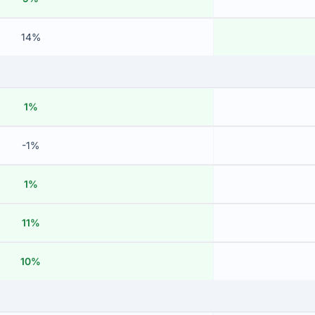
14%
1%
-1%
1%
11%
10%