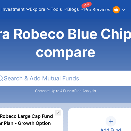
NEW
Investment
Explore
Tools
Blogs
Pro Services
ra Robeco Blue Chip
compare
Compare Up to 4 Funds
Free Analysis
Robeco Large Cap Fund
ar Plan - Growth Option
Add Fund