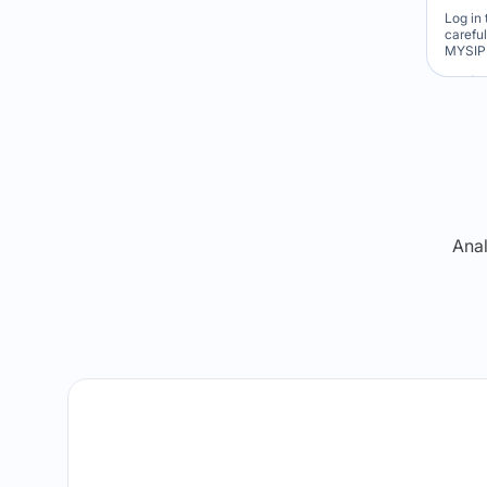
Log in 
carefu
MYSIP 
Re
Anal