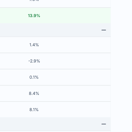
13.9%
1.4%
-2.9%
0.1%
8.4%
8.1%