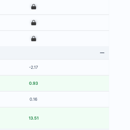
00
00
00
-2.17
0.93
0.16
13.51