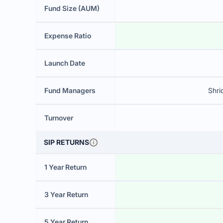
Fund Size (AUM)
Expense Ratio
Launch Date
Fund Managers
Shri
Turnover
SIP RETURNS
1 Year Return
3 Year Return
5 Year Return