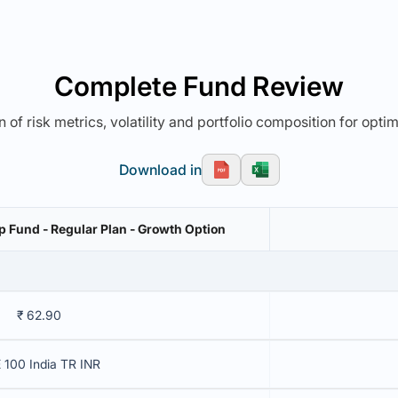
Complete Fund Review
 of risk metrics, volatility and portfolio composition for opti
Download in
 Fund - Regular Plan - Growth Option
₹ 62.90
 100 India TR INR