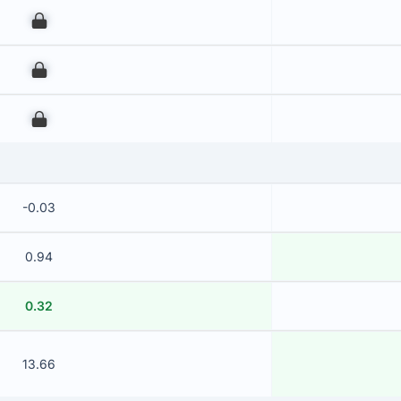
00
00
00
-0.03
0.94
0.32
13.66