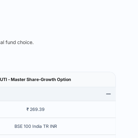
mal fund choice.
UTI - Master Share-Growth Option
₹ 269.39
BSE 100 India TR INR