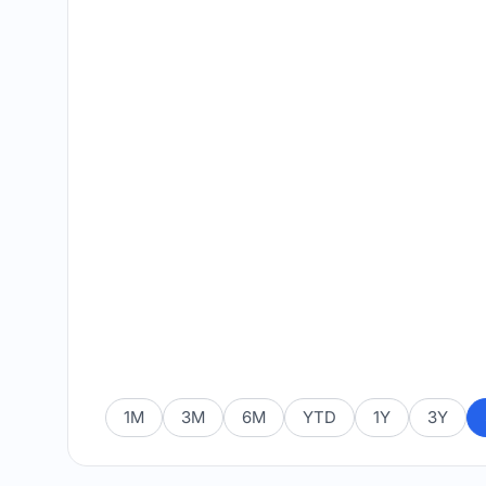
1M
3M
6M
YTD
1Y
3Y