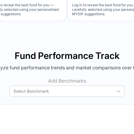
to reveal the best fund for you —
Log in to reveal the best fund for yo
lly selected using your personalized
carefully selected using your person
suggestions.
MYSIP suggestions.
Verdict Lock
Verdict Lock
veal Winner
Reveal Winner
Fund Performance Track
yze fund performance trends and market comparisons over 
Add Benchmarks
Select Benchmark