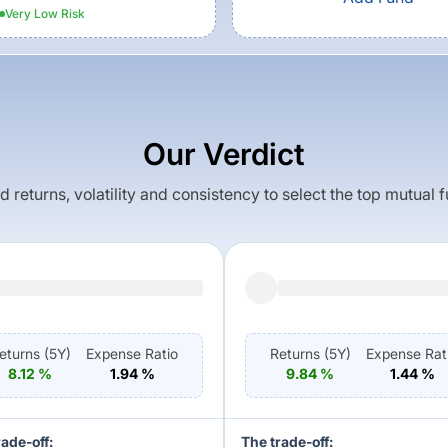
Very Low
Risk
Our Verdict
returns, volatility and consistency to select the top mutual 
eturns (
5Y
)
Expense Ratio
Returns (
5Y
)
Expense Rat
8.12
%
1.94
%
9.84
%
1.44
%
rade-off:
The trade-off: