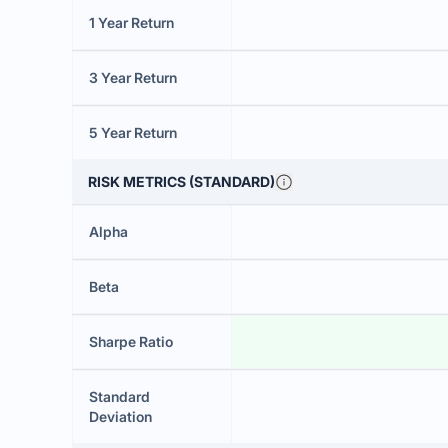
1 Year Return
3 Year Return
5 Year Return
RISK METRICS (STANDARD)
Alpha
Beta
Sharpe Ratio
Standard
Deviation