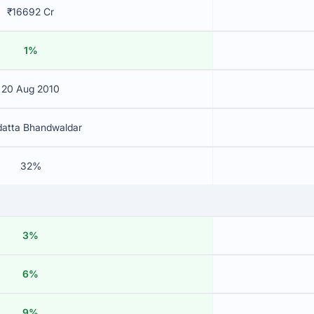
₹16692 Cr
1%
20 Aug 2010
datta Bhandwaldar
32%
3%
6%
9%