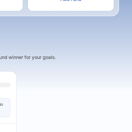
fund winner for your goals.
io