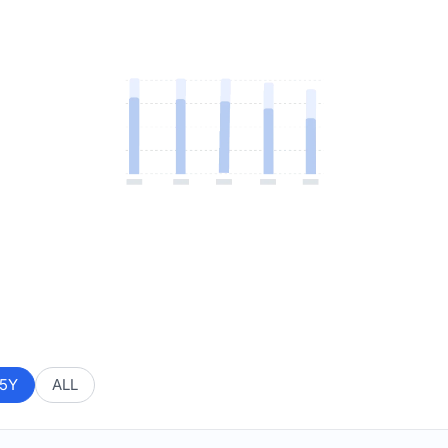
5Y
ALL