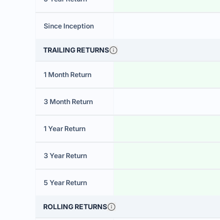
Since Inception
TRAILING RETURNS
1 Month Return
3 Month Return
1 Year Return
3 Year Return
5 Year Return
ROLLING RETURNS