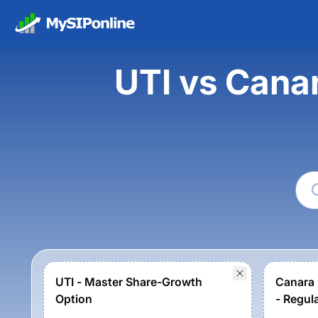
UTI vs Cana
UTI - Master Share-Growth
Canara 
Option
- Regul