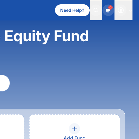
0
Need Help?
 Equity Fund
Add Fund