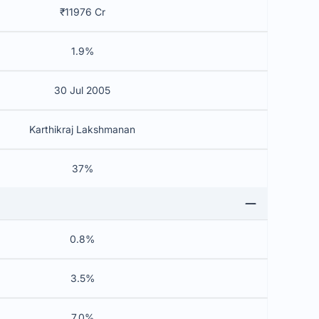
₹11976 Cr
1.9%
30 Jul 2005
Karthikraj Lakshmanan
37%
0.8%
3.5%
7.0%