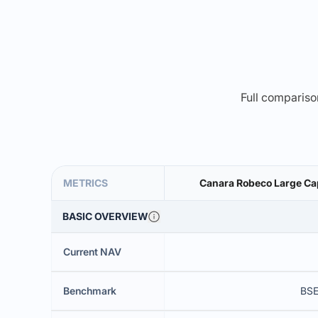
Full comparison
METRICS
Canara Robeco Large Cap
BASIC OVERVIEW
Current NAV
Benchmark
BSE