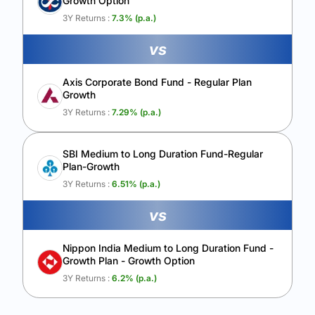
Growth Option
Calculate My Growth
3Y Returns :
7.3
% (p.a.)
vs
Axis Corporate Bond Fund - Regular Plan
Growth
3Y Returns :
7.29
% (p.a.)
SBI Medium to Long Duration Fund-Regular
Plan-Growth
3Y Returns :
6.51
% (p.a.)
vs
Nippon India Medium to Long Duration Fund -
Growth Plan - Growth Option
3Y Returns :
6.2
% (p.a.)