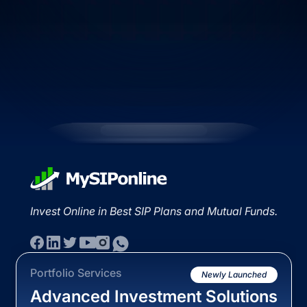
Invest Online in Best SIP Plans and Mutual Funds.
Portfolio Services
Newly Launched
Advanced Investment Solutions