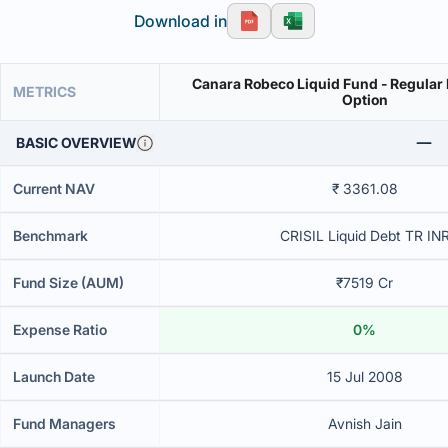
Download in
Canara Robeco Liquid Fund - Regular 
METRICS
Option
BASIC OVERVIEW
Current NAV
₹ 3361.08
Benchmark
CRISIL Liquid Debt TR IN
Fund Size (AUM)
₹7519 Cr
Expense Ratio
0%
Launch Date
15 Jul 2008
Fund Managers
Avnish Jain