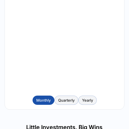
Monthly
Quarterly
Yearly
Little Investments, Big Wins