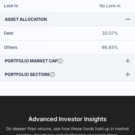
Lock In
No Lock-in
ASSET ALLOCATION
Debt
33.07%
Others
66.93%
PORTFOLIO MARKET CAP
PORTFOLIO SECTORS
Advanced Investor Insights
Go deeper than returns, see how these funds hold up in market
crashes, downturns and challenging economic times.