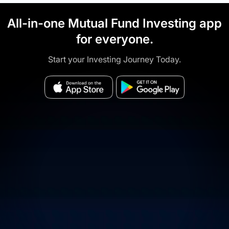
All-in-one Mutual Fund Investing app
for everyone.
Start your Investing Journey Today.