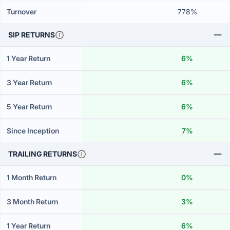
Turnover
778%
SIP RETURNS
1 Year Return
6%
3 Year Return
6%
5 Year Return
6%
Since Inception
7%
TRAILING RETURNS
1 Month Return
0%
3 Month Return
3%
1 Year Return
6%