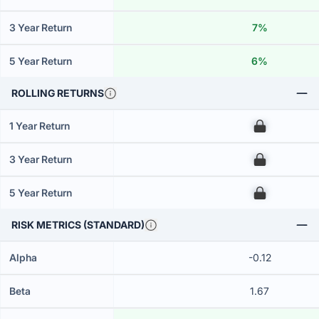
3 Year Return
7%
5 Year Return
6%
ROLLING RETURNS
1 Year Return
00
3 Year Return
00
5 Year Return
00
RISK METRICS (STANDARD)
Alpha
-0.12
Beta
1.67