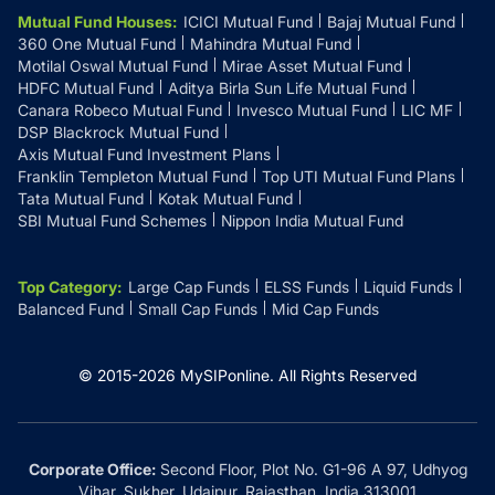
Mutual Fund Houses
:
ICICI Mutual Fund
Bajaj Mutual Fund
360 One Mutual Fund
Mahindra Mutual Fund
Motilal Oswal Mutual Fund
Mirae Asset Mutual Fund
HDFC Mutual Fund
Aditya Birla Sun Life Mutual Fund
Canara Robeco Mutual Fund
Invesco Mutual Fund
LIC MF
DSP Blackrock Mutual Fund
Axis Mutual Fund Investment Plans
Franklin Templeton Mutual Fund
Top UTI Mutual Fund Plans
Tata Mutual Fund
Kotak Mutual Fund
SBI Mutual Fund Schemes
Nippon India Mutual Fund
Top Category
:
Large Cap Funds
ELSS Funds
Liquid Funds
Balanced Fund
Small Cap Funds
Mid Cap Funds
© 2015-
2026
MySIPonline.
All Rights Reserved
Corporate Office:
Second Floor, Plot No. G1-96 A 97, Udhyog
Vihar, Sukher, Udaipur, Rajasthan, India 313001