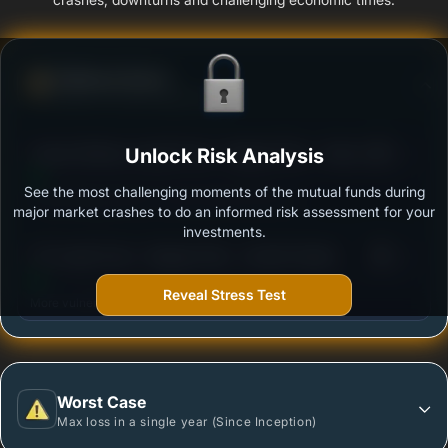
Defense Score
Ability to resist market falls
3
Canara Robeco Liquid Fund - Regular Plan - Growth
Unlock Risk Analysis
/100
Option
See the most challenging moments of the mutual funds during
Outstanding protection during market downturns.
major market crashes to do an informed risk assessment for your
investments.
3
UTI Liquid Fund - Regular Plan - Growth Option
/100
Reveal Stress Test
More vulnerable during market declines.
Worst Case
Max loss in a single year (Since Inception)