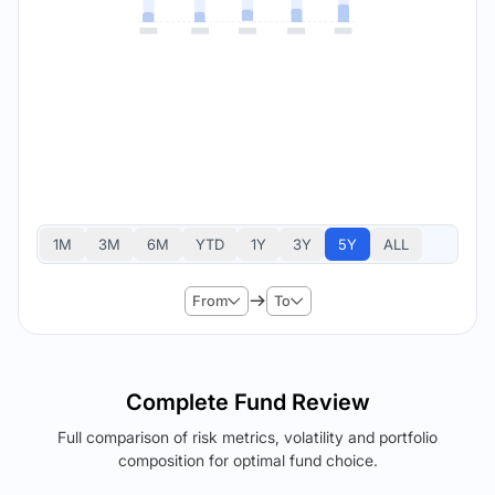
1M
3M
6M
YTD
1Y
3Y
5Y
ALL
From
To
Complete Fund Review
Full comparison of risk metrics, volatility and portfolio
composition for optimal fund choice.