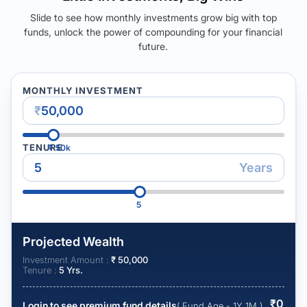
Slide to see how monthly investments grow big with top
funds, unlock the power of compounding for your financial
future.
MONTHLY INVESTMENT
₹
TENURE
₹
50k
Years
5
Projected Wealth
Investment Amount :
₹
50,000
Tenure :
5
Yrs.
₹
0
Login to see premium fund details
( Fund Age - 1Y 1M )