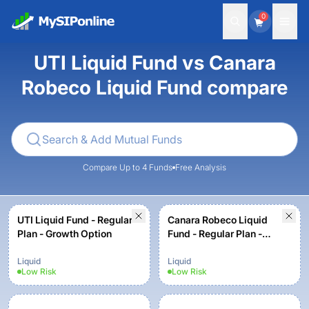
0
UTI Liquid Fund vs Canara
Robeco Liquid Fund compare
Compare Up to 4 Funds
Free Analysis
UTI Liquid Fund - Regular
Canara Robeco Liquid
Plan - Growth Option
Fund - Regular Plan -
Growth Option
Liquid
Liquid
Low
Risk
Low
Risk