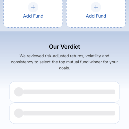
Add Fund
Add Fund
Our Verdict
We reviewed risk-adjusted returns, volatility and
consistency to select the top mutual fund winner for your
goals.
Returns (
5Y
)
Expense Ratio
-33.03
%
0.28
%