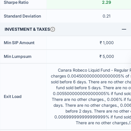
Sharpe Ratio
2.29
Standard Deviation
0.21
INVESTMENT & TAXES
Min SIP Amount
₹ 1,000
Min Lumpsum
₹ 5,000
Canara Robeco Liquid Fund - Regular 
charges 0.0045000000000000005% of sell
sold before 6 days. There are no other ch
fund sold before 5 days. There are no o
0.0055000000000000005% if fund sold 
Exit Load
There are no other charges., 0.006% if fu
days. There are no other charges., 0.006
before 2 days. There are no other 
0.006999999999999999% if fund sold 
There are no other charges.