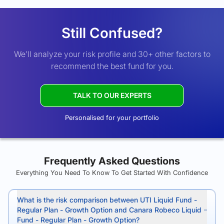
Still Confused?
We’ll analyze your risk profile and 30+ other factors to
recommend the best fund for you.
TALK TO OUR EXPERTS
Personalised for your portfolio
Frequently Asked Questions
Everything You Need To Know To Get Started With Confidence
What is the risk comparison between UTI Liquid Fund -
Regular Plan - Growth Option and Canara Robeco Liquid
Fund - Regular Plan - Growth Option?