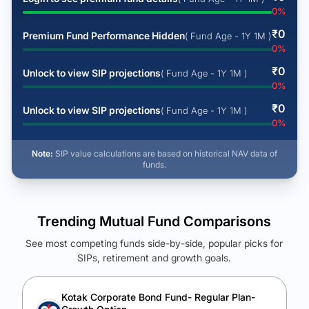
0
%
₹
0
Premium Fund Performance Hidden
( Fund Age - 1Y 1M )
0
%
₹
0
Unlock to view SIP projections
( Fund Age - 1Y 1M )
0
%
₹
0
Unlock to view SIP projections
( Fund Age - 1Y 1M )
0
%
Note:
SIP value calculations are based on historical NAV data of
funds.
Trending Mutual Fund Comparisons
See most competing funds side-by-side, popular picks for
SIPs, retirement and growth goals.
See Your Future Wealth
Unlock to compare the final corpus and find the winning fund.
Kotak Corporate Bond Fund- Regular Plan-