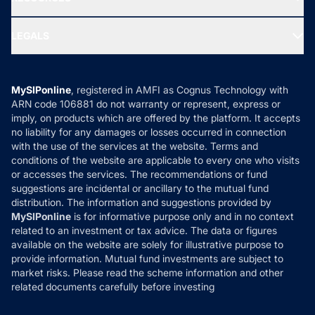
Gold Investment
MF Research
Ask MF Query
Portfolio Services
SIP Calculators
MF Expert Views
LEGALS
Contact Us
Tax Calculators
MF News
Careers
Terms & Conditions
Compare & Invest
MF Learning
Privacy Policy
MySIPonline
, registered in AMFI as Cognus Technology with
How it Works
ARN code 106881 do not warranty or represent, express or
Refund & Cancellation
Reviews
imply, on products which are offered by the platform. It accepts
Disclaimer
no liability for any damages or losses occurred in connection
with the use of the services at the website. Terms and
Disclosures
conditions of the website are applicable to every one who visits
or accesses the services. The recommendations or fund
suggestions are incidental or ancillary to the mutual fund
distribution. The information and suggestions provided by
MySIPonline
is for informative purpose only and in no context
related to an investment or tax advice. The data or figures
available on the website are solely for illustrative purpose to
provide information. Mutual fund investments are subject to
market risks. Please read the scheme information and other
related documents carefully before investing