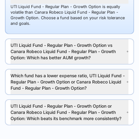
UTI Liquid Fund - Regular Plan - Growth Option is equally
volatile than Canara Robeco Liquid Fund - Regular Plan -
Growth Option. Choose a fund based on your risk tolerance
and goals.
UTI Liquid Fund - Regular Plan - Growth Option vs
Canara Robeco Liquid Fund - Regular Plan - Growth
Option: Which has better AUM growth?
Which fund has a lower expense ratio, UTI Liquid Fund -
Regular Plan - Growth Option or Canara Robeco Liquid
Fund - Regular Plan - Growth Option?
UTI Liquid Fund - Regular Plan - Growth Option or
Canara Robeco Liquid Fund - Regular Plan - Growth
Option: Which beats its benchmark more consistently?