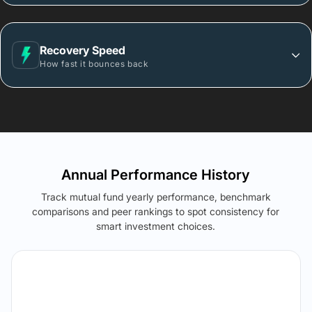
Recovery Speed
How fast it bounces back
Annual Performance History
Track mutual fund yearly performance, benchmark
comparisons and peer rankings to spot consistency for
smart investment choices.