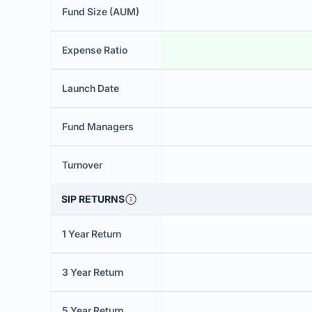
Fund Size (AUM)
Expense Ratio
Launch Date
Fund Managers
Turnover
SIP RETURNS
1 Year Return
3 Year Return
5 Year Return