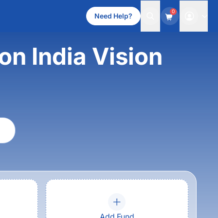
0
Need Help?
on India Vision
Add Fund