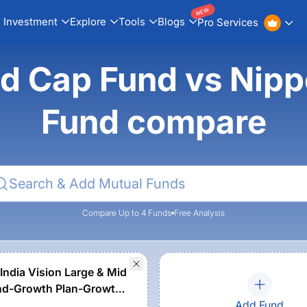
NEW
Investment
Explore
Tools
Blogs
Pro Services
d Cap Fund vs Nipp
Fund compare
Compare Up to 4 Funds
Free Analysis
India Vision Large & Mid
nd-Growth Plan-Growth
Add Fund