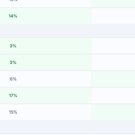
14%
3%
3%
6%
17%
15%