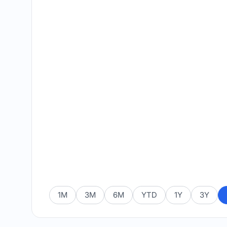
1M
3M
6M
YTD
1Y
3Y