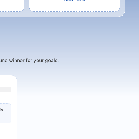
fund winner for your goals.
io