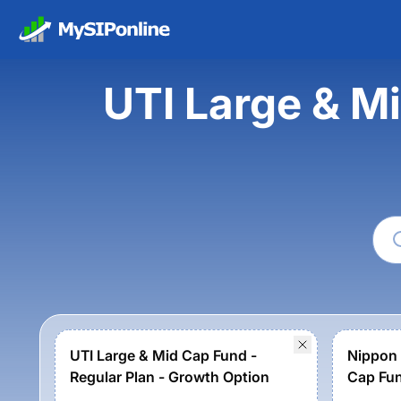
UTI Large & Mi
UTI Large & Mid Cap Fund -
Nippon 
Regular Plan - Growth Option
Cap Fu
Option