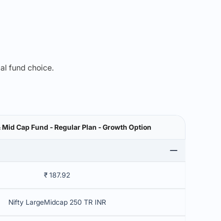
mal fund choice.
& Mid Cap Fund - Regular Plan - Growth Option
₹ 187.92
Nifty LargeMidcap 250 TR INR