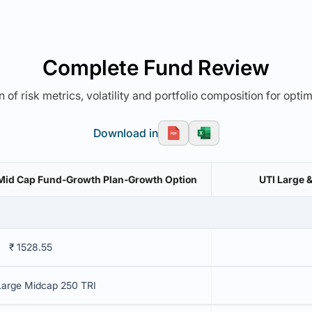
Complete Fund Review
 of risk metrics, volatility and portfolio composition for opti
Download in
& Mid Cap Fund-Growth Plan-Growth Option
UTI Large 
₹ 1528.55
Large Midcap 250 TRI