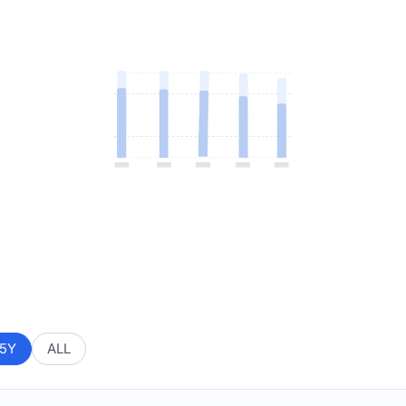
5Y
ALL