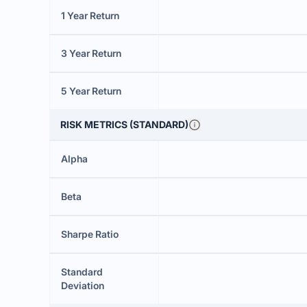
1 Year Return
3 Year Return
5 Year Return
RISK METRICS (STANDARD)
Alpha
Beta
Sharpe Ratio
Standard
Deviation