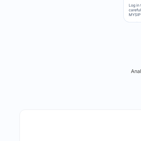
Log in 
carefu
MYSIP 
Re
Anal