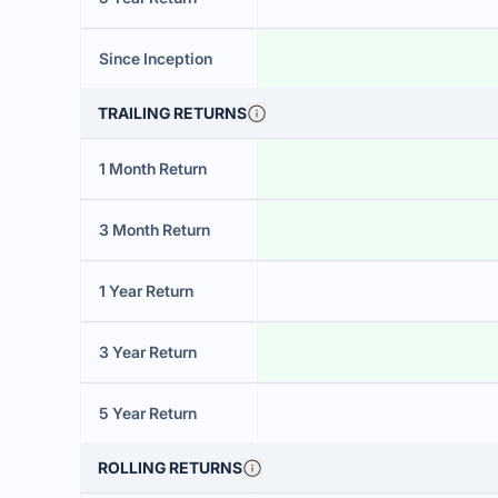
Since Inception
TRAILING RETURNS
1 Month Return
3 Month Return
1 Year Return
3 Year Return
5 Year Return
ROLLING RETURNS