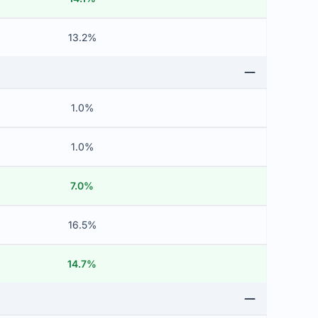
13.2%
1.0%
1.0%
7.0%
16.5%
14.7%