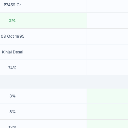
₹7459 Cr
2%
08 Oct 1995
Kinjal Desai
74%
3%
8%
13%