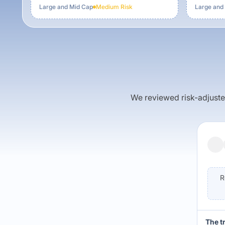
Large and Mid Cap
Medium
Risk
Large and
We reviewed risk-adjusted 
R
The t