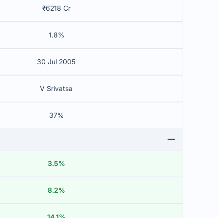
₹6218 Cr
1.8%
30 Jul 2005
V Srivatsa
37%
3.5%
8.2%
14.1%