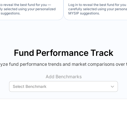
to reveal the best fund for you —
Log in to reveal the best fund for yo
lly selected using your personalized
carefully selected using your person
suggestions.
MYSIP suggestions.
Verdict Lock
Verdict Lock
veal Winner
Reveal Winner
Fund Performance Track
yze fund performance trends and market comparisons over 
Add Benchmarks
Select Benchmark