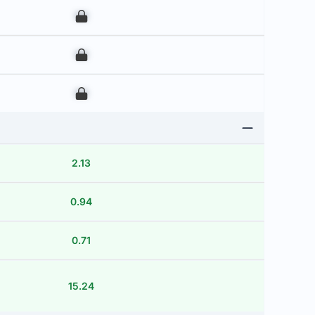
00
00
00
2.13
0.94
0.71
15.24