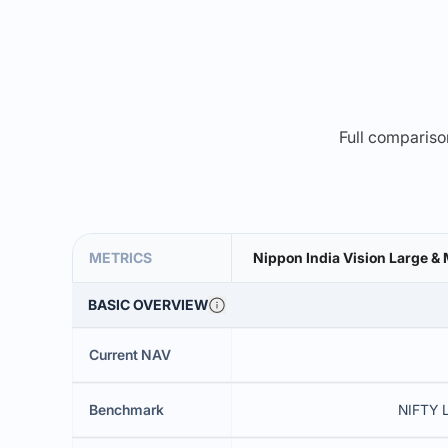
Full comparison
METRICS
Nippon India Vision Large 
BASIC OVERVIEW
Current NAV
Benchmark
NIFTY 