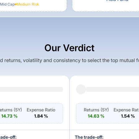
 Mid Cap
Medium
Risk
Our Verdict
returns, volatility and consistency to select the top mutual 
eturns (
5Y
)
Expense Ratio
Returns (
5Y
)
Expense Rat
14.73
%
1.84
%
14.63
%
1.54
%
rade-off:
The trade-off: