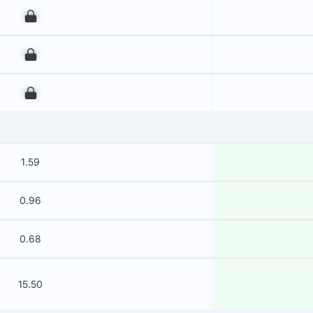
00
00
00
1.59
0.96
0.68
15.50