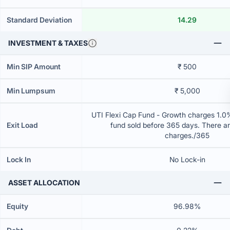
Standard Deviation
14.29
INVESTMENT & TAXES
Min SIP Amount
₹ 500
Min Lumpsum
₹ 5,000
UTI Flexi Cap Fund - Growth charges 1.0% 
Exit Load
fund sold before 365 days. There ar
charges./365
Lock In
No Lock-in
ASSET ALLOCATION
Equity
96.98%