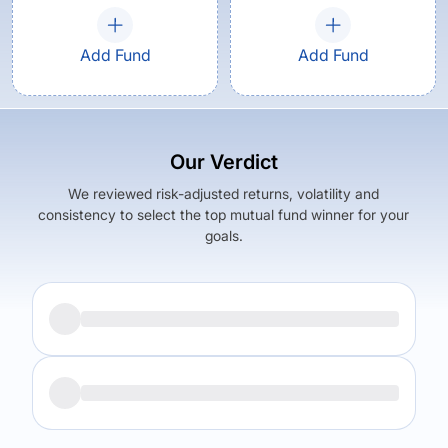
Add Fund
Add Fund
Our Verdict
We reviewed risk-adjusted returns, volatility and
consistency to select the top mutual fund winner for your
goals.
Returns (
5Y
)
Expense Ratio
5.98
%
1.62
%