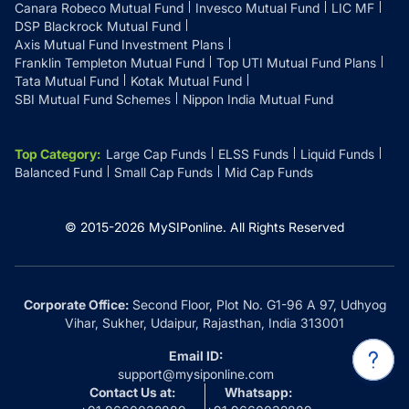
Canara Robeco Mutual Fund
Invesco Mutual Fund
LIC MF
DSP Blackrock Mutual Fund
Axis Mutual Fund Investment Plans
Franklin Templeton Mutual Fund
Top UTI Mutual Fund Plans
Tata Mutual Fund
Kotak Mutual Fund
SBI Mutual Fund Schemes
Nippon India Mutual Fund
Top Category
:
Large Cap Funds
ELSS Funds
Liquid Funds
Balanced Fund
Small Cap Funds
Mid Cap Funds
© 2015-
2026
MySIPonline.
All Rights Reserved
Corporate Office:
Second Floor, Plot No. G1-96 A 97, Udhyog
Vihar, Sukher, Udaipur, Rajasthan, India 313001
Email ID:
support@mysiponline.com
Contact Us at:
Whatsapp: