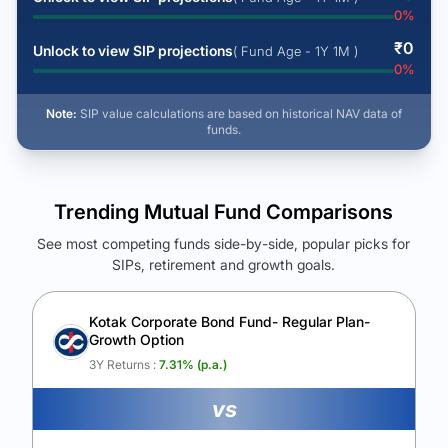
0
%
₹
0
Unlock to view SIP projections
( Fund Age - 1Y 1M )
0
%
Note:
SIP value calculations are based on historical NAV data of
funds.
Trending Mutual Fund Comparisons
See most competing funds side-by-side, popular picks for
SIPs, retirement and growth goals.
See Your Future Wealth
Unlock to compare the final corpus and find the winning fund.
Kotak Corporate Bond Fund- Regular Plan-
Growth Option
Calculate My Growth
3Y Returns :
7.31
% (p.a.)
vs