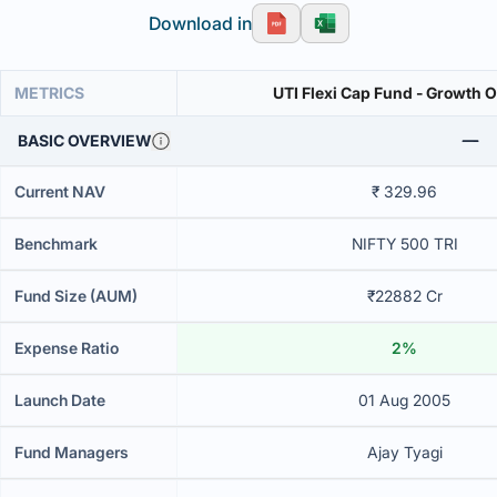
Download in
METRICS
UTI Flexi Cap Fund - Growth 
BASIC OVERVIEW
Current NAV
₹ 329.96
Benchmark
NIFTY 500 TRI
Fund Size (AUM)
₹22882 Cr
Expense Ratio
2%
Launch Date
01 Aug 2005
Fund Managers
Ajay Tyagi