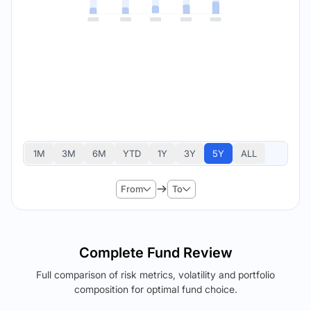
1M
3M
6M
YTD
1Y
3Y
5Y
ALL
From
To
Complete Fund Review
Full comparison of risk metrics, volatility and portfolio
composition for optimal fund choice.