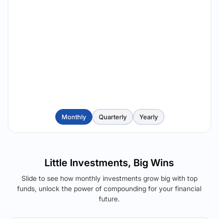
Monthly
Quarterly
Yearly
Little Investments, Big Wins
Slide to see how monthly investments grow big with top
funds, unlock the power of compounding for your financial
future.