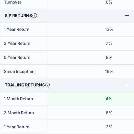
Turnover
8%
SIP RETURNS
1 Year Return
13%
3 Year Return
7%
5 Year Return
8%
Since Inception
16%
TRAILING RETURNS
1 Month Return
4%
3 Month Return
6%
1 Year Return
3%