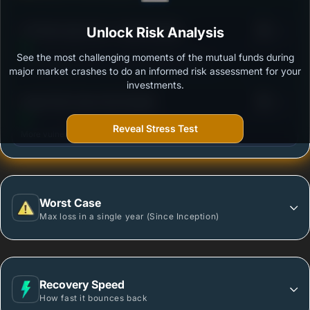
3
UTI Flexi Cap Fund - Growth Option
Unlock Risk Analysis
/100
See the most challenging moments of the mutual funds during
Outstanding protection during market downturns.
major market crashes to do an informed risk assessment for your
investments.
3
Quant Flexi Cap Fund-Growth
/100
Reveal Stress Test
More vulnerable during market declines.
Worst Case
Max loss in a single year (Since Inception)
Recovery Speed
How fast it bounces back