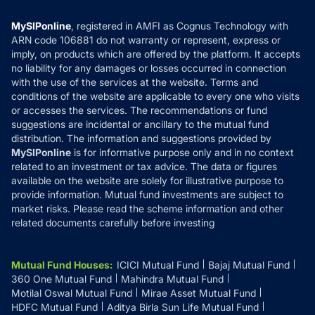
Compare & Invest
MF Learning
Privacy Policy
MySIPonline
, registered in AMFI as Cognus Technology with
How it Works
ARN code 106881 do not warranty or represent, express or
Refund & Cancellation
Reviews
imply, on products which are offered by the platform. It accepts
Disclaimer
no liability for any damages or losses occurred in connection
with the use of the services at the website. Terms and
Disclosures
conditions of the website are applicable to every one who visits
or accesses the services. The recommendations or fund
suggestions are incidental or ancillary to the mutual fund
distribution. The information and suggestions provided by
MySIPonline
is for informative purpose only and in no context
related to an investment or tax advice. The data or figures
available on the website are solely for illustrative purpose to
provide information. Mutual fund investments are subject to
market risks. Please read the scheme information and other
related documents carefully before investing
Mutual Fund Houses
:
ICICI Mutual Fund
Bajaj Mutual Fund
360 One Mutual Fund
Mahindra Mutual Fund
Motilal Oswal Mutual Fund
Mirae Asset Mutual Fund
HDFC Mutual Fund
Aditya Birla Sun Life Mutual Fund