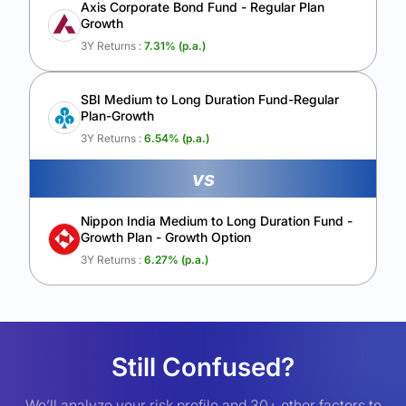
Axis Corporate Bond Fund - Regular Plan
Growth
3Y Returns :
7.31
% (p.a.)
SBI Medium to Long Duration Fund-Regular
Plan-Growth
3Y Returns :
6.54
% (p.a.)
vs
Nippon India Medium to Long Duration Fund -
Growth Plan - Growth Option
3Y Returns :
6.27
% (p.a.)
Still Confused?
We’ll analyze your risk profile and 30+ other factors to