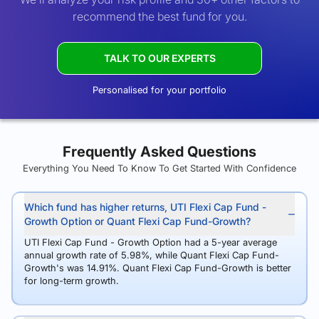
recommend the best fund for you.
TALK TO OUR EXPERTS
Personalised for your portfolio
Frequently Asked Questions
Everything You Need To Know To Get Started With Confidence
Which fund has higher returns, UTI Flexi Cap Fund -
Growth Option or Quant Flexi Cap Fund-Growth?
UTI Flexi Cap Fund - Growth Option had a 5-year average
annual growth rate of 5.98%, while Quant Flexi Cap Fund-
Growth's was 14.91%. Quant Flexi Cap Fund-Growth is better
for long-term growth.