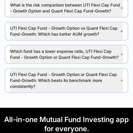
What is the risk comparison between UTI Flexi Cap Fund
- Growth Option and Quant Flexi Cap Fund-Growth?
UTI Flexi Cap Fund - Growth Option vs Quant Flexi Cap
Fund-Growth: Which has better AUM growth?
Which fund has a lower expense ratio, UTI Flexi Cap
Fund - Growth Option or Quant Flexi Cap Fund-Growth?
UTI Flexi Cap Fund - Growth Option or Quant Flexi Cap
Fund-Growth: Which beats its benchmark more
consistently?
All-in-one Mutual Fund Investing app
for everyone.