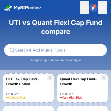
0
UTI vs Quant Flexi Cap Fund
compare
Compare Up to 4 Funds
Free Analysis
UTI Flexi Cap Fund -
Quant Flexi Cap Fund-
Growth Option
Growth
Flexi Cap
Flexi Cap
Medium
Risk
Very High
Risk