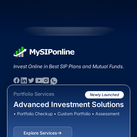
Invest Online in Best SIP Plans and Mutual Funds.
Portfolio Services
Newly Launched
Advanced Investment Solutions
• Portfolio Checkup • Custom Portfolio • Assessment
Explore Services