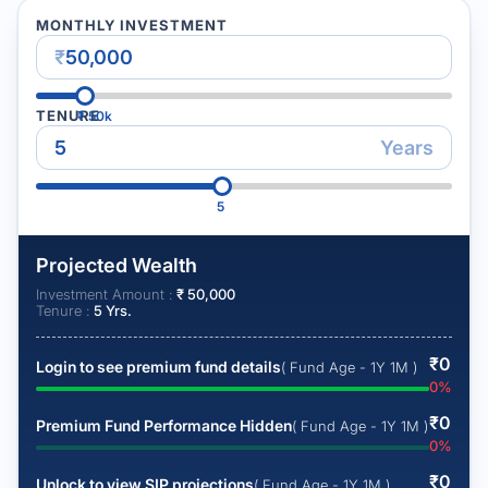
MONTHLY INVESTMENT
₹
TENURE
₹
50k
Years
5
Projected Wealth
Investment Amount :
₹
50,000
Tenure :
5
Yrs.
₹
0
Login to see premium fund details
( Fund Age - 1Y 1M )
0
%
₹
0
Premium Fund Performance Hidden
( Fund Age - 1Y 1M )
0
%
₹
0
Unlock to view SIP projections
( Fund Age - 1Y 1M )