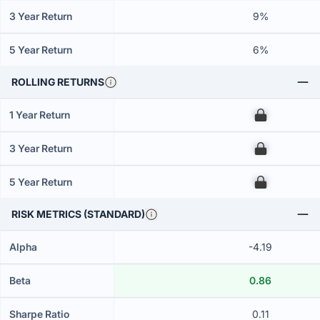
3 Year Return
9%
5 Year Return
6%
ROLLING RETURNS
1 Year Return
00
3 Year Return
00
5 Year Return
00
RISK METRICS (STANDARD)
Alpha
-4.19
Beta
0.86
Sharpe Ratio
0.11