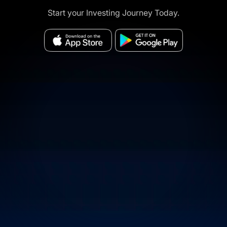
Start your Investing Journey Today.