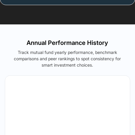
Annual Performance History
Track mutual fund yearly performance, benchmark
comparisons and peer rankings to spot consistency for
smart investment choices.