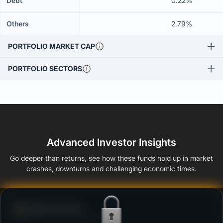
Debt
0.22%
Others
2.79%
PORTFOLIO MARKET CAP
PORTFOLIO SECTORS
Advanced Investor Insights
Go deeper than returns, see how these funds hold up in market
crashes, downturns and challenging economic times.
Defense Score
Ability to resist market falls