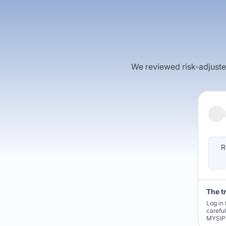
We reviewed risk-adjusted 
R
The t
Log in 
carefu
MYSIP 