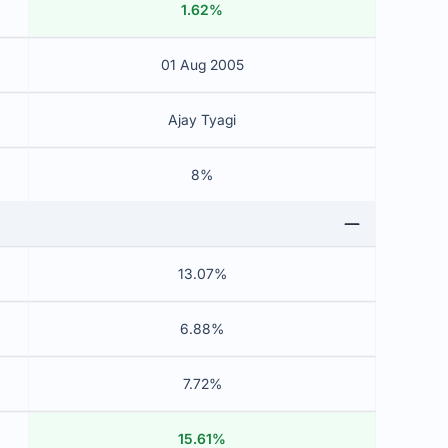
1.62%
01 Aug 2005
Ajay Tyagi
8%
13.07%
6.88%
7.72%
15.61%