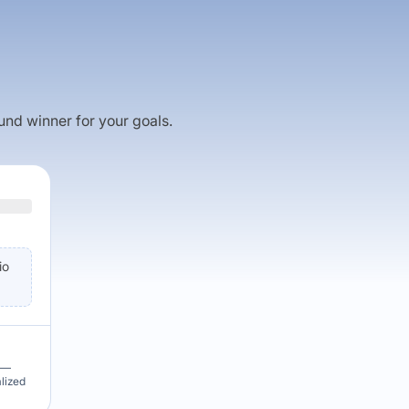
fund winner for your goals.
io
u —
alized