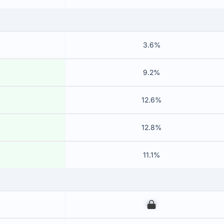
3.6%
9.2%
12.6%
12.8%
11.1%
00