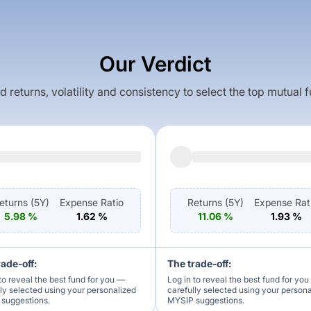
Our Verdict
returns, volatility and consistency to select the top mutual 
eturns (
5Y
)
Expense Ratio
Returns (
5Y
)
Expense Rat
5.98
%
1.62
%
11.06
%
1.93
%
rade-off:
The trade-off:
to reveal the best fund for you —
Log in to reveal the best fund for yo
lly selected using your personalized
carefully selected using your person
suggestions.
MYSIP suggestions.