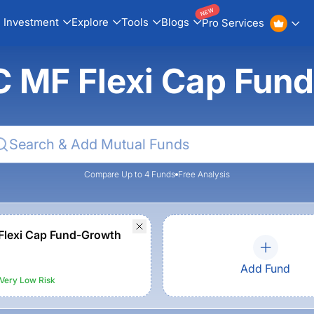
NEW
Investment
Explore
Tools
Blogs
Pro Services
IC MF Flexi Cap Fun
Compare Up to 4 Funds
Free Analysis
Flexi Cap Fund-Growth
Add Fund
Very Low
Risk