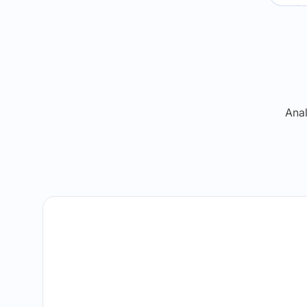
Re
Anal