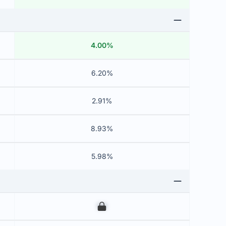
4.00%
6.20%
2.91%
8.93%
5.98%
00