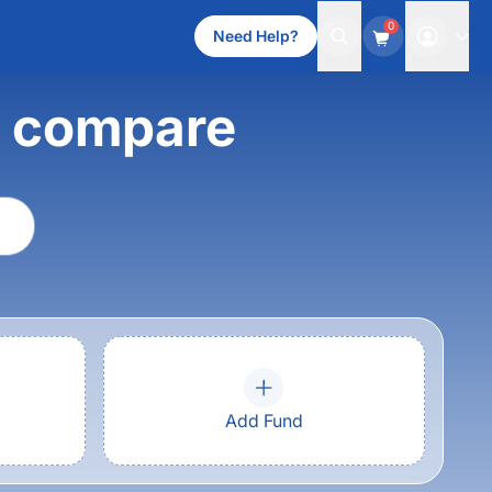
0
Need Help?
d compare
Add Fund