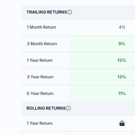
TRAILING RETURNS
1 Month Return
4%
3 Month Return
9%
1 Year Return
13%
3 Year Return
13%
5 Year Return
11%
ROLLING RETURNS
1 Year Return
00