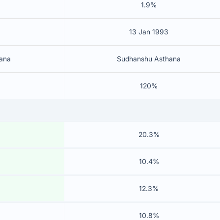
1.9%
13 Jan 1993
ana
Sudhanshu Asthana
120%
20.3%
10.4%
12.3%
10.8%