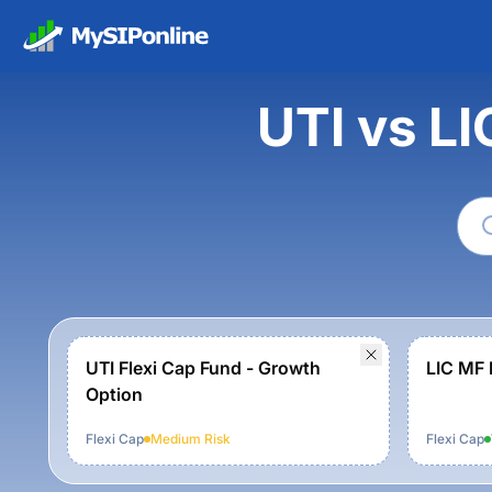
UTI vs L
UTI Flexi Cap Fund - Growth
LIC MF 
Option
Flexi Cap
Medium
Risk
Flexi Cap