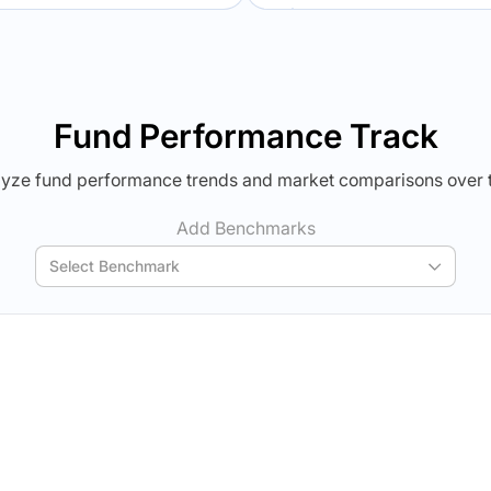
Verdict Lock
Verdict Lock
veal Winner
Reveal Winner
Fund Performance Track
yze fund performance trends and market comparisons over 
Add Benchmarks
Select Benchmark