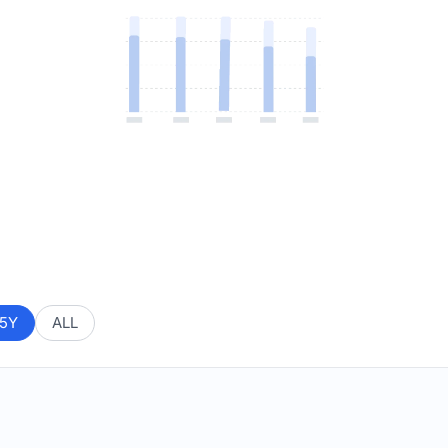
5Y
ALL