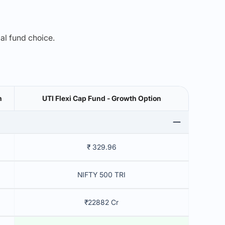
mal fund choice.
h
UTI Flexi Cap Fund - Growth Option
₹ 329.96
NIFTY 500 TRI
₹22882 Cr