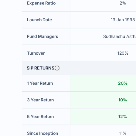
Expense Ratio
2%
Launch Date
13 Jan 1993
Fund Managers
Sudhanshu Asth
Turnover
120%
SIP RETURNS
1 Year Return
20%
3 Year Return
10%
5 Year Return
12%
Since Inception
11%