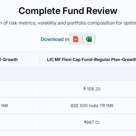
Complete Fund Review
 of risk metrics, volatility and portfolio composition for opti
Download in
nd-Growth
LIC MF Flexi Cap Fund-Regular Plan-Growt
₹ 108.20
 INR
BSE 500 India TR INR
₹997 Cr