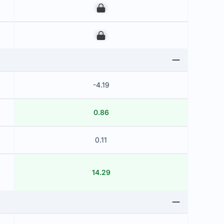
00
00
-4.19
0.86
0.11
14.29