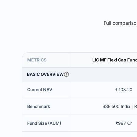
Full comparison
METRICS
LIC MF Flexi Cap Fu
BASIC OVERVIEW
Current NAV
₹ 108.20
Benchmark
BSE 500 India TR
Fund Size (AUM)
₹997 Cr