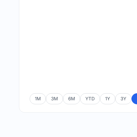
1M
3M
6M
YTD
1Y
3Y