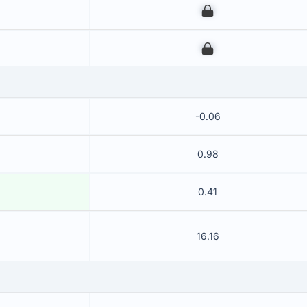
00
00
-0.06
0.98
0.41
16.16