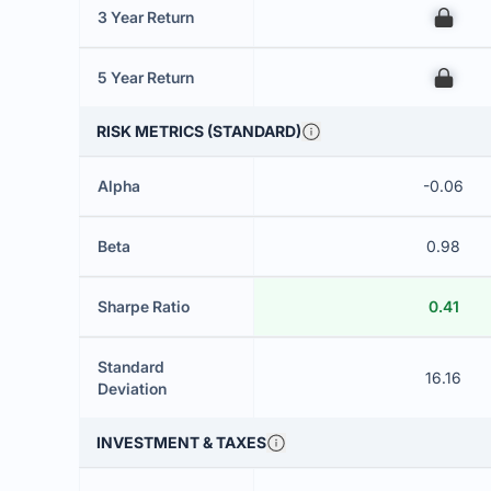
3 Year Return
00
5 Year Return
00
RISK METRICS (STANDARD)
Alpha
-0.06
Beta
0.98
Sharpe Ratio
0.41
Standard
16.16
Deviation
INVESTMENT & TAXES