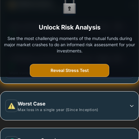
Defense Score
Ability to resist market falls
3
Mirae Asset Banking and Financial Services Fund
Unlock Risk Analysis
/100
Regular Growth
See the most challenging moments of the mutual funds during
Outstanding protection during market downturns.
major market crashes to do an informed risk assessment for your
investments.
3
UTI Banking and Financial Services Fund - Regular
/100
Plan - Growth Option
Reveal Stress Test
More vulnerable during market declines.
Worst Case
Max loss in a single year (Since Inception)