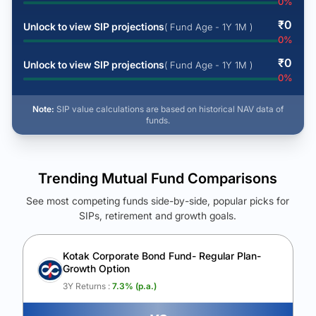
0
%
₹
0
Unlock to view SIP projections
( Fund Age - 1Y 1M )
0
%
₹
0
Unlock to view SIP projections
( Fund Age - 1Y 1M )
0
%
Note:
SIP value calculations are based on historical NAV data of
funds.
Trending Mutual Fund Comparisons
See most competing funds side-by-side, popular picks for
SIPs, retirement and growth goals.
See Your Future Wealth
Unlock to compare the final corpus and find the winning fund.
Kotak Corporate Bond Fund- Regular Plan-
Growth Option
Calculate My Growth
3Y Returns :
7.3
% (p.a.)