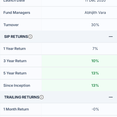
Launch Date
11 Dec 2020
Fund Managers
Abhijith Vara
Turnover
30%
SIP RETURNS
1 Year Return
7%
3 Year Return
10%
5 Year Return
13%
Since Inception
13%
TRAILING RETURNS
1 Month Return
-0%