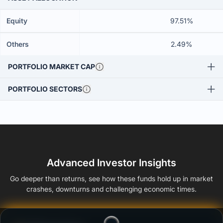
Equity
97.51%
Others
2.49%
PORTFOLIO MARKET CAP
PORTFOLIO SECTORS
Advanced Investor Insights
Go deeper than returns, see how these funds hold up in market
crashes, downturns and challenging economic times.