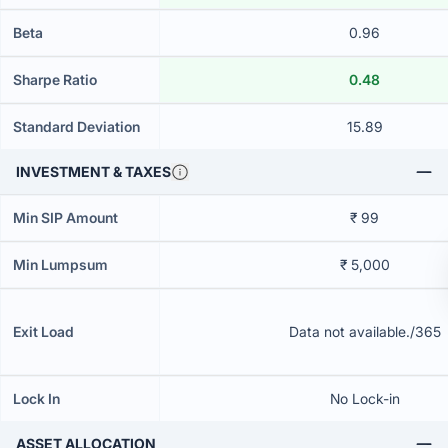
Beta
0.96
Sharpe Ratio
0.48
Standard Deviation
15.89
INVESTMENT & TAXES
Min SIP Amount
₹ 99
Min Lumpsum
₹ 5,000
Exit Load
Data not available./365
Lock In
No Lock-in
ASSET ALLOCATION