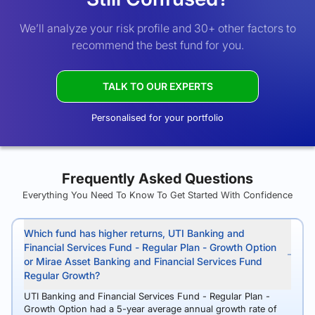
We’ll analyze your risk profile and 30+ other factors to
recommend the best fund for you.
TALK TO OUR EXPERTS
Personalised for your portfolio
Frequently Asked Questions
Everything You Need To Know To Get Started With Confidence
Which fund has higher returns, UTI Banking and
Financial Services Fund - Regular Plan - Growth Option
or Mirae Asset Banking and Financial Services Fund
Regular Growth?
UTI Banking and Financial Services Fund - Regular Plan -
Growth Option had a 5-year average annual growth rate of