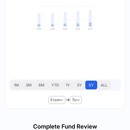
1M
3M
6M
YTD
1Y
3Y
5Y
ALL
From
To
Complete Fund Review