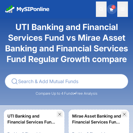
0
UTI Banking and Financial
Services Fund vs Mirae Asset
Banking and Financial Services
Fund Regular Growth compare
Compare Up to 4 Funds
Free Analysis
UTI Banking and
Mirae Asset Banking and
Financial Services Fund -
Financial Services Fund
Regular Plan - Growth
Regular Growth