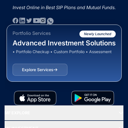
Invest Online in Best SIP Plans and Mutual Funds.
Portfolio Services
Newly Launched
Advanced Investment Solutions
• Portfolio Checkup • Custom Portfolio • Assessment
Explore Services
MF EXPLORE
Recommended funds