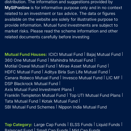
distribution. The information and suggestions provided by
MySIPonline
is for informative purpose only and in no context
related to an investment or tax advice. The data or figures
available on the website are solely for illustrative purpose to
provide information. Mutual fund investments are subject to
market risks. Please read the scheme information and other
related documents carefully before investing
Mutual Fund Houses
:
ICICI Mutual Fund
Bajaj Mutual Fund
360 One Mutual Fund
Mahindra Mutual Fund
Motilal Oswal Mutual Fund
Mirae Asset Mutual Fund
HDFC Mutual Fund
Aditya Birla Sun Life Mutual Fund
Canara Robeco Mutual Fund
Invesco Mutual Fund
LIC MF
DSP Blackrock Mutual Fund
Axis Mutual Fund Investment Plans
Franklin Templeton Mutual Fund
Top UTI Mutual Fund Plans
Tata Mutual Fund
Kotak Mutual Fund
SBI Mutual Fund Schemes
Nippon India Mutual Fund
Top Category
:
Large Cap Funds
ELSS Funds
Liquid Funds
Balanced Fund
Small Cap Funds
Mid Cap Funds