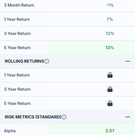
3 Month Return
-1%
1 Year Return
7%
3 Year Return
13%
5 Year Return
13%
ROLLING RETURNS
1 Year Return
00
3 Year Return
00
5 Year Return
00
RISK METRICS (STANDARD)
Alpha
2.57