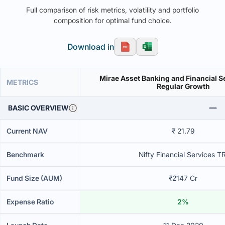
Full comparison of risk metrics, volatility and portfolio
composition for optimal fund choice.
Download in
Mirae Asset Banking and Financial S
METRICS
Regular Growth
BASIC OVERVIEW
Current NAV
₹ 21.79
Benchmark
Nifty Financial Services TR
Fund Size (AUM)
₹2147 Cr
Expense Ratio
2%