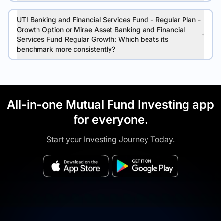
UTI Banking and Financial Services Fund - Regular Plan -
Growth Option or Mirae Asset Banking and Financial
Services Fund Regular Growth: Which beats its
benchmark more consistently?
All-in-one Mutual Fund Investing app
for everyone.
Start your Investing Journey Today.