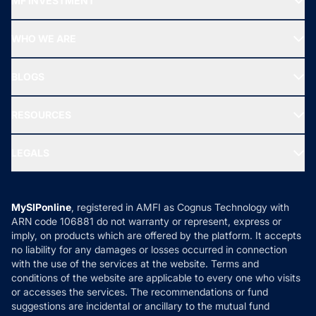
MF INVESTMENT
Top Ranking Funds
Start SIP
Top Performing Funds
WHO WE ARE
SIF INVESTMENT
All Mutual Funds
About Us
Freedom SIP
BLOGS
Best Tax Saving Funds
Our Partner
New Fund Offers (NFO)
NRI Funds
Blog
Media & Press
RESOURCES
Gold Investment
MF Research
Ask MF Query
Portfolio Services
SIP Calculators
MF Expert Views
LEGALS
Contact Us
Tax Calculators
MF News
Careers
Terms & Conditions
Compare & Invest
MF Learning
Privacy Policy
MySIPonline
, registered in AMFI as Cognus Technology with
How it Works
ARN code 106881 do not warranty or represent, express or
Refund & Cancellation
Reviews
imply, on products which are offered by the platform. It accepts
Disclaimer
no liability for any damages or losses occurred in connection
with the use of the services at the website. Terms and
Disclosures
conditions of the website are applicable to every one who visits
or accesses the services. The recommendations or fund
suggestions are incidental or ancillary to the mutual fund