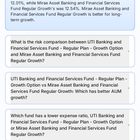
12.01%, while Mirae Asset Banking and Financial Services
Fund Regular Growth's was 12.54%. Mirae Asset Banking and
Financial Services Fund Regular Growth is better for long-
term growth.
What is the risk comparison between UTI Banking and
Financial Services Fund - Regular Plan - Growth Option
and Mirae Asset Banking and Financial Services Fund
Regular Growth?
UTI Banking and Financial Services Fund - Regular Plan -
Growth Option vs Mirae Asset Banking and Financial
Services Fund Regular Growth: Which has better AUM
growth?
Which fund has a lower expense ratio, UTI Banking and
Financial Services Fund - Regular Plan - Growth Option
or Mirae Asset Banking and Financial Services Fund
Regular Growth?