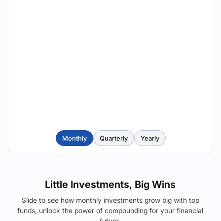
Monthly
Quarterly
Yearly
Little Investments, Big Wins
Slide to see how monthly investments grow big with top
funds, unlock the power of compounding for your financial
future.