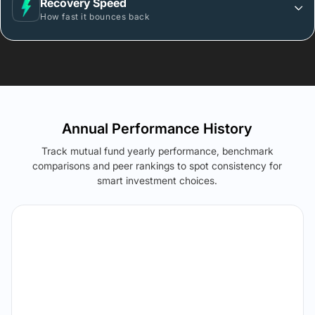
Recovery Speed
How fast it bounces back
Annual Performance History
Track mutual fund yearly performance, benchmark
comparisons and peer rankings to spot consistency for
smart investment choices.