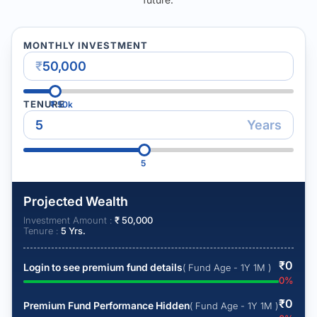
MONTHLY INVESTMENT
₹
TENURE
₹
50k
Years
5
Projected Wealth
Investment Amount :
₹
50,000
Tenure :
5
Yrs.
₹
0
Login to see premium fund details
( Fund Age - 1Y 1M )
0
%
₹
0
Premium Fund Performance Hidden
( Fund Age - 1Y 1M )