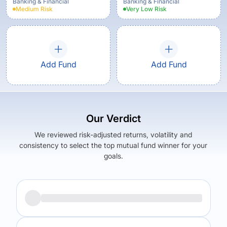
Option
Banking & Financial
Banking & Financial
Medium
Risk
Very Low
Risk
Add Fund
Add Fund
Our Verdict
We reviewed risk-adjusted returns, volatility and
consistency to select the top mutual fund winner for your
goals.
Returns (
5Y
)
Expense Ratio