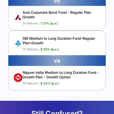
vs
Axis Corporate Bond Fund - Regular Plan
Growth
3Y Returns :
7.31
% (p.a.)
SBI Medium to Long Duration Fund-Regular
Plan-Growth
3Y Returns :
6.52
% (p.a.)
vs
Nippon India Medium to Long Duration Fund -
Growth Plan - Growth Option
3Y Returns :
6.23
% (p.a.)
Still Confused?