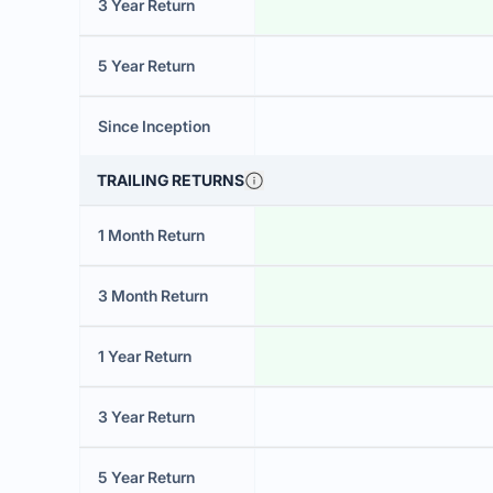
3 Year Return
5 Year Return
Since Inception
TRAILING RETURNS
1 Month Return
3 Month Return
1 Year Return
3 Year Return
5 Year Return