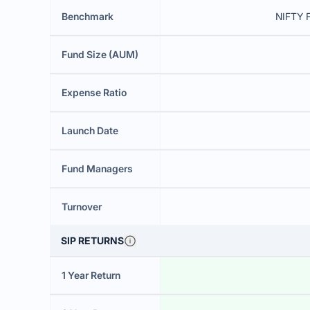
Benchmark
NIFTY F
Fund Size (AUM)
Expense Ratio
Launch Date
Fund Managers
Turnover
SIP RETURNS
1 Year Return