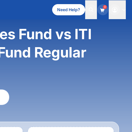
0
Need Help?
es Fund vs ITI
 Fund Regular