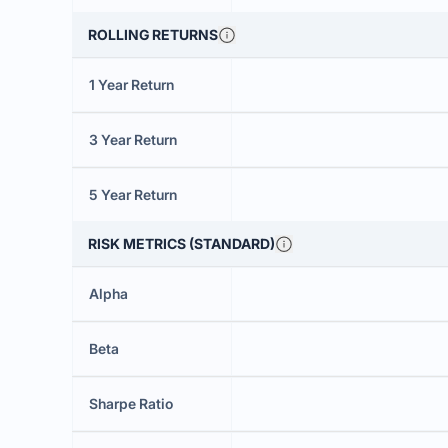
ROLLING RETURNS
1 Year Return
3 Year Return
5 Year Return
RISK METRICS (STANDARD)
Alpha
Beta
Sharpe Ratio