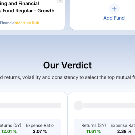
ing and Financial
s Fund Regular - Growth
Add Fund
Financial
Medium
Risk
Our Verdict
returns, volatility and consistency to select the top mutual 
eturns (
5Y
)
Expense Ratio
Returns (
3Y
)
Expense Rat
12.01
%
2.07
%
11.61
%
2.38
%