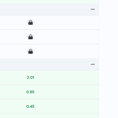
00
00
00
2.01
0.95
0.45