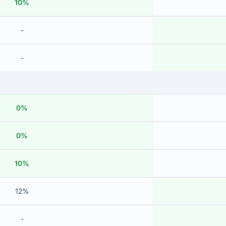
10%
-
-
0%
0%
10%
12%
-