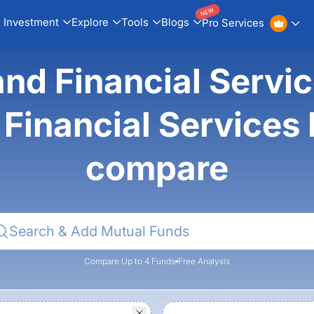
NEW
Investment
Explore
Tools
Blogs
Pro Services
nd Financial Servic
Financial Services
compare
Compare Up to 4 Funds
Free Analysis