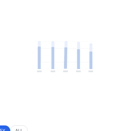
5Y
ALL