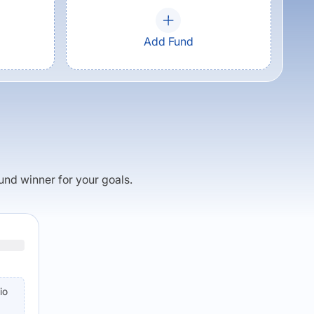
Add Fund
fund winner for your goals.
io