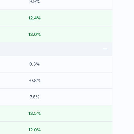
9.9%
12.4%
13.0%
0.3%
-0.8%
7.6%
13.5%
12.0%