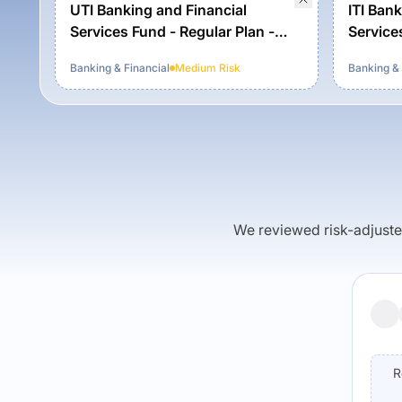
UTI Banking and Financial
ITI Bank
Services Fund - Regular Plan -
Service
Growth Option
Banking & Financial
Medium
Risk
Banking & 
We reviewed risk-adjusted 
R