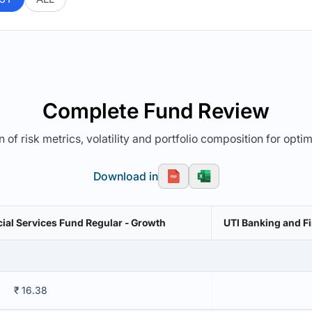
Complete Fund Review
 of risk metrics, volatility and portfolio composition for opti
Download in
cial Services Fund Regular - Growth
UTI Banking and Fi
₹ 16.38