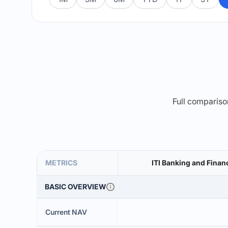
Full comparison
METRICS
ITI Banking and Finan
BASIC OVERVIEW
Current NAV