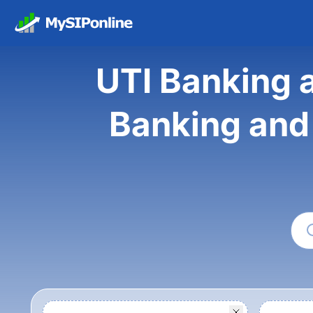
UTI Banking a
Banking and 