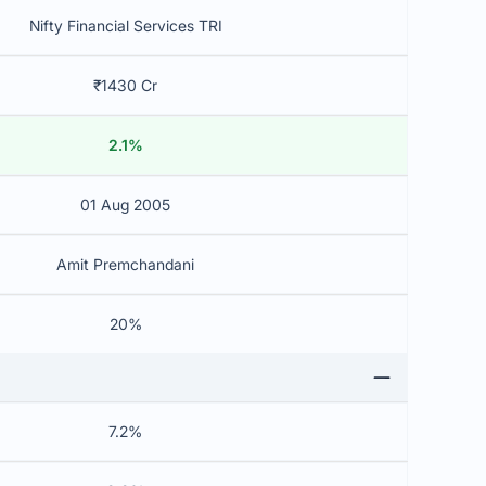
Nifty Financial Services TRI
₹1430 Cr
2.1%
01 Aug 2005
Amit Premchandani
20%
7.2%