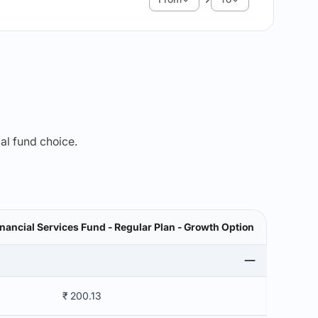
mal fund choice.
nancial Services Fund - Regular Plan - Growth Option
₹ 200.13