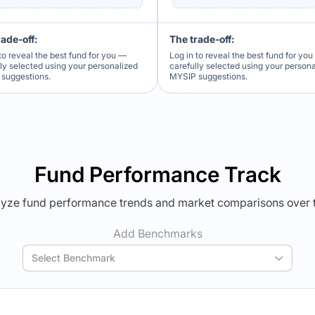
rade-off:
The trade-off:
to reveal the best fund for you —
Log in to reveal the best fund for yo
lly selected using your personalized
carefully selected using your person
suggestions.
MYSIP suggestions.
Verdict Lock
Verdict Lock
veal Winner
Reveal Winner
Fund Performance Track
yze fund performance trends and market comparisons over 
Add Benchmarks
Select Benchmark