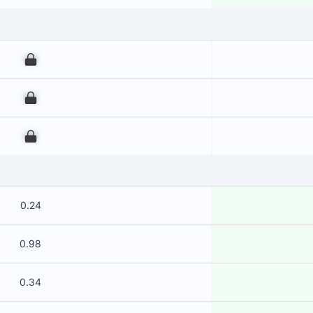
00
00
00
0.24
0.98
0.34