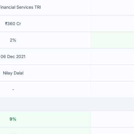
inancial Services TRI
₹360 Cr
2%
06 Dec 2021
Nilay Dalal
-
9%