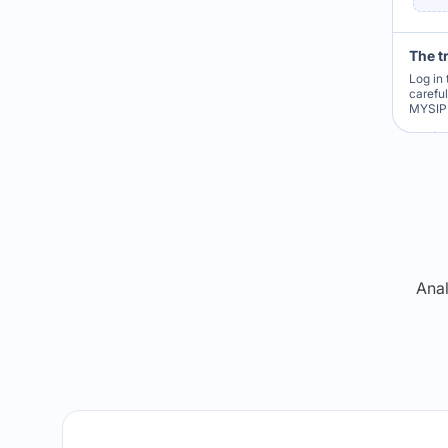
The t
Log in 
carefu
MYSIP 
Re
Anal