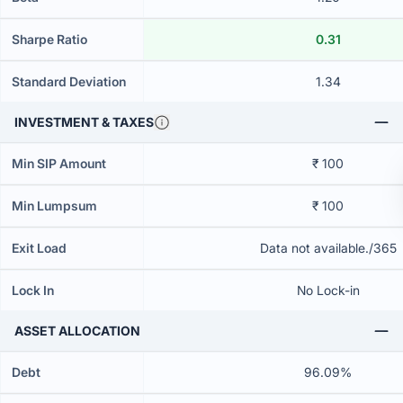
Sharpe Ratio
0.31
Standard Deviation
1.34
INVESTMENT & TAXES
Min SIP Amount
₹ 100
Min Lumpsum
₹ 100
Exit Load
Data not available./365
Lock In
No Lock-in
ASSET ALLOCATION
Debt
96.09%