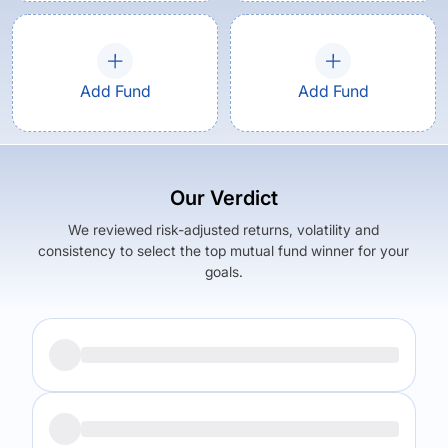
Add Fund
Add Fund
Our Verdict
We reviewed risk-adjusted returns, volatility and
consistency to select the top mutual fund winner for your
goals.
Returns (
5Y
)
Expense Ratio
5.56
%
1
%