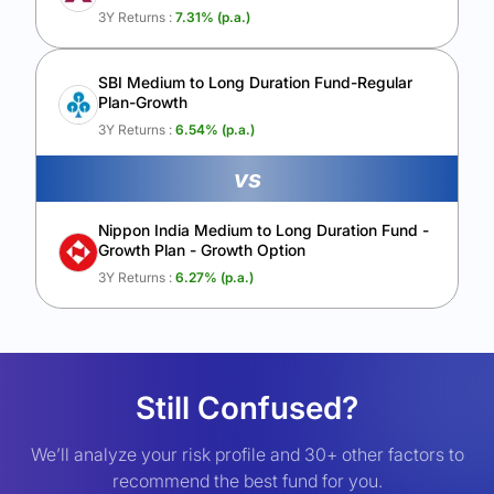
3Y Returns :
7.31
% (p.a.)
SBI Medium to Long Duration Fund-Regular
Plan-Growth
3Y Returns :
6.54
% (p.a.)
vs
Nippon India Medium to Long Duration Fund -
Growth Plan - Growth Option
3Y Returns :
6.27
% (p.a.)
Still Confused?
We’ll analyze your risk profile and 30+ other factors to
recommend the best fund for you.