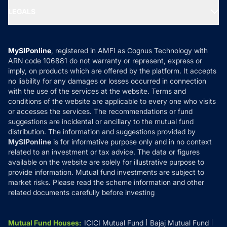
Portfolio Services
SIP Calculators
MF Expert Views
LEGALS
Contact Us
Tax Calculators
MF News
Careers
Terms & Conditions
Compare & Invest
MF Learning
Privacy Policy
MySIPonline
, registered in AMFI as Cognus Technology with
How it Works
ARN code 106881 do not warranty or represent, express or
Refund & Cancellation
Reviews
imply, on products which are offered by the platform. It accepts
Disclaimer
no liability for any damages or losses occurred in connection
with the use of the services at the website. Terms and
Disclosures
conditions of the website are applicable to every one who visits
or accesses the services. The recommendations or fund
suggestions are incidental or ancillary to the mutual fund
distribution. The information and suggestions provided by
MySIPonline
is for informative purpose only and in no context
related to an investment or tax advice. The data or figures
available on the website are solely for illustrative purpose to
provide information. Mutual fund investments are subject to
market risks. Please read the scheme information and other
related documents carefully before investing
Mutual Fund Houses
:
ICICI Mutual Fund
Bajaj Mutual Fund