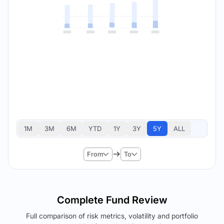
1M
3M
6M
YTD
1Y
3Y
5Y
ALL
From
To
Complete Fund Review
Full comparison of risk metrics, volatility and portfolio