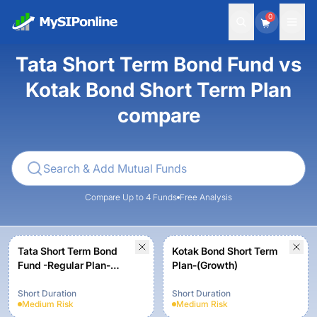
0
Tata Short Term Bond Fund vs
Kotak Bond Short Term Plan
compare
Compare Up to 4 Funds
Free Analysis
Tata Short Term Bond
Kotak Bond Short Term
Fund -Regular Plan-
Plan-(Growth)
Growth Option
Short Duration
Short Duration
Medium
Risk
Medium
Risk