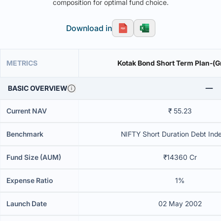
composition for optimal fund choice.
Download in
METRICS
Kotak Bond Short Term Plan-(G
BASIC OVERVIEW
Current NAV
₹ 55.23
Benchmark
NIFTY Short Duration Debt Inde
Fund Size (AUM)
₹14360 Cr
Expense Ratio
1%
Launch Date
02 May 2002