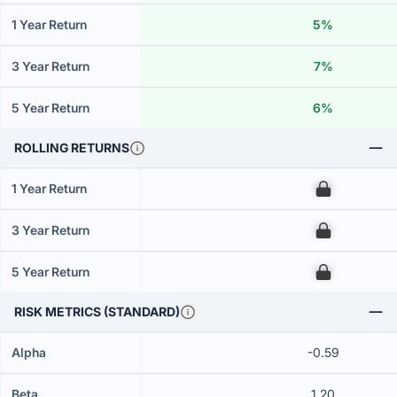
1 Year Return
5%
3 Year Return
7%
5 Year Return
6%
ROLLING RETURNS
1 Year Return
00
3 Year Return
00
5 Year Return
00
RISK METRICS (STANDARD)
Alpha
-0.59
Beta
1.20