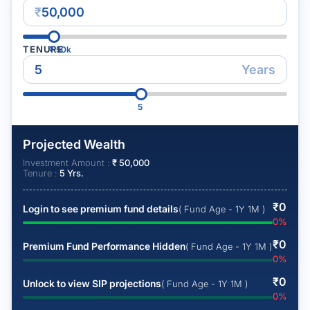
₹
TENURE
₹
50k
Years
5
Projected Wealth
Investment Amount :
₹
50,000
Tenure :
5
Yrs.
₹
0
Login to see premium fund details
( Fund Age - 1Y 1M )
0
%
₹
0
Premium Fund Performance Hidden
( Fund Age - 1Y 1M )
0
%
₹
0
Unlock to view SIP projections
( Fund Age - 1Y 1M )
0
%