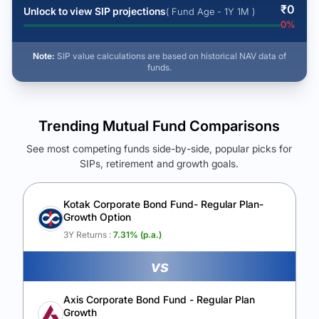
₹
0
Unlock to view SIP projections
( Fund Age - 1Y 1M )
0
%
Note:
SIP value calculations are based on historical NAV data of
funds.
Trending Mutual Fund Comparisons
See most competing funds side-by-side, popular picks for
SIPs, retirement and growth goals.
See Your Future Wealth
Unlock to compare the final corpus and find the winning fund.
Kotak Corporate Bond Fund- Regular Plan-
Growth Option
Calculate My Growth
3Y Returns :
7.31
% (p.a.)
vs
Axis Corporate Bond Fund - Regular Plan
Growth