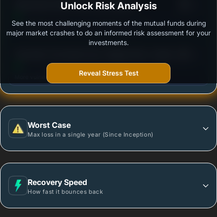
3
Kotak Bond Short Term Plan-(Growth)
Unlock Risk Analysis
/100
See the most challenging moments of the mutual funds during
Outstanding protection during market downturns.
major market crashes to do an informed risk assessment for your
investments.
3
Tata Short Term Bond Fund -Regular Plan- Growth
/100
Option
Reveal Stress Test
More vulnerable during market declines.
Worst Case
Max loss in a single year (Since Inception)
Recovery Speed
How fast it bounces back