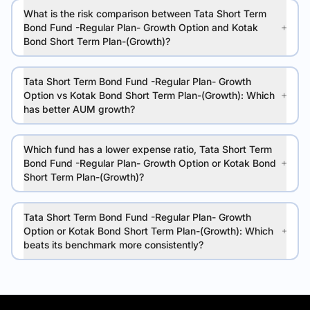
What is the risk comparison between Tata Short Term
Bond Fund -Regular Plan- Growth Option and Kotak
Bond Short Term Plan-(Growth)?
Tata Short Term Bond Fund -Regular Plan- Growth
Option vs Kotak Bond Short Term Plan-(Growth): Which
has better AUM growth?
Which fund has a lower expense ratio, Tata Short Term
Bond Fund -Regular Plan- Growth Option or Kotak Bond
Short Term Plan-(Growth)?
Tata Short Term Bond Fund -Regular Plan- Growth
Option or Kotak Bond Short Term Plan-(Growth): Which
beats its benchmark more consistently?