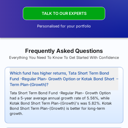
TALK TO OUR EXPERTS
Personalised for your portfolio
Frequently Asked Questions
Everything You Need To Know To Get Started With Confidence
Which fund has higher returns, Tata Short Term Bond
Fund -Regular Plan- Growth Option or Kotak Bond Short
Term Plan-(Growth)?
Tata Short Term Bond Fund -Regular Plan- Growth Option
had a 5-year average annual growth rate of 5.56%, while
Kotak Bond Short Term Plan-(Growth)'s was 5.82%. Kotak
Bond Short Term Plan-(Growth) is better for long-term
growth.