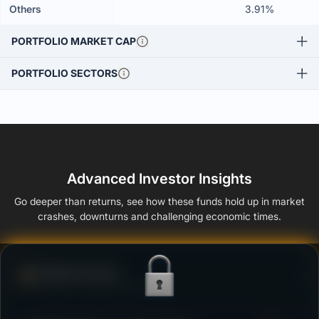
Others
3.91%
PORTFOLIO MARKET CAP
PORTFOLIO SECTORS
Advanced Investor Insights
Go deeper than returns, see how these funds hold up in market
crashes, downturns and challenging economic times.
Defense Score
Ability to resist market falls