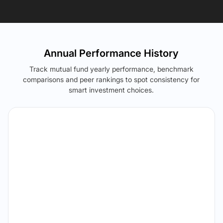
Annual Performance History
Track mutual fund yearly performance, benchmark
comparisons and peer rankings to spot consistency for
smart investment choices.