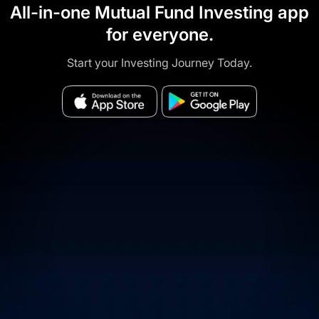
All-in-one Mutual Fund Investing app
for everyone.
Start your Investing Journey Today.