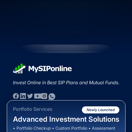
Invest Online in Best SIP Plans and Mutual Funds.
Portfolio Services
Newly Launched
Advanced Investment Solutions
• Portfolio Checkup • Custom Portfolio • Assessment