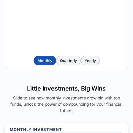
Monthly
Quarterly
Yearly
Little Investments, Big Wins
Slide to see how monthly investments grow big with top
funds, unlock the power of compounding for your financial
future.
MONTHLY INVESTMENT