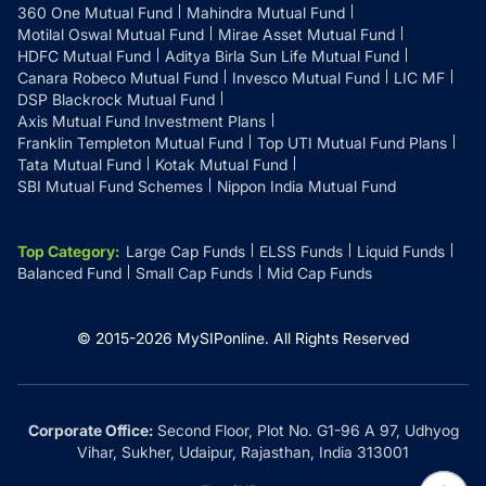
360 One Mutual Fund
Mahindra Mutual Fund
Motilal Oswal Mutual Fund
Mirae Asset Mutual Fund
HDFC Mutual Fund
Aditya Birla Sun Life Mutual Fund
Canara Robeco Mutual Fund
Invesco Mutual Fund
LIC MF
DSP Blackrock Mutual Fund
Axis Mutual Fund Investment Plans
Franklin Templeton Mutual Fund
Top UTI Mutual Fund Plans
Tata Mutual Fund
Kotak Mutual Fund
SBI Mutual Fund Schemes
Nippon India Mutual Fund
Top Category
:
Large Cap Funds
ELSS Funds
Liquid Funds
Balanced Fund
Small Cap Funds
Mid Cap Funds
© 2015-
2026
MySIPonline.
All Rights Reserved
Corporate Office:
Second Floor, Plot No. G1-96 A 97, Udhyog
Vihar, Sukher, Udaipur, Rajasthan, India 313001