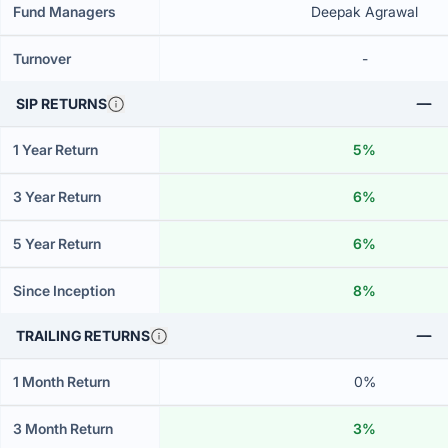
Fund Managers
Deepak Agrawal
Turnover
-
SIP RETURNS
1 Year Return
5%
3 Year Return
6%
5 Year Return
6%
Since Inception
8%
TRAILING RETURNS
1 Month Return
0%
3 Month Return
3%