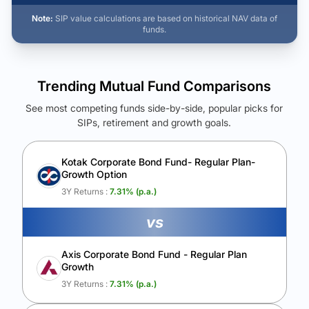
Note:
SIP value calculations are based on historical NAV data of
funds.
Trending Mutual Fund Comparisons
See most competing funds side-by-side, popular picks for
SIPs, retirement and growth goals.
See Your Future Wealth
Unlock to compare the final corpus and find the winning fund.
Kotak Corporate Bond Fund- Regular Plan-
Growth Option
Calculate My Growth
3Y Returns :
7.31
% (p.a.)
vs
Axis Corporate Bond Fund - Regular Plan
Growth
3Y Returns :
7.31
% (p.a.)