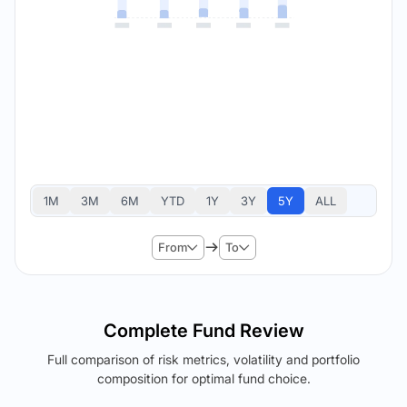
1M
3M
6M
YTD
1Y
3Y
5Y
ALL
From
To
Complete Fund Review
Full comparison of risk metrics, volatility and portfolio
composition for optimal fund choice.