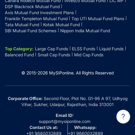
Canara Robeco Mutual Fund
Invesco Mutual Fund
LIC MF
DSP Blackrock Mutual Fund
Axis Mutual Fund Investment Plans
Franklin Templeton Mutual Fund
Top UTI Mutual Fund Plans
Tata Mutual Fund
Kotak Mutual Fund
SBI Mutual Fund Schemes
Nippon India Mutual Fund
Top Category
:
Large Cap Funds
ELSS Funds
Liquid Funds
Balanced Fund
Small Cap Funds
Mid Cap Funds
© 2015-
2026
MySIPonline.
All Rights Reserved
Corporate Office:
Second Floor, Plot No. G1-96 A 97, Udhyog
Vihar, Sukher, Udaipur, Rajasthan, India 313001
Email ID:
support@mysiponline.com
Contact Us at:
Whatsapp:
+91 9660032889
+91 9660032889