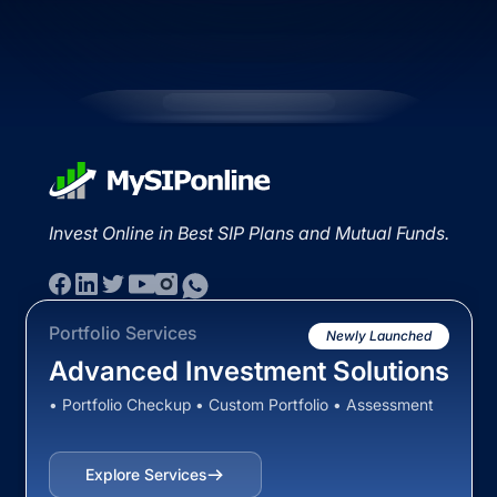
Invest Online in Best SIP Plans and Mutual Funds.
Portfolio Services
Newly Launched
Advanced Investment Solutions
• Portfolio Checkup • Custom Portfolio • Assessment
Explore Services