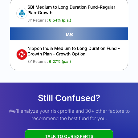
SBI Medium to Long Duration Fund-Regular
Plan-Growth
3Y Returns :
6.54
% (p.a.)
vs
Nippon India Medium to Long Duration Fund -
Growth Plan - Growth Option
3Y Returns :
6.27
% (p.a.)
Still Confused?
We’ll analyze your risk profile and 30+ other factors to
recommend the best fund for you.
TALK TO OUR EXPERTS