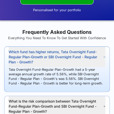
Personalised for your portfolio
Frequently Asked Questions
Everything You Need To Know To Get Started With Confidence
Which fund has higher returns, Tata Overnight Fund-
Regular Plan-Growth or SBI Overnight Fund - Regular
Plan - Growth?
Tata Overnight Fund-Regular Plan-Growth had a 5-year
average annual growth rate of 5.56%, while SBI Overnight
Fund - Regular Plan - Growth's was 5.56%. SBI Overnight
Fund - Regular Plan - Growth is better for long-term growth.
What is the risk comparison between Tata Overnight
Fund-Regular Plan-Growth and SBI Overnight Fund -
Regular Plan - Growth?