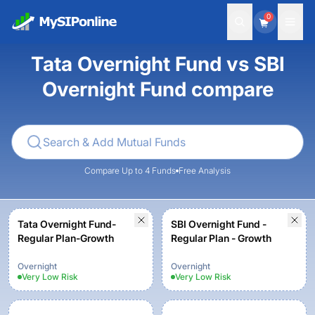
0
Tata Overnight Fund vs SBI
Overnight Fund compare
Compare Up to 4 Funds
Free Analysis
Tata Overnight Fund-
SBI Overnight Fund -
Regular Plan-Growth
Regular Plan - Growth
Overnight
Overnight
Very Low
Risk
Very Low
Risk