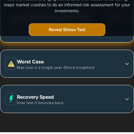
Outstanding protection during market downturns.
major market crashes to do an informed risk assessment for your
investments.
3
Tata Overnight Fund-Regular Plan-Growth
/100
Reveal Stress Test
More vulnerable during market declines.
Worst Case
Max loss in a single year (Since Inception)
Recovery Speed
How fast it bounces back