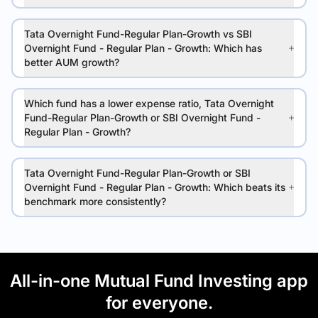
Tata Overnight Fund-Regular Plan-Growth vs SBI
Overnight Fund - Regular Plan - Growth: Which has
better AUM growth?
Which fund has a lower expense ratio, Tata Overnight
Fund-Regular Plan-Growth or SBI Overnight Fund -
Regular Plan - Growth?
Tata Overnight Fund-Regular Plan-Growth or SBI
Overnight Fund - Regular Plan - Growth: Which beats its
benchmark more consistently?
All-in-one Mutual Fund Investing app
for everyone.