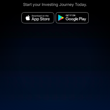
Start your Investing Journey Today.