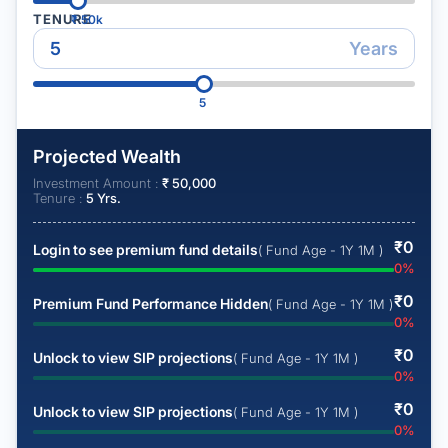
TENURE
₹
50k
Years
5
Projected Wealth
Investment Amount :
₹
50,000
Tenure :
5
Yrs.
₹
0
Login to see premium fund details
( Fund Age - 1Y 1M )
0
%
₹
0
Premium Fund Performance Hidden
( Fund Age - 1Y 1M )
0
%
₹
0
Unlock to view SIP projections
( Fund Age - 1Y 1M )
0
%
₹
0
Unlock to view SIP projections
( Fund Age - 1Y 1M )
0
%