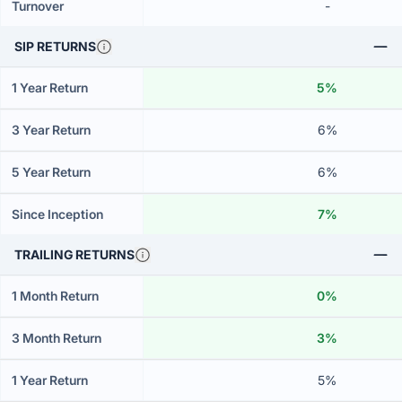
Turnover
-
SIP RETURNS
1 Year Return
5%
3 Year Return
6%
5 Year Return
6%
Since Inception
7%
TRAILING RETURNS
1 Month Return
0%
3 Month Return
3%
1 Year Return
5%