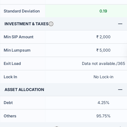
Standard Deviation
0.19
INVESTMENT & TAXES
Min SIP Amount
₹ 2,000
Min Lumpsum
₹ 5,000
Exit Load
Data not available./365
Lock In
No Lock-in
ASSET ALLOCATION
Debt
4.25%
Others
95.75%