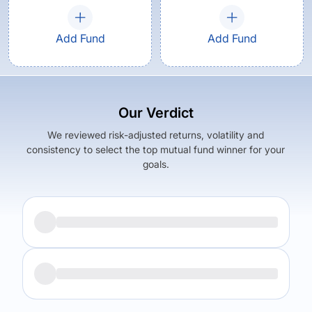
Add Fund
Add Fund
Our Verdict
We reviewed risk-adjusted returns, volatility and
consistency to select the top mutual fund winner for your
goals.
Returns (
5Y
)
Expense Ratio
5.56
%
0.17
%