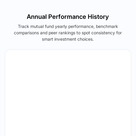
Annual Performance History
Track mutual fund yearly performance, benchmark
comparisons and peer rankings to spot consistency for
smart investment choices.