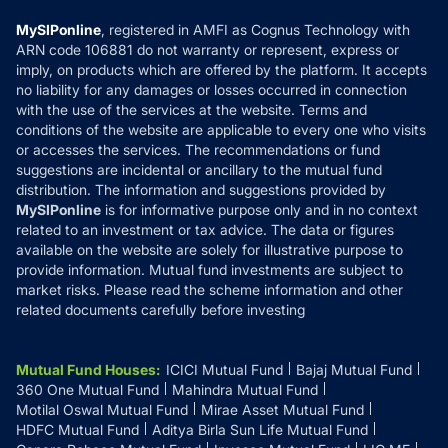
Compare & Invest
MF Learning
Privacy Policy
MySIPonline
, registered in AMFI as Cognus Technology with
How it Works
ARN code 106881 do not warranty or represent, express or
Refund & Cancellation
Reviews
imply, on products which are offered by the platform. It accepts
Disclaimer
no liability for any damages or losses occurred in connection
with the use of the services at the website. Terms and
Disclosures
conditions of the website are applicable to every one who visits
or accesses the services. The recommendations or fund
suggestions are incidental or ancillary to the mutual fund
distribution. The information and suggestions provided by
MySIPonline
is for informative purpose only and in no context
related to an investment or tax advice. The data or figures
available on the website are solely for illustrative purpose to
provide information. Mutual fund investments are subject to
market risks. Please read the scheme information and other
related documents carefully before investing
Mutual Fund Houses
:
ICICI Mutual Fund
Bajaj Mutual Fund
360 One Mutual Fund
Mahindra Mutual Fund
Motilal Oswal Mutual Fund
Mirae Asset Mutual Fund
HDFC Mutual Fund
Aditya Birla Sun Life Mutual Fund