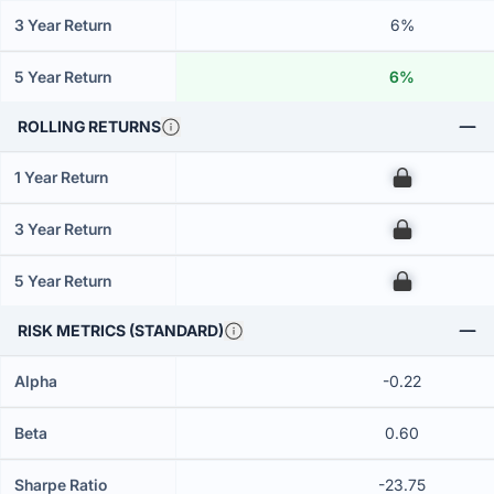
3 Year Return
6%
5 Year Return
6%
ROLLING RETURNS
1 Year Return
00
3 Year Return
00
5 Year Return
00
RISK METRICS (STANDARD)
Alpha
-0.22
Beta
0.60
Sharpe Ratio
-23.75