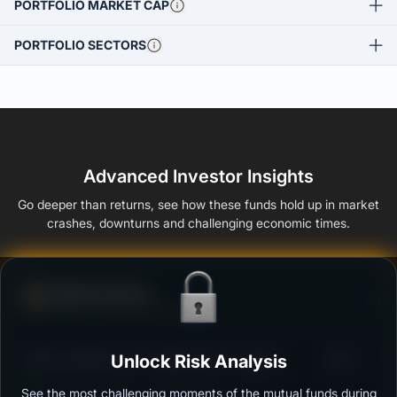
PORTFOLIO MARKET CAP
PORTFOLIO SECTORS
Advanced Investor Insights
Go deeper than returns, see how these funds hold up in market
crashes, downturns and challenging economic times.
Defense Score
Ability to resist market falls
3
SBI Overnight Fund - Regular Plan - Growth
Unlock Risk Analysis
/100
See the most challenging moments of the mutual funds during