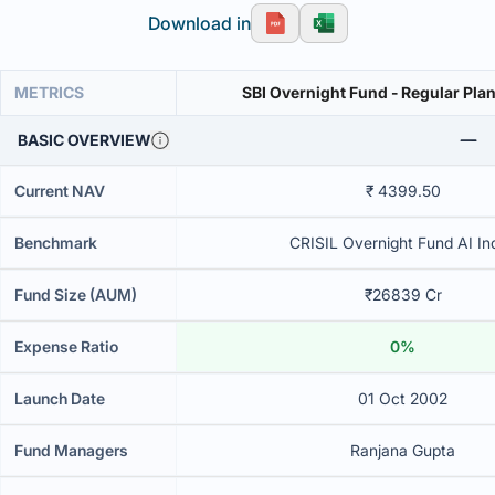
Download in
METRICS
SBI Overnight Fund - Regular Plan
BASIC OVERVIEW
Current NAV
₹ 4399.50
Benchmark
CRISIL Overnight Fund AI In
Fund Size (AUM)
₹26839 Cr
Expense Ratio
0%
Launch Date
01 Oct 2002
Fund Managers
Ranjana Gupta