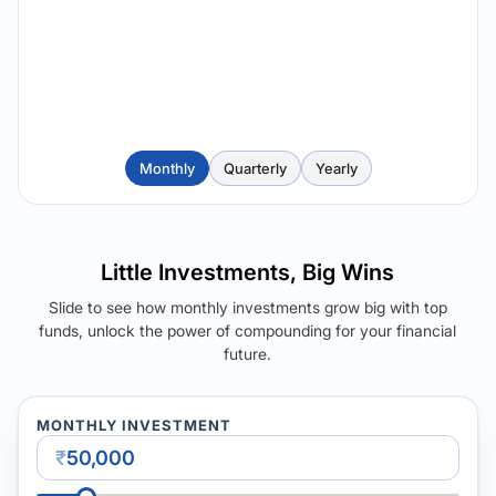
Monthly
Quarterly
Yearly
Little Investments, Big Wins
Slide to see how monthly investments grow big with top
funds, unlock the power of compounding for your financial
future.
MONTHLY INVESTMENT
₹