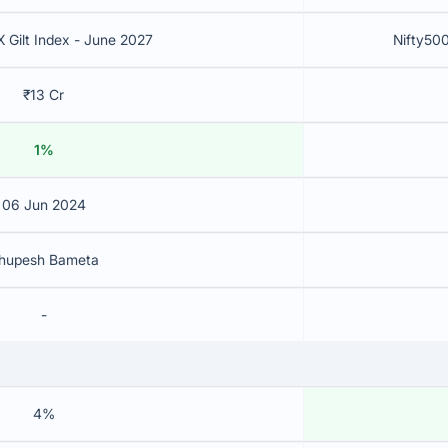
X Gilt Index - June 2027
Nifty500
₹13 Cr
1%
06 Jun 2024
hupesh Bameta
-
4%