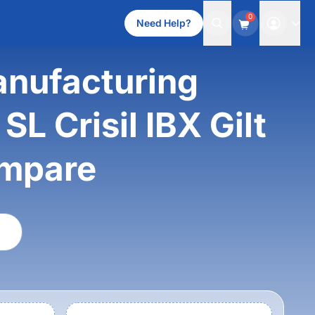
0
Need Help?
anufacturing
L Crisil IBX Gilt
ompare