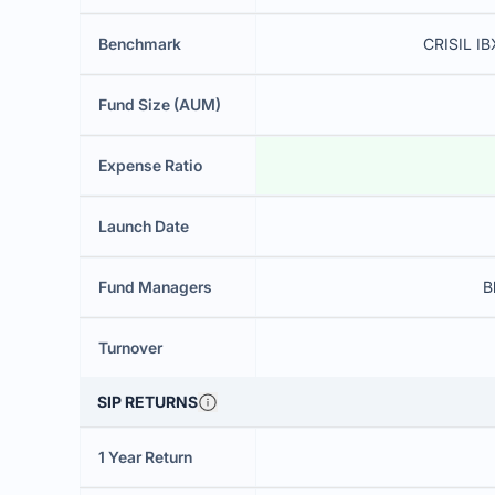
Benchmark
CRISIL IB
Fund Size (AUM)
Expense Ratio
Launch Date
Fund Managers
B
Turnover
SIP RETURNS
1 Year Return