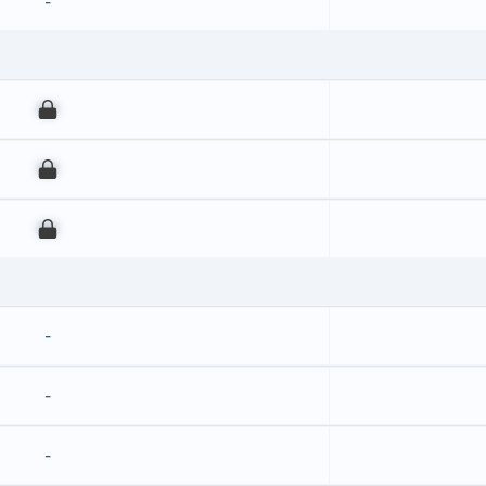
-
00
00
00
-
-
-