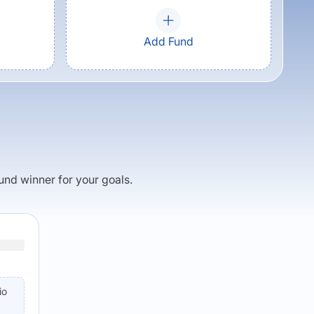
Add Fund
fund winner for your goals.
io