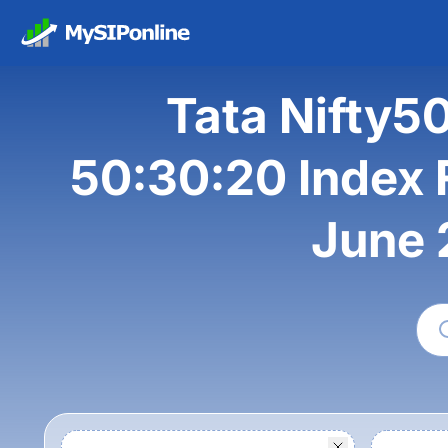
Tata Nifty5
50:30:20 Index F
June 