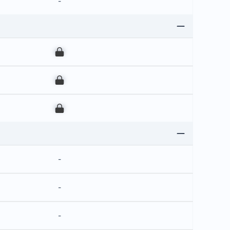
-
00
00
00
-
-
-