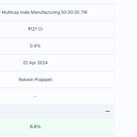
 Multicap India Manufacturing 50:30:20 TRI
₹127 Cr
0.9%
22 Apr 2024
Rakesh Prajapati
-
6.6%