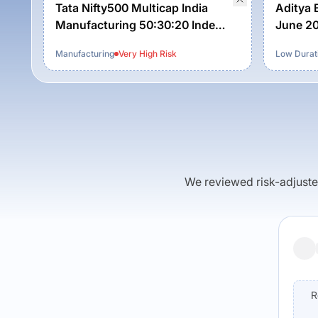
Tata Nifty500 Multicap India
Aditya B
Manufacturing 50:30:20 Index
June 20
Fund-Reg (G)
Manufacturing
Very High
Risk
Low Durat
We reviewed risk-adjusted 
R