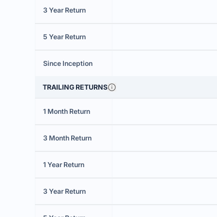
3 Year Return
5 Year Return
Since Inception
TRAILING RETURNS
1 Month Return
3 Month Return
1 Year Return
3 Year Return