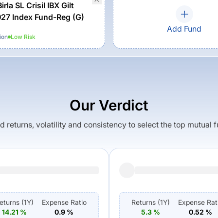
irla SL Crisil IBX Gilt
27 Index Fund-Reg (G)
Add Fund
ion
Low
Risk
Our Verdict
returns, volatility and consistency to select the top mutual 
eturns (
1Y
)
Expense Ratio
Returns (
1Y
)
Expense Rat
14.21
%
0.9
%
5.3
%
0.52
%