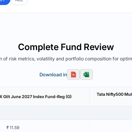
Complete Fund Review
 of risk metrics, volatility and portfolio composition for opti
Download in
Tata Nifty500 Mu
IBX Gilt June 2027 Index Fund-Reg (G)
₹ 11.59