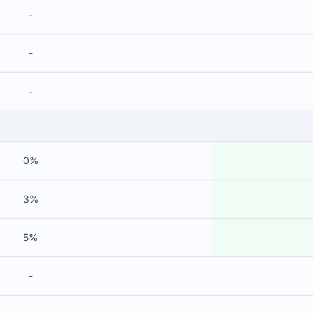
-
-
-
0%
3%
5%
-