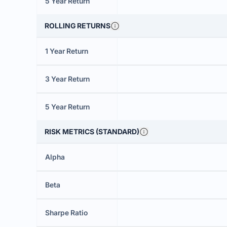
5 Year Return
ROLLING RETURNS
1 Year Return
3 Year Return
5 Year Return
RISK METRICS (STANDARD)
Alpha
Beta
Sharpe Ratio