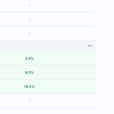
-
-
-
3.4%
9.0%
14.2%
-