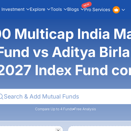
NEW
Investment
Explore
Tools
Blogs
Pro Services
00 Multicap India M
und vs Aditya Birla S
2027 Index Fund c
Compare Up to 4 Funds
Free Analysis