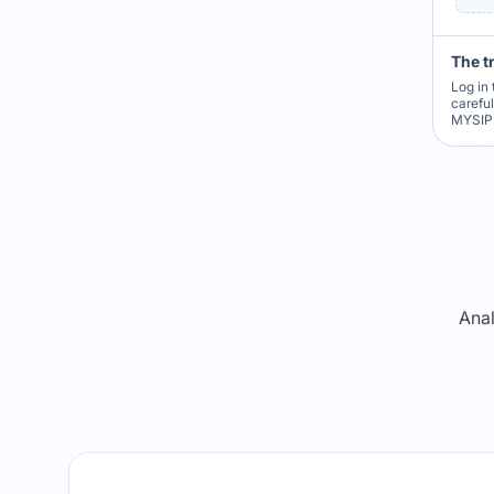
The t
Log in 
carefu
MYSIP 
Re
Anal