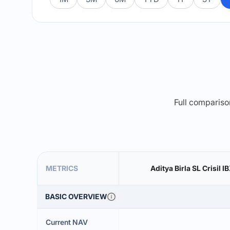
Full comparison
METRICS
Aditya Birla SL Crisil 
BASIC OVERVIEW
Current NAV