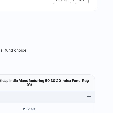
mal fund choice.
lticap India Manufacturing 50:30:20 Index Fund-Reg
(G)
₹ 12.49