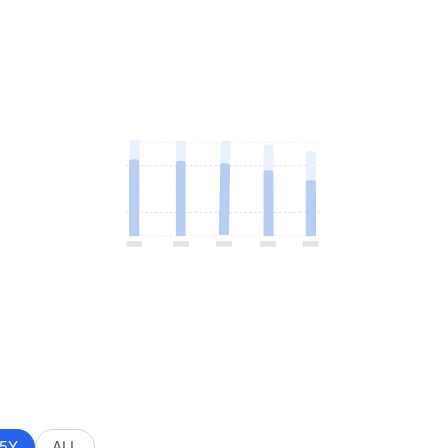
5Y
ALL