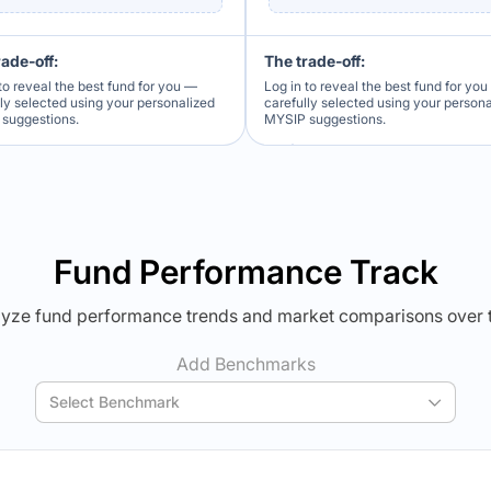
rade-off:
The trade-off:
to reveal the best fund for you —
Log in to reveal the best fund for yo
lly selected using your personalized
carefully selected using your person
suggestions.
MYSIP suggestions.
Verdict Lock
Verdict Lock
veal Winner
Reveal Winner
Fund Performance Track
yze fund performance trends and market comparisons over 
Add Benchmarks
Select Benchmark