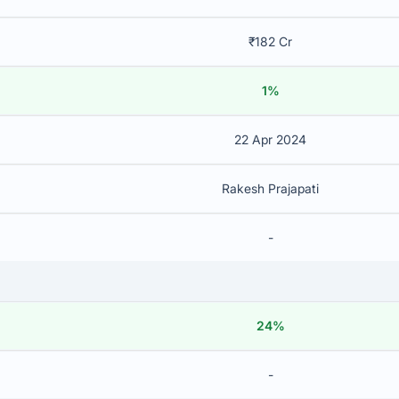
₹182 Cr
1%
22 Apr 2024
Rakesh Prajapati
-
24%
-