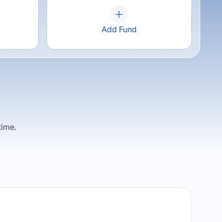
Add Fund
time.