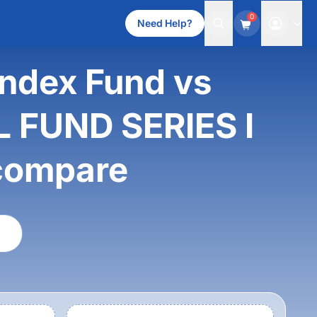
0
Need Help?
Index Fund vs
 FUND SERIES I
compare