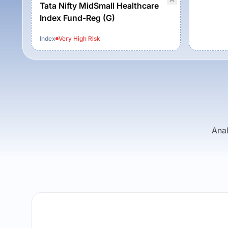
Tata Nifty MidSmall Healthcare
Index Fund-Reg (G)
Index
Very High
Risk
Anal