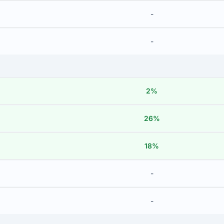
-
-
2%
26%
18%
-
-