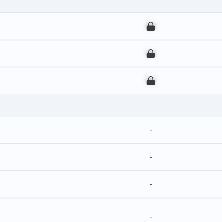
00
00
00
-
-
-
-