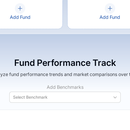
Add Fund
Add Fund
Fund Performance Track
yze fund performance trends and market comparisons over 
Add Benchmarks
Select Benchmark