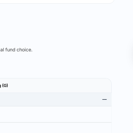
mal fund choice.
 (G)