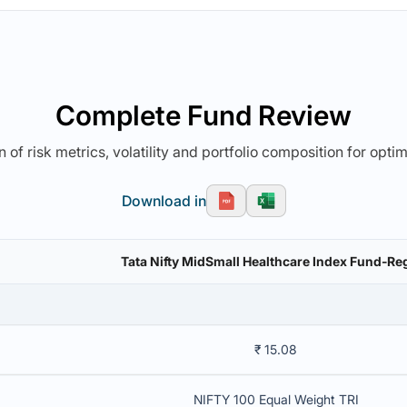
Complete Fund Review
 of risk metrics, volatility and portfolio composition for opti
Download in
Tata Nifty MidSmall Healthcare Index Fund-Reg
₹ 15.08
NIFTY 100 Equal Weight TRI