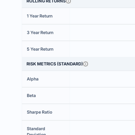
ROLLING RETURNS
1 Year Return
3 Year Return
5 Year Return
RISK METRICS (STANDARD)
Alpha
Beta
Sharpe Ratio
Standard
Deviation