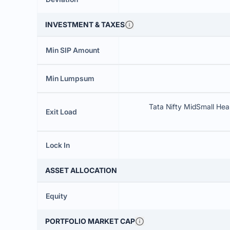
INVESTMENT & TAXES
Min SIP Amount
Min Lumpsum
Tata Nifty MidSmall Heal
Exit Load
Lock In
ASSET ALLOCATION
Equity
PORTFOLIO MARKET CAP