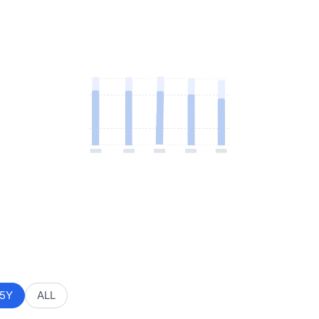
5Y
ALL