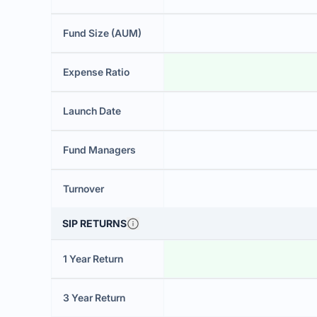
Fund Size (AUM)
Expense Ratio
Launch Date
Fund Managers
Turnover
SIP RETURNS
1 Year Return
3 Year Return