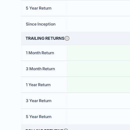
5 Year Return
Since Inception
TRAILING RETURNS
1 Month Return
3 Month Return
1 Year Return
3 Year Return
5 Year Return