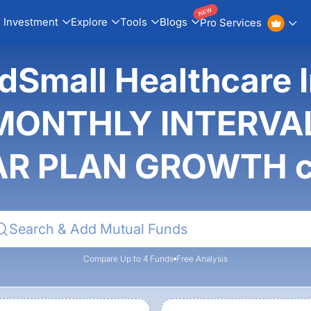
NEW
Investment
Explore
Tools
Blogs
Pro Services
idSmall Healthcare 
MONTHLY INTERVAL
R PLAN GROWTH 
Compare Up to 4 Funds
Free Analysis