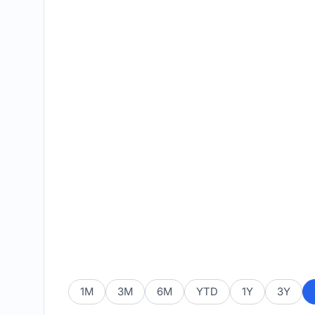
1M
3M
6M
YTD
1Y
3Y