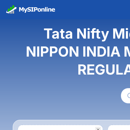
Tata Nifty M
NIPPON INDIA 
REGULA