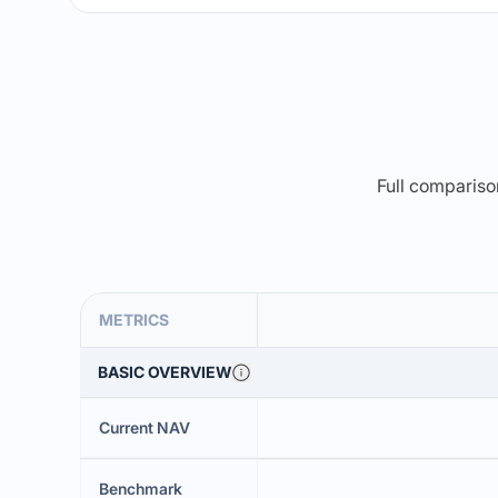
Full comparison
METRICS
BASIC OVERVIEW
Current NAV
Benchmark