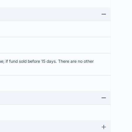
; if fund sold before 15 days. There are no other