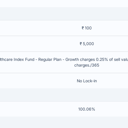
₹ 100
₹ 5,000
thcare Index Fund - Regular Plan - Growth charges 0.25% of sell value
charges./365
No Lock-in
100.06%