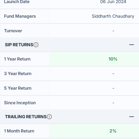
Launch Date
06 Jun 2024
Fund Managers
Siddharth Chaudhary
Turnover
-
SIP RETURNS
1 Year Return
10%
3 Year Return
-
5 Year Return
-
Since Inception
-
TRAILING RETURNS
1 Month Return
2%