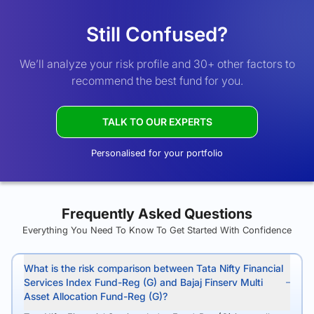
Still Confused?
We’ll analyze your risk profile and 30+ other factors to
recommend the best fund for you.
TALK TO OUR EXPERTS
Personalised for your portfolio
Frequently Asked Questions
Everything You Need To Know To Get Started With Confidence
What is the risk comparison between Tata Nifty Financial
Services Index Fund-Reg (G) and Bajaj Finserv Multi
Asset Allocation Fund-Reg (G)?