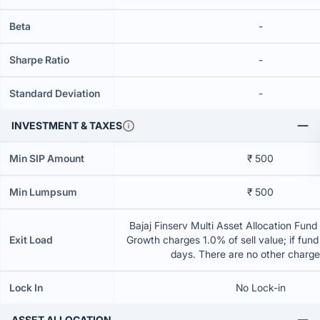
Beta
-
Sharpe Ratio
-
Standard Deviation
-
INVESTMENT & TAXES
Min SIP Amount
₹ 500
Min Lumpsum
₹ 500
Bajaj Finserv Multi Asset Allocation Fund 
Exit Load
Growth charges 1.0% of sell value; if fun
days. There are no other charg
Lock In
No Lock-in
ASSET ALLOCATION