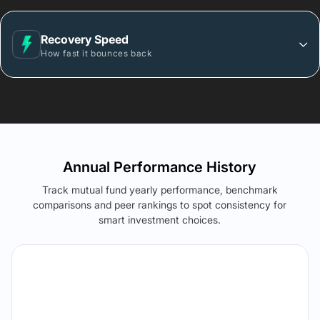
Recovery Speed
How fast it bounces back
Annual Performance History
Track mutual fund yearly performance, benchmark
comparisons and peer rankings to spot consistency for
smart investment choices.