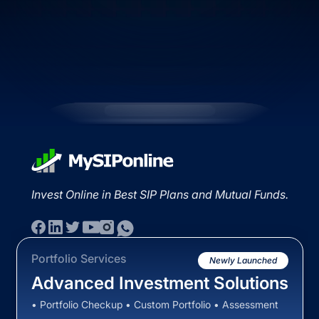
Invest Online in Best SIP Plans and Mutual Funds.
Portfolio Services
Newly Launched
Advanced Investment Solutions
• Portfolio Checkup • Custom Portfolio • Assessment