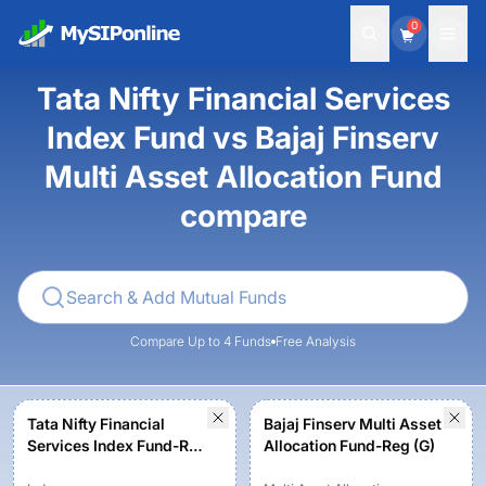
0
Tata Nifty Financial Services
Index Fund vs Bajaj Finserv
Multi Asset Allocation Fund
compare
Compare Up to 4 Funds
Free Analysis
Tata Nifty Financial
Bajaj Finserv Multi Asset
Services Index Fund-Reg
Allocation Fund-Reg (G)
(G)