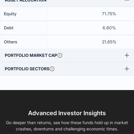
Equity
71.75%
Debt
6.60%
Others
21.65%
PORTFOLIO MARKET CAP
PORTFOLIO SECTORS
Advanced Investor Insights
Go deeper than returns, see how these funds hold up in market
crashes, downturns and challenging economic times.