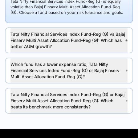
Tata Nifty Financial Services Index Fund-Reg (G) is equally
volatile than Bajaj Finserv Multi Asset Allocation Fund-Reg
(G). Choose a fund based on your risk tolerance and goals.
Tata Nifty Financial Services Index Fund-Reg (G) vs Bajaj
Finserv Multi Asset Allocation Fund-Reg (G): Which has
better AUM growth?
Which fund has a lower expense ratio, Tata Nifty
Financial Services Index Fund-Reg (G) or Bajaj Finserv
Multi Asset Allocation Fund-Reg (G)?
Tata Nifty Financial Services Index Fund-Reg (G) or Bajaj
Finserv Multi Asset Allocation Fund-Reg (G): Which
beats its benchmark more consistently?