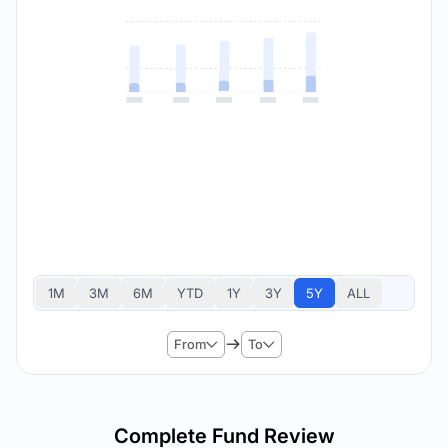
1M
3M
6M
YTD
1Y
3Y
5Y
ALL
From
To
Complete Fund Review