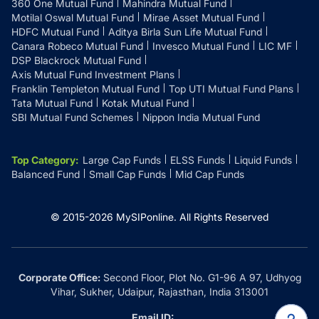
360 One Mutual Fund
Mahindra Mutual Fund
Motilal Oswal Mutual Fund
Mirae Asset Mutual Fund
HDFC Mutual Fund
Aditya Birla Sun Life Mutual Fund
Canara Robeco Mutual Fund
Invesco Mutual Fund
LIC MF
DSP Blackrock Mutual Fund
Axis Mutual Fund Investment Plans
Franklin Templeton Mutual Fund
Top UTI Mutual Fund Plans
Tata Mutual Fund
Kotak Mutual Fund
SBI Mutual Fund Schemes
Nippon India Mutual Fund
Top Category
:
Large Cap Funds
ELSS Funds
Liquid Funds
Balanced Fund
Small Cap Funds
Mid Cap Funds
© 2015-
2026
MySIPonline.
All Rights Reserved
Corporate Office:
Second Floor, Plot No. G1-96 A 97, Udhyog
Vihar, Sukher, Udaipur, Rajasthan, India 313001
Email ID: