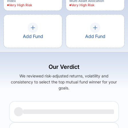
Index
Multi Asset Allocation
Very High
Risk
Very High
Risk
Add Fund
Add Fund
Our Verdict
We reviewed risk-adjusted returns, volatility and
consistency to select the top mutual fund winner for your
goals.
Returns (
1Y
)
Expense Ratio