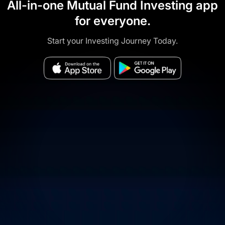
All-in-one Mutual Fund Investing app
for everyone.
Start your Investing Journey Today.