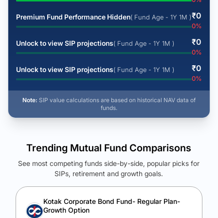
₹
0
Premium Fund Performance Hidden
( Fund Age - 1Y 1M )
0
%
₹
0
Unlock to view SIP projections
( Fund Age - 1Y 1M )
0
%
₹
0
Unlock to view SIP projections
( Fund Age - 1Y 1M )
0
%
Note:
SIP value calculations are based on historical NAV data of
funds.
Trending Mutual Fund Comparisons
See most competing funds side-by-side, popular picks for
SIPs, retirement and growth goals.
See Your Future Wealth
Unlock to compare the final corpus and find the winning fund.
Kotak Corporate Bond Fund- Regular Plan-
Growth Option