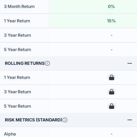
3 Month Return
0%
1 Year Return
15%
3 Year Return
-
5 Year Return
-
ROLLING RETURNS
1 Year Return
00
3 Year Return
00
5 Year Return
00
RISK METRICS (STANDARD)
Alpha
-