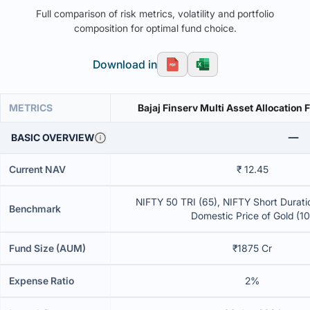
Full comparison of risk metrics, volatility and portfolio
composition for optimal fund choice.
Download in
METRICS
Bajaj Finserv Multi Asset Allocation
BASIC OVERVIEW
Current NAV
₹ 12.45
NIFTY 50 TRI (65), NIFTY Short Duratio
Benchmark
Domestic Price of Gold (10
Fund Size (AUM)
₹1875 Cr
Expense Ratio
2%