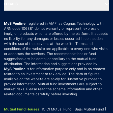
SIP Calculators
MF Expert Views
LEGALS
Contact Us
Tax Calculators
MF News
Careers
Terms & Conditions
Compare & Invest
MF Learning
Privacy Policy
MySIPonline
, registered in AMFI as Cognus Technology with
How it Works
ARN code 106881 do not warranty or represent, express or
Refund & Cancellation
Reviews
imply, on products which are offered by the platform. It accepts
Disclaimer
no liability for any damages or losses occurred in connection
with the use of the services at the website. Terms and
Disclosures
conditions of the website are applicable to every one who visits
or accesses the services. The recommendations or fund
suggestions are incidental or ancillary to the mutual fund
distribution. The information and suggestions provided by
MySIPonline
is for informative purpose only and in no context
related to an investment or tax advice. The data or figures
available on the website are solely for illustrative purpose to
provide information. Mutual fund investments are subject to
market risks. Please read the scheme information and other
related documents carefully before investing
Mutual Fund Houses
:
ICICI Mutual Fund
Bajaj Mutual Fund