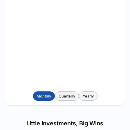
Monthly
Quarterly
Yearly
Little Investments, Big Wins