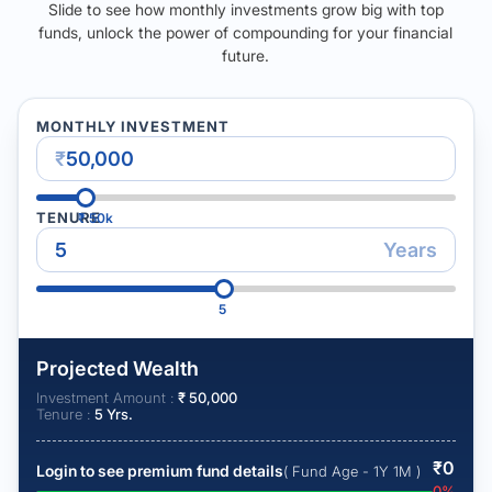
Slide to see how monthly investments grow big with top
funds, unlock the power of compounding for your financial
future.
MONTHLY INVESTMENT
₹
TENURE
₹
50k
Years
5
Projected Wealth
Investment Amount :
₹
50,000
Tenure :
5
Yrs.
₹
0
Login to see premium fund details
( Fund Age - 1Y 1M )
0
%