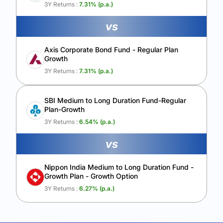
Calculate My Growth
3Y Returns :
7.31
% (p.a.)
vs
Axis Corporate Bond Fund - Regular Plan
Growth
3Y Returns :
7.31
% (p.a.)
SBI Medium to Long Duration Fund-Regular
Plan-Growth
3Y Returns :
6.54
% (p.a.)
vs
Nippon India Medium to Long Duration Fund -
Growth Plan - Growth Option
3Y Returns :
6.27
% (p.a.)