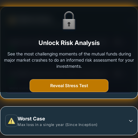
Defense Score
Ability to resist market falls
3
Bajaj Finserv Multi Asset Allocation Fund-Reg (G)
Unlock Risk Analysis
/100
See the most challenging moments of the mutual funds during
Outstanding protection during market downturns.
major market crashes to do an informed risk assessment for your
investments.
3
Tata Nifty Financial Services Index Fund-Reg (G)
/100
Reveal Stress Test
More vulnerable during market declines.
Worst Case
Max loss in a single year (Since Inception)