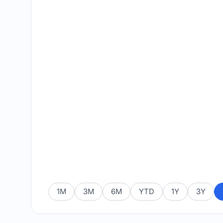
1M
3M
6M
YTD
1Y
3Y