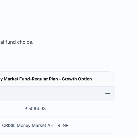
mal fund choice.
y Market Fund-Regular Plan - Growth Option
₹ 5064.93
CRISIL Money Market A-I TR INR