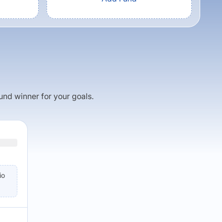
fund winner for your goals.
io