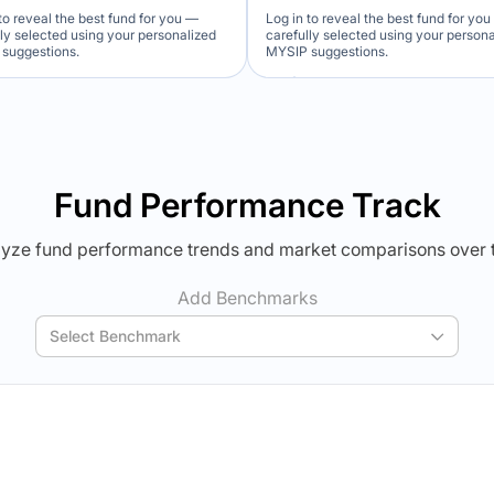
to reveal the best fund for you —
Log in to reveal the best fund for yo
lly selected using your personalized
carefully selected using your person
suggestions.
MYSIP suggestions.
Verdict Lock
Verdict Lock
veal Winner
Reveal Winner
Fund Performance Track
yze fund performance trends and market comparisons over 
Add Benchmarks
Select Benchmark