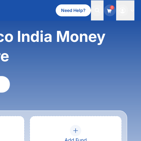
0
Need Help?
co India Money
re
Add Fund