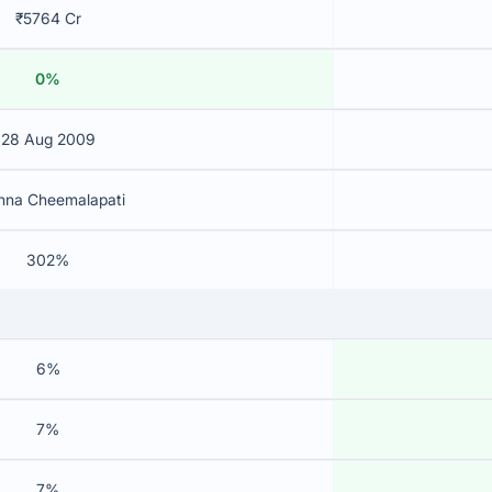
₹5764 Cr
0%
28 Aug 2009
shna Cheemalapati
302%
6%
7%
7%