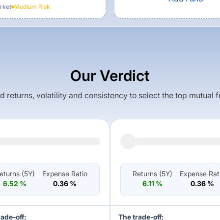
rket
Medium
Risk
Our Verdict
returns, volatility and consistency to select the top mutual 
eturns (
5Y
)
Expense Ratio
Returns (
5Y
)
Expense Rat
6.52
%
0.36
%
6.11
%
0.36
%
rade-off:
The trade-off: