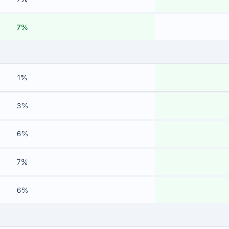
7%
1%
3%
6%
7%
6%