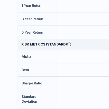
1 Year Return
3 Year Return
5 Year Return
RISK METRICS (STANDARD)
Alpha
Beta
Sharpe Ratio
Standard
Deviation