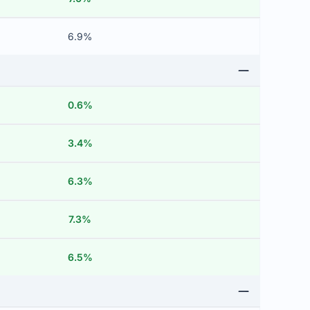
6.9%
0.6%
3.4%
6.3%
7.3%
6.5%