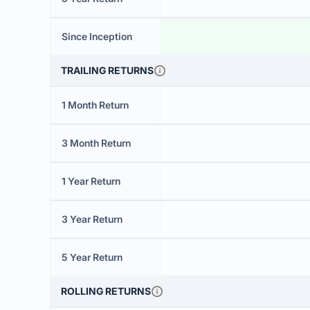
Since Inception
TRAILING RETURNS
1 Month Return
3 Month Return
1 Year Return
3 Year Return
5 Year Return
ROLLING RETURNS