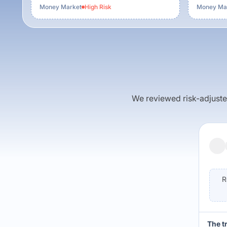
Money Market
High
Risk
Money Ma
We reviewed risk-adjusted 
R
The t