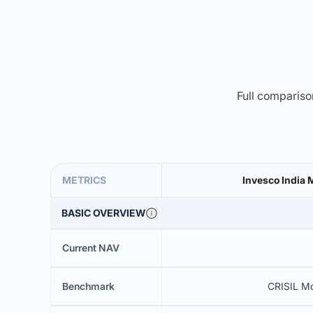
Full comparison
METRICS
Invesco India 
BASIC OVERVIEW
Current NAV
Benchmark
CRISIL M