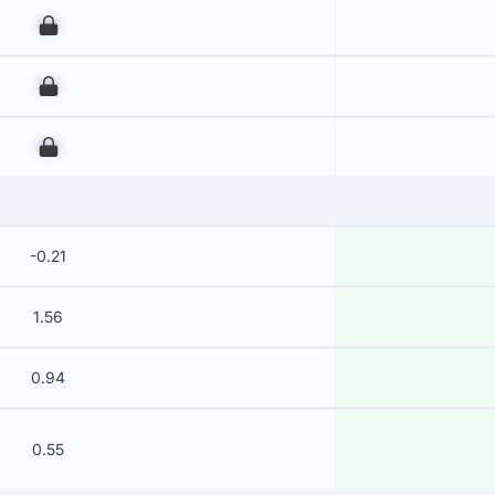
00
00
00
-0.21
1.56
0.94
0.55