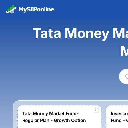
Tata Money Ma
M
Tata Money Market Fund-
Invesco
Regular Plan - Growth Option
Fund - 