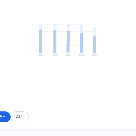
5Y
ALL