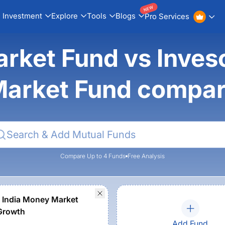
NEW
Investment
Explore
Tools
Blogs
Pro Services
rket Fund vs Inves
arket Fund compa
Compare Up to 4 Funds
Free Analysis
 India Money Market
Growth
Add Fund