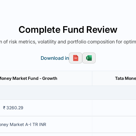
Complete Fund Review
 of risk metrics, volatility and portfolio composition for opti
Download in
Money Market Fund - Growth
Tata Mone
₹ 3260.29
oney Market A-I TR INR