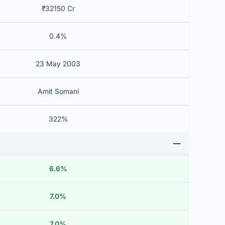
₹32150 Cr
0.4%
23 May 2003
Amit Somani
322%
6.6%
7.0%
7.0%