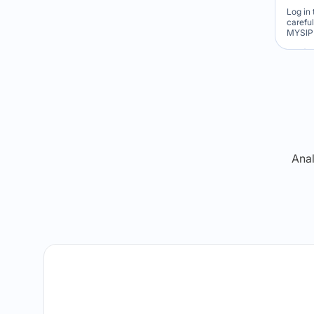
Log in 
carefu
MYSIP 
Re
Anal