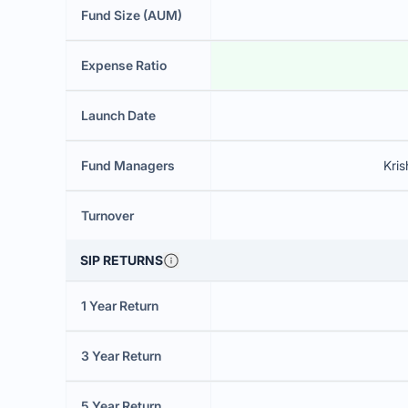
Fund Size (AUM)
Expense Ratio
Launch Date
Fund Managers
Kri
Turnover
SIP RETURNS
1 Year Return
3 Year Return
5 Year Return