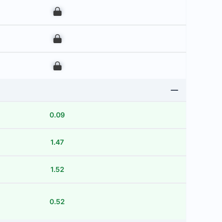
00
00
00
0.09
1.47
1.52
0.52