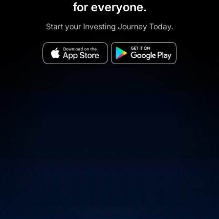
for everyone.
Start your Investing Journey Today.