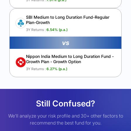
SBI Medium to Long Duration Fund-Regular
Plan-Growth
3Y Returns :
6.54
% (p.a.)
vs
Nippon India Medium to Long Duration Fund -
Growth Plan - Growth Option
3Y Returns :
6.27
% (p.a.)
Still Confused?
We’ll analyze your risk profile and 30+ other factors to
recommend the best fund for you.