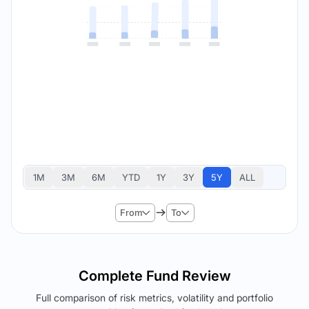
1M
3M
6M
YTD
1Y
3Y
5Y
ALL
From
To
Complete Fund Review
Full comparison of risk metrics, volatility and portfolio