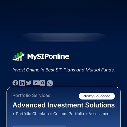
Invest Online in Best SIP Plans and Mutual Funds.
Portfolio Services
Newly Launched
Advanced Investment Solutions
• Portfolio Checkup • Custom Portfolio • Assessment