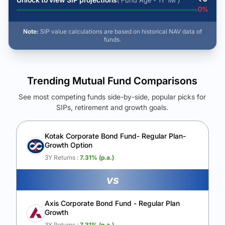
( Fund Age - 1Y 1M )
0
%
Note:
SIP value calculations are based on historical NAV data of
funds.
Trending Mutual Fund Comparisons
See most competing funds side-by-side, popular picks for
SIPs, retirement and growth goals.
See Your Future Wealth
Unlock to compare the final corpus and find the winning fund.
Kotak Corporate Bond Fund- Regular Plan-
Growth Option
Calculate My Growth
3Y Returns :
7.31
% (p.a.)
vs
Axis Corporate Bond Fund - Regular Plan
Growth
3Y Returns :
7.31
% (p.a.)