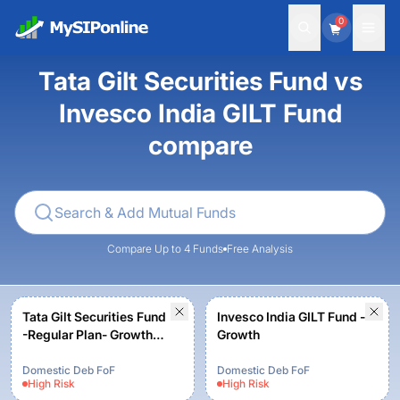
0
Tata Gilt Securities Fund vs
Invesco India GILT Fund
compare
Compare Up to 4 Funds
Free Analysis
Tata Gilt Securities Fund
Invesco India GILT Fund -
-Regular Plan- Growth
Growth
Option
Domestic Deb FoF
Domestic Deb FoF
High
Risk
High
Risk