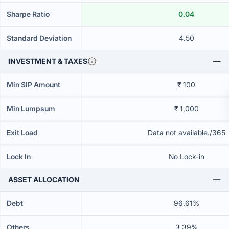
Sharpe Ratio
0.04
Standard Deviation
4.50
INVESTMENT & TAXES
Min SIP Amount
₹ 100
Min Lumpsum
₹ 1,000
Exit Load
Data not available./365
Lock In
No Lock-in
ASSET ALLOCATION
Debt
96.61%
Others
3.39%