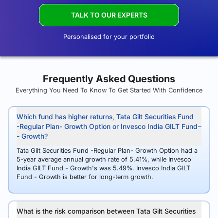
TALK TO OUR EXPERTS
Personalised for your portfolio
Frequently Asked Questions
Everything You Need To Know To Get Started With Confidence
Which fund has higher returns, Tata Gilt Securities Fund
-Regular Plan- Growth Option or Invesco India GILT Fund
- Growth?
Tata Gilt Securities Fund -Regular Plan- Growth Option had a
5-year average annual growth rate of 5.41%, while Invesco
India GILT Fund - Growth's was 5.49%. Invesco India GILT
Fund - Growth is better for long-term growth.
What is the risk comparison between Tata Gilt Securities