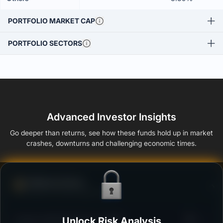
PORTFOLIO MARKET CAP
PORTFOLIO SECTORS
Advanced Investor Insights
Go deeper than returns, see how these funds hold up in market
crashes, downturns and challenging economic times.
Defense Score
Ability to resist market falls
3
Invesco India GILT Fund - Growth
Unlock Risk Analysis
/100