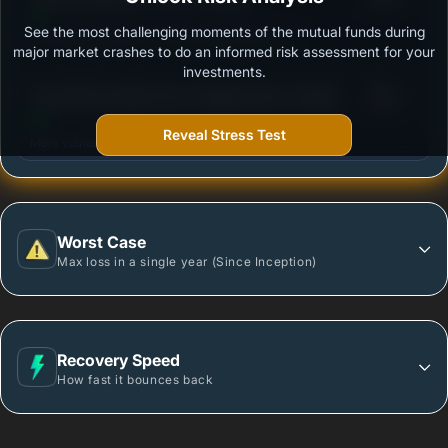
See the most challenging moments of the mutual funds during
Outstanding protection during market downturns.
major market crashes to do an informed risk assessment for your
investments.
3
Tata Gilt Securities Fund -Regular Plan- Growth
/100
Option
Reveal Stress Test
More vulnerable during market declines.
Worst Case
Max loss in a single year (Since Inception)
Recovery Speed
How fast it bounces back