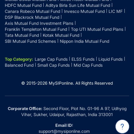
HDFC Mutual Fund
Aditya Birla Sun Life Mutual Fund
Canara Robeco Mutual Fund
Invesco Mutual Fund
LIC MF
DSP Blackrock Mutual Fund
Axis Mutual Fund Investment Plans
Franklin Templeton Mutual Fund
Top UTI Mutual Fund Plans
Tata Mutual Fund
Kotak Mutual Fund
SBI Mutual Fund Schemes
Nippon India Mutual Fund
Top Category
:
Large Cap Funds
ELSS Funds
Liquid Funds
Balanced Fund
Small Cap Funds
Mid Cap Funds
© 2015-
2026
MySIPonline.
All Rights Reserved
Corporate Office:
Second Floor, Plot No. G1-96 A 97, Udhyog
Vihar, Sukher, Udaipur, Rajasthan, India 313001
Email ID:
support@mysiponline.com