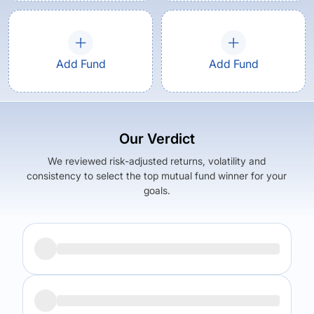
Add Fund
Add Fund
Our Verdict
We reviewed risk-adjusted returns, volatility and
consistency to select the top mutual fund winner for your
goals.
Returns (
5Y
)
Expense Ratio
5.41
%
1.19
%