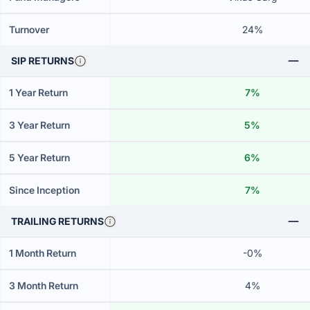
Turnover
24%
SIP RETURNS
1 Year Return
7%
3 Year Return
5%
5 Year Return
6%
Since Inception
7%
TRAILING RETURNS
1 Month Return
-0%
3 Month Return
4%