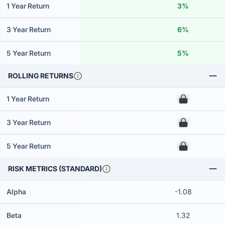
1 Year Return
3%
3 Year Return
6%
5 Year Return
5%
ROLLING RETURNS
1 Year Return
00
3 Year Return
00
5 Year Return
00
RISK METRICS (STANDARD)
Alpha
-1.08
Beta
1.32