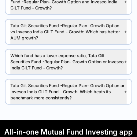
Fund -Regular Plan- Growth Option and Invesco India
GILT Fund - Growth?
Tata Gilt Securities Fund -Regular Plan- Growth Option
vs Invesco India GILT Fund - Growth: Which has better
AUM growth?
Which fund has a lower expense ratio, Tata Gilt
Securities Fund -Regular Plan- Growth Option or Invesco
India GILT Fund - Growth?
Tata Gilt Securities Fund -Regular Plan- Growth Option or
Invesco India GILT Fund - Growth: Which beats its
benchmark more consistently?
All-in-one Mutual Fund Investing app