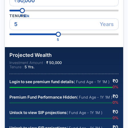
₹
TENURE
₹
50k
Years
5
Projected Wealth
Investment Amount :
₹
50,000
Tenure :
5
Yrs.
₹
0
Login to see premium fund details
( Fund Age - 1Y 1M )
0
%
₹
0
Premium Fund Performance Hidden
( Fund Age - 1Y 1M )
0
%
₹
0
Unlock to view SIP projections
( Fund Age - 1Y 1M )
0
%
₹
0
Unlock to view SIP projections