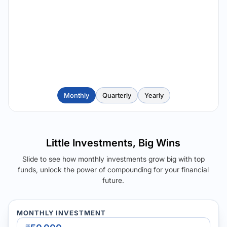
Monthly
Quarterly
Yearly
Little Investments, Big Wins
Slide to see how monthly investments grow big with top
funds, unlock the power of compounding for your financial
future.
MONTHLY INVESTMENT