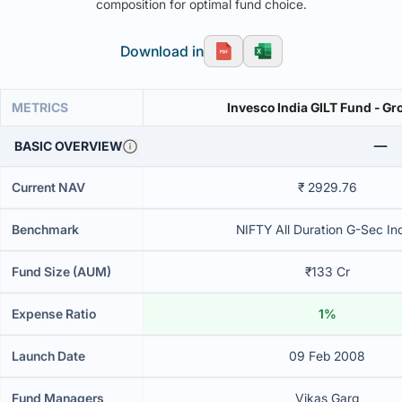
composition for optimal fund choice.
Download in
METRICS
Invesco India GILT Fund - G
BASIC OVERVIEW
Current NAV
₹ 2929.76
Benchmark
NIFTY All Duration G-Sec In
Fund Size (AUM)
₹133 Cr
Expense Ratio
1%
Launch Date
09 Feb 2008
Fund Managers
Vikas Garg