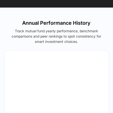
Annual Performance History
Track mutual fund yearly performance, benchmark
comparisons and peer rankings to spot consistency for
smart investment choices.