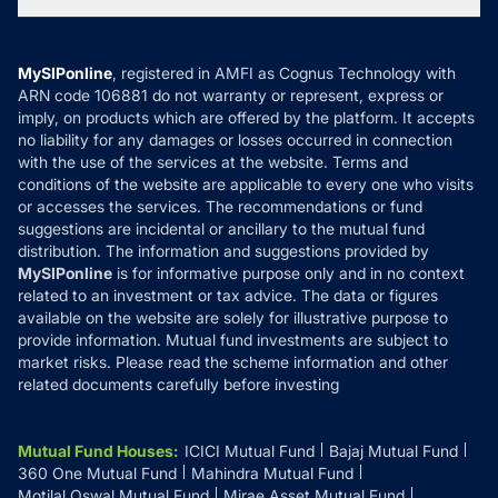
Tax Calculators
MF News
Careers
Terms & Conditions
Compare & Invest
MF Learning
Privacy Policy
MySIPonline
, registered in AMFI as Cognus Technology with
How it Works
ARN code 106881 do not warranty or represent, express or
Refund & Cancellation
Reviews
imply, on products which are offered by the platform. It accepts
Disclaimer
no liability for any damages or losses occurred in connection
with the use of the services at the website. Terms and
Disclosures
conditions of the website are applicable to every one who visits
or accesses the services. The recommendations or fund
suggestions are incidental or ancillary to the mutual fund
distribution. The information and suggestions provided by
MySIPonline
is for informative purpose only and in no context
related to an investment or tax advice. The data or figures
available on the website are solely for illustrative purpose to
provide information. Mutual fund investments are subject to
market risks. Please read the scheme information and other
related documents carefully before investing
Mutual Fund Houses
:
ICICI Mutual Fund
Bajaj Mutual Fund
360 One Mutual Fund
Mahindra Mutual Fund
Motilal Oswal Mutual Fund
Mirae Asset Mutual Fund