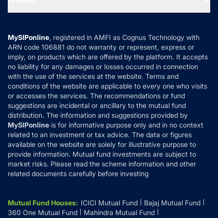
Contact Us
Tax Calculators
MF News
Careers
Terms & Conditions
Compare & Invest
MF Learning
Privacy Policy
MySIPonline
, registered in AMFI as Cognus Technology with
How it Works
ARN code 106881 do not warranty or represent, express or
Refund & Cancellation
Reviews
imply, on products which are offered by the platform. It accepts
Disclaimer
no liability for any damages or losses occurred in connection
with the use of the services at the website. Terms and
Disclosures
conditions of the website are applicable to every one who visits
or accesses the services. The recommendations or fund
suggestions are incidental or ancillary to the mutual fund
distribution. The information and suggestions provided by
MySIPonline
is for informative purpose only and in no context
related to an investment or tax advice. The data or figures
available on the website are solely for illustrative purpose to
provide information. Mutual fund investments are subject to
market risks. Please read the scheme information and other
related documents carefully before investing
Mutual Fund Houses
:
ICICI Mutual Fund
Bajaj Mutual Fund
360 One Mutual Fund
Mahindra Mutual Fund