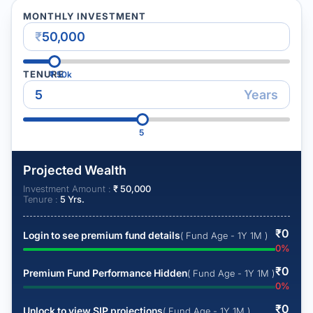
MONTHLY INVESTMENT
₹
TENURE
₹
50k
Years
5
Projected Wealth
Investment Amount :
₹
50,000
Tenure :
5
Yrs.
₹
0
Login to see premium fund details
( Fund Age - 1Y 1M )
0
%
₹
0
Premium Fund Performance Hidden
( Fund Age - 1Y 1M )
0
%
₹
0
Unlock to view SIP projections
( Fund Age - 1Y 1M )