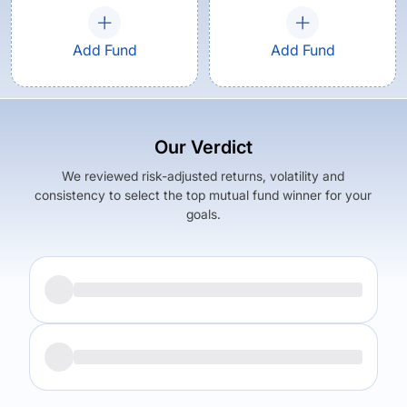
Add Fund
Add Fund
Our Verdict
We reviewed risk-adjusted returns, volatility and
consistency to select the top mutual fund winner for your
goals.
Returns (
5Y
)
Expense Ratio
9.9
%
1.64
%