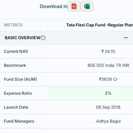
Download in
METRICS
Tata Flexi Cap Fund -Regular Pl
BASIC OVERVIEW
Current NAV
₹ 24.10
Benchmark
BSE 500 India TR INR
Fund Size (AUM)
₹3639 Cr
Expense Ratio
2%
Launch Date
06 Sep 2018
Fund Managers
Aditya Bagul