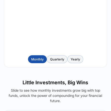
Monthly
Quarterly
Yearly
Little Investments, Big Wins
Slide to see how monthly investments grow big with top
funds, unlock the power of compounding for your financial
future.