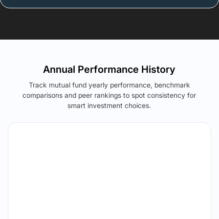
Annual Performance History
Track mutual fund yearly performance, benchmark
comparisons and peer rankings to spot consistency for
smart investment choices.