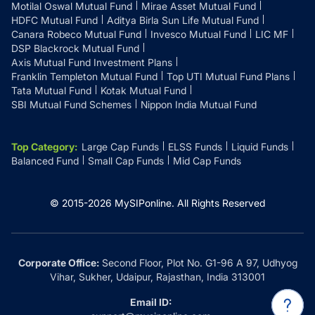
Motilal Oswal Mutual Fund
Mirae Asset Mutual Fund
HDFC Mutual Fund
Aditya Birla Sun Life Mutual Fund
Canara Robeco Mutual Fund
Invesco Mutual Fund
LIC MF
DSP Blackrock Mutual Fund
Axis Mutual Fund Investment Plans
Franklin Templeton Mutual Fund
Top UTI Mutual Fund Plans
Tata Mutual Fund
Kotak Mutual Fund
SBI Mutual Fund Schemes
Nippon India Mutual Fund
Top Category
:
Large Cap Funds
ELSS Funds
Liquid Funds
Balanced Fund
Small Cap Funds
Mid Cap Funds
© 2015-
2026
MySIPonline.
All Rights Reserved
Corporate Office:
Second Floor, Plot No. G1-96 A 97, Udhyog
Vihar, Sukher, Udaipur, Rajasthan, India 313001
Email ID: