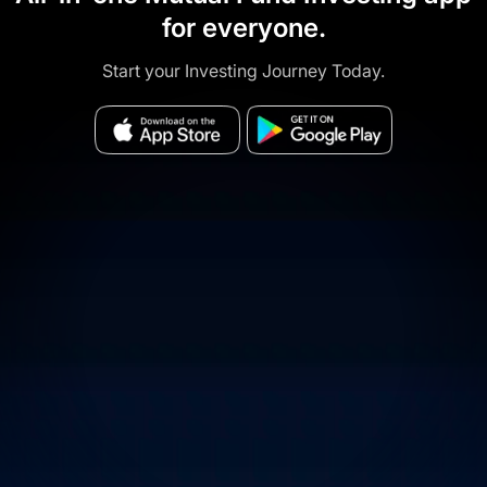
for everyone.
Start your Investing Journey Today.