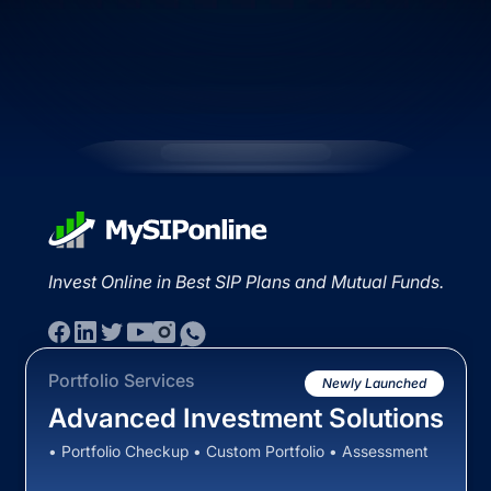
Invest Online in Best SIP Plans and Mutual Funds.
Portfolio Services
Newly Launched
Advanced Investment Solutions
• Portfolio Checkup • Custom Portfolio • Assessment