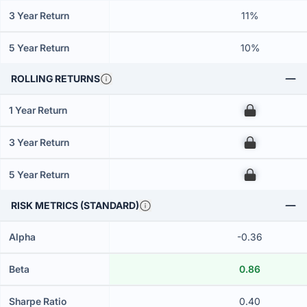
3 Year Return
11%
5 Year Return
10%
ROLLING RETURNS
1 Year Return
00
3 Year Return
00
5 Year Return
00
RISK METRICS (STANDARD)
Alpha
-0.36
Beta
0.86
Sharpe Ratio
0.40