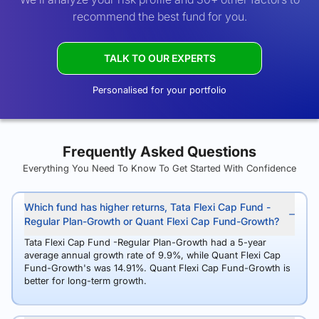
recommend the best fund for you.
TALK TO OUR EXPERTS
Personalised for your portfolio
Frequently Asked Questions
Everything You Need To Know To Get Started With Confidence
Which fund has higher returns, Tata Flexi Cap Fund -
Regular Plan-Growth or Quant Flexi Cap Fund-Growth?
Tata Flexi Cap Fund -Regular Plan-Growth had a 5-year
average annual growth rate of 9.9%, while Quant Flexi Cap
Fund-Growth's was 14.91%. Quant Flexi Cap Fund-Growth is
better for long-term growth.