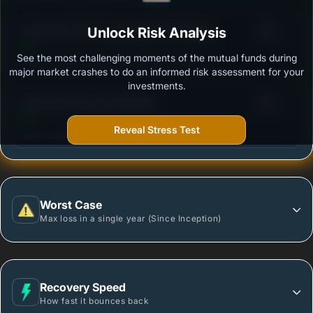
3
Tata Flexi Cap Fund -Regular Plan-Growth
Unlock Risk Analysis
/100
See the most challenging moments of the mutual funds during
Outstanding protection during market downturns.
major market crashes to do an informed risk assessment for your
investments.
3
Quant Flexi Cap Fund-Growth
/100
Reveal Stress Test
More vulnerable during market declines.
Worst Case
Max loss in a single year (Since Inception)
Recovery Speed
How fast it bounces back