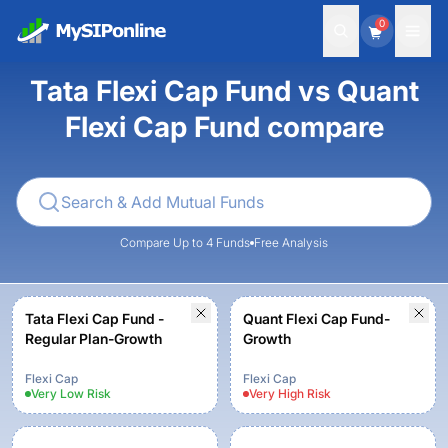
0
Tata Flexi Cap Fund vs Quant
Flexi Cap Fund compare
Compare Up to 4 Funds
Free Analysis
Tata Flexi Cap Fund -
Quant Flexi Cap Fund-
Regular Plan-Growth
Growth
Flexi Cap
Flexi Cap
Very Low
Risk
Very High
Risk