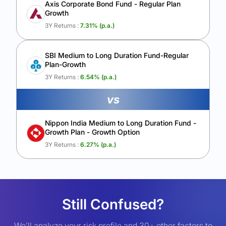
Axis Corporate Bond Fund - Regular Plan
Growth
3Y Returns :
7.31
% (p.a.)
SBI Medium to Long Duration Fund-Regular
Plan-Growth
3Y Returns :
6.54
% (p.a.)
vs
Nippon India Medium to Long Duration Fund -
Growth Plan - Growth Option
3Y Returns :
6.27
% (p.a.)
Still Confused?
We’ll analyze your risk profile and 30+ other factors to