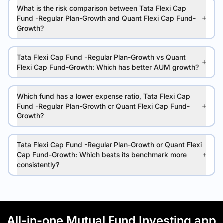
What is the risk comparison between Tata Flexi Cap
Fund -Regular Plan-Growth and Quant Flexi Cap Fund-
Growth?
Tata Flexi Cap Fund -Regular Plan-Growth vs Quant
Flexi Cap Fund-Growth: Which has better AUM growth?
Which fund has a lower expense ratio, Tata Flexi Cap
Fund -Regular Plan-Growth or Quant Flexi Cap Fund-
Growth?
Tata Flexi Cap Fund -Regular Plan-Growth or Quant Flexi
Cap Fund-Growth: Which beats its benchmark more
consistently?
All-in-one Mutual Fund Investing app