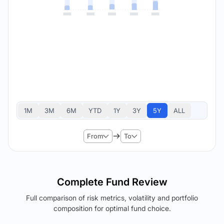
1M
3M
6M
YTD
1Y
3Y
5Y
ALL
From
To
Complete Fund Review
Full comparison of risk metrics, volatility and portfolio
composition for optimal fund choice.