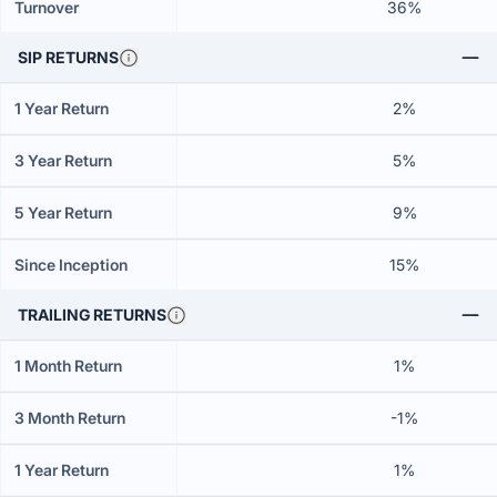
Turnover
36%
SIP RETURNS
1 Year Return
2%
3 Year Return
5%
5 Year Return
9%
Since Inception
15%
TRAILING RETURNS
1 Month Return
1%
3 Month Return
-1%
1 Year Return
1%