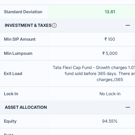
Standard Deviation
13.61
INVESTMENT & TAXES
Min SIP Amount
₹ 100
Min Lumpsum
₹ 5,000
Tata Flexi Cap Fund - Growth charges 1.0% 
Exit Load
fund sold before 365 days. There ar
charges./365
Lock In
No Lock-in
ASSET ALLOCATION
Equity
94.55%