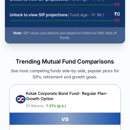
0
%
₹
0
Unlock to view SIP projections
( Fund Age - 1Y 1M )
0
%
Note:
SIP value calculations are based on historical NAV data of
funds.
Trending Mutual Fund Comparisons
See most competing funds side-by-side, popular picks for
SIPs, retirement and growth goals.
See Your Future Wealth
Unlock to compare the final corpus and find the winning fund.
Kotak Corporate Bond Fund- Regular Plan-
Growth Option
Calculate My Growth
3Y Returns :
7.31
% (p.a.)
vs