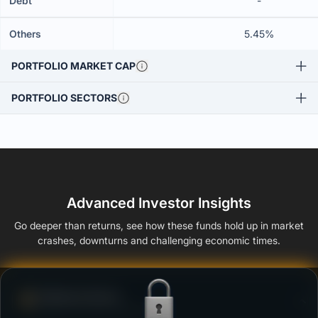
Debt
-
Others
5.45%
PORTFOLIO MARKET CAP
PORTFOLIO SECTORS
Advanced Investor Insights
Go deeper than returns, see how these funds hold up in market
crashes, downturns and challenging economic times.
Defense Score
Ability to resist market falls