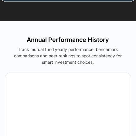
Annual Performance History
Track mutual fund yearly performance, benchmark
comparisons and peer rankings to spot consistency for
smart investment choices.