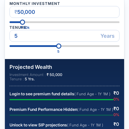
MONTHLY INVESTMENT
₹
TENURE
₹
50k
Years
5
Projected Wealth
Investment Amount :
₹
50,000
Tenure :
5
Yrs.
₹
0
Login to see premium fund details
( Fund Age - 1Y 1M )
0
%
₹
0
Premium Fund Performance Hidden
( Fund Age - 1Y 1M )
0
%
₹
0
Unlock to view SIP projections
( Fund Age - 1Y 1M )