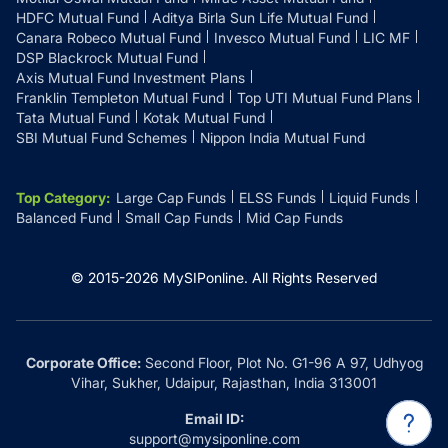
HDFC Mutual Fund
Aditya Birla Sun Life Mutual Fund
Canara Robeco Mutual Fund
Invesco Mutual Fund
LIC MF
DSP Blackrock Mutual Fund
Axis Mutual Fund Investment Plans
Franklin Templeton Mutual Fund
Top UTI Mutual Fund Plans
Tata Mutual Fund
Kotak Mutual Fund
SBI Mutual Fund Schemes
Nippon India Mutual Fund
Top Category
:
Large Cap Funds
ELSS Funds
Liquid Funds
Balanced Fund
Small Cap Funds
Mid Cap Funds
© 2015-
2026
MySIPonline.
All Rights Reserved
Corporate Office:
Second Floor, Plot No. G1-96 A 97, Udhyog
Vihar, Sukher, Udaipur, Rajasthan, India 313001
Email ID:
support@mysiponline.com