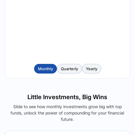
Monthly
Quarterly
Yearly
Little Investments, Big Wins
Slide to see how monthly investments grow big with top
funds, unlock the power of compounding for your financial
future.