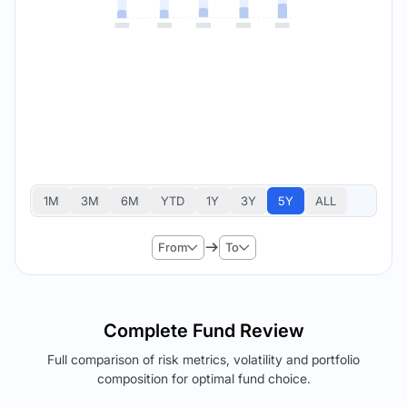
1M
3M
6M
YTD
1Y
3Y
5Y
ALL
From
To
Complete Fund Review
Full comparison of risk metrics, volatility and portfolio
composition for optimal fund choice.