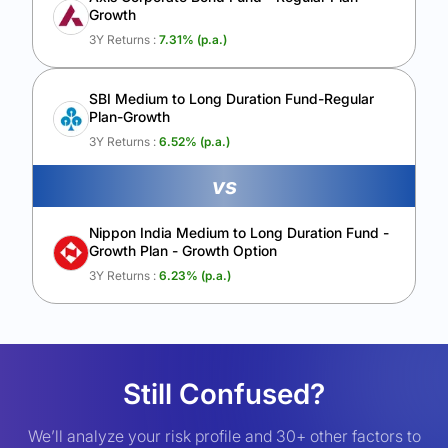
Growth
3Y Returns :
7.31
% (p.a.)
SBI Medium to Long Duration Fund-Regular
Plan-Growth
3Y Returns :
6.52
% (p.a.)
vs
Nippon India Medium to Long Duration Fund -
Growth Plan - Growth Option
3Y Returns :
6.23
% (p.a.)
Still Confused?
We’ll analyze your risk profile and 30+ other factors to