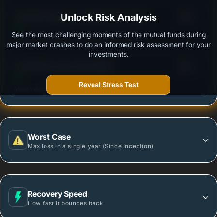
3
Tata Flexi Cap Fund -Regular Plan-Growth
Unlock Risk Analysis
/100
See the most challenging moments of the mutual funds during
Outstanding protection during market downturns.
major market crashes to do an informed risk assessment for your
investments.
3
LIC MF Flexi Cap Fund-Growth
/100
Reveal Stress Test
More vulnerable during market declines.
Worst Case
Max loss in a single year (Since Inception)
Recovery Speed
How fast it bounces back