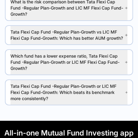
What is the risk comparison between Tata Flexi Cap
Fund -Regular Plan-Growth and LIC MF Flexi Cap Fund-
Growth?
Tata Flexi Cap Fund -Regular Plan-Growth vs LIC MF
Flexi Cap Fund-Growth: Which has better AUM growth?
Which fund has a lower expense ratio, Tata Flexi Cap
Fund -Regular Plan-Growth or LIC MF Flexi Cap Fund-
Growth?
Tata Flexi Cap Fund -Regular Plan-Growth or LIC MF
Flexi Cap Fund-Growth: Which beats its benchmark
more consistently?
All-in-one Mutual Fund Investing app