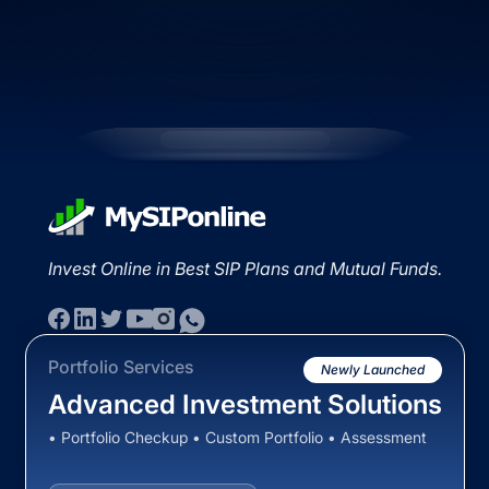
Invest Online in Best SIP Plans and Mutual Funds.
Portfolio Services
Newly Launched
Advanced Investment Solutions
• Portfolio Checkup • Custom Portfolio • Assessment