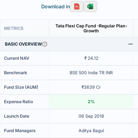
Download in
Tata Flexi Cap Fund -Regular Plan-
METRICS
Growth
BASIC OVERVIEW
Current NAV
₹ 24.12
Benchmark
BSE 500 India TR INR
Fund Size (AUM)
₹3639 Cr
Expense Ratio
2%
Launch Date
06 Sep 2018
Fund Managers
Aditya Bagul