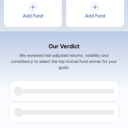
Add Fund
Add Fund
Our Verdict
We reviewed risk-adjusted returns, volatility and
consistency to select the top mutual fund winner for your
goals.
Returns (
5Y
)
Expense Ratio
9.92
%
1.64
%