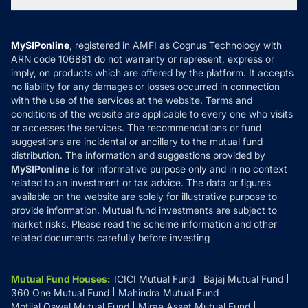
Tax Calculators
MF News
Careers
Terms & Conditions
Compare & Invest
MF Learning
Privacy Policy
MySIPonline
, registered in AMFI as Cognus Technology with
How it Works
ARN code 106881 do not warranty or represent, express or
Refund & Cancellation
Reviews
imply, on products which are offered by the platform. It accepts
Disclaimer
no liability for any damages or losses occurred in connection
with the use of the services at the website. Terms and
Disclosures
conditions of the website are applicable to every one who visits
or accesses the services. The recommendations or fund
suggestions are incidental or ancillary to the mutual fund
distribution. The information and suggestions provided by
MySIPonline
is for informative purpose only and in no context
related to an investment or tax advice. The data or figures
available on the website are solely for illustrative purpose to
provide information. Mutual fund investments are subject to
market risks. Please read the scheme information and other
related documents carefully before investing
Mutual Fund Houses
:
ICICI Mutual Fund
Bajaj Mutual Fund
360 One Mutual Fund
Mahindra Mutual Fund
Motilal Oswal Mutual Fund
Mirae Asset Mutual Fund