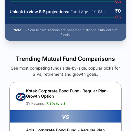
0
%
₹
0
Unlock to view SIP projections
( Fund Age - 1Y 1M )
0
%
Note:
SIP value calculations are based on historical NAV data of
funds.
Trending Mutual Fund Comparisons
See most competing funds side-by-side, popular picks for
SIPs, retirement and growth goals.
See Your Future Wealth
Unlock to compare the final corpus and find the winning fund.
Kotak Corporate Bond Fund- Regular Plan-
Growth Option
Calculate My Growth
3Y Returns :
7.3
% (p.a.)
vs
Axis Corporate Bond Fund - Regular Plan