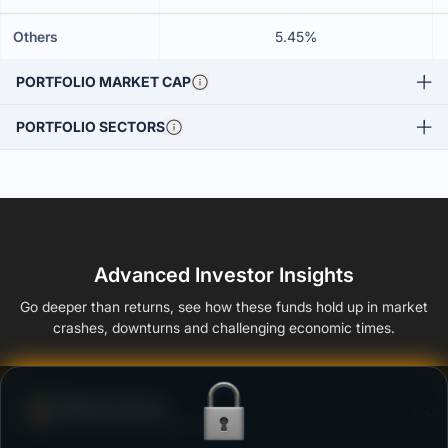
Others
5.45%
PORTFOLIO MARKET CAP
PORTFOLIO SECTORS
Advanced Investor Insights
Go deeper than returns, see how these funds hold up in market
crashes, downturns and challenging economic times.
Defense Score
Ability to resist market falls