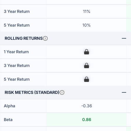
3 Year Return
11%
5 Year Return
10%
ROLLING RETURNS
1 Year Return
00
3 Year Return
00
5 Year Return
00
RISK METRICS (STANDARD)
Alpha
-0.36
Beta
0.86