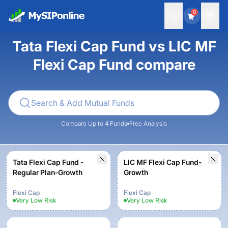
0
Tata Flexi Cap Fund vs LIC MF
Flexi Cap Fund compare
Compare Up to 4 Funds
Free Analysis
Tata Flexi Cap Fund -
LIC MF Flexi Cap Fund-
Regular Plan-Growth
Growth
Flexi Cap
Flexi Cap
Very Low
Risk
Very Low
Risk