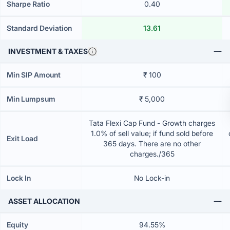
Sharpe Ratio
0.40
Standard Deviation
13.61
INVESTMENT & TAXES
Min SIP Amount
₹ 100
Min Lumpsum
₹ 5,000
Tata Flexi Cap Fund - Growth charges
1.0% of sell value; if fund sold before
Exit Load
365 days. There are no other
charges./365
Lock In
No Lock-in
ASSET ALLOCATION
Equity
94.55%