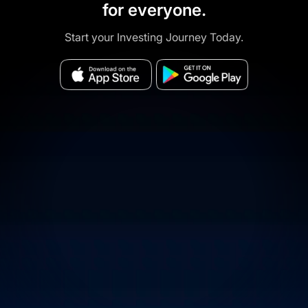
for everyone.
Start your Investing Journey Today.