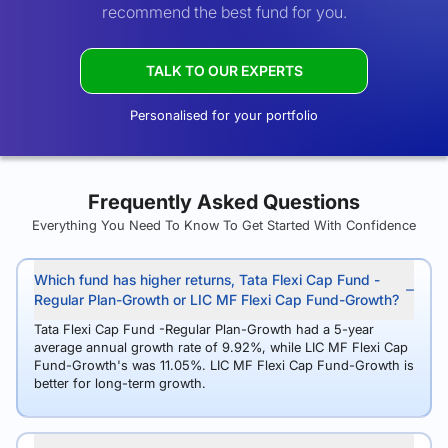
recommend the best fund for you.
TALK TO OUR EXPERTS
Personalised for your portfolio
Frequently Asked Questions
Everything You Need To Know To Get Started With Confidence
Which fund has higher returns, Tata Flexi Cap Fund -
Regular Plan-Growth or LIC MF Flexi Cap Fund-Growth?
Tata Flexi Cap Fund -Regular Plan-Growth had a 5-year
average annual growth rate of 9.92%, while LIC MF Flexi Cap
Fund-Growth's was 11.05%. LIC MF Flexi Cap Fund-Growth is
better for long-term growth.