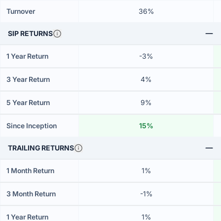
Turnover
36%
SIP RETURNS
1 Year Return
-3%
3 Year Return
4%
5 Year Return
9%
Since Inception
15%
TRAILING RETURNS
1 Month Return
1%
3 Month Return
-1%
1 Year Return
1%