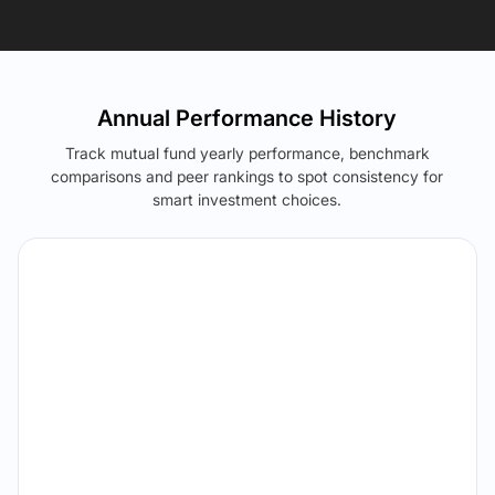
Annual Performance History
Track mutual fund yearly performance, benchmark
comparisons and peer rankings to spot consistency for
smart investment choices.