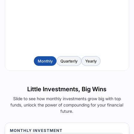
Monthly
Quarterly
Yearly
Little Investments, Big Wins
Slide to see how monthly investments grow big with top
funds, unlock the power of compounding for your financial
future.
MONTHLY INVESTMENT