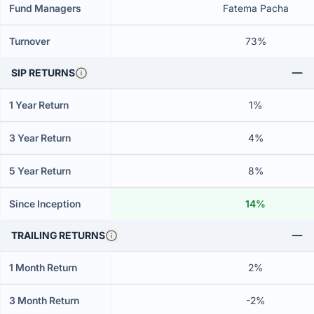
Fund Managers
Fatema Pacha
Turnover
73%
SIP RETURNS
1 Year Return
1%
3 Year Return
4%
5 Year Return
8%
Since Inception
14%
TRAILING RETURNS
1 Month Return
2%
3 Month Return
-2%