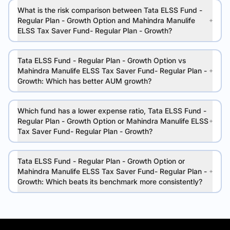
What is the risk comparison between Tata ELSS Fund -
Regular Plan - Growth Option and Mahindra Manulife
ELSS Tax Saver Fund- Regular Plan - Growth?
Tata ELSS Fund - Regular Plan - Growth Option vs
Mahindra Manulife ELSS Tax Saver Fund- Regular Plan -
Growth: Which has better AUM growth?
Which fund has a lower expense ratio, Tata ELSS Fund -
Regular Plan - Growth Option or Mahindra Manulife ELSS
Tax Saver Fund- Regular Plan - Growth?
Tata ELSS Fund - Regular Plan - Growth Option or
Mahindra Manulife ELSS Tax Saver Fund- Regular Plan -
Growth: Which beats its benchmark more consistently?