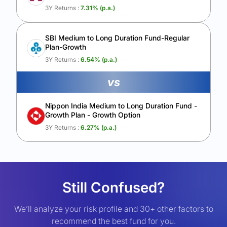
3Y Returns :
7.31
% (p.a.)
SBI Medium to Long Duration Fund-Regular
Plan-Growth
3Y Returns :
6.54
% (p.a.)
vs
Nippon India Medium to Long Duration Fund -
Growth Plan - Growth Option
3Y Returns :
6.27
% (p.a.)
Still Confused?
We’ll analyze your risk profile and 30+ other factors to
recommend the best fund for you.