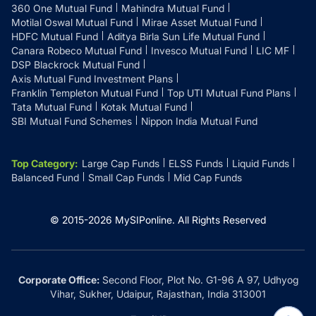
360 One Mutual Fund
Mahindra Mutual Fund
Motilal Oswal Mutual Fund
Mirae Asset Mutual Fund
HDFC Mutual Fund
Aditya Birla Sun Life Mutual Fund
Canara Robeco Mutual Fund
Invesco Mutual Fund
LIC MF
DSP Blackrock Mutual Fund
Axis Mutual Fund Investment Plans
Franklin Templeton Mutual Fund
Top UTI Mutual Fund Plans
Tata Mutual Fund
Kotak Mutual Fund
SBI Mutual Fund Schemes
Nippon India Mutual Fund
Top Category
:
Large Cap Funds
ELSS Funds
Liquid Funds
Balanced Fund
Small Cap Funds
Mid Cap Funds
© 2015-
2026
MySIPonline.
All Rights Reserved
Corporate Office:
Second Floor, Plot No. G1-96 A 97, Udhyog
Vihar, Sukher, Udaipur, Rajasthan, India 313001