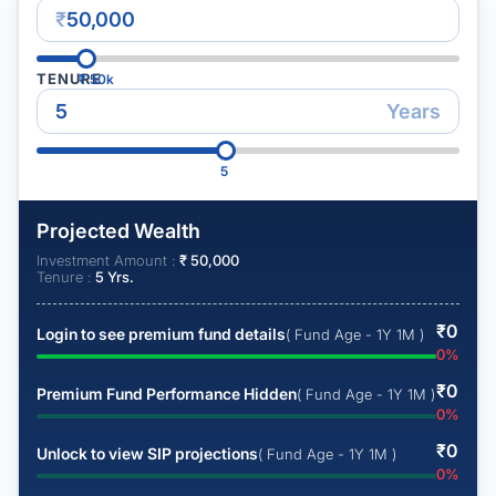
₹
TENURE
₹
50k
Years
5
Projected Wealth
Investment Amount :
₹
50,000
Tenure :
5
Yrs.
₹
0
Login to see premium fund details
( Fund Age - 1Y 1M )
0
%
₹
0
Premium Fund Performance Hidden
( Fund Age - 1Y 1M )
0
%
₹
0
Unlock to view SIP projections
( Fund Age - 1Y 1M )
0
%