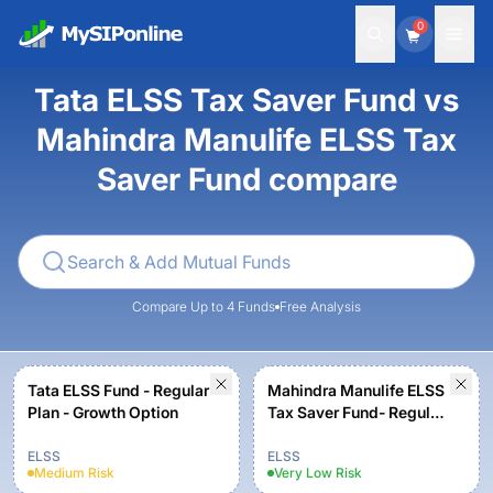
0
Tata ELSS Tax Saver Fund vs
Mahindra Manulife ELSS Tax
Saver Fund compare
Compare Up to 4 Funds
Free Analysis
Tata ELSS Fund - Regular
Mahindra Manulife ELSS
Plan - Growth Option
Tax Saver Fund- Regular
Plan - Growth
ELSS
ELSS
Medium
Risk
Very Low
Risk