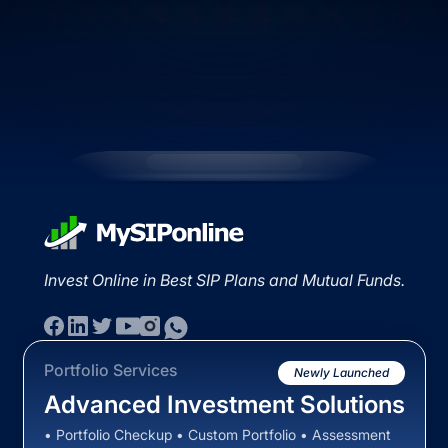
Invest Online in Best SIP Plans and Mutual Funds.
Portfolio Services
Newly Launched
Advanced Investment Solutions
• Portfolio Checkup • Custom Portfolio • Assessment