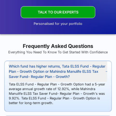
TALK TO OUR EXPERTS
Personalised for your portfolio
Frequently Asked Questions
Everything You Need To Know To Get Started With Confidence
Which fund has higher returns, Tata ELSS Fund - Regular
Plan - Growth Option or Mahindra Manulife ELSS Tax
Saver Fund- Regular Plan - Growth?
Tata ELSS Fund - Regular Plan - Growth Option had a 5-year
average annual growth rate of 12.92%, while Mahindra
Manulife ELSS Tax Saver Fund- Regular Plan - Growth's was
9.92%. Tata ELSS Fund - Regular Plan - Growth Option is
better for long-term growth.