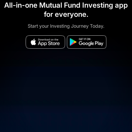
All-in-one Mutual Fund Investing app
for everyone.
Start your Investing Journey Today.