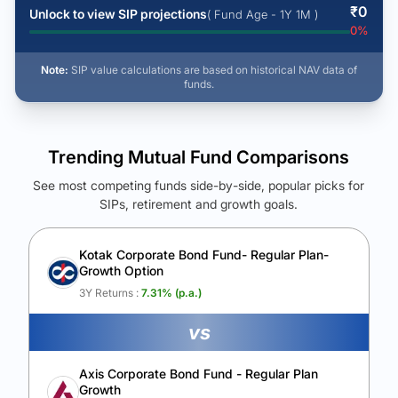
₹
0
Unlock to view SIP projections
( Fund Age - 1Y 1M )
0
%
Note:
SIP value calculations are based on historical NAV data of
funds.
Trending Mutual Fund Comparisons
See most competing funds side-by-side, popular picks for
SIPs, retirement and growth goals.
See Your Future Wealth
Unlock to compare the final corpus and find the winning fund.
Kotak Corporate Bond Fund- Regular Plan-
Growth Option
Calculate My Growth
3Y Returns :
7.31
% (p.a.)
vs
Axis Corporate Bond Fund - Regular Plan
Growth