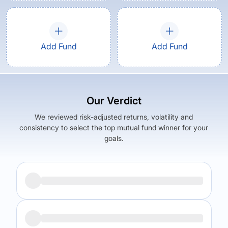
Add Fund
Add Fund
Our Verdict
We reviewed risk-adjusted returns, volatility and
consistency to select the top mutual fund winner for your
goals.
Returns (
5Y
)
Expense Ratio
12.92
%
1.62
%