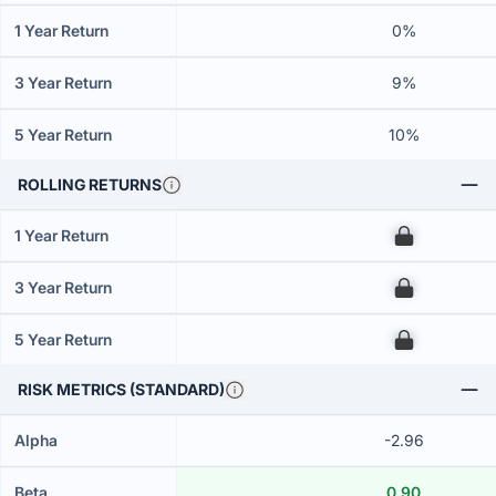
1 Year Return
0%
3 Year Return
9%
5 Year Return
10%
ROLLING RETURNS
1 Year Return
00
3 Year Return
00
5 Year Return
00
RISK METRICS (STANDARD)
Alpha
-2.96
Beta
0.90