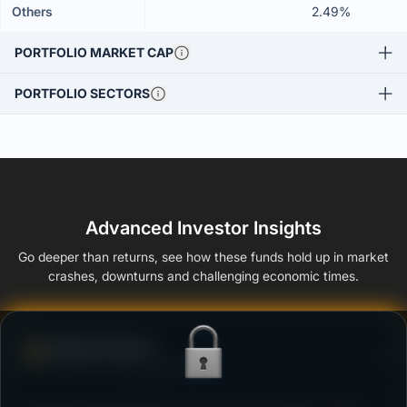
Others
2.49%
PORTFOLIO MARKET CAP
PORTFOLIO SECTORS
Advanced Investor Insights
Go deeper than returns, see how these funds hold up in market
crashes, downturns and challenging economic times.
Defense Score
Ability to resist market falls