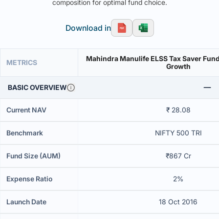
composition for optimal fund choice.
Download in
Mahindra Manulife ELSS Tax Saver Fund-
METRICS
Growth
BASIC OVERVIEW
Current NAV
₹ 28.08
Benchmark
NIFTY 500 TRI
Fund Size (AUM)
₹867 Cr
Expense Ratio
2%
Launch Date
18 Oct 2016