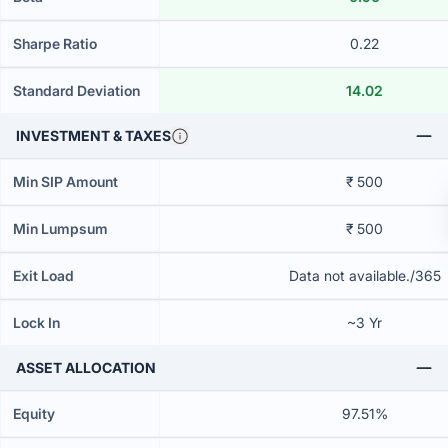
Sharpe Ratio
0.22
Standard Deviation
14.02
INVESTMENT & TAXES
Min SIP Amount
₹ 500
Min Lumpsum
₹ 500
Exit Load
Data not available./365
Lock In
~3 Yr
ASSET ALLOCATION
Equity
97.51%