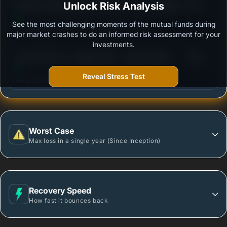
3
Mahindra Manulife ELSS Tax Saver Fund- Regular
Unlock Risk Analysis
/100
Plan - Growth
See the most challenging moments of the mutual funds during
Outstanding protection during market downturns.
major market crashes to do an informed risk assessment for your
investments.
3
Tata ELSS Fund - Regular Plan - Growth Option
/100
Reveal Stress Test
More vulnerable during market declines.
Worst Case
Max loss in a single year (Since Inception)
Recovery Speed
How fast it bounces back