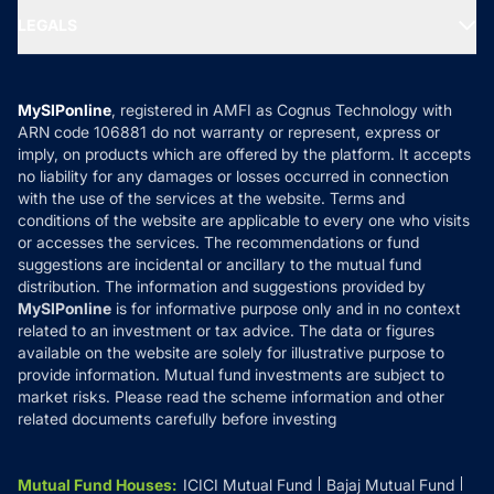
Portfolio Services
SIP Calculators
MF Expert Views
LEGALS
Contact Us
Tax Calculators
MF News
Careers
Terms & Conditions
Compare & Invest
MF Learning
Privacy Policy
MySIPonline
, registered in AMFI as Cognus Technology with
How it Works
ARN code 106881 do not warranty or represent, express or
Refund & Cancellation
Reviews
imply, on products which are offered by the platform. It accepts
Disclaimer
no liability for any damages or losses occurred in connection
with the use of the services at the website. Terms and
Disclosures
conditions of the website are applicable to every one who visits
or accesses the services. The recommendations or fund
suggestions are incidental or ancillary to the mutual fund
distribution. The information and suggestions provided by
MySIPonline
is for informative purpose only and in no context
related to an investment or tax advice. The data or figures
available on the website are solely for illustrative purpose to
provide information. Mutual fund investments are subject to
market risks. Please read the scheme information and other
related documents carefully before investing
Mutual Fund Houses
:
ICICI Mutual Fund
Bajaj Mutual Fund