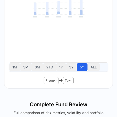
1M
3M
6M
YTD
1Y
3Y
5Y
ALL
From
To
Complete Fund Review
Full comparison of risk metrics, volatility and portfolio