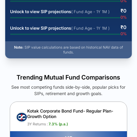
0
%
₹
0
Unlock to view SIP projections
( Fund Age - 1Y 1M )
0
%
₹
0
Unlock to view SIP projections
( Fund Age - 1Y 1M )
0
%
Note:
SIP value calculations are based on historical NAV data of
funds.
Trending Mutual Fund Comparisons
See most competing funds side-by-side, popular picks for
SIPs, retirement and growth goals.
See Your Future Wealth
Unlock to compare the final corpus and find the winning fund.
Kotak Corporate Bond Fund- Regular Plan-
Growth Option
Calculate My Growth
3Y Returns :
7.3
% (p.a.)