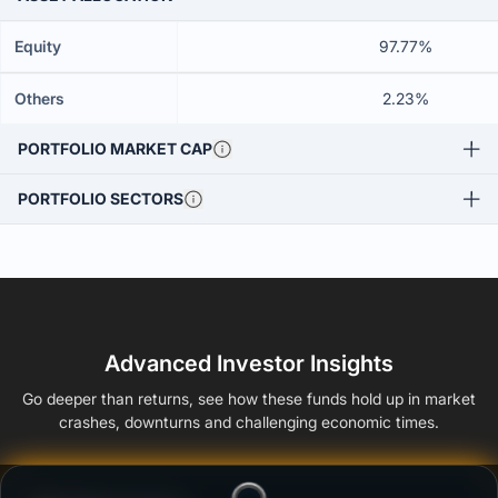
Equity
97.77%
Others
2.23%
PORTFOLIO MARKET CAP
PORTFOLIO SECTORS
Advanced Investor Insights
Go deeper than returns, see how these funds hold up in market
crashes, downturns and challenging economic times.