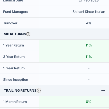
Launch Date
27 Feb 2023
Fund Managers
Shibani Sircar Kurian
Turnover
4%
SIP RETURNS
1 Year Return
11%
3 Year Return
11%
5 Year Return
-
Since Inception
-
TRAILING RETURNS
1 Month Return
0%