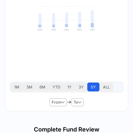
1M
3M
6M
YTD
1Y
3Y
5Y
ALL
From
To
Complete Fund Review