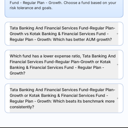
Fund - Regular Plan - Growth. Choose a fund based on your
risk tolerance and goals.
Tata Banking And Financial Services Fund-Regular Plan-
Growth vs Kotak Banking & Financial Services Fund -
Regular Plan - Growth: Which has better AUM growth?
Which fund has a lower expense ratio, Tata Banking And
Financial Services Fund-Regular Plan-Growth or Kotak
Banking & Financial Services Fund - Regular Plan -
Growth?
Tata Banking And Financial Services Fund-Regular Plan-
Growth or Kotak Banking & Financial Services Fund -
Regular Plan - Growth: Which beats its benchmark more
consistently?