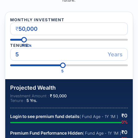
MONTHLY INVESTMENT
₹
TENURE
₹
50k
Years
5
Projected Wealth
Investment Amount :
₹
50,000
Tenure :
5
Yrs.
₹
0
Login to see premium fund details
( Fund Age - 1Y 1M )
0
%
₹
0
Premium Fund Performance Hidden
( Fund Age - 1Y 1M )