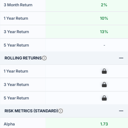
3 Month Return
2%
1 Year Return
10%
3 Year Return
13%
5 Year Return
-
ROLLING RETURNS
1 Year Return
00
3 Year Return
00
5 Year Return
00
RISK METRICS (STANDARD)
Alpha
1.73