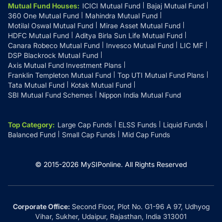
Mutual Fund Houses
:
ICICI Mutual Fund
Bajaj Mutual Fund
360 One Mutual Fund
Mahindra Mutual Fund
Motilal Oswal Mutual Fund
Mirae Asset Mutual Fund
HDFC Mutual Fund
Aditya Birla Sun Life Mutual Fund
Canara Robeco Mutual Fund
Invesco Mutual Fund
LIC MF
DSP Blackrock Mutual Fund
Axis Mutual Fund Investment Plans
Franklin Templeton Mutual Fund
Top UTI Mutual Fund Plans
Tata Mutual Fund
Kotak Mutual Fund
SBI Mutual Fund Schemes
Nippon India Mutual Fund
Top Category
:
Large Cap Funds
ELSS Funds
Liquid Funds
Balanced Fund
Small Cap Funds
Mid Cap Funds
© 2015-
2026
MySIPonline.
All Rights Reserved
Corporate Office:
Second Floor, Plot No. G1-96 A 97, Udhyog
Vihar, Sukher, Udaipur, Rajasthan, India 313001