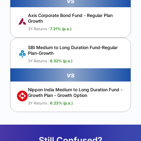
vs
Axis Corporate Bond Fund - Regular Plan
Growth
3Y Returns :
7.31
% (p.a.)
SBI Medium to Long Duration Fund-Regular
Plan-Growth
3Y Returns :
6.52
% (p.a.)
vs
Nippon India Medium to Long Duration Fund -
Growth Plan - Growth Option
3Y Returns :
6.23
% (p.a.)
Still Confused?