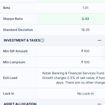
Beta
1.01
Sharpe Ratio
0.43
Standard Deviation
16.25
INVESTMENT & TAXES
Min SIP Amount
₹ 100
Min Lumpsum
₹ 100
Kotak Banking & Financial Services Fund 
Exit Load
Growth charges 0.5% of sell value; if fun
days. There are no other charg
Lock In
No Lock-in
ASSET ALLOCATION