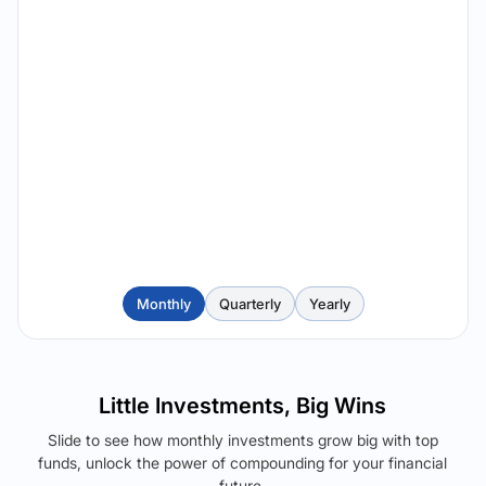
Monthly
Quarterly
Yearly
Little Investments, Big Wins
Slide to see how monthly investments grow big with top
funds, unlock the power of compounding for your financial
future.