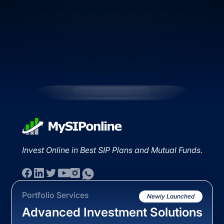
Invest Online in Best SIP Plans and Mutual Funds.
Portfolio Services
Newly Launched
Advanced Investment Solutions