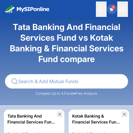
0
Tata Banking And Financial
Services Fund vs Kotak
Banking & Financial Services
Fund compare
Compare Up to 4 Funds
Free Analysis
Tata Banking And
Kotak Banking &
Financial Services Fund-
Financial Services Fund -
Regular Plan-Growth
Regular Plan - Growth