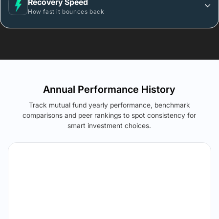
Recovery Speed
How fast it bounces back
Annual Performance History
Track mutual fund yearly performance, benchmark
comparisons and peer rankings to spot consistency for
smart investment choices.