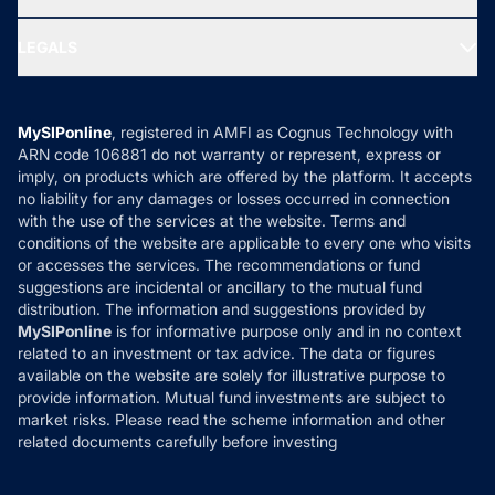
MF Research
Ask MF Query
Portfolio Services
SIP Calculators
MF Expert Views
LEGALS
Contact Us
Tax Calculators
MF News
Careers
Terms & Conditions
Compare & Invest
MF Learning
Privacy Policy
MySIPonline
, registered in AMFI as Cognus Technology with
How it Works
ARN code 106881 do not warranty or represent, express or
Refund & Cancellation
Reviews
imply, on products which are offered by the platform. It accepts
Disclaimer
no liability for any damages or losses occurred in connection
with the use of the services at the website. Terms and
Disclosures
conditions of the website are applicable to every one who visits
or accesses the services. The recommendations or fund
suggestions are incidental or ancillary to the mutual fund
distribution. The information and suggestions provided by
MySIPonline
is for informative purpose only and in no context
related to an investment or tax advice. The data or figures
available on the website are solely for illustrative purpose to
provide information. Mutual fund investments are subject to
market risks. Please read the scheme information and other
related documents carefully before investing