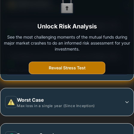
Defense Score
Ability to resist market falls
3
Kotak Banking & Financial Services Fund - Regular
Unlock Risk Analysis
/100
Plan - Growth
See the most challenging moments of the mutual funds during
Outstanding protection during market downturns.
major market crashes to do an informed risk assessment for your
investments.
3
Tata Banking And Financial Services Fund-Regular
/100
Plan-Growth
Reveal Stress Test
More vulnerable during market declines.
Worst Case
Max loss in a single year (Since Inception)