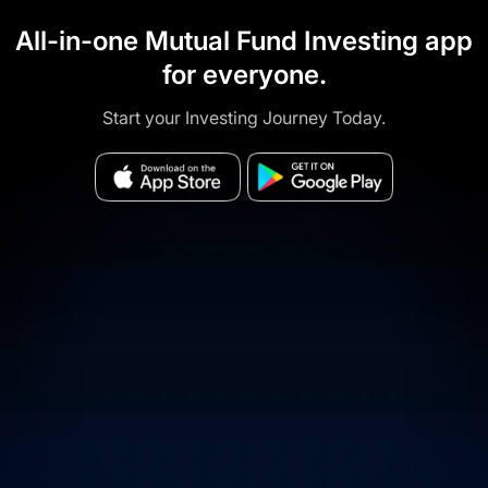
All-in-one Mutual Fund Investing app
for everyone.
Start your Investing Journey Today.