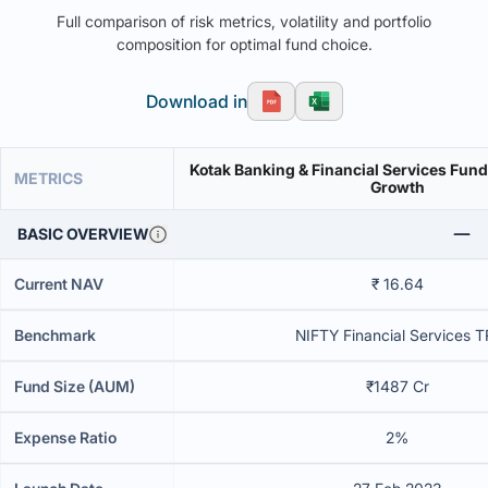
Full comparison of risk metrics, volatility and portfolio
composition for optimal fund choice.
Download in
Kotak Banking & Financial Services Fund 
METRICS
Growth
BASIC OVERVIEW
Current NAV
₹ 16.64
Benchmark
NIFTY Financial Services T
Fund Size (AUM)
₹1487 Cr
Expense Ratio
2%