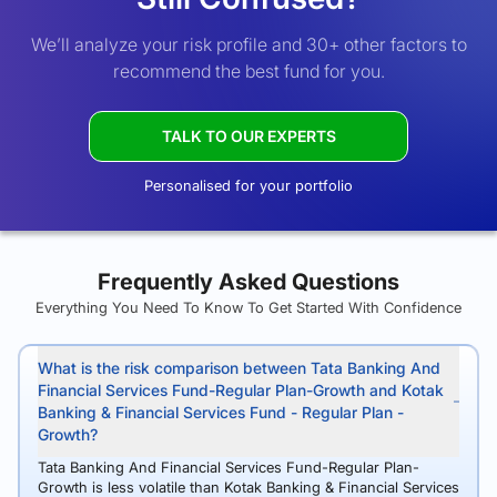
We’ll analyze your risk profile and 30+ other factors to
recommend the best fund for you.
TALK TO OUR EXPERTS
Personalised for your portfolio
Frequently Asked Questions
Everything You Need To Know To Get Started With Confidence
What is the risk comparison between Tata Banking And
Financial Services Fund-Regular Plan-Growth and Kotak
Banking & Financial Services Fund - Regular Plan -
Growth?
Tata Banking And Financial Services Fund-Regular Plan-
Growth is less volatile than Kotak Banking & Financial Services