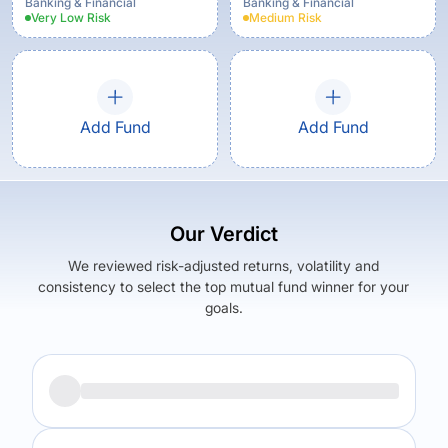
Banking & Financial
Banking & Financial
Very Low
Risk
Medium
Risk
Add Fund
Add Fund
Our Verdict
We reviewed risk-adjusted returns, volatility and
consistency to select the top mutual fund winner for your
goals.
Returns (
5Y
)
Expense Ratio