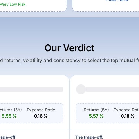
Very Low
Risk
Our Verdict
returns, volatility and consistency to select the top mutual 
eturns (
5Y
)
Expense Ratio
Returns (
5Y
)
Expense Rat
5.55
%
0.16
%
5.57
%
0.18
%
rade-off:
The trade-off: