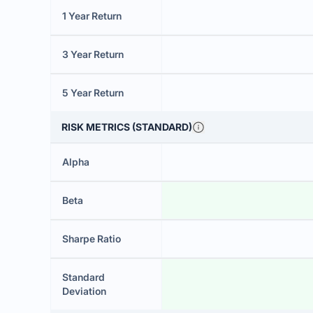
1 Year Return
3 Year Return
5 Year Return
RISK METRICS (STANDARD)
Alpha
Beta
Sharpe Ratio
Standard
Deviation