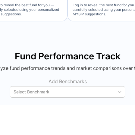
to reveal the best fund for you —
Log in to reveal the best fund for yo
lly selected using your personalized
carefully selected using your person
suggestions.
MYSIP suggestions.
Verdict Lock
Verdict Lock
veal Winner
Reveal Winner
Fund Performance Track
yze fund performance trends and market comparisons over 
Add Benchmarks
Select Benchmark