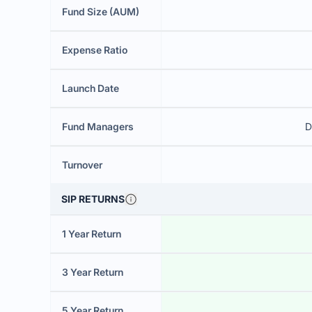
Fund Size (AUM)
Expense Ratio
Launch Date
Fund Managers
D
Turnover
SIP RETURNS
1 Year Return
3 Year Return
5 Year Return