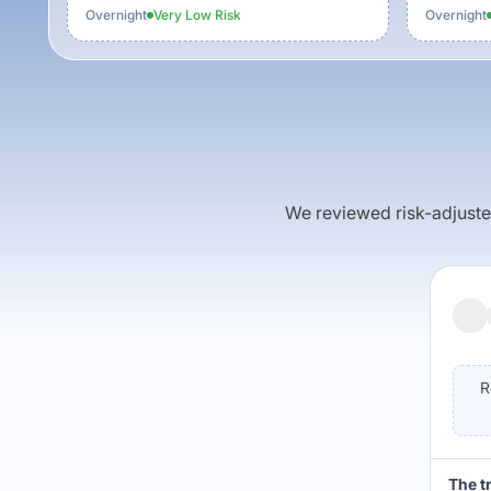
Overnight
Very Low
Risk
Overnight
We reviewed risk-adjusted 
R
The t