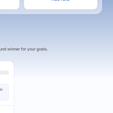
fund winner for your goals.
io