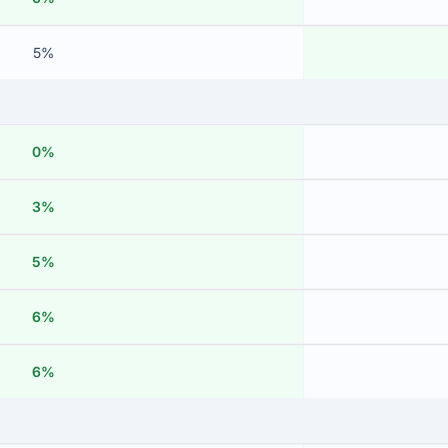
5%
0%
3%
5%
6%
6%