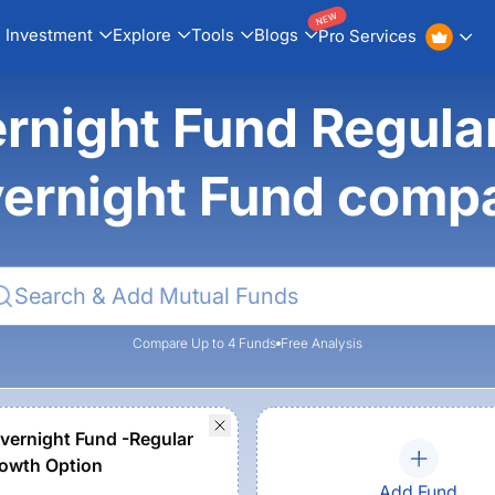
NEW
Investment
Explore
Tools
Blogs
Pro Services
night Fund Regular
ernight Fund comp
Compare Up to 4 Funds
Free Analysis
vernight Fund -Regular
owth Option
Add Fund