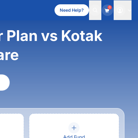
0
Need Help?
 Plan vs Kotak
are
Add Fund