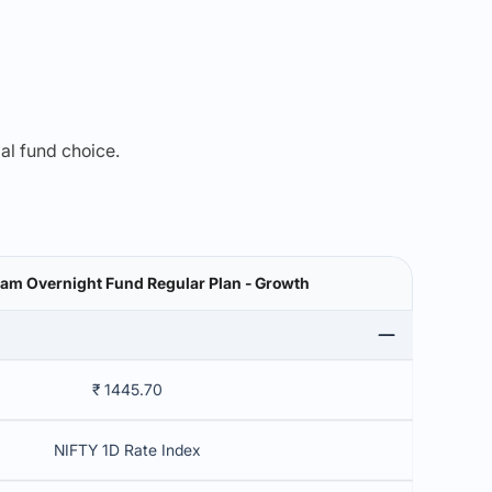
mal fund choice.
am Overnight Fund Regular Plan - Growth
₹ 1445.70
NIFTY 1D Rate Index