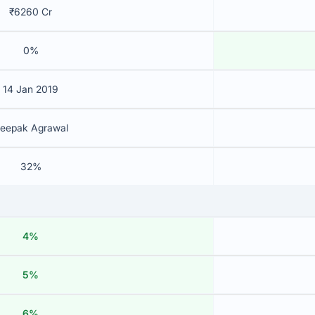
₹6260 Cr
0%
14 Jan 2019
eepak Agrawal
32%
4%
5%
6%