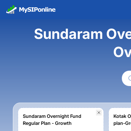
Sundaram Over
Ov
Sundaram Overnight Fund
Kotak O
Regular Plan - Growth
plan-Gr