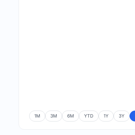
1M
3M
6M
YTD
1Y
3Y