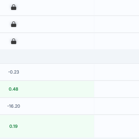
00
00
00
-0.23
0.48
-16.20
0.19