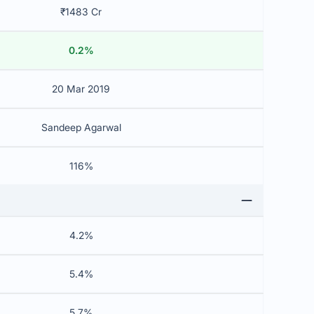
₹1483 Cr
0.2%
20 Mar 2019
Sandeep Agarwal
116%
4.2%
5.4%
5.7%