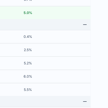
5.0%
0.4%
2.5%
5.2%
6.0%
5.5%