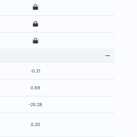
00
00
00
-0.21
0.69
-20.28
0.20