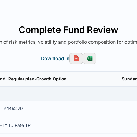
Complete Fund Review
 of risk metrics, volatility and portfolio composition for opti
Download in
nd -Regular plan-Growth Option
Sundar
₹ 1452.79
FTY 1D Rate TRI