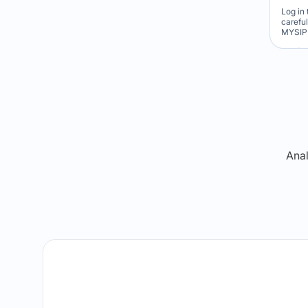
Log in 
carefu
MYSIP 
Re
Anal