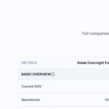
Full comparison
METRICS
Kotak Overnight Fu
BASIC OVERVIEW
Current NAV
Benchmark
NI