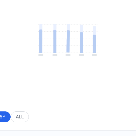
5Y
ALL