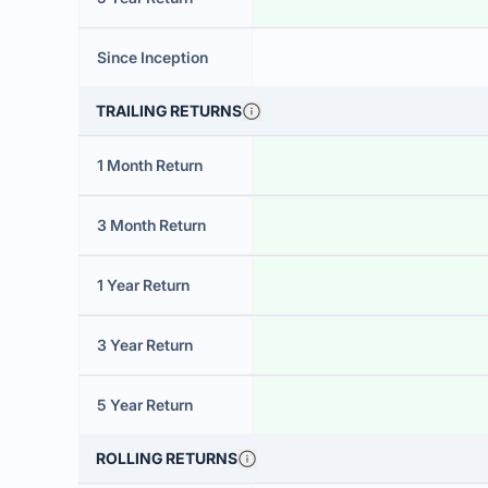
Since Inception
TRAILING RETURNS
1 Month Return
3 Month Return
1 Year Return
3 Year Return
5 Year Return
ROLLING RETURNS