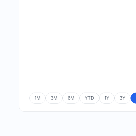
1M
3M
6M
YTD
1Y
3Y