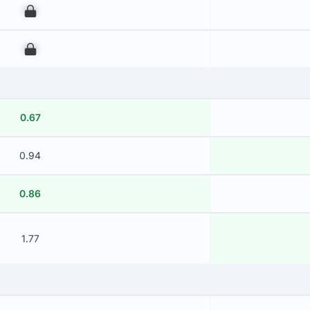
00
00
0.67
0.94
0.86
1.77