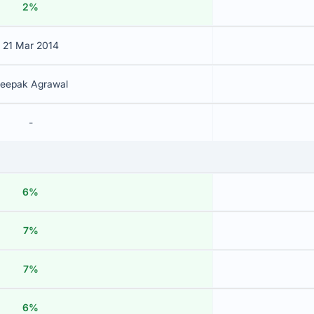
2%
21 Mar 2014
eepak Agrawal
-
6%
7%
7%
6%