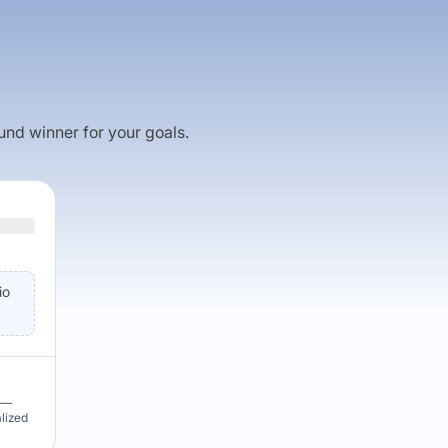
fund winner for your goals.
io
u —
alized