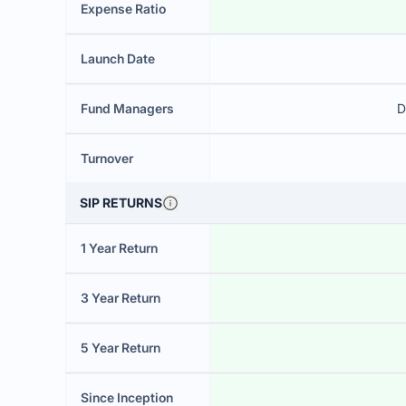
Expense Ratio
Launch Date
Fund Managers
D
Turnover
SIP RETURNS
1 Year Return
3 Year Return
5 Year Return
Since Inception