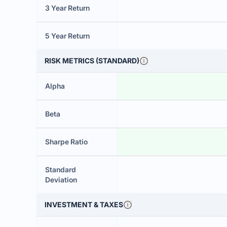
3 Year Return
5 Year Return
RISK METRICS (STANDARD)
Alpha
Beta
Sharpe Ratio
Standard
Deviation
INVESTMENT & TAXES