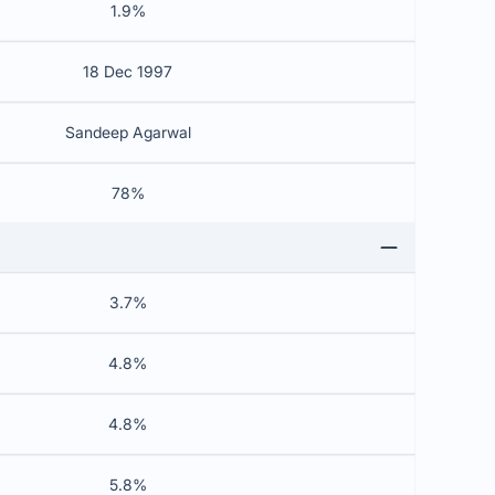
1.9%
18 Dec 1997
Sandeep Agarwal
78%
3.7%
4.8%
4.8%
5.8%