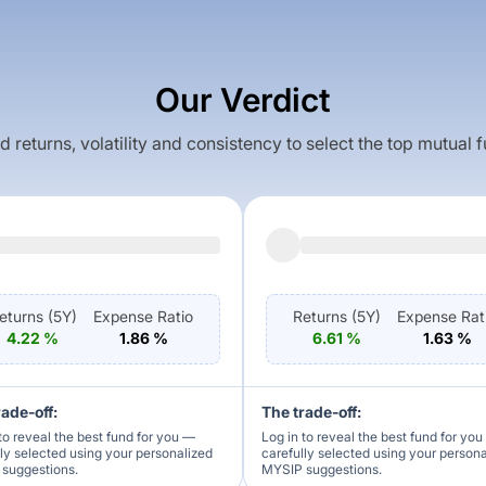
Our Verdict
returns, volatility and consistency to select the top mutual 
eturns (
5Y
)
Expense Ratio
Returns (
5Y
)
Expense Rat
4.22
%
1.86
%
6.61
%
1.63
%
rade-off:
The trade-off:
to reveal the best fund for you —
Log in to reveal the best fund for yo
lly selected using your personalized
carefully selected using your person
suggestions.
MYSIP suggestions.