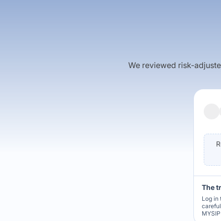
We reviewed risk-adjusted 
R
The t
Log in 
carefu
MYSIP 