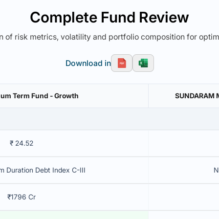
Complete Fund Review
 of risk metrics, volatility and portfolio composition for opti
Download in
ium Term Fund - Growth
SUNDARAM ME
₹ 24.52
 Duration Debt Index C-III
N
₹1796 Cr