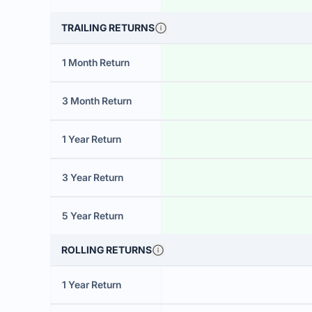
TRAILING RETURNS
1 Month Return
3 Month Return
1 Year Return
3 Year Return
5 Year Return
ROLLING RETURNS
1 Year Return