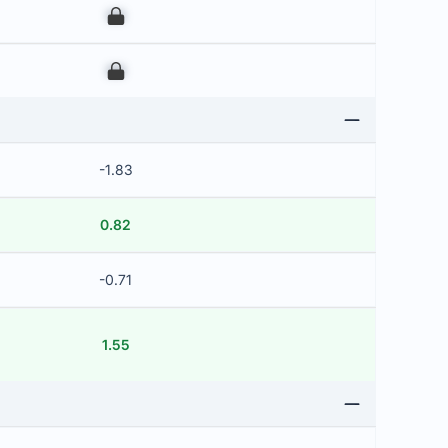
00
00
-1.83
0.82
-0.71
1.55