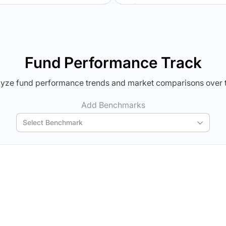
Verdict Lock
Verdict Lock
veal Winner
Reveal Winner
Fund Performance Track
yze fund performance trends and market comparisons over 
Add Benchmarks
Select Benchmark