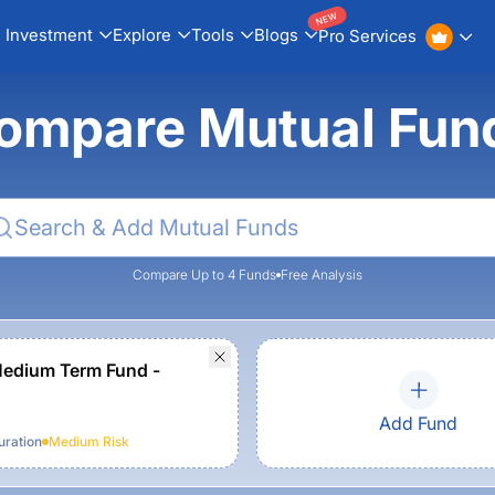
NEW
Investment
Explore
Tools
Blogs
Pro Services
ompare Mutual Fun
Compare Up to 4 Funds
Free Analysis
edium Term Fund -
Add Fund
ration
Medium
Risk