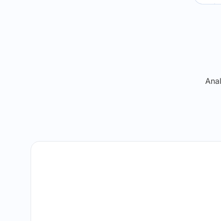
Re
Anal