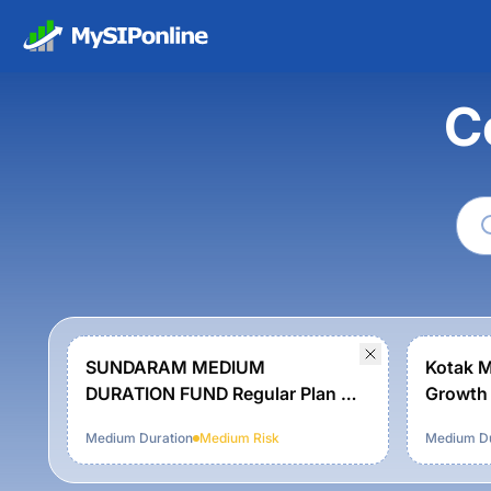
C
SUNDARAM MEDIUM
Kotak M
DURATION FUND Regular Plan -
Growth
Growth
Medium Duration
Medium
Risk
Medium Du