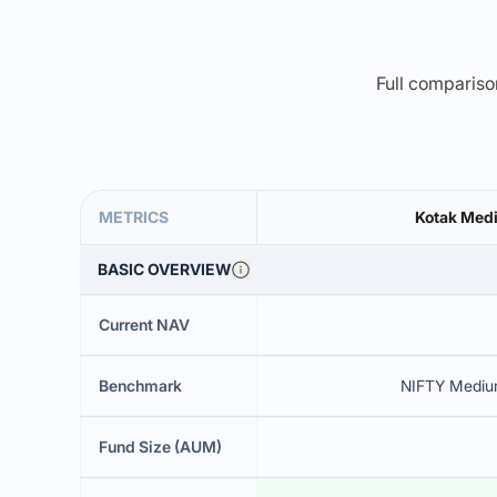
Full comparison
METRICS
Kotak Med
BASIC OVERVIEW
Current NAV
Benchmark
NIFTY Medium
Fund Size (AUM)