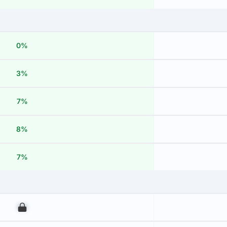
0%
3%
7%
8%
7%
00