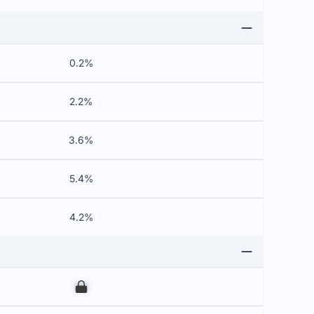
0.2%
2.2%
3.6%
5.4%
4.2%
00