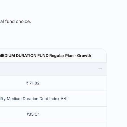
mal fund choice.
DIUM DURATION FUND Regular Plan - Growth
₹ 71.82
ifty Medium Duration Debt Index A-III
₹35 Cr