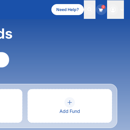
0
Need Help?
ds
Add Fund