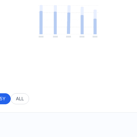
5Y
ALL