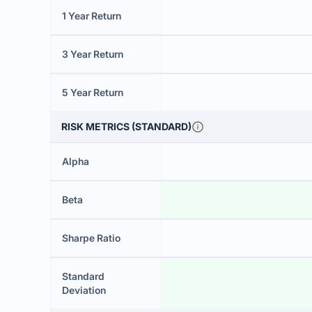
1 Year Return
3 Year Return
5 Year Return
RISK METRICS (STANDARD)
Alpha
Beta
Sharpe Ratio
Standard
Deviation