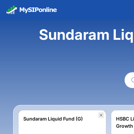
Sundaram Liq
Sundaram Liquid Fund (G)
HSBC Li
Growth