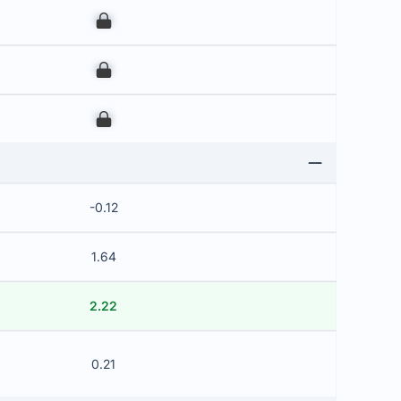
00
00
00
-0.12
1.64
2.22
0.21