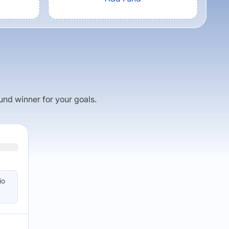
fund winner for your goals.
io