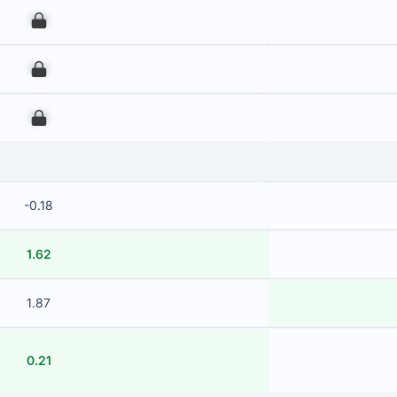
00
00
00
-0.18
1.62
1.87
0.21