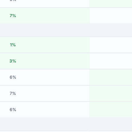
7%
1%
3%
6%
7%
6%