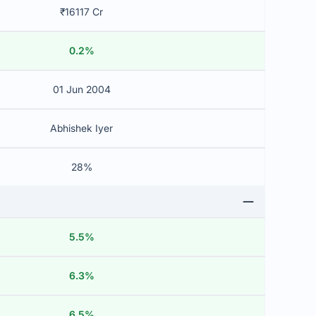
₹16117 Cr
0.2%
01 Jun 2004
Abhishek Iyer
28%
5.5%
6.3%
6.5%