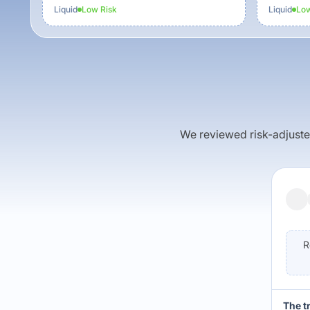
Liquid
Low
Risk
Liquid
Lo
We reviewed risk-adjusted 
R
The t