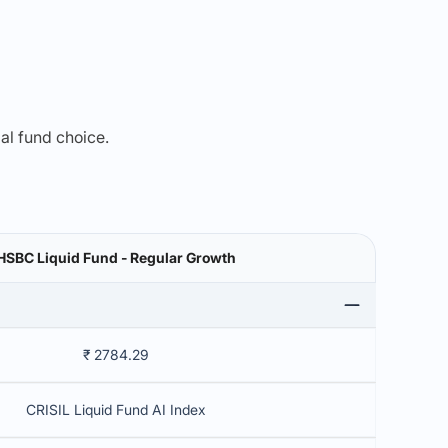
mal fund choice.
HSBC Liquid Fund - Regular Growth
₹ 2784.29
CRISIL Liquid Fund AI Index