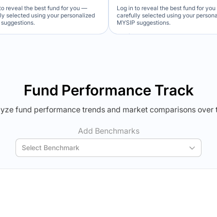
to reveal the best fund for you —
Log in to reveal the best fund for yo
lly selected using your personalized
carefully selected using your person
suggestions.
MYSIP suggestions.
Verdict Lock
Verdict Lock
veal Winner
Reveal Winner
Fund Performance Track
yze fund performance trends and market comparisons over 
Add Benchmarks
Select Benchmark