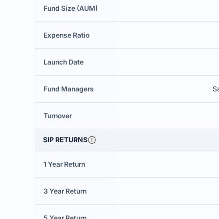
Fund Size (AUM)
Expense Ratio
Launch Date
Fund Managers
S
Turnover
SIP RETURNS
1 Year Return
3 Year Return
5 Year Return