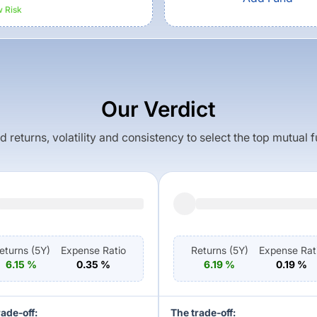
w
Risk
Our Verdict
returns, volatility and consistency to select the top mutual 
eturns (
5Y
)
Expense Ratio
Returns (
5Y
)
Expense Rat
6.15
%
0.35
%
6.19
%
0.19
%
rade-off:
The trade-off: