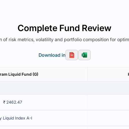
Complete Fund Review
 of risk metrics, volatility and portfolio composition for opti
Download in
am Liquid Fund (G)
₹ 2462.47
y Liquid Index A-I