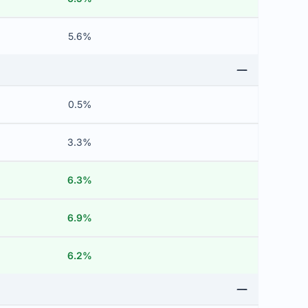
5.6%
0.5%
3.3%
6.3%
6.9%
6.2%