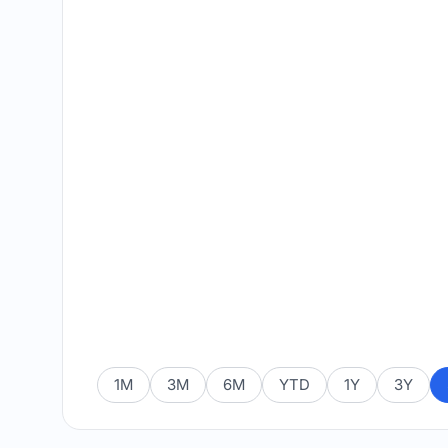
1M
3M
6M
YTD
1Y
3Y