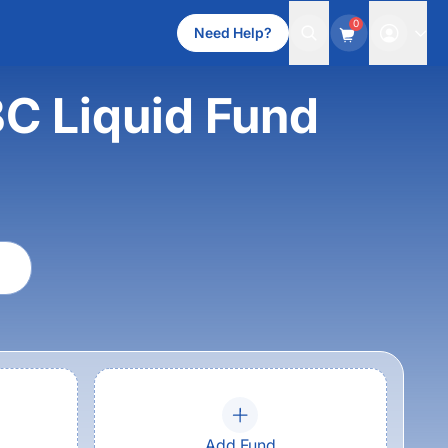
0
Need Help?
C Liquid Fund
Add Fund