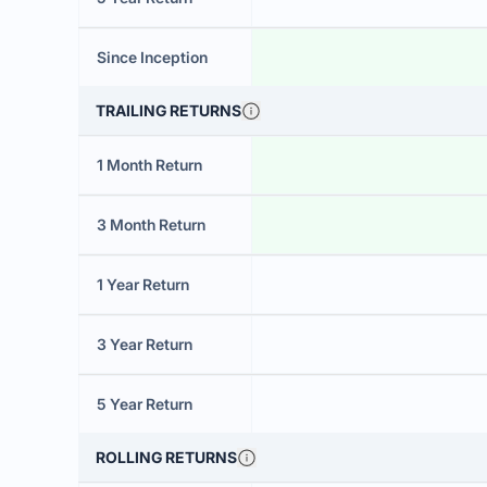
Since Inception
TRAILING RETURNS
1 Month Return
3 Month Return
1 Year Return
3 Year Return
5 Year Return
ROLLING RETURNS