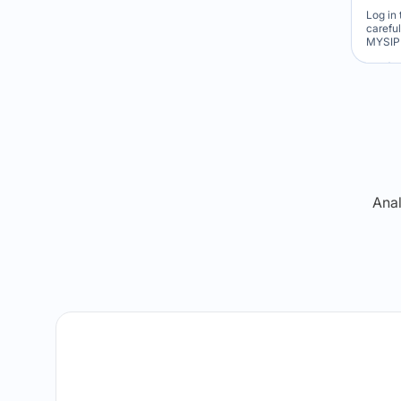
Log in 
carefu
MYSIP 
Re
Anal