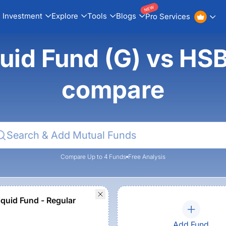
NEW
Investment
Explore
Tools
Blogs
Pro Services
uid Fund (G) vs HSB
compare
Compare Up to 4 Funds
Free Analysis
quid Fund - Regular
Add Fund