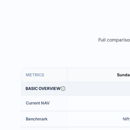
Full comparison
METRICS
Sundar
BASIC OVERVIEW
Current NAV
Benchmark
Nift