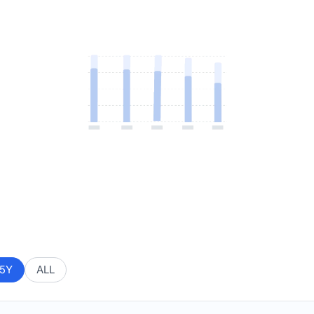
5Y
ALL