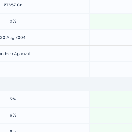
₹7657 Cr
0%
30 Aug 2004
andeep Agarwal
-
5%
6%
6%