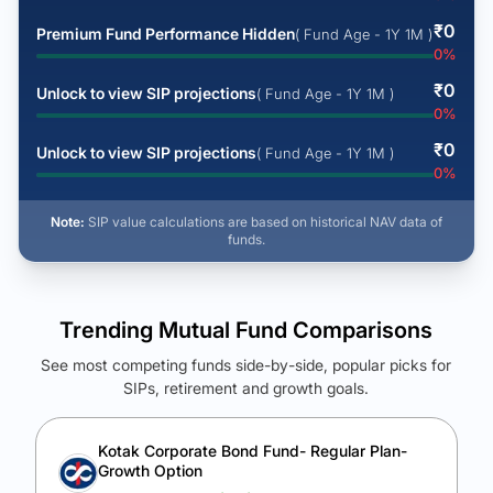
₹
0
Premium Fund Performance Hidden
( Fund Age - 1Y 1M )
0
%
₹
0
Unlock to view SIP projections
( Fund Age - 1Y 1M )
0
%
₹
0
Unlock to view SIP projections
( Fund Age - 1Y 1M )
0
%
Note:
SIP value calculations are based on historical NAV data of
funds.
Trending Mutual Fund Comparisons
See most competing funds side-by-side, popular picks for
SIPs, retirement and growth goals.
See Your Future Wealth
Unlock to compare the final corpus and find the winning fund.
Kotak Corporate Bond Fund- Regular Plan-
Growth Option
Calculate My Growth