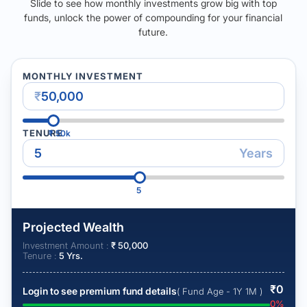
Slide to see how monthly investments grow big with top
funds, unlock the power of compounding for your financial
future.
MONTHLY INVESTMENT
₹
TENURE
₹
50k
Years
5
Projected Wealth
Investment Amount :
₹
50,000
Tenure :
5
Yrs.
₹
0
Login to see premium fund details
( Fund Age - 1Y 1M )
0
%