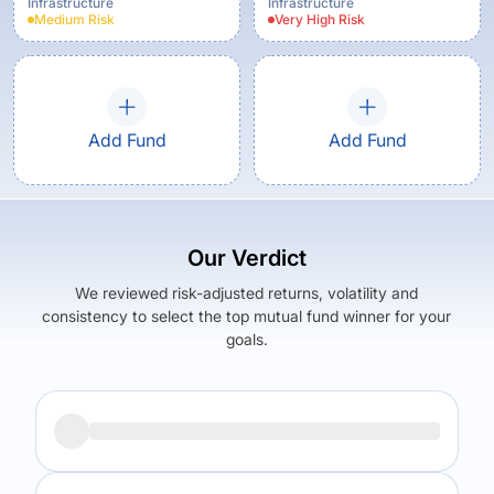
Infrastructure
Infrastructure
Medium
Risk
Very High
Risk
Add Fund
Add Fund
Our Verdict
We reviewed risk-adjusted returns, volatility and
consistency to select the top mutual fund winner for your
goals.
Returns (
5Y
)
Expense Ratio