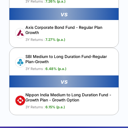
3Y Returns :
7.26
% (p.a.)
vs
Axis Corporate Bond Fund - Regular Plan
Growth
3Y Returns :
7.27
% (p.a.)
SBI Medium to Long Duration Fund-Regular
Plan-Growth
3Y Returns :
6.48
% (p.a.)
vs
Nippon India Medium to Long Duration Fund -
Growth Plan - Growth Option
3Y Returns :
6.15
% (p.a.)