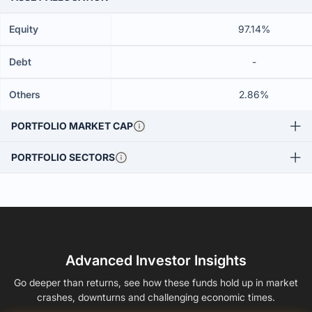
Equity
97.14%
Debt
-
Others
2.86%
PORTFOLIO MARKET CAP
PORTFOLIO SECTORS
Advanced Investor Insights
Go deeper than returns, see how these funds hold up in market
crashes, downturns and challenging economic times.