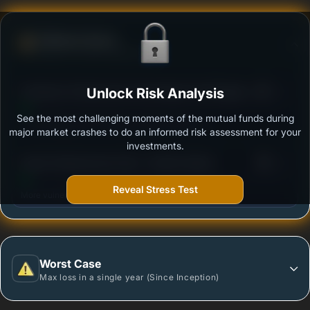
Defense Score
Ability to resist market falls
3
Sundaram Infrastructure Advantage Fund Regular
Unlock Risk Analysis
/100
Plan - Growth
See the most challenging moments of the mutual funds during
Outstanding protection during market downturns.
major market crashes to do an informed risk assessment for your
investments.
3
Quant Infrastructure Fund - Growth Option
/100
Reveal Stress Test
More vulnerable during market declines.
Worst Case
Max loss in a single year (Since Inception)