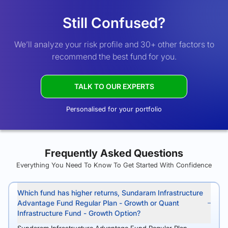
Still Confused?
We’ll analyze your risk profile and 30+ other factors to
recommend the best fund for you.
TALK TO OUR EXPERTS
Personalised for your portfolio
Frequently Asked Questions
Everything You Need To Know To Get Started With Confidence
Which fund has higher returns, Sundaram Infrastructure
Advantage Fund Regular Plan - Growth or Quant
Infrastructure Fund - Growth Option?