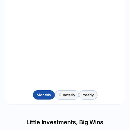
Monthly
Quarterly
Yearly
Little Investments, Big Wins