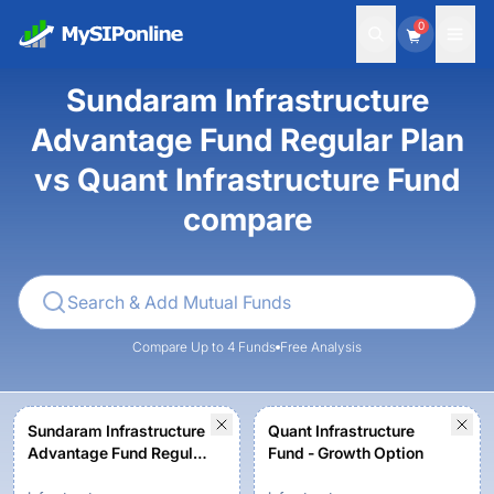
0
Sundaram Infrastructure
Advantage Fund Regular Plan
vs Quant Infrastructure Fund
compare
Compare Up to 4 Funds
Free Analysis
Sundaram Infrastructure
Quant Infrastructure
Advantage Fund Regular
Fund - Growth Option
Plan - Growth