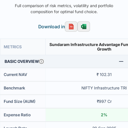
Full comparison of risk metrics, volatility and portfolio
composition for optimal fund choice.
Download in
Sundaram Infrastructure Advantage Fund
METRICS
Growth
BASIC OVERVIEW
Current NAV
₹ 102.31
Benchmark
NIFTY Infrastructure TRI
Fund Size (AUM)
₹997 Cr
Expense Ratio
2%