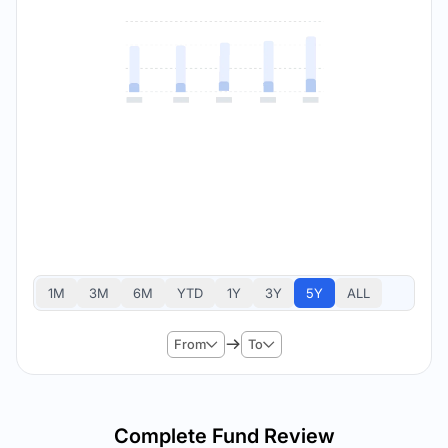
1M
3M
6M
YTD
1Y
3Y
5Y
ALL
From
To
Complete Fund Review