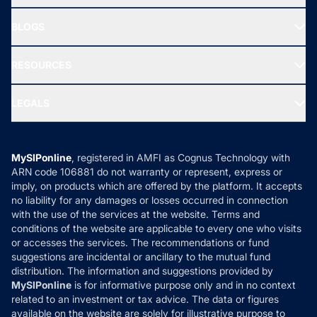
SIF INVESTMENT
All Mutual Funds
About Us
Freedom SIP
BLOGS
Best Tax Saving Funds
Our Partner
New Fund Offers (NFO)
NRI Funds
Blog
Media & Press
RESOURCES
Gold Investment
MF Research
Ask MF Query
Portfolio Services
SIP Calculators
MF Expert Views
LEGALS
Contact Us
Tax Calculators
MF News
Careers
Terms & Conditions
Compare & Invest
MF Learning
Privacy Policy
MySIPonline
, registered in AMFI as Cognus Technology with
How it Works
ARN code 106881 do not warranty or represent, express or
Refund & Cancellation
Reviews
imply, on products which are offered by the platform. It accepts
Disclaimer
no liability for any damages or losses occurred in connection
with the use of the services at the website. Terms and
Disclosures
conditions of the website are applicable to every one who visits
or accesses the services. The recommendations or fund
suggestions are incidental or ancillary to the mutual fund
distribution. The information and suggestions provided by
MySIPonline
is for informative purpose only and in no context
related to an investment or tax advice. The data or figures
available on the website are solely for illustrative purpose to