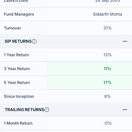
Launch Date
29 Sep 2005
Fund Managers
Siddarth Mohta
Turnover
31%
SIP RETURNS
1 Year Return
13%
3 Year Return
11%
5 Year Return
17%
Since Inception
9%
TRAILING RETURNS
1 Month Return
-0%