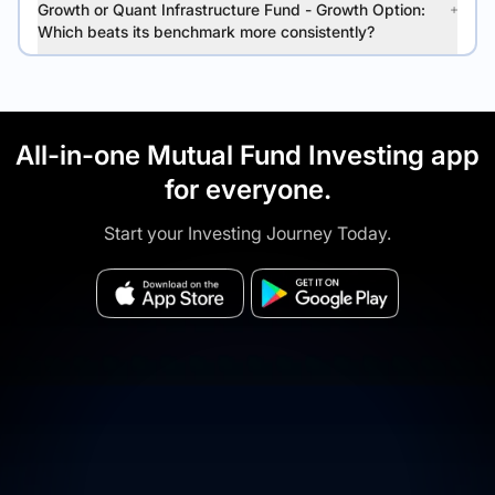
Growth or Quant Infrastructure Fund - Growth Option:
Which beats its benchmark more consistently?
All-in-one Mutual Fund Investing app
for everyone.
Start your Investing Journey Today.