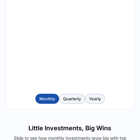
Monthly
Quarterly
Yearly
Little Investments, Big Wins
Slide to see how monthly investments grow big with top