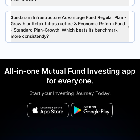
Sundaram Infrastructure Advantage Fund Regular Plan -
Growth or Kotak Infrastructure & Economic Reform Fund
- Standard Plan-Growth: Which beats its benchmark
more consistently?
All-in-one Mutual Fund Investing app
for everyone.
Start your Investing Journey Today.