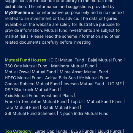
suggestions are incidental or ancillary to the mutual fund
distribution. The information and suggestions provided by
MySIPonline
is for informative purpose only and in no context
related to an investment or tax advice. The data or figures
available on the website are solely for illustrative purpose to
provide information. Mutual fund investments are subject to
market risks. Please read the scheme information and other
related documents carefully before investing
Mutual Fund Houses
:
ICICI Mutual Fund
Bajaj Mutual Fund
360 One Mutual Fund
Mahindra Mutual Fund
Motilal Oswal Mutual Fund
Mirae Asset Mutual Fund
HDFC Mutual Fund
Aditya Birla Sun Life Mutual Fund
Canara Robeco Mutual Fund
Invesco Mutual Fund
LIC MF
DSP Blackrock Mutual Fund
Axis Mutual Fund Investment Plans
Franklin Templeton Mutual Fund
Top UTI Mutual Fund Plans
Tata Mutual Fund
Kotak Mutual Fund
SBI Mutual Fund Schemes
Nippon India Mutual Fund
Top Category
:
Large Cap Funds
ELSS Funds
Liquid Funds