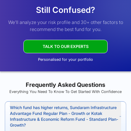
Still Confused?
We’ll analyze your risk profile and 30+ other factors to
recommend the best fund for you.
TALK TO OUR EXPERTS
Personalised for your portfolio
Frequently Asked Questions
Everything You Need To Know To Get Started With Confidence
Which fund has higher returns, Sundaram Infrastructure
Advantage Fund Regular Plan - Growth or Kotak
Infrastructure & Economic Reform Fund - Standard Plan-
Growth?