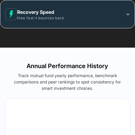
Recovery Speed
How fast it bounces back
Annual Performance History
Track mutual fund yearly performance, benchmark
comparisons and peer rankings to spot consistency for
smart investment choices.