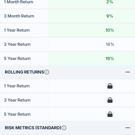
1 Month Return
2%
3 Month Return
9%
1 Year Return
10%
3 Year Return
16%
5 Year Return
19%
ROLLING RETURNS
1 Year Return
00
3 Year Return
00
5 Year Return
00
RISK METRICS (STANDARD)