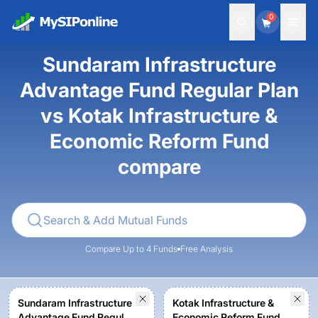
0
Sundaram Infrastructure
Advantage Fund Regular Plan
vs Kotak Infrastructure &
Economic Reform Fund
compare
Compare Up to 4 Funds
Free Analysis
Sundaram Infrastructure
Kotak Infrastructure &
Advantage Fund Regular
Economic Reform Fund -