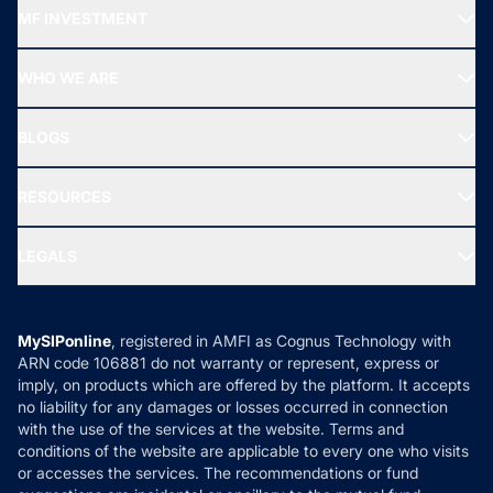
Recommended funds
MF INVESTMENT
Top Ranking Funds
Start SIP
Top Performing Funds
WHO WE ARE
SIF INVESTMENT
All Mutual Funds
About Us
Freedom SIP
BLOGS
Best Tax Saving Funds
Our Partner
New Fund Offers (NFO)
NRI Funds
Blog
Media & Press
RESOURCES
Gold Investment
MF Research
Ask MF Query
Portfolio Services
SIP Calculators
MF Expert Views
LEGALS
Contact Us
Tax Calculators
MF News
Careers
Terms & Conditions
Compare & Invest
MF Learning
Privacy Policy
MySIPonline
, registered in AMFI as Cognus Technology with
How it Works
ARN code 106881 do not warranty or represent, express or
Refund & Cancellation
Reviews
imply, on products which are offered by the platform. It accepts
Disclaimer
no liability for any damages or losses occurred in connection
with the use of the services at the website. Terms and
Disclosures
conditions of the website are applicable to every one who visits
or accesses the services. The recommendations or fund