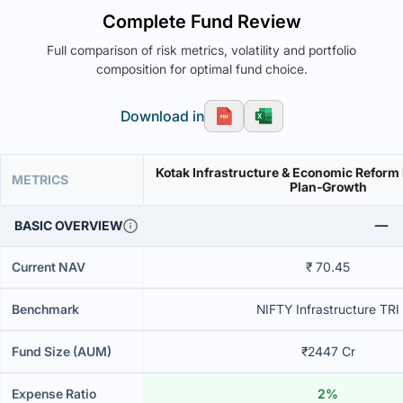
Complete Fund Review
Full comparison of risk metrics, volatility and portfolio
composition for optimal fund choice.
Download in
Kotak Infrastructure & Economic Reform
METRICS
Plan-Growth
BASIC OVERVIEW
Current NAV
₹ 70.45
Benchmark
NIFTY Infrastructure TRI
Fund Size (AUM)
₹2447 Cr
Expense Ratio
2%