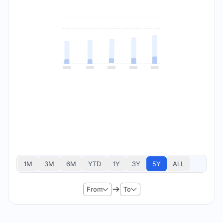
1M
3M
6M
YTD
1Y
3Y
5Y
ALL
From
To