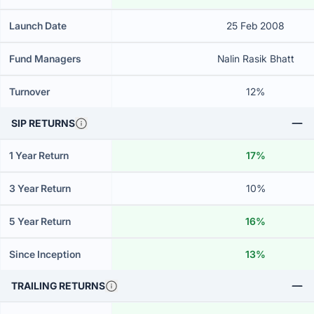
Launch Date
25 Feb 2008
Fund Managers
Nalin Rasik Bhatt
Turnover
12%
SIP RETURNS
1 Year Return
17%
3 Year Return
10%
5 Year Return
16%
Since Inception
13%
TRAILING RETURNS