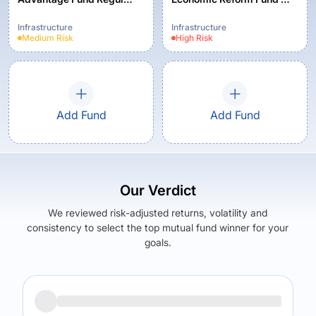
Plan - Growth
Standard Plan-Growth
Infrastructure
Infrastructure
Medium
Risk
High
Risk
Add Fund
Add Fund
Our Verdict
We reviewed risk-adjusted returns, volatility and
consistency to select the top mutual fund winner for your
goals.