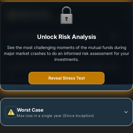
Defense Score
Ability to resist market falls
3
Kotak Infrastructure & Economic Reform Fund -
Unlock Risk Analysis
/100
Standard Plan-Growth
See the most challenging moments of the mutual funds during
Outstanding protection during market downturns.
major market crashes to do an informed risk assessment for your
investments.
3
Sundaram Infrastructure Advantage Fund Regular
/100
Plan - Growth
Reveal Stress Test
More vulnerable during market declines.
Worst Case
Max loss in a single year (Since Inception)