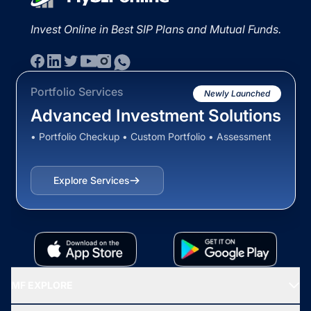
Invest Online in Best SIP Plans and Mutual Funds.
Portfolio Services
Newly Launched
Advanced Investment Solutions
• Portfolio Checkup • Custom Portfolio • Assessment
Explore Services
MF EXPLORE