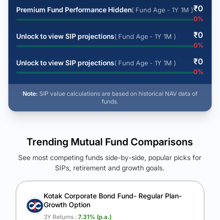
₹
0
Premium Fund Performance Hidden
( Fund Age - 1Y 1M )
0
%
₹
0
Unlock to view SIP projections
( Fund Age - 1Y 1M )
0
%
₹
0
Unlock to view SIP projections
( Fund Age - 1Y 1M )
0
%
Note:
SIP value calculations are based on historical NAV data of
funds.
Trending Mutual Fund Comparisons
See most competing funds side-by-side, popular picks for
SIPs, retirement and growth goals.
See Your Future Wealth
Unlock to compare the final corpus and find the winning fund.
Kotak Corporate Bond Fund- Regular Plan-
Growth Option
Calculate My Growth
3Y Returns :
7.31
% (p.a.)