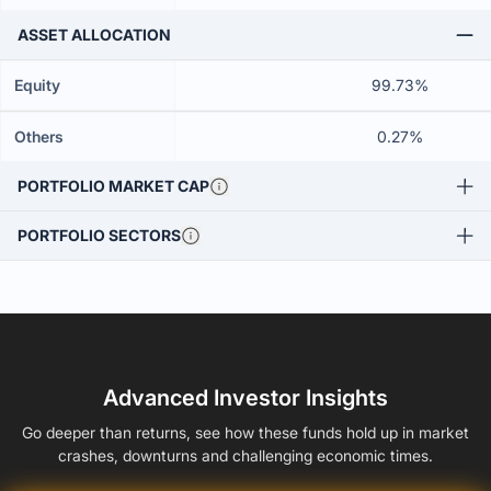
ASSET ALLOCATION
Equity
99.73%
Others
0.27%
PORTFOLIO MARKET CAP
PORTFOLIO SECTORS
Advanced Investor Insights
Go deeper than returns, see how these funds hold up in market
crashes, downturns and challenging economic times.