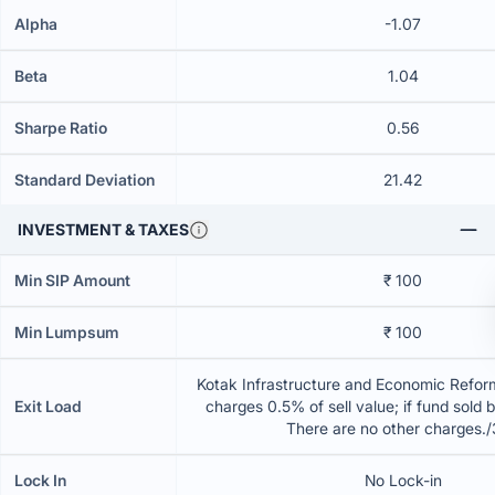
Alpha
-1.07
Beta
1.04
Sharpe Ratio
0.56
Standard Deviation
21.42
INVESTMENT & TAXES
Min SIP Amount
₹ 100
Min Lumpsum
₹ 100
Kotak Infrastructure and Economic Refor
Exit Load
charges 0.5% of sell value; if fund sold 
There are no other charges.
Lock In
No Lock-in