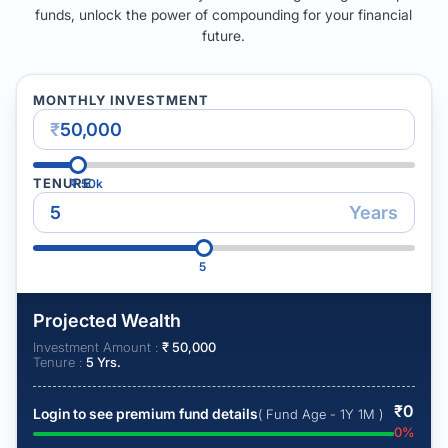
funds, unlock the power of compounding for your financial
future.
MONTHLY INVESTMENT
₹
TENURE
₹
50k
Years
5
Projected Wealth
Investment Amount :
₹
50,000
Tenure :
5
Yrs.
₹
0
Login to see premium fund details
( Fund Age - 1Y 1M )
0
%