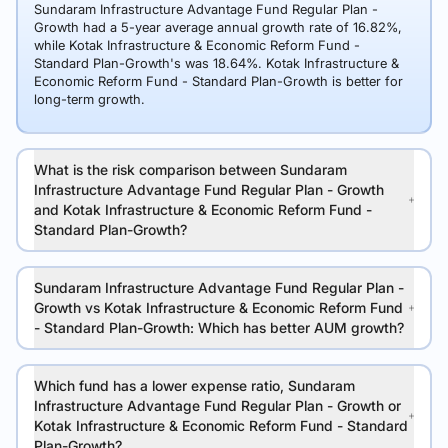
Sundaram Infrastructure Advantage Fund Regular Plan -
Growth had a 5-year average annual growth rate of 16.82%,
while Kotak Infrastructure & Economic Reform Fund -
Standard Plan-Growth's was 18.64%. Kotak Infrastructure &
Economic Reform Fund - Standard Plan-Growth is better for
long-term growth.
What is the risk comparison between Sundaram
Infrastructure Advantage Fund Regular Plan - Growth
and Kotak Infrastructure & Economic Reform Fund -
Standard Plan-Growth?
Sundaram Infrastructure Advantage Fund Regular Plan -
Growth vs Kotak Infrastructure & Economic Reform Fund
- Standard Plan-Growth: Which has better AUM growth?
Which fund has a lower expense ratio, Sundaram
Infrastructure Advantage Fund Regular Plan - Growth or
Kotak Infrastructure & Economic Reform Fund - Standard
Plan-Growth?