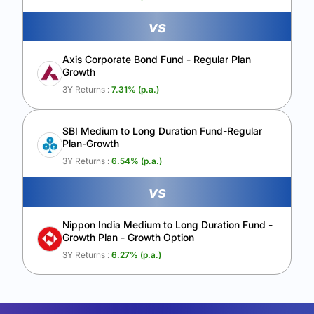
vs
Axis Corporate Bond Fund - Regular Plan
Growth
3Y Returns :
7.31
% (p.a.)
SBI Medium to Long Duration Fund-Regular
Plan-Growth
3Y Returns :
6.54
% (p.a.)
vs
Nippon India Medium to Long Duration Fund -
Growth Plan - Growth Option
3Y Returns :
6.27
% (p.a.)