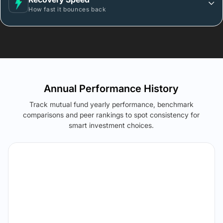
How fast it bounces back
Annual Performance History
Track mutual fund yearly performance, benchmark
comparisons and peer rankings to spot consistency for
smart investment choices.