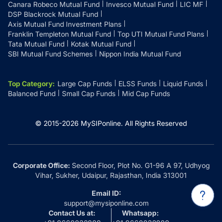
Canara Robeco Mutual Fund
Invesco Mutual Fund
LIC MF
DSP Blackrock Mutual Fund
Axis Mutual Fund Investment Plans
Franklin Templeton Mutual Fund
Top UTI Mutual Fund Plans
Tata Mutual Fund
Kotak Mutual Fund
SBI Mutual Fund Schemes
Nippon India Mutual Fund
Top Category
:
Large Cap Funds
ELSS Funds
Liquid Funds
Balanced Fund
Small Cap Funds
Mid Cap Funds
© 2015-
2026
MySIPonline.
All Rights Reserved
Corporate Office:
Second Floor, Plot No. G1-96 A 97, Udhyog
Vihar, Sukher, Udaipur, Rajasthan, India 313001
Email ID:
support@mysiponline.com
Contact Us at:
Whatsapp: