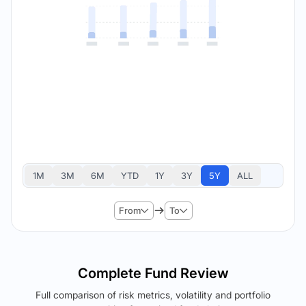
1M
3M
6M
YTD
1Y
3Y
5Y
ALL
From
To
Complete Fund Review
Full comparison of risk metrics, volatility and portfolio