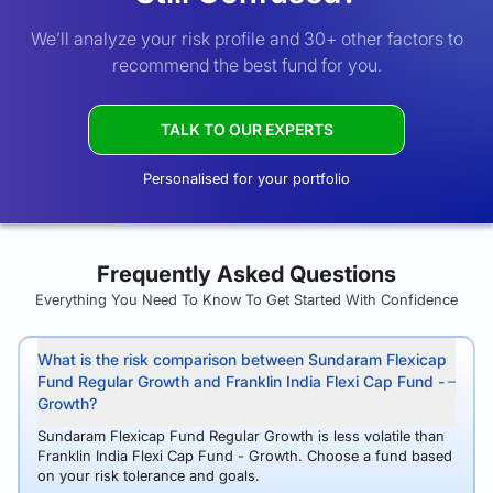
We’ll analyze your risk profile and 30+ other factors to
recommend the best fund for you.
TALK TO OUR EXPERTS
Personalised for your portfolio
Frequently Asked Questions
Everything You Need To Know To Get Started With Confidence
What is the risk comparison between Sundaram Flexicap
Fund Regular Growth and Franklin India Flexi Cap Fund -
Growth?
Sundaram Flexicap Fund Regular Growth is less volatile than
Franklin India Flexi Cap Fund - Growth. Choose a fund based
on your risk tolerance and goals.