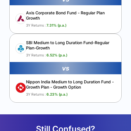
Axis Corporate Bond Fund - Regular Plan
Growth
3Y Returns :
7.31
% (p.a.)
SBI Medium to Long Duration Fund-Regular
Plan-Growth
3Y Returns :
6.52
% (p.a.)
vs
Nippon India Medium to Long Duration Fund -
Growth Plan - Growth Option
3Y Returns :
6.23
% (p.a.)
Still Confused?