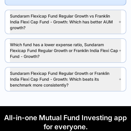
Sundaram Flexicap Fund Regular Growth vs Franklin
India Flexi Cap Fund - Growth: Which has better AUM
growth?
Which fund has a lower expense ratio, Sundaram
Flexicap Fund Regular Growth or Franklin India Flexi Cap
Fund - Growth?
Sundaram Flexicap Fund Regular Growth or Franklin
India Flexi Cap Fund - Growth: Which beats its
benchmark more consistently?
All-in-one Mutual Fund Investing app
for everyone.