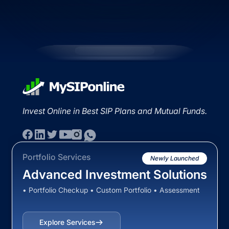
Invest Online in Best SIP Plans and Mutual Funds.
Portfolio Services
Newly Launched
Advanced Investment Solutions
• Portfolio Checkup • Custom Portfolio • Assessment
Explore Services