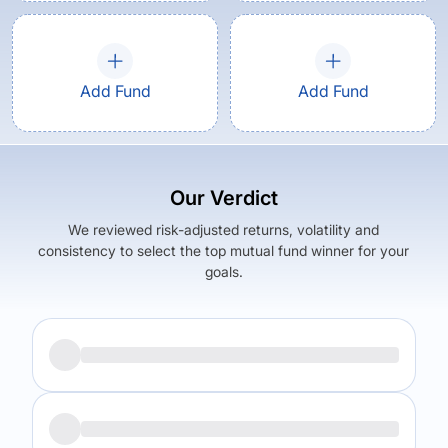
Add Fund
Add Fund
Our Verdict
We reviewed risk-adjusted returns, volatility and
consistency to select the top mutual fund winner for your
goals.
Returns (
3Y
)
Expense Ratio
9.8
%
2.03
%