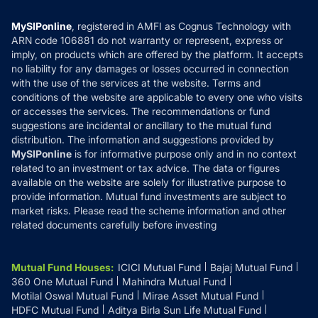
Compare & Invest
MF Learning
Privacy Policy
MySIPonline
, registered in AMFI as Cognus Technology with
How it Works
ARN code 106881 do not warranty or represent, express or
Refund & Cancellation
Reviews
imply, on products which are offered by the platform. It accepts
Disclaimer
no liability for any damages or losses occurred in connection
with the use of the services at the website. Terms and
Disclosures
conditions of the website are applicable to every one who visits
or accesses the services. The recommendations or fund
suggestions are incidental or ancillary to the mutual fund
distribution. The information and suggestions provided by
MySIPonline
is for informative purpose only and in no context
related to an investment or tax advice. The data or figures
available on the website are solely for illustrative purpose to
provide information. Mutual fund investments are subject to
market risks. Please read the scheme information and other
related documents carefully before investing
Mutual Fund Houses
:
ICICI Mutual Fund
Bajaj Mutual Fund
360 One Mutual Fund
Mahindra Mutual Fund
Motilal Oswal Mutual Fund
Mirae Asset Mutual Fund
HDFC Mutual Fund
Aditya Birla Sun Life Mutual Fund