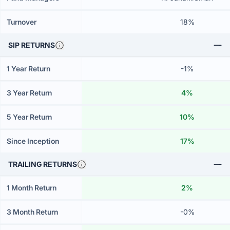
Turnover
18%
SIP RETURNS
1 Year Return
-1%
3 Year Return
4%
5 Year Return
10%
Since Inception
17%
TRAILING RETURNS
1 Month Return
2%
3 Month Return
-0%