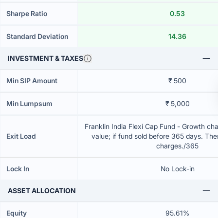
Sharpe Ratio
0.53
Standard Deviation
14.36
INVESTMENT & TAXES
Min SIP Amount
₹ 500
Min Lumpsum
₹ 5,000
Franklin India Flexi Cap Fund - Growth cha
Exit Load
value; if fund sold before 365 days. The
charges./365
Lock In
No Lock-in
ASSET ALLOCATION
Equity
95.61%