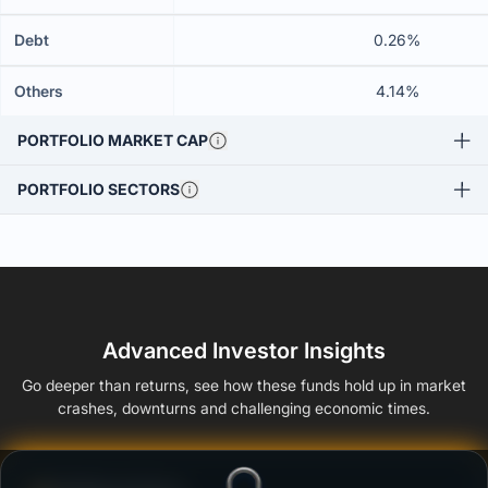
Debt
0.26%
Others
4.14%
PORTFOLIO MARKET CAP
PORTFOLIO SECTORS
Advanced Investor Insights
Go deeper than returns, see how these funds hold up in market
crashes, downturns and challenging economic times.