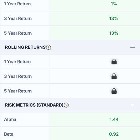
1 Year Return
1%
3 Year Return
13%
5 Year Return
13%
ROLLING RETURNS
1 Year Return
00
3 Year Return
00
5 Year Return
00
RISK METRICS (STANDARD)
Alpha
1.44
Beta
0.92