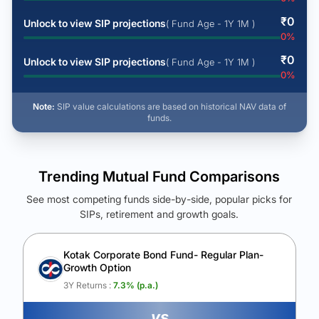
₹
0
Unlock to view SIP projections
( Fund Age - 1Y 1M )
0
%
₹
0
Unlock to view SIP projections
( Fund Age - 1Y 1M )
0
%
Note:
SIP value calculations are based on historical NAV data of
funds.
Trending Mutual Fund Comparisons
See most competing funds side-by-side, popular picks for
SIPs, retirement and growth goals.
See Your Future Wealth
Unlock to compare the final corpus and find the winning fund.
Kotak Corporate Bond Fund- Regular Plan-
Growth Option
Calculate My Growth
3Y Returns :
7.3
% (p.a.)
vs