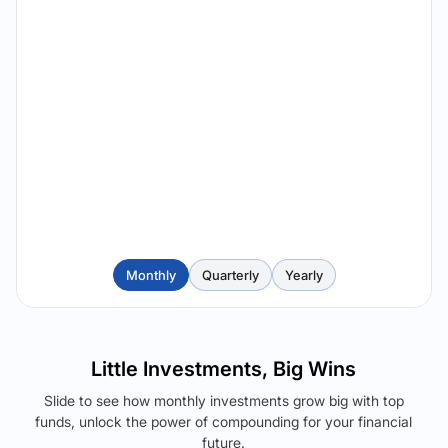
Monthly
Quarterly
Yearly
Little Investments, Big Wins
Slide to see how monthly investments grow big with top
funds, unlock the power of compounding for your financial
future.