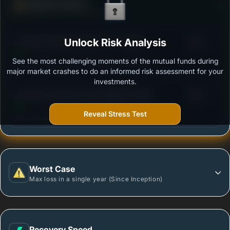
Defense Score
Ability to resist market falls
3
Franklin India Flexi Cap Fund - Growth
Unlock Risk Analysis
/100
See the most challenging moments of the mutual funds during
Outstanding protection during market downturns.
major market crashes to do an informed risk assessment for your
investments.
3
Sundaram Flexicap Fund Regular Growth
/100
Reveal Stress Test
More vulnerable during market declines.
Worst Case
Max loss in a single year (Since Inception)
Recovery Speed