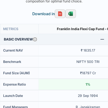
composition for optimal fund choice.
Download in
METRICS
Franklin India Flexi Cap Fund -
BASIC OVERVIEW
Current NAV
₹ 1635.17
Benchmark
NIFTY 500 TRI
Fund Size (AUM)
₹18797 Cr
Expense Ratio
1%
Launch Date
29 Sep 1994
Fund Managers
R. Janakiraman