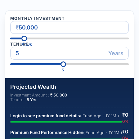
MONTHLY INVESTMENT
₹
TENURE
₹
50k
Years
5
Projected Wealth
Investment Amount :
₹
50,000
Tenure :
5
Yrs.
₹
0
Login to see premium fund details
( Fund Age - 1Y 1M )
0
%
₹
0
Premium Fund Performance Hidden
( Fund Age - 1Y 1M )
0
%