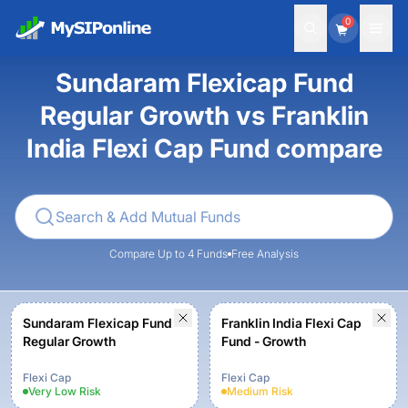
0
Sundaram Flexicap Fund
Regular Growth vs Franklin
India Flexi Cap Fund compare
Compare Up to 4 Funds
Free Analysis
Sundaram Flexicap Fund
Franklin India Flexi Cap
Regular Growth
Fund - Growth
Flexi Cap
Flexi Cap
Very Low
Risk
Medium
Risk