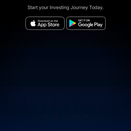
Start your Investing Journey Today.