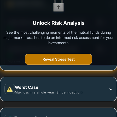
Defense Score
Ability to resist market falls
3
Aditya Birla Sun Life Flexi Cap Fund - Growth -
Unlock Risk Analysis
/100
Regular Plan
See the most challenging moments of the mutual funds during
Outstanding protection during market downturns.
major market crashes to do an informed risk assessment for your
investments.
3
Sundaram Flexicap Fund Regular Growth
/100
Reveal Stress Test
More vulnerable during market declines.
Worst Case
Max loss in a single year (Since Inception)