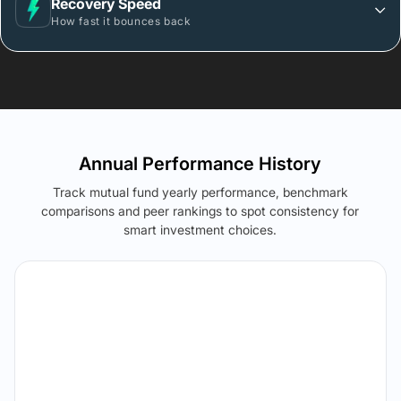
Recovery Speed
How fast it bounces back
Annual Performance History
Track mutual fund yearly performance, benchmark
comparisons and peer rankings to spot consistency for
smart investment choices.