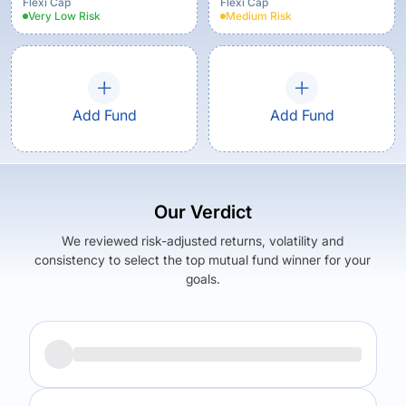
Flexi Cap
Flexi Cap
Very Low
Risk
Medium
Risk
Add Fund
Add Fund
Our Verdict
We reviewed risk-adjusted returns, volatility and
consistency to select the top mutual fund winner for your
goals.
Returns (
3Y
)
Expense Ratio