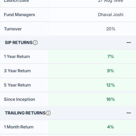
Launch Date
27 Aug 1998
Fund Managers
Dhaval Joshi
Turnover
20%
SIP RETURNS
1 Year Return
7%
3 Year Return
9%
5 Year Return
12%
Since Inception
16%
TRAILING RETURNS
1 Month Return
4%