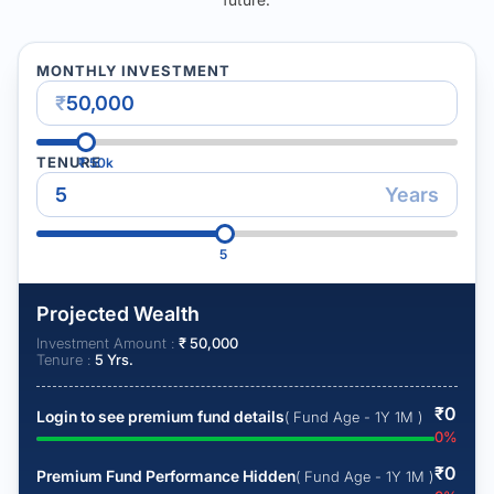
MONTHLY INVESTMENT
₹
TENURE
₹
50k
Years
5
Projected Wealth
Investment Amount :
₹
50,000
Tenure :
5
Yrs.
₹
0
Login to see premium fund details
( Fund Age - 1Y 1M )
0
%
₹
0
Premium Fund Performance Hidden
( Fund Age - 1Y 1M )