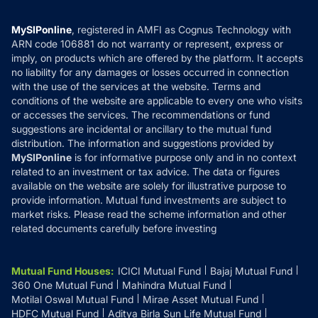
Careers
Terms & Conditions
Compare & Invest
MF Learning
Privacy Policy
MySIPonline
, registered in AMFI as Cognus Technology with
How it Works
ARN code 106881 do not warranty or represent, express or
Refund & Cancellation
Reviews
imply, on products which are offered by the platform. It accepts
Disclaimer
no liability for any damages or losses occurred in connection
with the use of the services at the website. Terms and
Disclosures
conditions of the website are applicable to every one who visits
or accesses the services. The recommendations or fund
suggestions are incidental or ancillary to the mutual fund
distribution. The information and suggestions provided by
MySIPonline
is for informative purpose only and in no context
related to an investment or tax advice. The data or figures
available on the website are solely for illustrative purpose to
provide information. Mutual fund investments are subject to
market risks. Please read the scheme information and other
related documents carefully before investing
Mutual Fund Houses
:
ICICI Mutual Fund
Bajaj Mutual Fund
360 One Mutual Fund
Mahindra Mutual Fund
Motilal Oswal Mutual Fund
Mirae Asset Mutual Fund
HDFC Mutual Fund
Aditya Birla Sun Life Mutual Fund