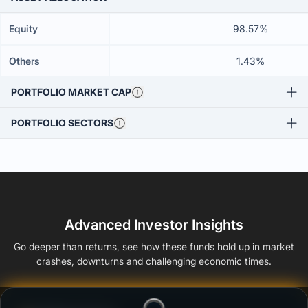
Equity
98.57%
Others
1.43%
PORTFOLIO MARKET CAP
PORTFOLIO SECTORS
Advanced Investor Insights
Go deeper than returns, see how these funds hold up in market
crashes, downturns and challenging economic times.