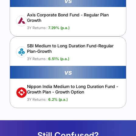
vs
Axis Corporate Bond Fund - Regular Plan
Growth
3Y Returns :
7.29
% (p.a.)
SBI Medium to Long Duration Fund-Regular
Plan-Growth
3Y Returns :
6.51
% (p.a.)
vs
Nippon India Medium to Long Duration Fund -
Growth Plan - Growth Option
3Y Returns :
6.2
% (p.a.)
Still Confused?