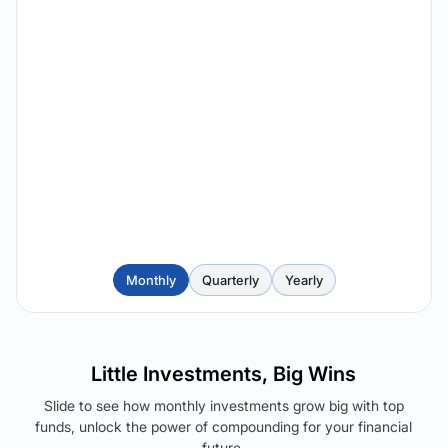
Monthly
Quarterly
Yearly
Little Investments, Big Wins
Slide to see how monthly investments grow big with top
funds, unlock the power of compounding for your financial
future.