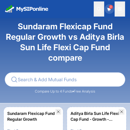
0
Sundaram Flexicap Fund
Regular Growth vs Aditya Birla
Sun Life Flexi Cap Fund
compare
Compare Up to 4 Funds
Free Analysis
Sundaram Flexicap Fund
Aditya Birla Sun Life Flexi
Regular Growth
Cap Fund - Growth -
Regular Plan