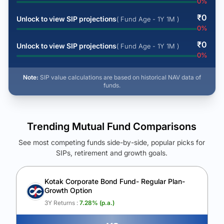
0
%
₹
0
Unlock to view SIP projections
( Fund Age - 1Y 1M )
0
%
₹
0
Unlock to view SIP projections
( Fund Age - 1Y 1M )
0
%
Note:
SIP value calculations are based on historical NAV data of
funds.
Trending Mutual Fund Comparisons
See most competing funds side-by-side, popular picks for
SIPs, retirement and growth goals.
See Your Future Wealth
Unlock to compare the final corpus and find the winning fund.
Kotak Corporate Bond Fund- Regular Plan-
Growth Option
Calculate My Growth
3Y Returns :
7.28
% (p.a.)