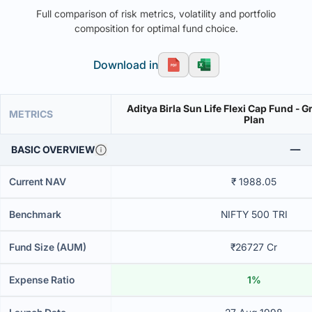
Full comparison of risk metrics, volatility and portfolio
composition for optimal fund choice.
Download in
Aditya Birla Sun Life Flexi Cap Fund - G
METRICS
Plan
BASIC OVERVIEW
Current NAV
₹ 1988.05
Benchmark
NIFTY 500 TRI
Fund Size (AUM)
₹26727 Cr
Expense Ratio
1%