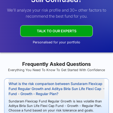
We’ll analyze your risk profile and 30+ other factors to
recommend the best fund for you.
TALK TO OUR EXPERTS
Personalised for your portfolio
Frequently Asked Questions
Everything You Need To Know To Get Started With Confidence
What is the risk comparison between Sundaram Flexicap
Fund Regular Growth and Aditya Birla Sun Life Flexi Cap
Fund - Growth - Regular Plan?
Sundaram Flexicap Fund Regular Growth is less volatile than
Aditya Birla Sun Life Flexi Cap Fund - Growth - Regular Plan.
Choose a fund based on your risk tolerance and goals.