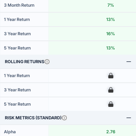
3 Month Return
7%
1 Year Return
13%
3 Year Return
16%
5 Year Return
13%
ROLLING RETURNS
1 Year Return
00
3 Year Return
00
5 Year Return
00
RISK METRICS (STANDARD)
Alpha
2.76