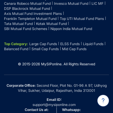
Canara Robeco Mutual Fund
Invesco Mutual Fund
LIC MF
DSP Blackrock Mutual Fund
Axis Mutual Fund Investment Plans
Franklin Templeton Mutual Fund
Top UTI Mutual Fund Plans
Tata Mutual Fund
Kotak Mutual Fund
SBI Mutual Fund Schemes
Nippon India Mutual Fund
Top Category
:
Large Cap Funds
ELSS Funds
Liquid Funds
Balanced Fund
Small Cap Funds
Mid Cap Funds
© 2015-
2026
MySIPonline.
All Rights Reserved
Corporate Office:
Second Floor, Plot No. G1-96 A 97, Udhyog
Vihar, Sukher, Udaipur, Rajasthan, India 313001
Email ID:
support@mysiponline.com
Contact Us at:
Whatsapp: