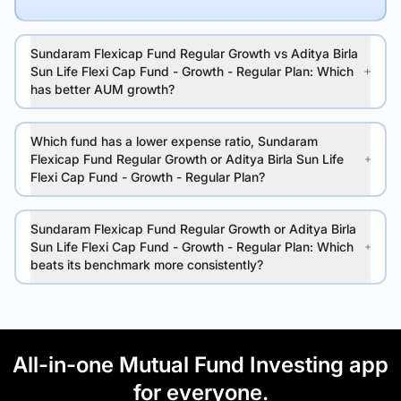
Sundaram Flexicap Fund Regular Growth vs Aditya Birla
Sun Life Flexi Cap Fund - Growth - Regular Plan: Which
has better AUM growth?
Which fund has a lower expense ratio, Sundaram
Flexicap Fund Regular Growth or Aditya Birla Sun Life
Flexi Cap Fund - Growth - Regular Plan?
Sundaram Flexicap Fund Regular Growth or Aditya Birla
Sun Life Flexi Cap Fund - Growth - Regular Plan: Which
beats its benchmark more consistently?
All-in-one Mutual Fund Investing app
for everyone.