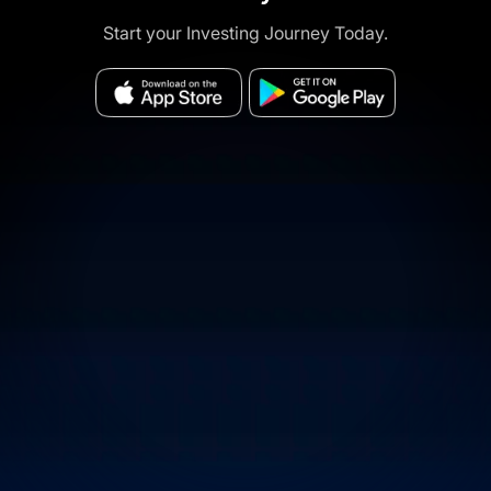
Start your Investing Journey Today.