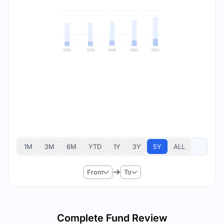
1M
3M
6M
YTD
1Y
3Y
5Y
ALL
From
To
Complete Fund Review