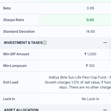
Beta
0.95
Sharpe Ratio
0.62
Standard Deviation
14.65
INVESTMENT & TAXES
Min SIP Amount
₹ 1,000
Min Lumpsum
₹ 100
Aditya Birla Sun Life Flexi Cap Fund - 
Exit Load
Growth charges 1.0% of sell value; if fun
days. There are no other charg
Lock In
No Lock-in
ASSET ALLOCATION