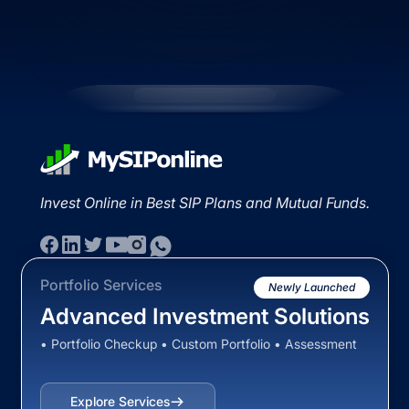
Invest Online in Best SIP Plans and Mutual Funds.
Portfolio Services
Newly Launched
Advanced Investment Solutions
• Portfolio Checkup • Custom Portfolio • Assessment
Explore Services