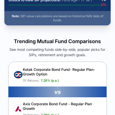
( Fund Age - 1Y 1M )
0
%
Note:
SIP value calculations are based on historical NAV data of
funds.
Trending Mutual Fund Comparisons
See most competing funds side-by-side, popular picks for
SIPs, retirement and growth goals.
See Your Future Wealth
Unlock to compare the final corpus and find the winning fund.
Kotak Corporate Bond Fund- Regular Plan-
Growth Option
Calculate My Growth
3Y Returns :
7.28
% (p.a.)
vs
Axis Corporate Bond Fund - Regular Plan
Growth
3Y Returns :
7.29
% (p.a.)