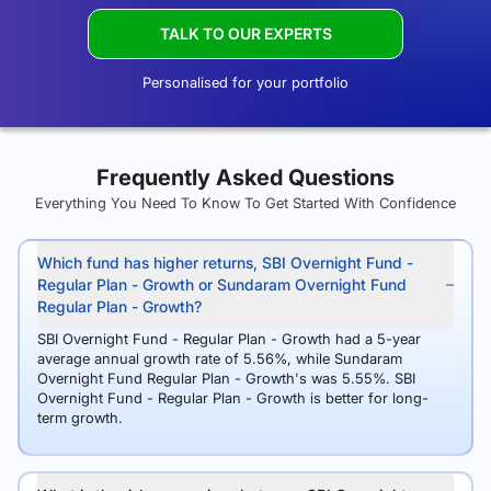
TALK TO OUR EXPERTS
Personalised for your portfolio
Frequently Asked Questions
Everything You Need To Know To Get Started With Confidence
Which fund has higher returns, SBI Overnight Fund -
Regular Plan - Growth or Sundaram Overnight Fund
Regular Plan - Growth?
SBI Overnight Fund - Regular Plan - Growth had a 5-year
average annual growth rate of 5.56%, while Sundaram
Overnight Fund Regular Plan - Growth's was 5.55%. SBI
Overnight Fund - Regular Plan - Growth is better for long-
term growth.