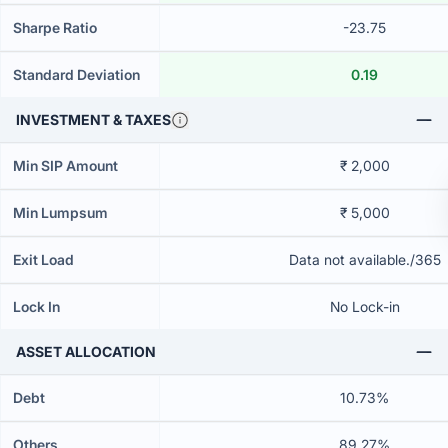
Sharpe Ratio
-23.75
Standard Deviation
0.19
INVESTMENT & TAXES
Min SIP Amount
₹ 2,000
Min Lumpsum
₹ 5,000
Exit Load
Data not available./365
Lock In
No Lock-in
ASSET ALLOCATION
Debt
10.73%
Others
89.27%