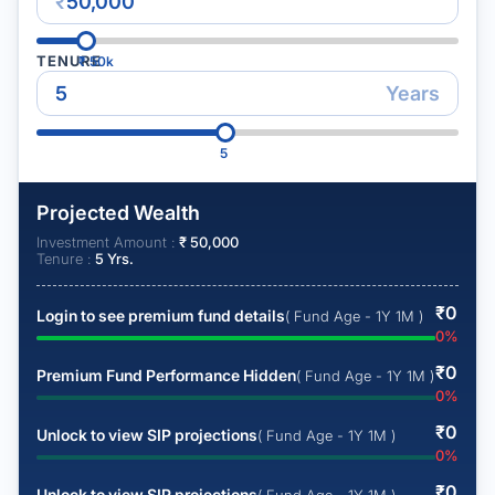
₹
TENURE
₹
50k
Years
5
Projected Wealth
Investment Amount :
₹
50,000
Tenure :
5
Yrs.
₹
0
Login to see premium fund details
( Fund Age - 1Y 1M )
0
%
₹
0
Premium Fund Performance Hidden
( Fund Age - 1Y 1M )
0
%
₹
0
Unlock to view SIP projections
( Fund Age - 1Y 1M )
0
%
₹
0
Unlock to view SIP projections