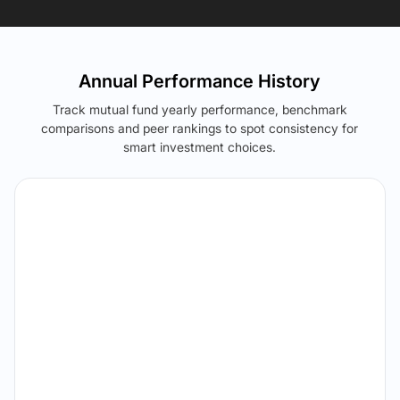
Annual Performance History
Track mutual fund yearly performance, benchmark
comparisons and peer rankings to spot consistency for
smart investment choices.