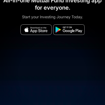
All-in-one Mutual Fund Investing app
for everyone.
Start your Investing Journey Today.