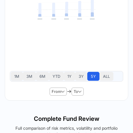
1M
3M
6M
YTD
1Y
3Y
5Y
ALL
From
To
Complete Fund Review
Full comparison of risk metrics, volatility and portfolio