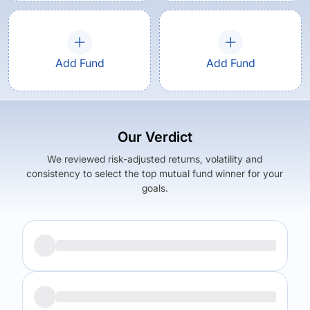
Add Fund
Add Fund
Our Verdict
We reviewed risk-adjusted returns, volatility and
consistency to select the top mutual fund winner for your
goals.
Returns (
5Y
)
Expense Ratio
5.56
%
0.14
%