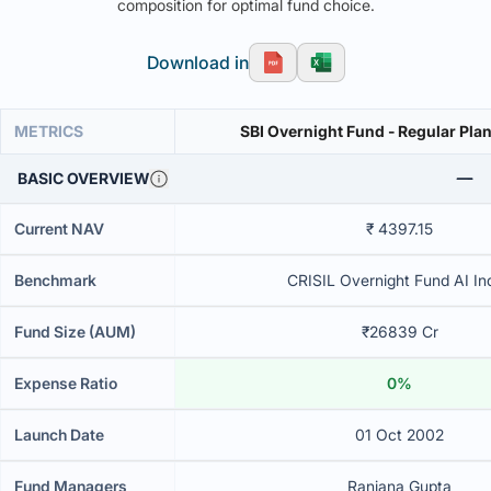
composition for optimal fund choice.
Download in
METRICS
SBI Overnight Fund - Regular Plan
BASIC OVERVIEW
Current NAV
₹ 4397.15
Benchmark
CRISIL Overnight Fund AI In
Fund Size (AUM)
₹26839 Cr
Expense Ratio
0%
Launch Date
01 Oct 2002
Fund Managers
Ranjana Gupta