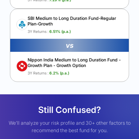
SBI Medium to Long Duration Fund-Regular
Plan-Growth
3Y Returns :
6.51
% (p.a.)
vs
Nippon India Medium to Long Duration Fund -
Growth Plan - Growth Option
3Y Returns :
6.2
% (p.a.)
Still Confused?
We’ll analyze your risk profile and 30+ other factors to
recommend the best fund for you.