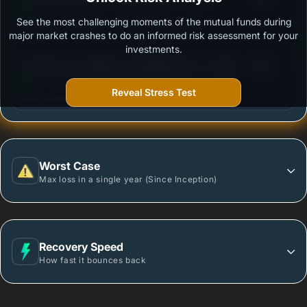
See the most challenging moments of the mutual funds during
Outstanding protection during market downturns.
major market crashes to do an informed risk assessment for your
investments.
3
Sundaram Overnight Fund Regular Plan - Growth
/100
Reveal Stress Test
More vulnerable during market declines.
Worst Case
Max loss in a single year (Since Inception)
Recovery Speed
How fast it bounces back