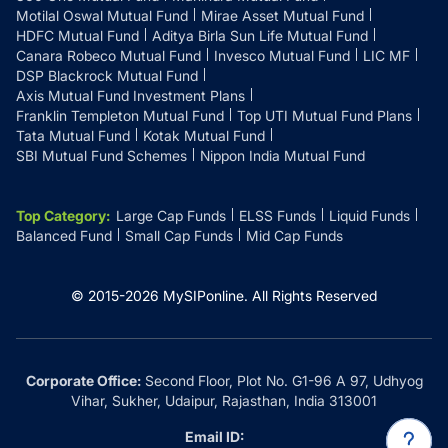
Motilal Oswal Mutual Fund
Mirae Asset Mutual Fund
HDFC Mutual Fund
Aditya Birla Sun Life Mutual Fund
Canara Robeco Mutual Fund
Invesco Mutual Fund
LIC MF
DSP Blackrock Mutual Fund
Axis Mutual Fund Investment Plans
Franklin Templeton Mutual Fund
Top UTI Mutual Fund Plans
Tata Mutual Fund
Kotak Mutual Fund
SBI Mutual Fund Schemes
Nippon India Mutual Fund
Top Category
:
Large Cap Funds
ELSS Funds
Liquid Funds
Balanced Fund
Small Cap Funds
Mid Cap Funds
© 2015-
2026
MySIPonline.
All Rights Reserved
Corporate Office:
Second Floor, Plot No. G1-96 A 97, Udhyog
Vihar, Sukher, Udaipur, Rajasthan, India 313001
Email ID: