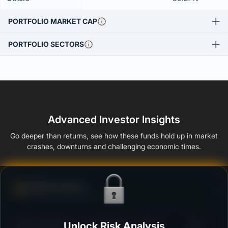
PORTFOLIO MARKET CAP
PORTFOLIO SECTORS
Advanced Investor Insights
Go deeper than returns, see how these funds hold up in market
crashes, downturns and challenging economic times.
Defense Score
Ability to resist market falls
3
SBI Overnight Fund - Regular Plan - Growth
Unlock Risk Analysis
/100