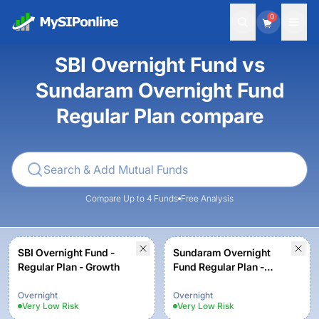
0
SBI Overnight Fund vs
Sundaram Overnight Fund
Regular Plan compare
Compare Up to 4 Funds
Free Analysis
SBI Overnight Fund -
Sundaram Overnight
Regular Plan - Growth
Fund Regular Plan -
Growth
Overnight
Overnight
Very Low
Risk
Very Low
Risk