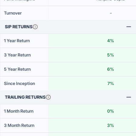
Turnover
-
SIP RETURNS
1 Year Return
4%
3 Year Return
5%
5 Year Return
6%
Since Inception
7%
TRAILING RETURNS
1 Month Return
0%
3 Month Return
3%