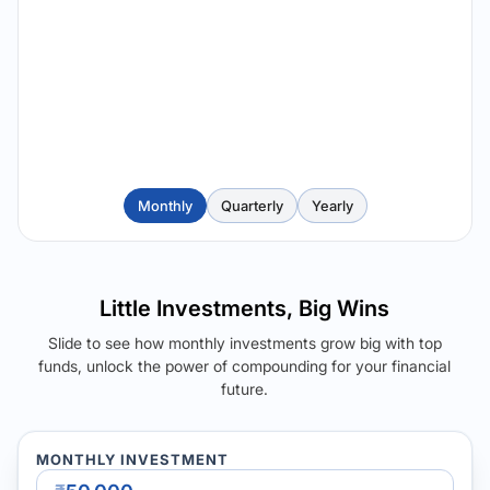
Monthly
Quarterly
Yearly
Little Investments, Big Wins
Slide to see how monthly investments grow big with top
funds, unlock the power of compounding for your financial
future.
MONTHLY INVESTMENT