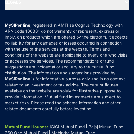
MF Expert Views
LEGALS
Contact Us
Tax Calculators
MF News
Careers
Terms & Conditions
Compare & Invest
MF Learning
Privacy Policy
MySIPonline
, registered in AMFI as Cognus Technology with
How it Works
ARN code 106881 do not warranty or represent, express or
Refund & Cancellation
Reviews
imply, on products which are offered by the platform. It accepts
Disclaimer
no liability for any damages or losses occurred in connection
with the use of the services at the website. Terms and
Disclosures
conditions of the website are applicable to every one who visits
or accesses the services. The recommendations or fund
suggestions are incidental or ancillary to the mutual fund
distribution. The information and suggestions provided by
MySIPonline
is for informative purpose only and in no context
related to an investment or tax advice. The data or figures
available on the website are solely for illustrative purpose to
provide information. Mutual fund investments are subject to
market risks. Please read the scheme information and other
related documents carefully before investing
Mutual Fund Houses
:
ICICI Mutual Fund
Bajaj Mutual Fund
360 One Mutual Fund
Mahindra Mutual Fund