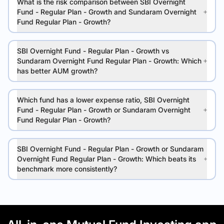
What is the risk comparison between SBI Overnight
Fund - Regular Plan - Growth and Sundaram Overnight
Fund Regular Plan - Growth?
SBI Overnight Fund - Regular Plan - Growth vs
Sundaram Overnight Fund Regular Plan - Growth: Which
has better AUM growth?
Which fund has a lower expense ratio, SBI Overnight
Fund - Regular Plan - Growth or Sundaram Overnight
Fund Regular Plan - Growth?
SBI Overnight Fund - Regular Plan - Growth or Sundaram
Overnight Fund Regular Plan - Growth: Which beats its
benchmark more consistently?