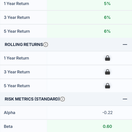
1 Year Return
5%
3 Year Return
6%
5 Year Return
6%
ROLLING RETURNS
1 Year Return
00
3 Year Return
00
5 Year Return
00
RISK METRICS (STANDARD)
Alpha
-0.22
Beta
0.60