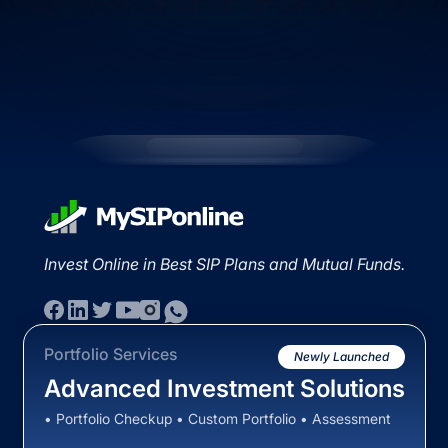
Invest Online in Best SIP Plans and Mutual Funds.
Portfolio Services
Newly Launched
Advanced Investment Solutions
• Portfolio Checkup • Custom Portfolio • Assessment