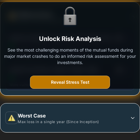
Defense Score
Ability to resist market falls
3
Mahindra Manulife Large Cap Fund - Regular Plan -
Unlock Risk Analysis
/100
Growth
See the most challenging moments of the mutual funds during
Outstanding protection during market downturns.
major market crashes to do an informed risk assessment for your
investments.
3
SBI NIFTY50 EQUAL WEIGHT INDEX FUND
/100
REGULAR PLAN GROWTH
Reveal Stress Test
More vulnerable during market declines.
Worst Case
Max loss in a single year (Since Inception)