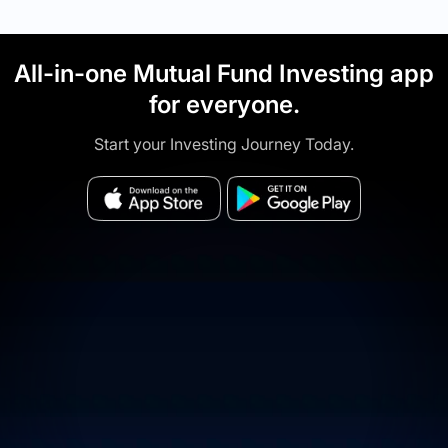
All-in-one Mutual Fund Investing app
for everyone.
Start your Investing Journey Today.