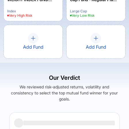
REGULAR PLAN
Growth
GROWTH
Index
Large Cap
Very High
Risk
Very Low
Risk
Add Fund
Add Fund
Our Verdict
We reviewed risk-adjusted returns, volatility and
consistency to select the top mutual fund winner for your
goals.