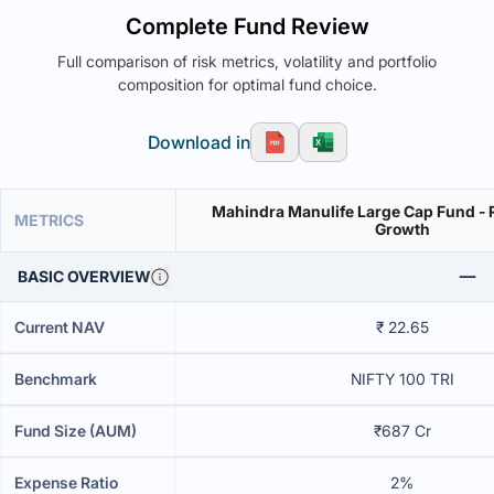
Complete Fund Review
Full comparison of risk metrics, volatility and portfolio
composition for optimal fund choice.
Download in
Mahindra Manulife Large Cap Fund - R
METRICS
Growth
BASIC OVERVIEW
Current NAV
₹ 22.65
Benchmark
NIFTY 100 TRI
Fund Size (AUM)
₹687 Cr
Expense Ratio
2%