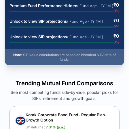
₹
0
Premium Fund Performance Hidden
( Fund Age - 1Y 1M )
0
%
₹
0
Unlock to view SIP projections
( Fund Age - 1Y 1M )
0
%
₹
0
Unlock to view SIP projections
( Fund Age - 1Y 1M )
0
%
Note:
SIP value calculations are based on historical NAV data of
funds.
Trending Mutual Fund Comparisons
See most competing funds side-by-side, popular picks for
SIPs, retirement and growth goals.
See Your Future Wealth
Unlock to compare the final corpus and find the winning fund.
Kotak Corporate Bond Fund- Regular Plan-
Growth Option
Calculate My Growth
3Y Returns :
7.31
% (p.a.)