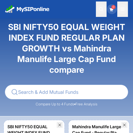
0
SBI NIFTY50 EQUAL WEIGHT
INDEX FUND REGULAR PLAN
GROWTH vs Mahindra
Manulife Large Cap Fund
compare
Compare Up to 4 Funds
Free Analysis
SBI NIFTY50 EQUAL
Mahindra Manulife Large
WEIGHT INDEX FUND
Cap Fund - Regular Plan -