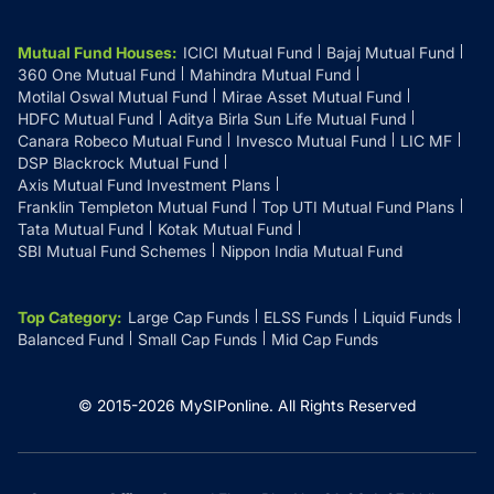
Mutual Fund Houses
:
ICICI Mutual Fund
Bajaj Mutual Fund
360 One Mutual Fund
Mahindra Mutual Fund
Motilal Oswal Mutual Fund
Mirae Asset Mutual Fund
HDFC Mutual Fund
Aditya Birla Sun Life Mutual Fund
Canara Robeco Mutual Fund
Invesco Mutual Fund
LIC MF
DSP Blackrock Mutual Fund
Axis Mutual Fund Investment Plans
Franklin Templeton Mutual Fund
Top UTI Mutual Fund Plans
Tata Mutual Fund
Kotak Mutual Fund
SBI Mutual Fund Schemes
Nippon India Mutual Fund
Top Category
:
Large Cap Funds
ELSS Funds
Liquid Funds
Balanced Fund
Small Cap Funds
Mid Cap Funds
© 2015-
2026
MySIPonline.
All Rights Reserved