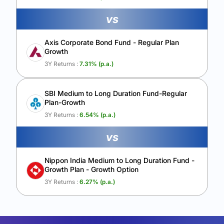
vs
Axis Corporate Bond Fund - Regular Plan
Growth
3Y Returns :
7.31
% (p.a.)
SBI Medium to Long Duration Fund-Regular
Plan-Growth
3Y Returns :
6.54
% (p.a.)
vs
Nippon India Medium to Long Duration Fund -
Growth Plan - Growth Option
3Y Returns :
6.27
% (p.a.)