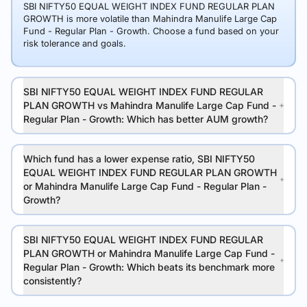
SBI NIFTY50 EQUAL WEIGHT INDEX FUND REGULAR PLAN
GROWTH is more volatile than Mahindra Manulife Large Cap
Fund - Regular Plan - Growth. Choose a fund based on your
risk tolerance and goals.
SBI NIFTY50 EQUAL WEIGHT INDEX FUND REGULAR
PLAN GROWTH vs Mahindra Manulife Large Cap Fund -
Regular Plan - Growth: Which has better AUM growth?
Which fund has a lower expense ratio, SBI NIFTY50
EQUAL WEIGHT INDEX FUND REGULAR PLAN GROWTH
or Mahindra Manulife Large Cap Fund - Regular Plan -
Growth?
SBI NIFTY50 EQUAL WEIGHT INDEX FUND REGULAR
PLAN GROWTH or Mahindra Manulife Large Cap Fund -
Regular Plan - Growth: Which beats its benchmark more
consistently?