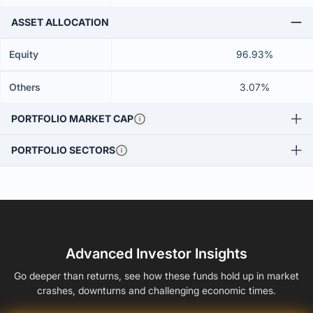
ASSET ALLOCATION
Equity
96.93%
Others
3.07%
PORTFOLIO MARKET CAP
PORTFOLIO SECTORS
Advanced Investor Insights
Go deeper than returns, see how these funds hold up in market
crashes, downturns and challenging economic times.