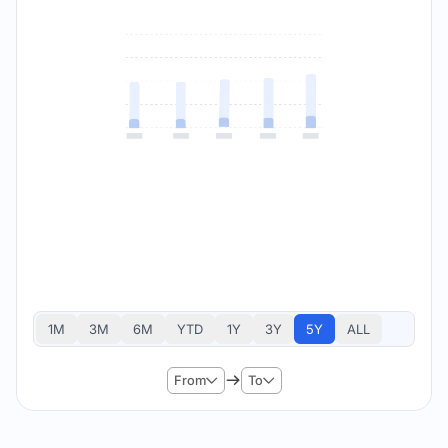
1M
3M
6M
YTD
1Y
3Y
5Y
ALL
From
To