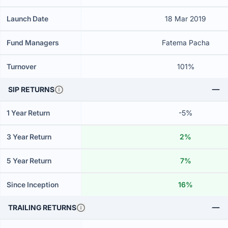
Launch Date
18 Mar 2019
Fund Managers
Fatema Pacha
Turnover
101%
SIP RETURNS
1 Year Return
-5%
3 Year Return
2%
5 Year Return
7%
Since Inception
16%
TRAILING RETURNS