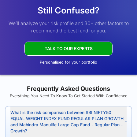
Still Confused?
We’ll analyze your risk profile and 30+ other factors to
recommend the best fund for you.
TALK TO OUR EXPERTS
Personalised for your portfolio
Frequently Asked Questions
Everything You Need To Know To Get Started With Confidence
What is the risk comparison between SBI NIFTY50
EQUAL WEIGHT INDEX FUND REGULAR PLAN GROWTH
and Mahindra Manulife Large Cap Fund - Regular Plan -
Growth?