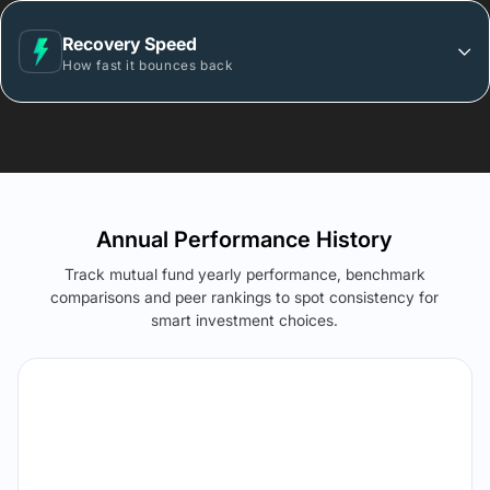
Recovery Speed
How fast it bounces back
Annual Performance History
Track mutual fund yearly performance, benchmark
comparisons and peer rankings to spot consistency for
smart investment choices.