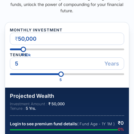
funds, unlock the power of compounding for your financial
future.
MONTHLY INVESTMENT
₹
TENURE
₹
50k
Years
5
Projected Wealth
Investment Amount :
₹
50,000
Tenure :
5
Yrs.
₹
0
Login to see premium fund details
( Fund Age - 1Y 1M )
0
%