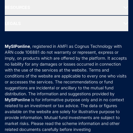
NRI Funds
Blog
Media & Press
RESOURCES
Gold Investment
MF Research
Ask MF Query
Portfolio Services
SIP Calculators
MF Expert Views
LEGALS
Contact Us
Tax Calculators
MF News
Careers
Terms & Conditions
Compare & Invest
MF Learning
Privacy Policy
MySIPonline
, registered in AMFI as Cognus Technology with
How it Works
ARN code 106881 do not warranty or represent, express or
Refund & Cancellation
Reviews
imply, on products which are offered by the platform. It accepts
Disclaimer
no liability for any damages or losses occurred in connection
with the use of the services at the website. Terms and
Disclosures
conditions of the website are applicable to every one who visits
or accesses the services. The recommendations or fund
suggestions are incidental or ancillary to the mutual fund
distribution. The information and suggestions provided by
MySIPonline
is for informative purpose only and in no context
related to an investment or tax advice. The data or figures
available on the website are solely for illustrative purpose to
provide information. Mutual fund investments are subject to
market risks. Please read the scheme information and other
related documents carefully before investing