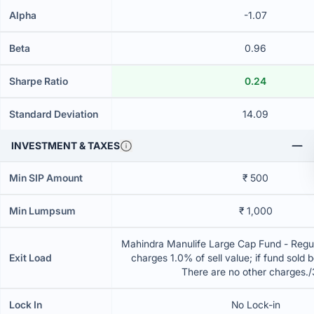
Alpha
-1.07
Beta
0.96
Sharpe Ratio
0.24
Standard Deviation
14.09
INVESTMENT & TAXES
Min SIP Amount
₹ 500
Min Lumpsum
₹ 1,000
Mahindra Manulife Large Cap Fund - Regul
Exit Load
charges 1.0% of sell value; if fund sold 
There are no other charges.
Lock In
No Lock-in