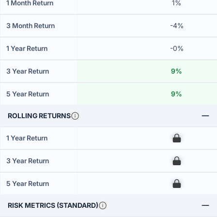
1 Month Return
1%
3 Month Return
-4%
1 Year Return
-0%
3 Year Return
9%
5 Year Return
9%
ROLLING RETURNS
1 Year Return
00
3 Year Return
00
5 Year Return
00
RISK METRICS (STANDARD)