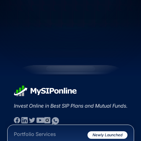
Invest Online in Best SIP Plans and Mutual Funds.
Portfolio Services
Newly Launched