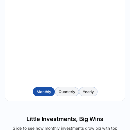
Monthly
Quarterly
Yearly
Little Investments, Big Wins
Slide to see how monthly investments grow big with top