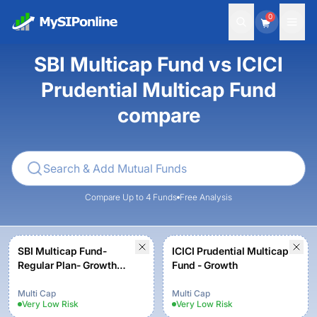
0
SBI Multicap Fund vs ICICI
Prudential Multicap Fund
compare
Compare Up to 4 Funds
Free Analysis
SBI Multicap Fund-
ICICI Prudential Multicap
Regular Plan- Growth
Fund - Growth
Option
Multi Cap
Multi Cap
Very Low
Risk
Very Low
Risk