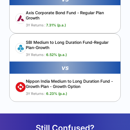
Axis Corporate Bond Fund - Regular Plan
Growth
3Y Returns :
7.31
% (p.a.)
SBI Medium to Long Duration Fund-Regular
Plan-Growth
3Y Returns :
6.52
% (p.a.)
vs
Nippon India Medium to Long Duration Fund -
Growth Plan - Growth Option
3Y Returns :
6.23
% (p.a.)
Still Confused?