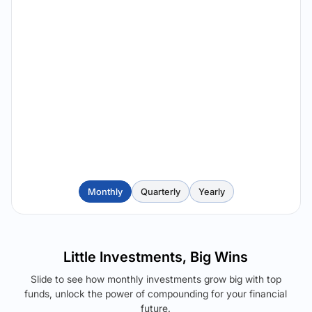
Monthly
Quarterly
Yearly
Little Investments, Big Wins
Slide to see how monthly investments grow big with top
funds, unlock the power of compounding for your financial
future.