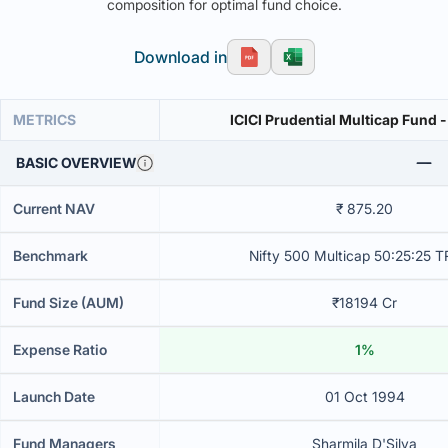
composition for optimal fund choice.
Download in
METRICS
ICICI Prudential Multicap Fund 
BASIC OVERVIEW
Current NAV
₹ 875.20
Benchmark
Nifty 500 Multicap 50:25:25 T
Fund Size (AUM)
₹18194 Cr
Expense Ratio
1%
Launch Date
01 Oct 1994
Fund Managers
Sharmila D'Silva