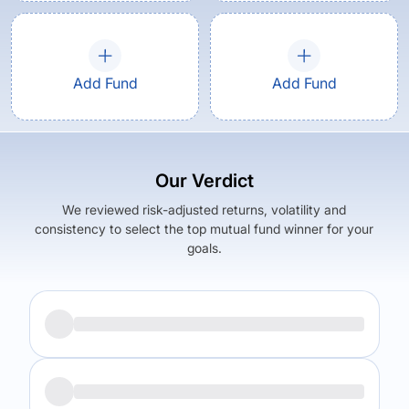
Add Fund
Add Fund
Our Verdict
We reviewed risk-adjusted returns, volatility and
consistency to select the top mutual fund winner for your
goals.
Returns (
3Y
)
Expense Ratio
14.19
%
1.62
%