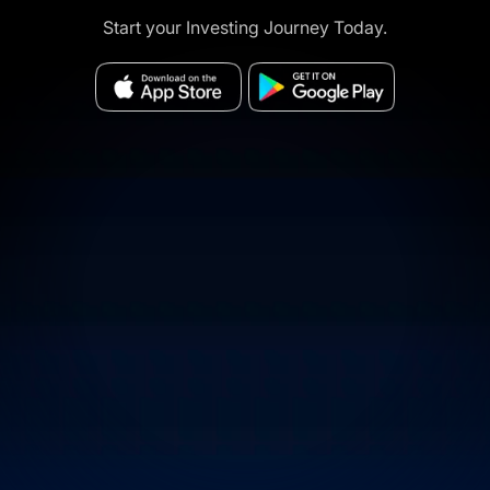
Start your Investing Journey Today.