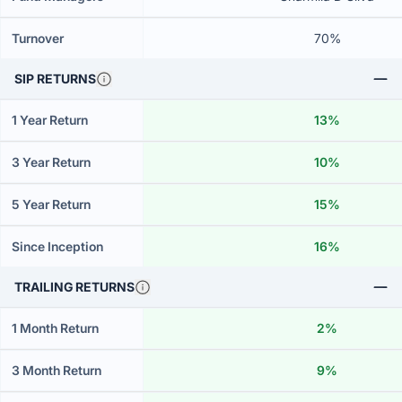
Turnover
70%
SIP RETURNS
1 Year Return
13%
3 Year Return
10%
5 Year Return
15%
Since Inception
16%
TRAILING RETURNS
1 Month Return
2%
3 Month Return
9%