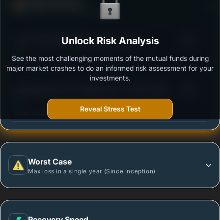
Defense Score
Ability to resist market falls
3
ICICI Prudential Multicap Fund - Growth
Unlock Risk Analysis
/100
See the most challenging moments of the mutual funds during
Outstanding protection during market downturns.
major market crashes to do an informed risk assessment for your
investments.
3
SBI Multicap Fund- Regular Plan- Growth Option
/100
Reveal Stress Test
More vulnerable during market declines.
Worst Case
Max loss in a single year (Since Inception)
Recovery Speed