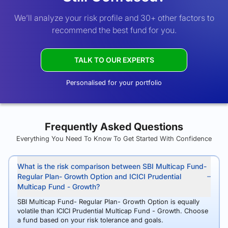
We’ll analyze your risk profile and 30+ other factors to
recommend the best fund for you.
TALK TO OUR EXPERTS
Personalised for your portfolio
Frequently Asked Questions
Everything You Need To Know To Get Started With Confidence
What is the risk comparison between SBI Multicap Fund-
Regular Plan- Growth Option and ICICI Prudential
Multicap Fund - Growth?
SBI Multicap Fund- Regular Plan- Growth Option is equally
volatile than ICICI Prudential Multicap Fund - Growth. Choose
a fund based on your risk tolerance and goals.