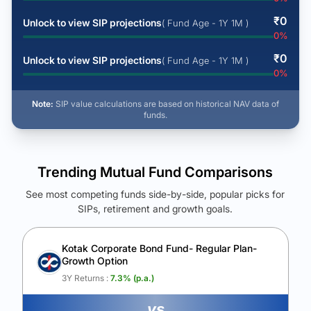
₹
0
Unlock to view SIP projections
( Fund Age - 1Y 1M )
0
%
₹
0
Unlock to view SIP projections
( Fund Age - 1Y 1M )
0
%
Note:
SIP value calculations are based on historical NAV data of
funds.
Trending Mutual Fund Comparisons
See most competing funds side-by-side, popular picks for
SIPs, retirement and growth goals.
See Your Future Wealth
Unlock to compare the final corpus and find the winning fund.
Kotak Corporate Bond Fund- Regular Plan-
Growth Option
Calculate My Growth
3Y Returns :
7.3
% (p.a.)
vs