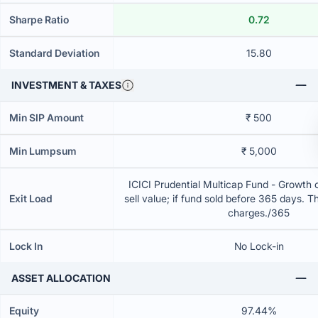
Sharpe Ratio
0.72
Standard Deviation
15.80
INVESTMENT & TAXES
Min SIP Amount
₹ 500
Min Lumpsum
₹ 5,000
ICICI Prudential Multicap Fund - Growth 
Exit Load
sell value; if fund sold before 365 days. T
charges./365
Lock In
No Lock-in
ASSET ALLOCATION
Equity
97.44%