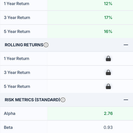
1 Year Return
12%
3 Year Return
17%
5 Year Return
16%
ROLLING RETURNS
1 Year Return
00
3 Year Return
00
5 Year Return
00
RISK METRICS (STANDARD)
Alpha
2.76
Beta
0.93