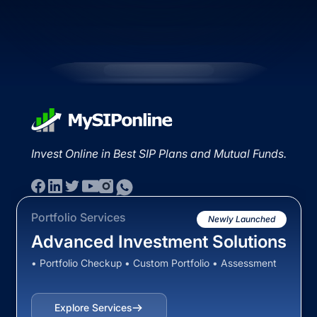
Invest Online in Best SIP Plans and Mutual Funds.
Portfolio Services
Newly Launched
Advanced Investment Solutions
• Portfolio Checkup • Custom Portfolio • Assessment
Explore Services