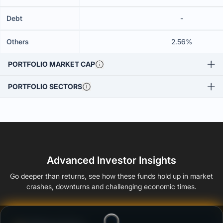
Debt
-
Others
2.56%
PORTFOLIO MARKET CAP
PORTFOLIO SECTORS
Advanced Investor Insights
Go deeper than returns, see how these funds hold up in market
crashes, downturns and challenging economic times.