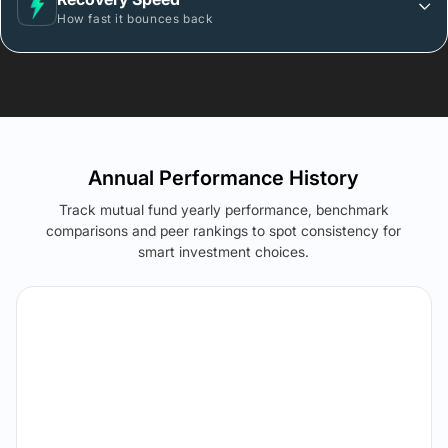
How fast it bounces back
Annual Performance History
Track mutual fund yearly performance, benchmark
comparisons and peer rankings to spot consistency for
smart investment choices.