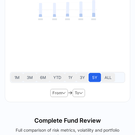
1M
3M
6M
YTD
1Y
3Y
5Y
ALL
From
To
Complete Fund Review
Full comparison of risk metrics, volatility and portfolio