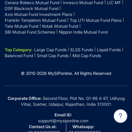
Canara Robeco Mutual Fund
Invesco Mutual Fund
LIC MF
DSP Blackrock Mutual Fund
Axis Mutual Fund Investment Plans
Franklin Templeton Mutual Fund
Top UTI Mutual Fund Plans
Tata Mutual Fund
Kotak Mutual Fund
SBI Mutual Fund Schemes
Nippon India Mutual Fund
Top Category
:
Large Cap Funds
ELSS Funds
Liquid Funds
Balanced Fund
Small Cap Funds
Mid Cap Funds
© 2015-
2026
MySIPonline.
All Rights Reserved
Corporate Office:
Second Floor, Plot No. G1-96 A 97, Udhyog
Vihar, Sukher, Udaipur, Rajasthan, India 313001
Email ID:
support@mysiponline.com
Contact Us at:
Whatsapp: