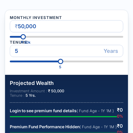
MONTHLY INVESTMENT
₹
TENURE
₹
50k
Years
5
Projected Wealth
Investment Amount :
₹
50,000
Tenure :
5
Yrs.
₹
0
Login to see premium fund details
( Fund Age - 1Y 1M )
0
%
₹
0
Premium Fund Performance Hidden
( Fund Age - 1Y 1M )
0
%