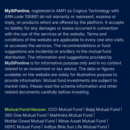
Compare & Invest
MF Learning
Privacy Policy
MySIPonline
, registered in AMFI as Cognus Technology with
How it Works
ARN code 106881 do not warranty or represent, express or
Refund & Cancellation
Reviews
imply, on products which are offered by the platform. It accepts
Disclaimer
no liability for any damages or losses occurred in connection
with the use of the services at the website. Terms and
Disclosures
conditions of the website are applicable to every one who visits
or accesses the services. The recommendations or fund
suggestions are incidental or ancillary to the mutual fund
distribution. The information and suggestions provided by
MySIPonline
is for informative purpose only and in no context
related to an investment or tax advice. The data or figures
available on the website are solely for illustrative purpose to
provide information. Mutual fund investments are subject to
market risks. Please read the scheme information and other
related documents carefully before investing
Mutual Fund Houses
:
ICICI Mutual Fund
Bajaj Mutual Fund
360 One Mutual Fund
Mahindra Mutual Fund
Motilal Oswal Mutual Fund
Mirae Asset Mutual Fund
HDFC Mutual Fund
Aditya Birla Sun Life Mutual Fund