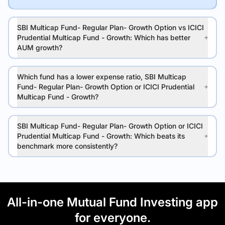
SBI Multicap Fund- Regular Plan- Growth Option vs ICICI
Prudential Multicap Fund - Growth: Which has better
AUM growth?
Which fund has a lower expense ratio, SBI Multicap
Fund- Regular Plan- Growth Option or ICICI Prudential
Multicap Fund - Growth?
SBI Multicap Fund- Regular Plan- Growth Option or ICICI
Prudential Multicap Fund - Growth: Which beats its
benchmark more consistently?
All-in-one Mutual Fund Investing app
for everyone.