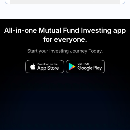
All-in-one Mutual Fund Investing app
for everyone.
Start your Investing Journey Today.