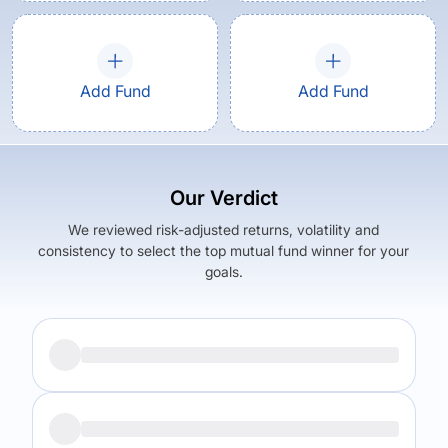
Add Fund
Add Fund
Our Verdict
We reviewed risk-adjusted returns, volatility and
consistency to select the top mutual fund winner for your
goals.
Returns (
5Y
)
Expense Ratio
14.12
%
1.62
%