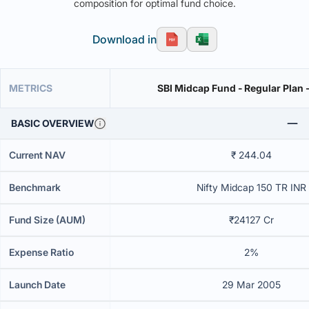
composition for optimal fund choice.
Download in
METRICS
SBI Midcap Fund - Regular Plan 
BASIC OVERVIEW
Current NAV
₹ 244.04
Benchmark
Nifty Midcap 150 TR INR
Fund Size (AUM)
₹24127 Cr
Expense Ratio
2%
Launch Date
29 Mar 2005