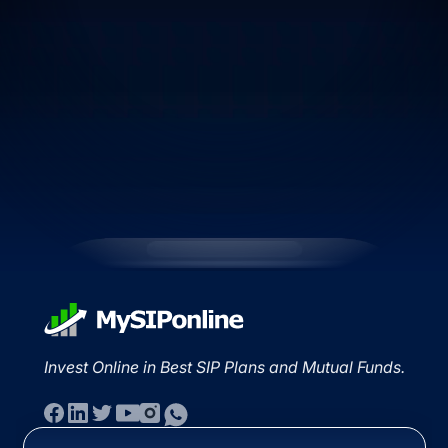
Invest Online in Best SIP Plans and Mutual Funds.