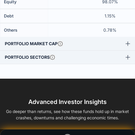
Equity
98.07%
Debt
1.15%
Others
0.78%
PORTFOLIO MARKET CAP
PORTFOLIO SECTORS
Advanced Investor Insights
Go deeper than returns, see how these funds hold up in market
crashes, downturns and challenging economic times.