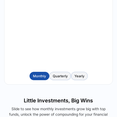
Monthly
Quarterly
Yearly
Little Investments, Big Wins
Slide to see how monthly investments grow big with top
funds, unlock the power of compounding for your financial