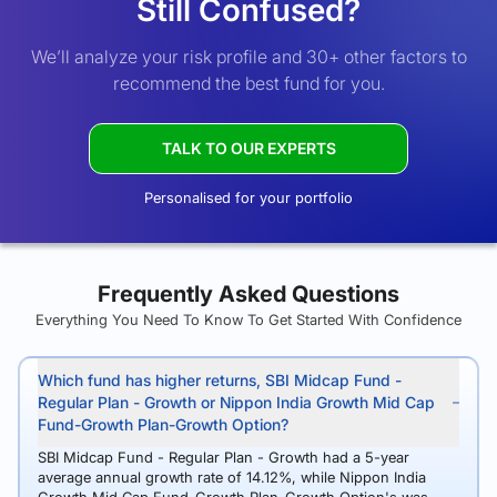
Still Confused?
We’ll analyze your risk profile and 30+ other factors to
recommend the best fund for you.
TALK TO OUR EXPERTS
Personalised for your portfolio
Frequently Asked Questions
Everything You Need To Know To Get Started With Confidence
Which fund has higher returns, SBI Midcap Fund -
Regular Plan - Growth or Nippon India Growth Mid Cap
Fund-Growth Plan-Growth Option?
SBI Midcap Fund - Regular Plan - Growth had a 5-year
average annual growth rate of 14.12%, while Nippon India