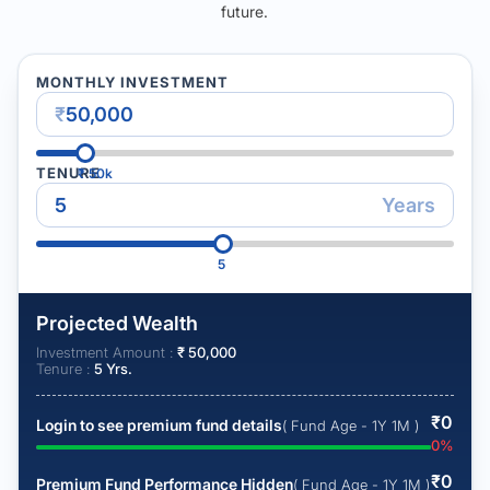
future.
MONTHLY INVESTMENT
₹
TENURE
₹
50k
Years
5
Projected Wealth
Investment Amount :
₹
50,000
Tenure :
5
Yrs.
₹
0
Login to see premium fund details
( Fund Age - 1Y 1M )
0
%
₹
0
Premium Fund Performance Hidden
( Fund Age - 1Y 1M )