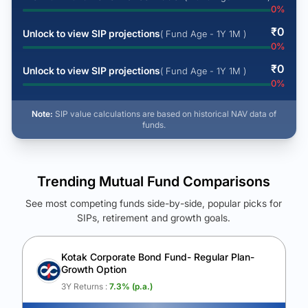
0
%
₹
0
Unlock to view SIP projections
( Fund Age - 1Y 1M )
0
%
₹
0
Unlock to view SIP projections
( Fund Age - 1Y 1M )
0
%
Note:
SIP value calculations are based on historical NAV data of
funds.
Trending Mutual Fund Comparisons
See most competing funds side-by-side, popular picks for
SIPs, retirement and growth goals.
See Your Future Wealth
Unlock to compare the final corpus and find the winning fund.
Kotak Corporate Bond Fund- Regular Plan-
Growth Option
Calculate My Growth
3Y Returns :
7.3
% (p.a.)