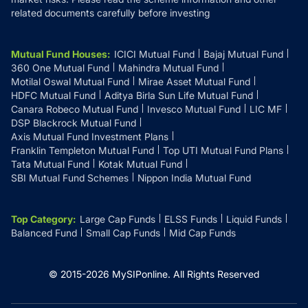
related documents carefully before investing
Mutual Fund Houses
:
ICICI Mutual Fund
Bajaj Mutual Fund
360 One Mutual Fund
Mahindra Mutual Fund
Motilal Oswal Mutual Fund
Mirae Asset Mutual Fund
HDFC Mutual Fund
Aditya Birla Sun Life Mutual Fund
Canara Robeco Mutual Fund
Invesco Mutual Fund
LIC MF
DSP Blackrock Mutual Fund
Axis Mutual Fund Investment Plans
Franklin Templeton Mutual Fund
Top UTI Mutual Fund Plans
Tata Mutual Fund
Kotak Mutual Fund
SBI Mutual Fund Schemes
Nippon India Mutual Fund
Top Category
:
Large Cap Funds
ELSS Funds
Liquid Funds
Balanced Fund
Small Cap Funds
Mid Cap Funds
© 2015-
2026
MySIPonline.
All Rights Reserved