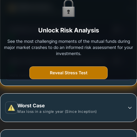
Defense Score
Ability to resist market falls
3
SBI Midcap Fund - Regular Plan - Growth
Unlock Risk Analysis
/100
See the most challenging moments of the mutual funds during
Outstanding protection during market downturns.
major market crashes to do an informed risk assessment for your
investments.
3
Nippon India Growth Mid Cap Fund-Growth Plan-
/100
Growth Option
Reveal Stress Test
More vulnerable during market declines.
Worst Case
Max loss in a single year (Since Inception)