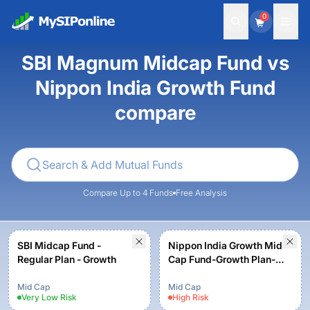
0
SBI Magnum Midcap Fund vs
Nippon India Growth Fund
compare
Compare Up to 4 Funds
Free Analysis
SBI Midcap Fund -
Nippon India Growth Mid
Regular Plan - Growth
Cap Fund-Growth Plan-
Growth Option
Mid Cap
Mid Cap
Very Low
Risk
High
Risk