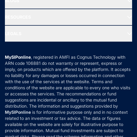
BLOGS
Best Tax Saving Funds
Our Partner
New Fund Offers (NFO)
NRI Funds
Blog
Media & Press
RESOURCES
Gold Investment
MF Research
Ask MF Query
Portfolio Services
SIP Calculators
MF Expert Views
LEGALS
Contact Us
Tax Calculators
MF News
Careers
Terms & Conditions
Compare & Invest
MF Learning
Privacy Policy
MySIPonline
, registered in AMFI as Cognus Technology with
How it Works
ARN code 106881 do not warranty or represent, express or
Refund & Cancellation
Reviews
imply, on products which are offered by the platform. It accepts
Disclaimer
no liability for any damages or losses occurred in connection
with the use of the services at the website. Terms and
Disclosures
conditions of the website are applicable to every one who visits
or accesses the services. The recommendations or fund
suggestions are incidental or ancillary to the mutual fund
distribution. The information and suggestions provided by
MySIPonline
is for informative purpose only and in no context
related to an investment or tax advice. The data or figures
available on the website are solely for illustrative purpose to
provide information. Mutual fund investments are subject to
market risks. Please read the scheme information and other