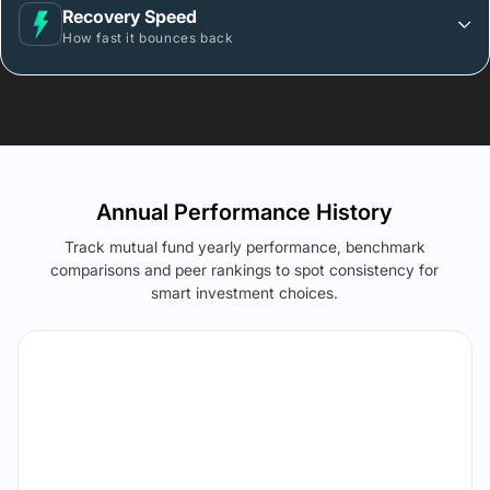
Recovery Speed
How fast it bounces back
Annual Performance History
Track mutual fund yearly performance, benchmark
comparisons and peer rankings to spot consistency for
smart investment choices.