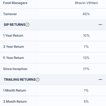
Fund Managers
Bhavin Vithlani
Turnover
40%
SIP RETURNS
1 Year Return
10%
3 Year Return
7%
5 Year Return
12%
Since Inception
17%
TRAILING RETURNS
1 Month Return
1%
3 Month Return
5%