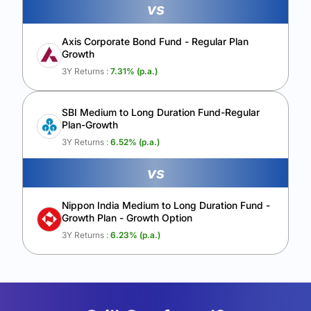
vs
Axis Corporate Bond Fund - Regular Plan
Growth
3Y Returns :
7.31
% (p.a.)
SBI Medium to Long Duration Fund-Regular
Plan-Growth
3Y Returns :
6.52
% (p.a.)
vs
Nippon India Medium to Long Duration Fund -
Growth Plan - Growth Option
3Y Returns :
6.23
% (p.a.)