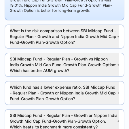
Growth Mid Cap Fund-Growth Plan-Growth Option's was
19.01%. Nippon India Growth Mid Cap Fund-Growth Plan-
Growth Option is better for long-term growth.
What is the risk comparison between SBI Midcap Fund -
Regular Plan - Growth and Nippon India Growth Mid Cap
Fund-Growth Plan-Growth Option?
SBI Midcap Fund - Regular Plan - Growth vs Nippon
India Growth Mid Cap Fund-Growth Plan-Growth Option:
Which has better AUM growth?
Which fund has a lower expense ratio, SBI Midcap Fund
- Regular Plan - Growth or Nippon India Growth Mid Cap
Fund-Growth Plan-Growth Option?
SBI Midcap Fund - Regular Plan - Growth or Nippon India
Growth Mid Cap Fund-Growth Plan-Growth Option:
Which beats its benchmark more consistently?