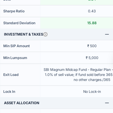
Sharpe Ratio
0.43
Standard Deviation
15.88
INVESTMENT & TAXES
Min SIP Amount
₹ 500
Min Lumpsum
₹ 5,000
SBI Magnum Midcap Fund - Regular Plan 
Exit Load
1.0% of sell value; if fund sold before 36
no other charges./365
Lock In
No Lock-in
ASSET ALLOCATION