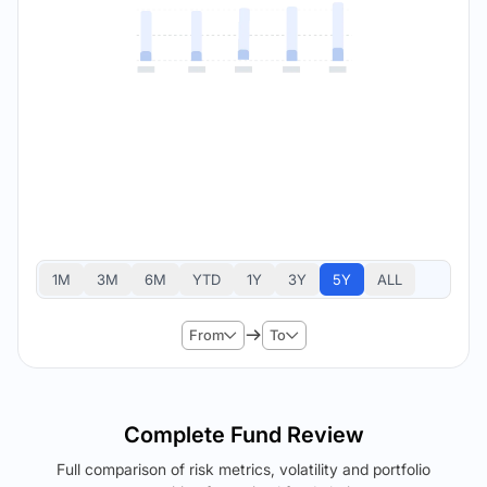
1M
3M
6M
YTD
1Y
3Y
5Y
ALL
From
To
Complete Fund Review
Full comparison of risk metrics, volatility and portfolio