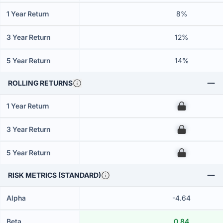
1 Year Return
8%
3 Year Return
12%
5 Year Return
14%
ROLLING RETURNS
1 Year Return
00
3 Year Return
00
5 Year Return
00
RISK METRICS (STANDARD)
Alpha
-4.64
Beta
0.84