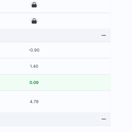
00
00
-0.90
1.40
0.09
4.79