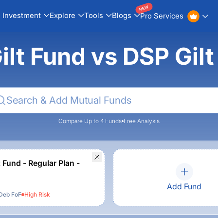
NEW
Investment
Explore
Tools
Blogs
Pro Services
lt Fund vs DSP Gil
Compare Up to 4 Funds
Free Analysis
 Fund - Regular Plan -
Add Fund
Deb FoF
High
Risk