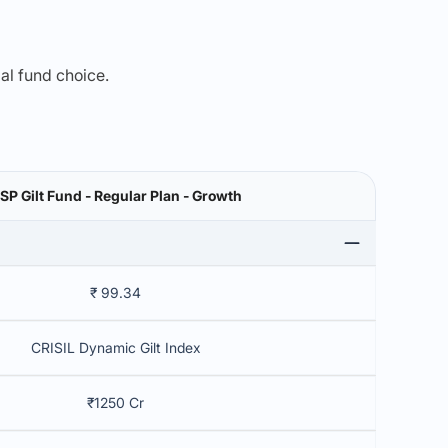
mal fund choice.
SP Gilt Fund - Regular Plan - Growth
₹ 99.34
CRISIL Dynamic Gilt Index
₹1250 Cr