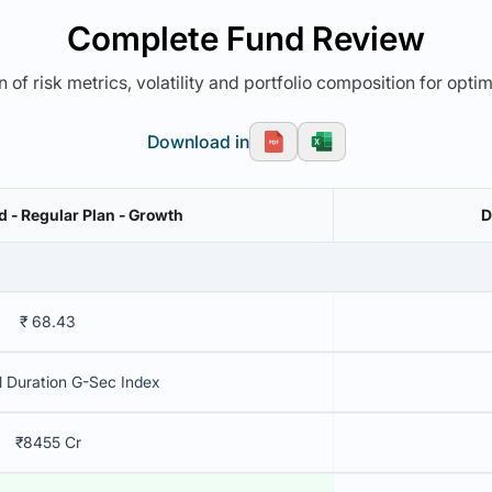
Complete Fund Review
 of risk metrics, volatility and portfolio composition for opti
Download in
nd - Regular Plan - Growth
D
₹ 68.43
l Duration G-Sec Index
₹8455 Cr