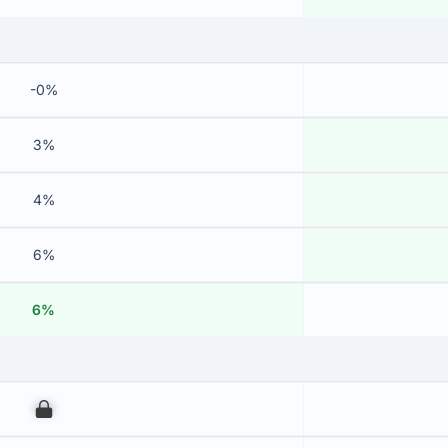
-0%
3%
4%
6%
6%
00