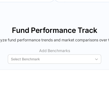
Verdict Lock
Verdict Lock
veal Winner
Reveal Winner
Fund Performance Track
yze fund performance trends and market comparisons over 
Add Benchmarks
Select Benchmark