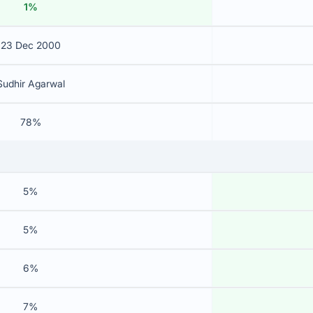
1%
23 Dec 2000
Sudhir Agarwal
78%
5%
5%
6%
7%