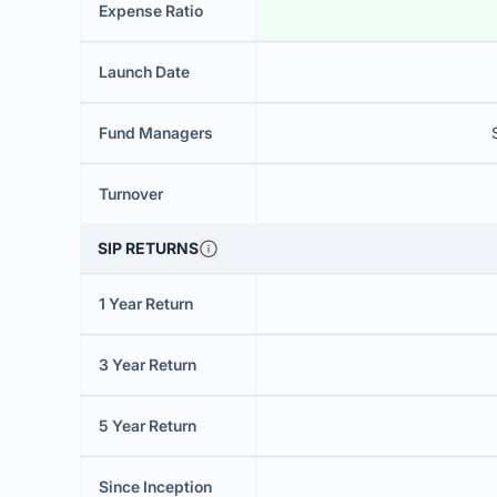
Expense Ratio
Launch Date
Fund Managers
Turnover
SIP RETURNS
1 Year Return
3 Year Return
5 Year Return
Since Inception