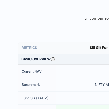
Full comparison
METRICS
SBI Gilt Fu
BASIC OVERVIEW
Current NAV
Benchmark
NIFTY Al
Fund Size (AUM)