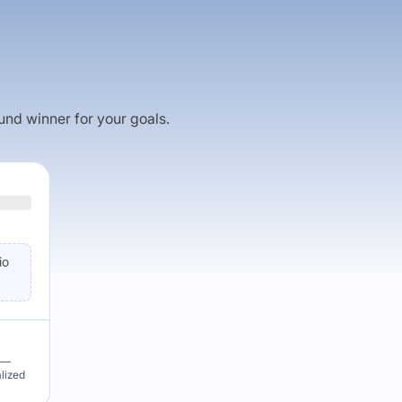
fund winner for your goals.
io
u —
alized