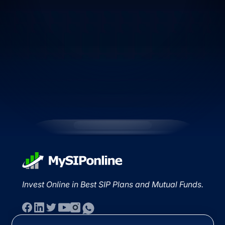
Invest Online in Best SIP Plans and Mutual Funds.