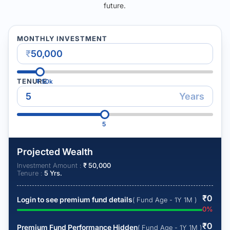
future.
MONTHLY INVESTMENT
₹
TENURE
₹
50k
Years
5
Projected Wealth
Investment Amount :
₹
50,000
Tenure :
5
Yrs.
₹
0
Login to see premium fund details
( Fund Age - 1Y 1M )
0
%
₹
0
Premium Fund Performance Hidden
( Fund Age - 1Y 1M )