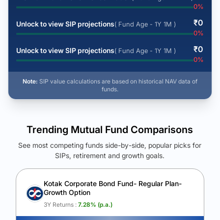
0
%
₹
0
Unlock to view SIP projections
( Fund Age - 1Y 1M )
0
%
₹
0
Unlock to view SIP projections
( Fund Age - 1Y 1M )
0
%
Note:
SIP value calculations are based on historical NAV data of
funds.
Trending Mutual Fund Comparisons
See most competing funds side-by-side, popular picks for
SIPs, retirement and growth goals.
See Your Future Wealth
Unlock to compare the final corpus and find the winning fund.
Kotak Corporate Bond Fund- Regular Plan-
Growth Option
Calculate My Growth
3Y Returns :
7.28
% (p.a.)