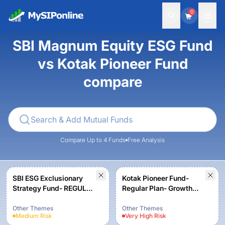
0
SBI Magnum Equity ESG Fund
vs Kotak Pioneer Fund
compare
Compare Up to 4 Funds
Free Analysis
SBI ESG Exclusionary
Kotak Pioneer Fund-
Strategy Fund- REGULAR
Regular Plan- Growth
PLAN - Growth
Option
Other Themes
Other Themes
Medium
Risk
Very High
Risk