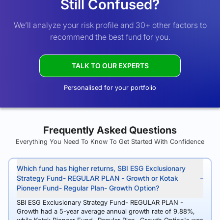
Still Confused?
We’ll analyze your risk profile and 30+ other factors to
recommend the best fund for you.
TALK TO OUR EXPERTS
Personalised for your portfolio
Frequently Asked Questions
Everything You Need To Know To Get Started With Confidence
Which fund has higher returns, SBI ESG Exclusionary
Strategy Fund- REGULAR PLAN - Growth or Kotak
Pioneer Fund- Regular Plan- Growth Option?
SBI ESG Exclusionary Strategy Fund- REGULAR PLAN -
Growth had a 5-year average annual growth rate of 9.88%,