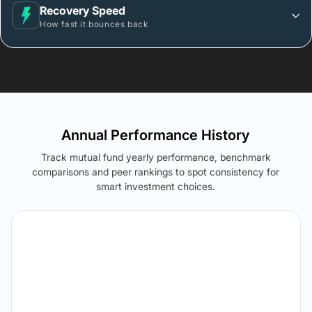
Recovery Speed
How fast it bounces back
Annual Performance History
Track mutual fund yearly performance, benchmark
comparisons and peer rankings to spot consistency for
smart investment choices.