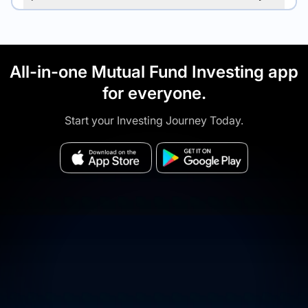
All-in-one Mutual Fund Investing app
for everyone.
Start your Investing Journey Today.