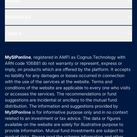
BLOGS
Best Tax Saving Funds
Our Partner
New Fund Offers (NFO)
NRI Funds
Blog
Media & Press
RESOURCES
Gold Investment
MF Research
Ask MF Query
Portfolio Services
SIP Calculators
MF Expert Views
LEGALS
Contact Us
Tax Calculators
MF News
Careers
Terms & Conditions
Compare & Invest
MF Learning
Privacy Policy
MySIPonline
, registered in AMFI as Cognus Technology with
How it Works
ARN code 106881 do not warranty or represent, express or
Refund & Cancellation
Reviews
imply, on products which are offered by the platform. It accepts
Disclaimer
no liability for any damages or losses occurred in connection
with the use of the services at the website. Terms and
Disclosures
conditions of the website are applicable to every one who visits
or accesses the services. The recommendations or fund
suggestions are incidental or ancillary to the mutual fund
distribution. The information and suggestions provided by
MySIPonline
is for informative purpose only and in no context
related to an investment or tax advice. The data or figures
available on the website are solely for illustrative purpose to
provide information. Mutual fund investments are subject to
market risks. Please read the scheme information and other