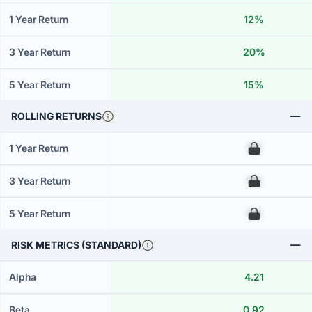
1 Year Return
12%
3 Year Return
20%
5 Year Return
15%
ROLLING RETURNS
1 Year Return
00
3 Year Return
00
5 Year Return
00
RISK METRICS (STANDARD)
Alpha
4.21
Beta
0.92