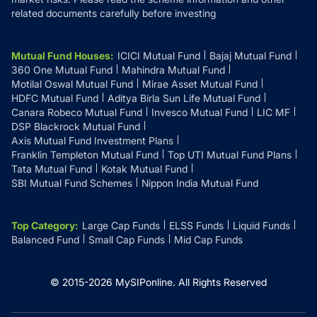
related documents carefully before investing
Mutual Fund Houses
:
ICICI Mutual Fund
Bajaj Mutual Fund
360 One Mutual Fund
Mahindra Mutual Fund
Motilal Oswal Mutual Fund
Mirae Asset Mutual Fund
HDFC Mutual Fund
Aditya Birla Sun Life Mutual Fund
Canara Robeco Mutual Fund
Invesco Mutual Fund
LIC MF
DSP Blackrock Mutual Fund
Axis Mutual Fund Investment Plans
Franklin Templeton Mutual Fund
Top UTI Mutual Fund Plans
Tata Mutual Fund
Kotak Mutual Fund
SBI Mutual Fund Schemes
Nippon India Mutual Fund
Top Category
:
Large Cap Funds
ELSS Funds
Liquid Funds
Balanced Fund
Small Cap Funds
Mid Cap Funds
© 2015-
2026
MySIPonline.
All Rights Reserved