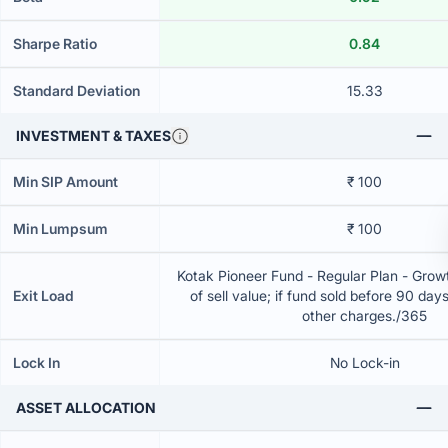
Sharpe Ratio
0.84
Standard Deviation
15.33
INVESTMENT & TAXES
Min SIP Amount
₹ 100
Min Lumpsum
₹ 100
Kotak Pioneer Fund - Regular Plan - Gro
Exit Load
of sell value; if fund sold before 90 day
other charges./365
Lock In
No Lock-in
ASSET ALLOCATION