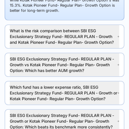
while Kotak Pioneer Fund- Regular Plan- Growth Option's was
15.3%. Kotak Pioneer Fund- Regular Plan- Growth Option is
better for long-term growth.
What is the risk comparison between SBI ESG
Exclusionary Strategy Fund- REGULAR PLAN - Growth
and Kotak Pioneer Fund- Regular Plan- Growth Option?
SBI ESG Exclusionary Strategy Fund- REGULAR PLAN -
Growth vs Kotak Pioneer Fund- Regular Plan- Growth
Option: Which has better AUM growth?
Which fund has a lower expense ratio, SBI ESG
Exclusionary Strategy Fund- REGULAR PLAN - Growth or
Kotak Pioneer Fund- Regular Plan- Growth Option?
SBI ESG Exclusionary Strategy Fund- REGULAR PLAN -
Growth or Kotak Pioneer Fund- Regular Plan- Growth
Option: Which beats its benchmark more consistently?