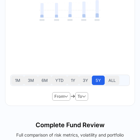
1M
3M
6M
YTD
1Y
3Y
5Y
ALL
From
To
Complete Fund Review
Full comparison of risk metrics, volatility and portfolio