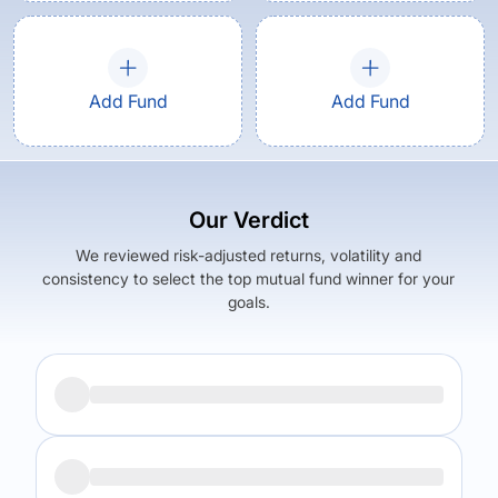
Add Fund
Add Fund
Our Verdict
We reviewed risk-adjusted returns, volatility and
consistency to select the top mutual fund winner for your
goals.
Returns (
5Y
)
Expense Ratio
9.88
%
1.87
%