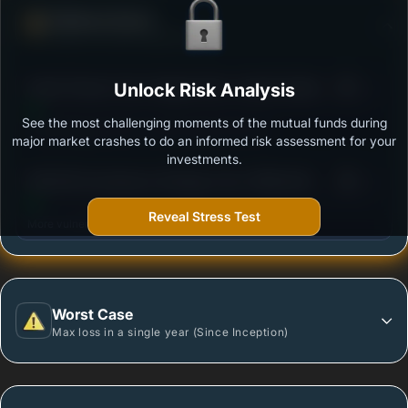
Defense Score
Ability to resist market falls
3
Kotak Pioneer Fund- Regular Plan- Growth Option
Unlock Risk Analysis
/100
See the most challenging moments of the mutual funds during
Outstanding protection during market downturns.
major market crashes to do an informed risk assessment for your
investments.
3
SBI ESG Exclusionary Strategy Fund- REGULAR
/100
PLAN - Growth
Reveal Stress Test
More vulnerable during market declines.
Worst Case
Max loss in a single year (Since Inception)