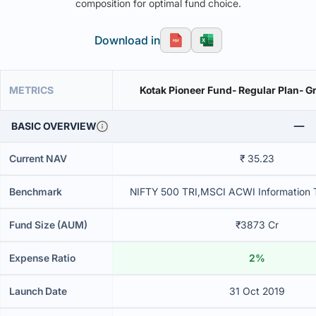
composition for optimal fund choice.
Download in
METRICS
Kotak Pioneer Fund- Regular Plan- G
BASIC OVERVIEW
Current NAV
₹ 35.23
Benchmark
NIFTY 500 TRI,MSCI ACWI Information 
Fund Size (AUM)
₹3873 Cr
Expense Ratio
2%
Launch Date
31 Oct 2019