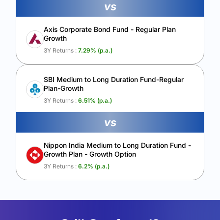
vs
Axis Corporate Bond Fund - Regular Plan
Growth
3Y Returns :
7.29
% (p.a.)
SBI Medium to Long Duration Fund-Regular
Plan-Growth
3Y Returns :
6.51
% (p.a.)
vs
Nippon India Medium to Long Duration Fund -
Growth Plan - Growth Option
3Y Returns :
6.2
% (p.a.)