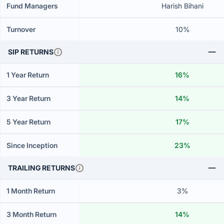
Fund Managers
Harish Bihani
Turnover
10%
SIP RETURNS
1 Year Return
16%
3 Year Return
14%
5 Year Return
17%
Since Inception
23%
TRAILING RETURNS
1 Month Return
3%
3 Month Return
14%