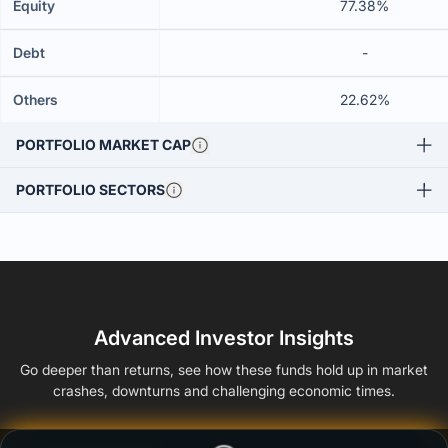
Equity
77.38%
Debt
-
Others
22.62%
PORTFOLIO MARKET CAP
PORTFOLIO SECTORS
Advanced Investor Insights
Go deeper than returns, see how these funds hold up in market
crashes, downturns and challenging economic times.