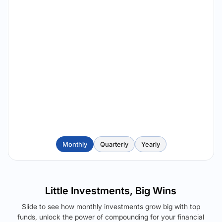
Monthly
Quarterly
Yearly
Little Investments, Big Wins
Slide to see how monthly investments grow big with top
funds, unlock the power of compounding for your financial