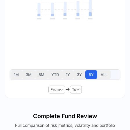
1M
3M
6M
YTD
1Y
3Y
5Y
ALL
From
To
Complete Fund Review
Full comparison of risk metrics, volatility and portfolio