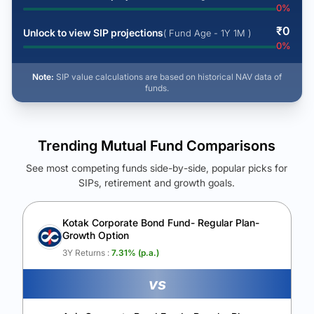
0
%
₹
0
Unlock to view SIP projections
( Fund Age - 1Y 1M )
0
%
Note:
SIP value calculations are based on historical NAV data of
funds.
Trending Mutual Fund Comparisons
See most competing funds side-by-side, popular picks for
SIPs, retirement and growth goals.
See Your Future Wealth
Unlock to compare the final corpus and find the winning fund.
Kotak Corporate Bond Fund- Regular Plan-
Growth Option
Calculate My Growth
3Y Returns :
7.31
% (p.a.)
vs