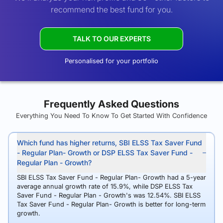
recommend the best fund for you.
TALK TO OUR EXPERTS
Personalised for your portfolio
Frequently Asked Questions
Everything You Need To Know To Get Started With Confidence
Which fund has higher returns, SBI ELSS Tax Saver Fund
- Regular Plan- Growth or DSP ELSS Tax Saver Fund -
Regular Plan - Growth?
SBI ELSS Tax Saver Fund - Regular Plan- Growth had a 5-year
average annual growth rate of 15.9%, while DSP ELSS Tax
Saver Fund - Regular Plan - Growth's was 12.54%. SBI ELSS
Tax Saver Fund - Regular Plan- Growth is better for long-term
growth.