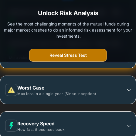
3
SBI ELSS Tax Saver Fund - Regular Plan- Growth
Unlock Risk Analysis
/100
See the most challenging moments of the mutual funds during
Outstanding protection during market downturns.
major market crashes to do an informed risk assessment for your
investments.
3
DSP ELSS Tax Saver Fund - Regular Plan - Growth
/100
Reveal Stress Test
More vulnerable during market declines.
Worst Case
Max loss in a single year (Since Inception)
Recovery Speed
How fast it bounces back