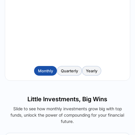
Monthly
Quarterly
Yearly
Little Investments, Big Wins
Slide to see how monthly investments grow big with top
funds, unlock the power of compounding for your financial
future.