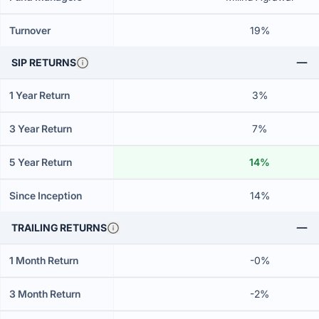
Turnover
19%
SIP RETURNS
1 Year Return
3%
3 Year Return
7%
5 Year Return
14%
Since Inception
14%
TRAILING RETURNS
1 Month Return
-0%
3 Month Return
-2%