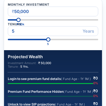
MONTHLY INVESTMENT
₹
TENURE
₹
50k
Years
5
Projected Wealth
Investment Amount :
₹
50,000
Tenure :
5
Yrs.
₹
0
Login to see premium fund details
( Fund Age - 1Y 1M )
0
%
₹
0
Premium Fund Performance Hidden
( Fund Age - 1Y 1M )
0
%
₹
0
Unlock to view SIP projections
( Fund Age - 1Y 1M )