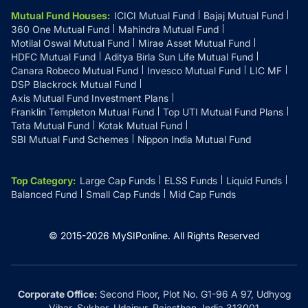
Mutual Fund Houses
:
ICICI Mutual Fund
Bajaj Mutual Fund
360 One Mutual Fund
Mahindra Mutual Fund
Motilal Oswal Mutual Fund
Mirae Asset Mutual Fund
HDFC Mutual Fund
Aditya Birla Sun Life Mutual Fund
Canara Robeco Mutual Fund
Invesco Mutual Fund
LIC MF
DSP Blackrock Mutual Fund
Axis Mutual Fund Investment Plans
Franklin Templeton Mutual Fund
Top UTI Mutual Fund Plans
Tata Mutual Fund
Kotak Mutual Fund
SBI Mutual Fund Schemes
Nippon India Mutual Fund
Top Category
:
Large Cap Funds
ELSS Funds
Liquid Funds
Balanced Fund
Small Cap Funds
Mid Cap Funds
© 2015-
2026
MySIPonline.
All Rights Reserved
Corporate Office:
Second Floor, Plot No. G1-96 A 97, Udhyog
Vihar, Sukher, Udaipur, Rajasthan, India 313001