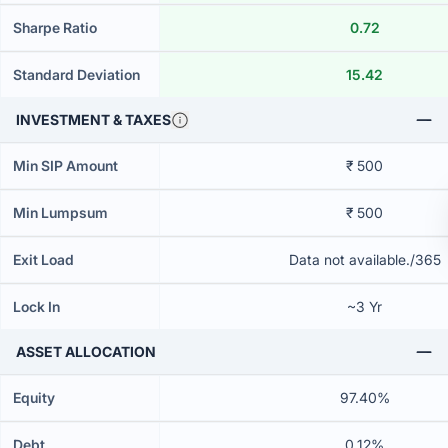
Sharpe Ratio
0.72
Standard Deviation
15.42
INVESTMENT & TAXES
Min SIP Amount
₹ 500
Min Lumpsum
₹ 500
Exit Load
Data not available./365
Lock In
~3 Yr
ASSET ALLOCATION
Equity
97.40%
Debt
0.12%