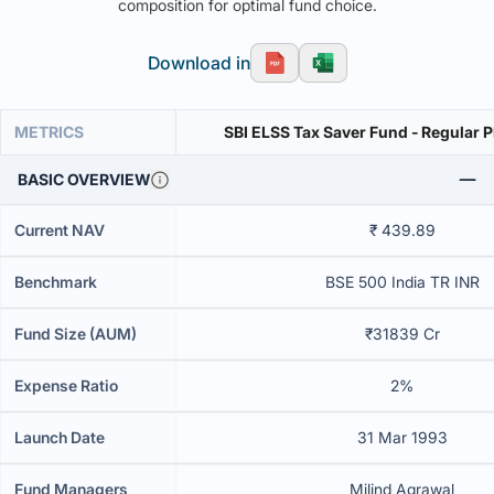
composition for optimal fund choice.
Download in
METRICS
SBI ELSS Tax Saver Fund - Regular 
BASIC OVERVIEW
Current NAV
₹ 439.89
Benchmark
BSE 500 India TR INR
Fund Size (AUM)
₹31839 Cr
Expense Ratio
2%
Launch Date
31 Mar 1993
Fund Managers
Milind Agrawal