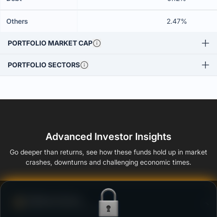
Others
2.47%
PORTFOLIO MARKET CAP
PORTFOLIO SECTORS
Advanced Investor Insights
Go deeper than returns, see how these funds hold up in market
crashes, downturns and challenging economic times.
Defense Score
Ability to resist market falls