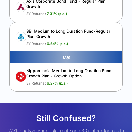
Axis Corporate Bond Fund - Regular Plan
Growth
3Y Returns :
7.31
% (p.a.)
SBI Medium to Long Duration Fund-Regular
Plan-Growth
3Y Returns :
6.54
% (p.a.)
vs
Nippon India Medium to Long Duration Fund -
Growth Plan - Growth Option
3Y Returns :
6.27
% (p.a.)
Still Confused?
We’ll analyze your risk profile and 30+ other factors to