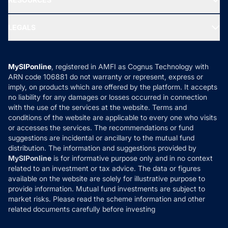
Gold Investment
MF Research
Ask MF Query
Portfolio Services
SIP Calculators
MF Expert Views
LEGALS
Contact Us
Tax Calculators
MF News
Careers
Terms & Conditions
Compare & Invest
MF Learning
Privacy Policy
MySIPonline
, registered in AMFI as Cognus Technology with
How it Works
ARN code 106881 do not warranty or represent, express or
Refund & Cancellation
Reviews
imply, on products which are offered by the platform. It accepts
Disclaimer
no liability for any damages or losses occurred in connection
with the use of the services at the website. Terms and
Disclosures
conditions of the website are applicable to every one who visits
or accesses the services. The recommendations or fund
suggestions are incidental or ancillary to the mutual fund
distribution. The information and suggestions provided by
MySIPonline
is for informative purpose only and in no context
related to an investment or tax advice. The data or figures
available on the website are solely for illustrative purpose to
provide information. Mutual fund investments are subject to
market risks. Please read the scheme information and other
related documents carefully before investing