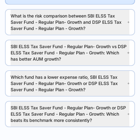
What is the risk comparison between SBI ELSS Tax
Saver Fund - Regular Plan- Growth and DSP ELSS Tax
Saver Fund - Regular Plan - Growth?
SBI ELSS Tax Saver Fund - Regular Plan- Growth vs DSP
ELSS Tax Saver Fund - Regular Plan - Growth: Which
has better AUM growth?
Which fund has a lower expense ratio, SBI ELSS Tax
Saver Fund - Regular Plan- Growth or DSP ELSS Tax
Saver Fund - Regular Plan - Growth?
SBI ELSS Tax Saver Fund - Regular Plan- Growth or DSP
ELSS Tax Saver Fund - Regular Plan - Growth: Which
beats its benchmark more consistently?