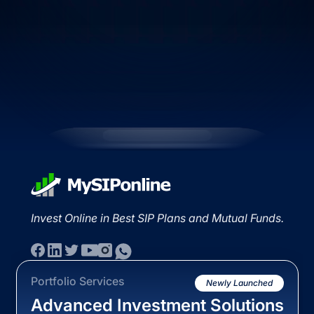
Invest Online in Best SIP Plans and Mutual Funds.
Portfolio Services
Newly Launched
Advanced Investment Solutions