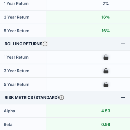
1 Year Return
2%
3 Year Return
16%
5 Year Return
16%
ROLLING RETURNS
1 Year Return
00
3 Year Return
00
5 Year Return
00
RISK METRICS (STANDARD)
Alpha
4.53
Beta
0.98