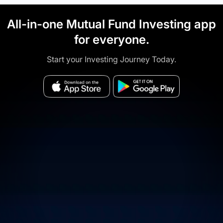
All-in-one Mutual Fund Investing app
for everyone.
Start your Investing Journey Today.