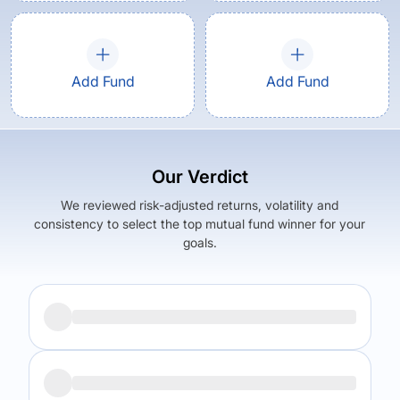
Add Fund
Add Fund
Our Verdict
We reviewed risk-adjusted returns, volatility and
consistency to select the top mutual fund winner for your
goals.
Returns (
5Y
)
Expense Ratio
15.9
%
1.57
%