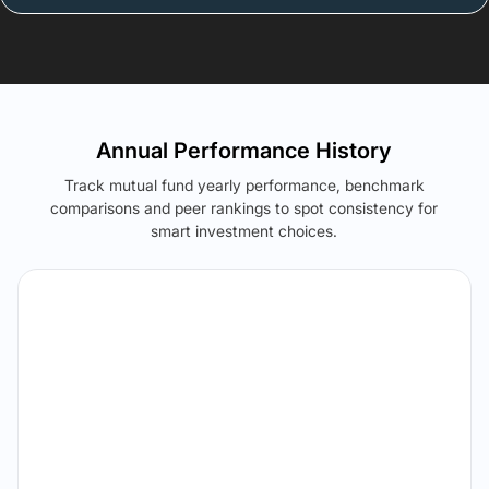
Annual Performance History
Track mutual fund yearly performance, benchmark
comparisons and peer rankings to spot consistency for
smart investment choices.