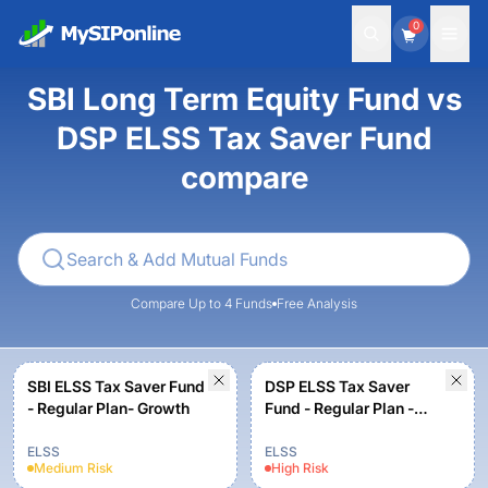
0
SBI Long Term Equity Fund vs
DSP ELSS Tax Saver Fund
compare
Compare Up to 4 Funds
Free Analysis
SBI ELSS Tax Saver Fund
DSP ELSS Tax Saver
- Regular Plan- Growth
Fund - Regular Plan -
Growth
ELSS
ELSS
Medium
Risk
High
Risk