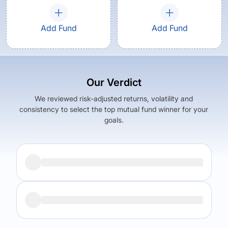
Add Fund
Add Fund
Our Verdict
We reviewed risk-adjusted returns, volatility and
consistency to select the top mutual fund winner for your
goals.
Returns (
5Y
)
Expense Ratio
8.87
%
1.64
%