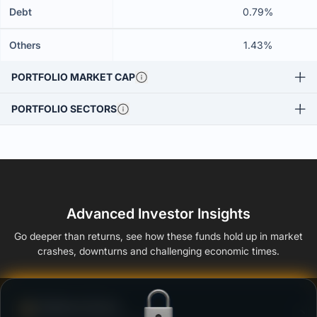
Debt
0.79%
Others
1.43%
PORTFOLIO MARKET CAP
PORTFOLIO SECTORS
Advanced Investor Insights
Go deeper than returns, see how these funds hold up in market
crashes, downturns and challenging economic times.
Defense Score