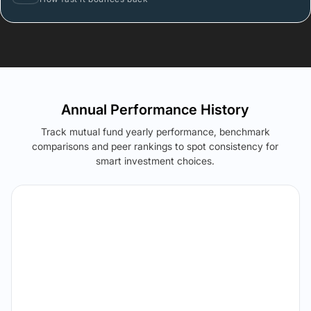
Annual Performance History
Track mutual fund yearly performance, benchmark
comparisons and peer rankings to spot consistency for
smart investment choices.