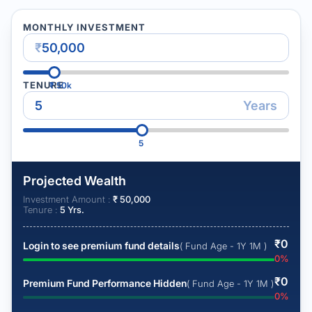
MONTHLY INVESTMENT
₹
TENURE
₹
50k
Years
5
Projected Wealth
Investment Amount :
₹
50,000
Tenure :
5
Yrs.
₹
0
Login to see premium fund details
( Fund Age - 1Y 1M )
0
%
₹
0
Premium Fund Performance Hidden
( Fund Age - 1Y 1M )
0
%