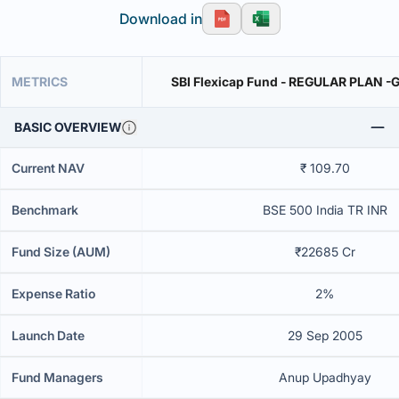
Download in
METRICS
SBI Flexicap Fund - REGULAR PLAN -
BASIC OVERVIEW
Current NAV
₹ 109.70
Benchmark
BSE 500 India TR INR
Fund Size (AUM)
₹22685 Cr
Expense Ratio
2%
Launch Date
29 Sep 2005
Fund Managers
Anup Upadhyay