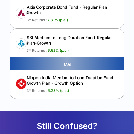
Axis Corporate Bond Fund - Regular Plan
Growth
3Y Returns :
7.31
% (p.a.)
SBI Medium to Long Duration Fund-Regular
Plan-Growth
3Y Returns :
6.52
% (p.a.)
vs
Nippon India Medium to Long Duration Fund -
Growth Plan - Growth Option
3Y Returns :
6.23
% (p.a.)
Still Confused?