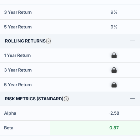
3 Year Return
9%
5 Year Return
9%
ROLLING RETURNS
1 Year Return
00
3 Year Return
00
5 Year Return
00
RISK METRICS (STANDARD)
Alpha
-2.58
Beta
0.87