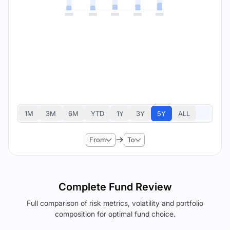
1M
3M
6M
YTD
1Y
3Y
5Y
ALL
From
To
Complete Fund Review
Full comparison of risk metrics, volatility and portfolio
composition for optimal fund choice.