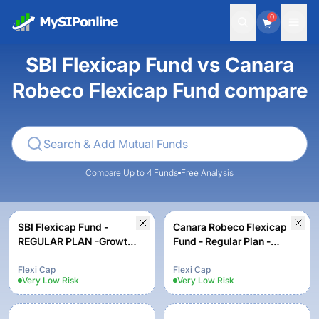
0
SBI Flexicap Fund vs Canara
Robeco Flexicap Fund compare
Compare Up to 4 Funds
Free Analysis
SBI Flexicap Fund -
Canara Robeco Flexicap
REGULAR PLAN -Growth
Fund - Regular Plan -
Option
Growth Option
Flexi Cap
Flexi Cap
Very Low
Risk
Very Low
Risk