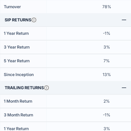
Turnover
78%
SIP RETURNS
1 Year Return
-1%
3 Year Return
3%
5 Year Return
7%
Since Inception
13%
TRAILING RETURNS
1 Month Return
2%
3 Month Return
-1%
1 Year Return
3%