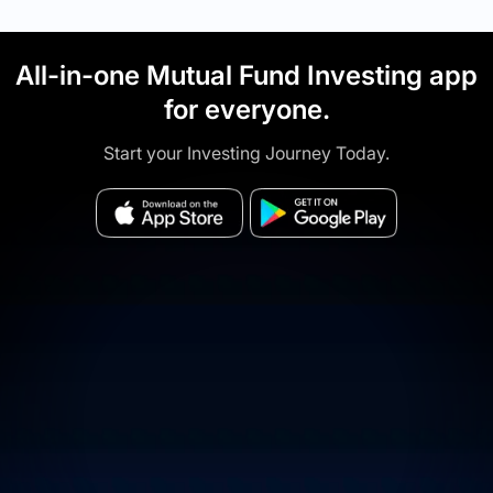
All-in-one Mutual Fund Investing app
for everyone.
Start your Investing Journey Today.