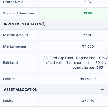
Sharpe Ratio
0.24
Standard Deviation
13.58
INVESTMENT & TAXES
Min SIP Amount
₹ 500
Min Lumpsum
₹ 1,000
SBI Flexi Cap Fund - Regular Plan - Gro
Exit Load
of sell value; if fund sold before 30 day
other charges./365
Lock In
No Lock-in
ASSET ALLOCATION
Equity
97.78%