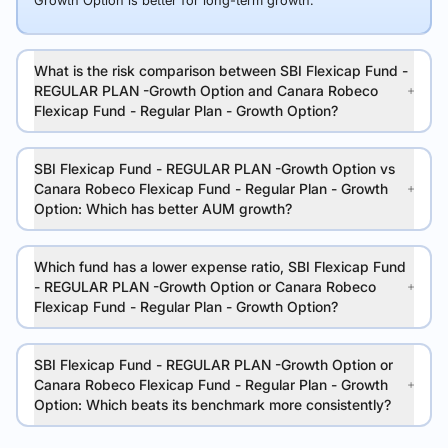
Growth Option is better for long-term growth.
What is the risk comparison between SBI Flexicap Fund -
REGULAR PLAN -Growth Option and Canara Robeco
Flexicap Fund - Regular Plan - Growth Option?
SBI Flexicap Fund - REGULAR PLAN -Growth Option vs
Canara Robeco Flexicap Fund - Regular Plan - Growth
Option: Which has better AUM growth?
Which fund has a lower expense ratio, SBI Flexicap Fund
- REGULAR PLAN -Growth Option or Canara Robeco
Flexicap Fund - Regular Plan - Growth Option?
SBI Flexicap Fund - REGULAR PLAN -Growth Option or
Canara Robeco Flexicap Fund - Regular Plan - Growth
Option: Which beats its benchmark more consistently?