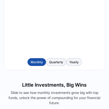
Monthly
Quarterly
Yearly
Little Investments, Big Wins
Slide to see how monthly investments grow big with top
funds, unlock the power of compounding for your financial
future.