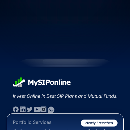
Invest Online in Best SIP Plans and Mutual Funds.
Portfolio Services
Newly Launched