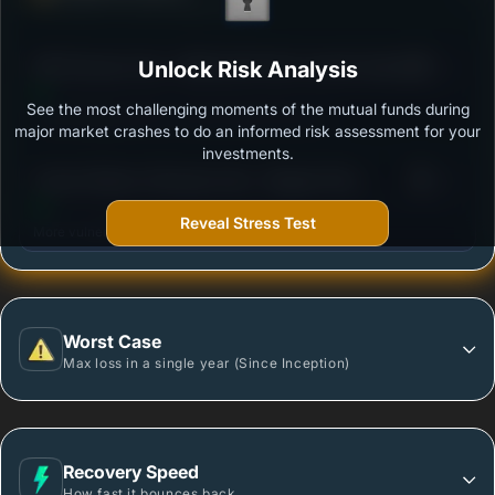
Ability to resist market falls
3
SBI Flexicap Fund - REGULAR PLAN -Growth Option
Unlock Risk Analysis
/100
See the most challenging moments of the mutual funds during
Outstanding protection during market downturns.
major market crashes to do an informed risk assessment for your
investments.
3
Canara Robeco Flexicap Fund - Regular Plan -
/100
Growth Option
Reveal Stress Test
More vulnerable during market declines.
Worst Case
Max loss in a single year (Since Inception)
Recovery Speed
How fast it bounces back