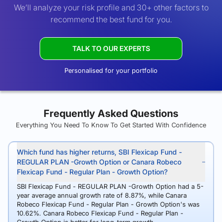
We’ll analyze your risk profile and 30+ other factors to
recommend the best fund for you.
TALK TO OUR EXPERTS
Personalised for your portfolio
Frequently Asked Questions
Everything You Need To Know To Get Started With Confidence
Which fund has higher returns, SBI Flexicap Fund -
REGULAR PLAN -Growth Option or Canara Robeco
Flexicap Fund - Regular Plan - Growth Option?
SBI Flexicap Fund - REGULAR PLAN -Growth Option had a 5-
year average annual growth rate of 8.87%, while Canara
Robeco Flexicap Fund - Regular Plan - Growth Option's was
10.62%. Canara Robeco Flexicap Fund - Regular Plan -