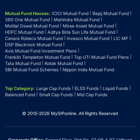
Mutual Fund Houses
:
ICICI Mutual Fund
Bajaj Mutual Fund
360 One Mutual Fund
Mahindra Mutual Fund
Motilal Oswal Mutual Fund
Mirae Asset Mutual Fund
HDFC Mutual Fund
Aditya Birla Sun Life Mutual Fund
Canara Robeco Mutual Fund
Invesco Mutual Fund
LIC MF
DSP Blackrock Mutual Fund
Axis Mutual Fund Investment Plans
Franklin Templeton Mutual Fund
Top UTI Mutual Fund Plans
Tata Mutual Fund
Kotak Mutual Fund
SBI Mutual Fund Schemes
Nippon India Mutual Fund
Top Category
:
Large Cap Funds
ELSS Funds
Liquid Funds
Balanced Fund
Small Cap Funds
Mid Cap Funds
© 2015-
2026
MySIPonline.
All Rights Reserved
Corporate Office:
Second Floor, Plot No. G1-96 A 97, Udhyog