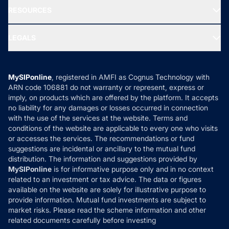
NRI Funds
Blog
Media & Press
RESOURCES
Gold Investment
MF Research
Ask MF Query
Portfolio Services
SIP Calculators
MF Expert Views
LEGALS
Contact Us
Tax Calculators
MF News
Careers
Terms & Conditions
Compare & Invest
MF Learning
Privacy Policy
MySIPonline
, registered in AMFI as Cognus Technology with
How it Works
ARN code 106881 do not warranty or represent, express or
Refund & Cancellation
Reviews
imply, on products which are offered by the platform. It accepts
Disclaimer
no liability for any damages or losses occurred in connection
with the use of the services at the website. Terms and
Disclosures
conditions of the website are applicable to every one who visits
or accesses the services. The recommendations or fund
suggestions are incidental or ancillary to the mutual fund
distribution. The information and suggestions provided by
MySIPonline
is for informative purpose only and in no context
related to an investment or tax advice. The data or figures
available on the website are solely for illustrative purpose to
provide information. Mutual fund investments are subject to
market risks. Please read the scheme information and other
related documents carefully before investing