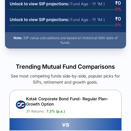
₹
0
Unlock to view SIP projections
( Fund Age - 1Y 1M )
0
%
₹
0
Unlock to view SIP projections
( Fund Age - 1Y 1M )
0
%
Note:
SIP value calculations are based on historical NAV data of
funds.
Trending Mutual Fund Comparisons
See most competing funds side-by-side, popular picks for
SIPs, retirement and growth goals.
See Your Future Wealth
Unlock to compare the final corpus and find the winning fund.
Kotak Corporate Bond Fund- Regular Plan-
Growth Option
Calculate My Growth
3Y Returns :
7.3
% (p.a.)
vs