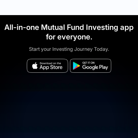
All-in-one Mutual Fund Investing app
for everyone.
Start your Investing Journey Today.