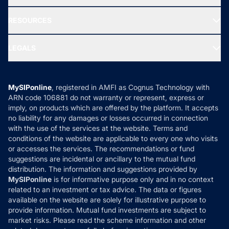
Our Partner
New Fund Offers (NFO)
NRI Funds
Blog
Media & Press
RESOURCES
Gold Investment
MF Research
Ask MF Query
Portfolio Services
SIP Calculators
MF Expert Views
LEGALS
Contact Us
Tax Calculators
MF News
Careers
Terms & Conditions
Compare & Invest
MF Learning
Privacy Policy
MySIPonline
, registered in AMFI as Cognus Technology with
How it Works
ARN code 106881 do not warranty or represent, express or
Refund & Cancellation
Reviews
imply, on products which are offered by the platform. It accepts
Disclaimer
no liability for any damages or losses occurred in connection
with the use of the services at the website. Terms and
Disclosures
conditions of the website are applicable to every one who visits
or accesses the services. The recommendations or fund
suggestions are incidental or ancillary to the mutual fund
distribution. The information and suggestions provided by
MySIPonline
is for informative purpose only and in no context
related to an investment or tax advice. The data or figures
available on the website are solely for illustrative purpose to
provide information. Mutual fund investments are subject to
market risks. Please read the scheme information and other