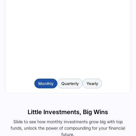
Monthly
Quarterly
Yearly
Little Investments, Big Wins
Slide to see how monthly investments grow big with top
funds, unlock the power of compounding for your financial
future.