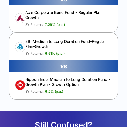
Axis Corporate Bond Fund - Regular Plan
Growth
3Y Returns :
7.29
% (p.a.)
SBI Medium to Long Duration Fund-Regular
Plan-Growth
3Y Returns :
6.51
% (p.a.)
vs
Nippon India Medium to Long Duration Fund -
Growth Plan - Growth Option
3Y Returns :
6.2
% (p.a.)
Still Confused?