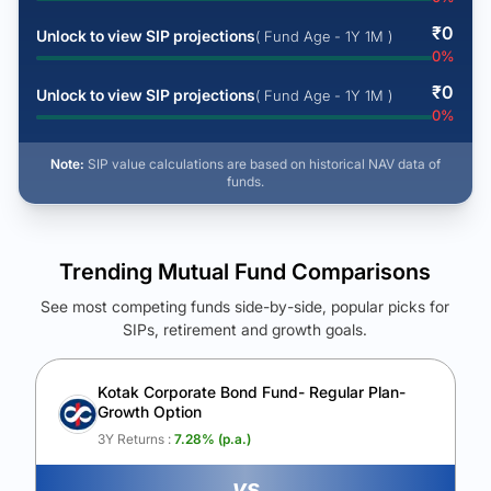
₹
0
Unlock to view SIP projections
( Fund Age - 1Y 1M )
0
%
₹
0
Unlock to view SIP projections
( Fund Age - 1Y 1M )
0
%
Note:
SIP value calculations are based on historical NAV data of
funds.
Trending Mutual Fund Comparisons
See most competing funds side-by-side, popular picks for
SIPs, retirement and growth goals.
See Your Future Wealth
Unlock to compare the final corpus and find the winning fund.
Kotak Corporate Bond Fund- Regular Plan-
Growth Option
Calculate My Growth
3Y Returns :
7.28
% (p.a.)
vs