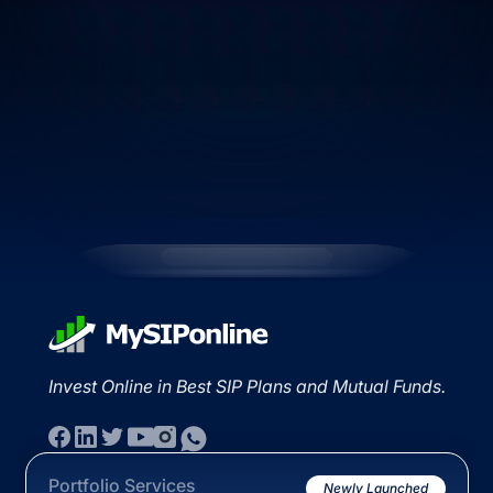
Invest Online in Best SIP Plans and Mutual Funds.
Portfolio Services
Newly Launched