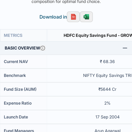
composition for optimal fund choice.
Download in
METRICS
HDFC Equity Savings Fund - GR
BASIC OVERVIEW
Current NAV
₹ 68.36
Benchmark
NIFTY Equity Savings TRI
Fund Size (AUM)
₹5644 Cr
Expense Ratio
2%
Launch Date
17 Sep 2004
Fund Managers
Arun Agarwal