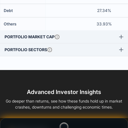
Debt
27.34%
Others
33.93%
PORTFOLIO MARKET CAP
PORTFOLIO SECTORS
Advanced Investor Insights
Go deeper than returns, see how these funds hold up in market
crashes, downturns and challenging economic times.