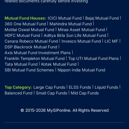
related documents carefully before investing
Mutual Fund Houses
:
ICICI Mutual Fund
Bajaj Mutual Fund
360 One Mutual Fund
Mahindra Mutual Fund
Motilal Oswal Mutual Fund
Mirae Asset Mutual Fund
HDFC Mutual Fund
Aditya Birla Sun Life Mutual Fund
Canara Robeco Mutual Fund
Invesco Mutual Fund
LIC MF
DSP Blackrock Mutual Fund
Axis Mutual Fund Investment Plans
Franklin Templeton Mutual Fund
Top UTI Mutual Fund Plans
Tata Mutual Fund
Kotak Mutual Fund
SBI Mutual Fund Schemes
Nippon India Mutual Fund
Top Category
:
Large Cap Funds
ELSS Funds
Liquid Funds
Balanced Fund
Small Cap Funds
Mid Cap Funds
© 2015-
2026
MySIPonline.
All Rights Reserved