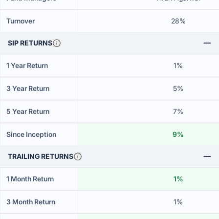
Turnover
28%
SIP RETURNS
1 Year Return
1%
3 Year Return
5%
5 Year Return
7%
Since Inception
9%
TRAILING RETURNS
1 Month Return
1%
3 Month Return
1%