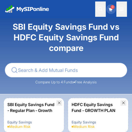
0
SBI Equity Savings Fund vs
HDFC Equity Savings Fund
compare
Compare Up to 4 Funds
Free Analysis
SBI Equity Savings Fund
HDFC Equity Savings
- Regular Plan - Growth
Fund - GROWTH PLAN
Equity Savings
Equity Savings
Medium
Risk
Medium
Risk