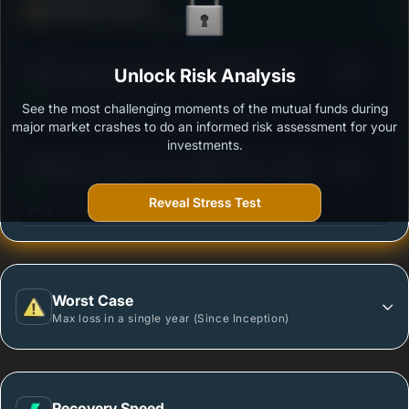
Defense Score
Ability to resist market falls
3
HDFC Equity Savings Fund - GROWTH PLAN
Unlock Risk Analysis
/100
See the most challenging moments of the mutual funds during
Outstanding protection during market downturns.
major market crashes to do an informed risk assessment for your
investments.
3
SBI Equity Savings Fund - Regular Plan - Growth
/100
Reveal Stress Test
More vulnerable during market declines.
Worst Case
Max loss in a single year (Since Inception)
Recovery Speed