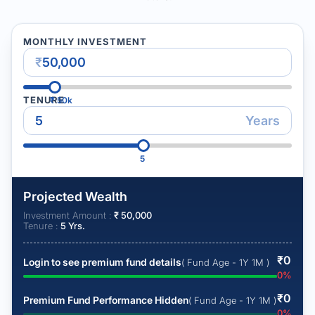
MONTHLY INVESTMENT
₹
TENURE
₹
50k
Years
5
Projected Wealth
Investment Amount :
₹
50,000
Tenure :
5
Yrs.
₹
0
Login to see premium fund details
( Fund Age - 1Y 1M )
0
%
₹
0
Premium Fund Performance Hidden
( Fund Age - 1Y 1M )
0
%