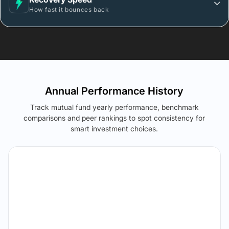
How fast it bounces back
Annual Performance History
Track mutual fund yearly performance, benchmark
comparisons and peer rankings to spot consistency for
smart investment choices.