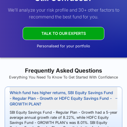
We’ll analyze your risk profile and 30+ other factors to
recommend the best fund for you.
TALK TO OUR EXPERTS
Personalised for your portfolio
Frequently Asked Questions
Everything You Need To Know To Get Started With Confidence
Which fund has higher returns, SBI Equity Savings Fund
- Regular Plan - Growth or HDFC Equity Savings Fund -
GROWTH PLAN?
SBI Equity Savings Fund - Regular Plan - Growth had a 5-year
average annual growth rate of 8.22%, while HDFC Equity
Savings Fund - GROWTH PLAN's was 8.01%. SBI Equity