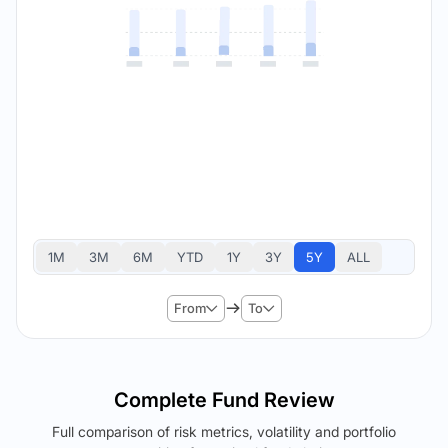
1M
3M
6M
YTD
1Y
3Y
5Y
ALL
From
To
Complete Fund Review
Full comparison of risk metrics, volatility and portfolio