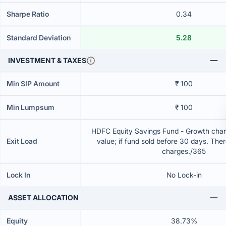
Sharpe Ratio
0.34
Standard Deviation
5.28
INVESTMENT & TAXES
Min SIP Amount
₹ 100
Min Lumpsum
₹ 100
HDFC Equity Savings Fund - Growth charg
Exit Load
value; if fund sold before 30 days. Ther
charges./365
Lock In
No Lock-in
ASSET ALLOCATION
Equity
38.73%