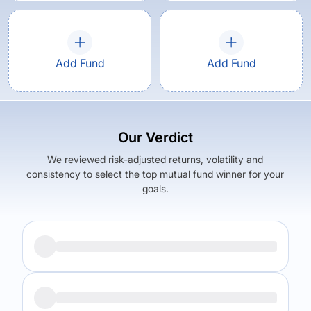
Add Fund
Add Fund
Our Verdict
We reviewed risk-adjusted returns, volatility and
consistency to select the top mutual fund winner for your
goals.
Returns (
5Y
)
Expense Ratio
8.22
%
1.5
%