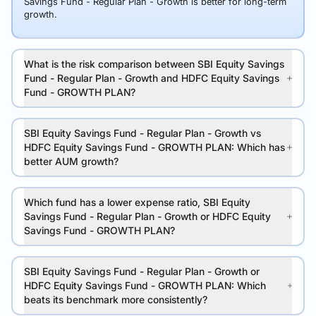
Savings Fund - Regular Plan - Growth is better for long-term
growth.
What is the risk comparison between SBI Equity Savings
Fund - Regular Plan - Growth and HDFC Equity Savings
Fund - GROWTH PLAN?
SBI Equity Savings Fund - Regular Plan - Growth vs
HDFC Equity Savings Fund - GROWTH PLAN: Which has
better AUM growth?
Which fund has a lower expense ratio, SBI Equity
Savings Fund - Regular Plan - Growth or HDFC Equity
Savings Fund - GROWTH PLAN?
SBI Equity Savings Fund - Regular Plan - Growth or
HDFC Equity Savings Fund - GROWTH PLAN: Which
beats its benchmark more consistently?