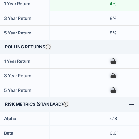
1 Year Return
4%
3 Year Return
8%
5 Year Return
8%
ROLLING RETURNS
1 Year Return
00
3 Year Return
00
5 Year Return
00
RISK METRICS (STANDARD)
Alpha
5.18
Beta
-0.01