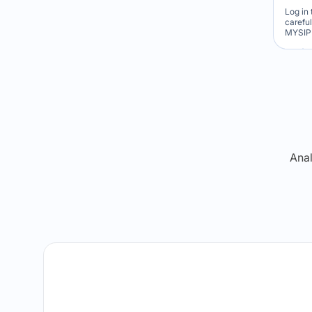
Log in 
carefu
MYSIP 
Re
Anal