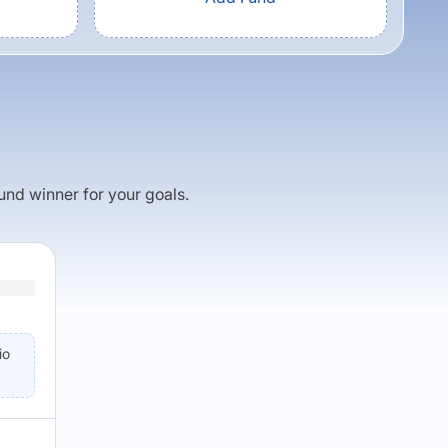
fund winner for your goals.
io