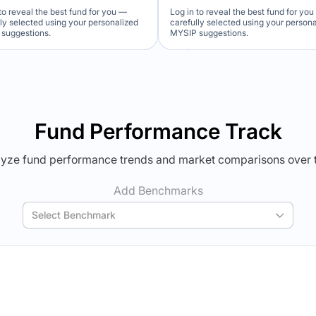
to reveal the best fund for you —
Log in to reveal the best fund for yo
lly selected using your personalized
carefully selected using your person
suggestions.
MYSIP suggestions.
Verdict Lock
Verdict Lock
veal Winner
Reveal Winner
Fund Performance Track
yze fund performance trends and market comparisons over 
Add Benchmarks
Select Benchmark