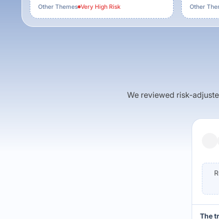
Other Themes
Very High
Risk
Other Th
We reviewed risk-adjusted 
R
The t