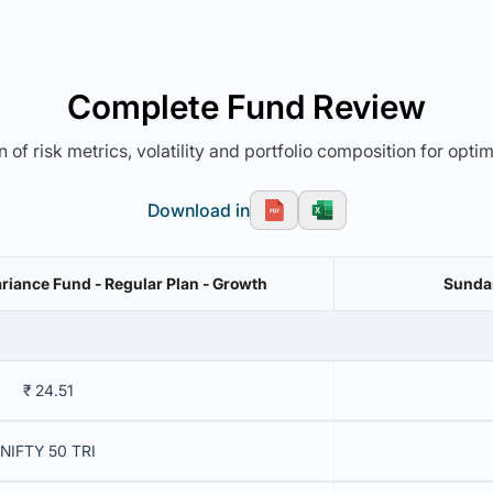
Complete Fund Review
 of risk metrics, volatility and portfolio composition for opti
Download in
riance Fund - Regular Plan - Growth
Sundar
₹ 24.51
NIFTY 50 TRI