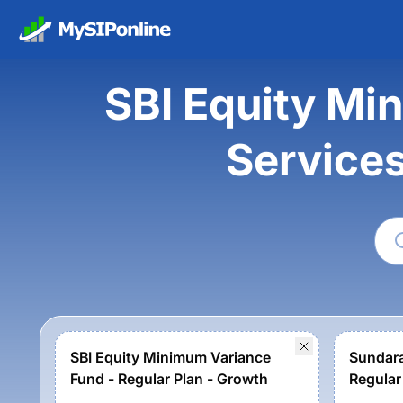
SBI Equity Mi
Service
SBI Equity Minimum Variance
Sundara
Fund - Regular Plan - Growth
Regular