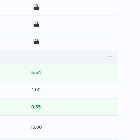
00
00
00
5.54
1.00
0.55
15.00