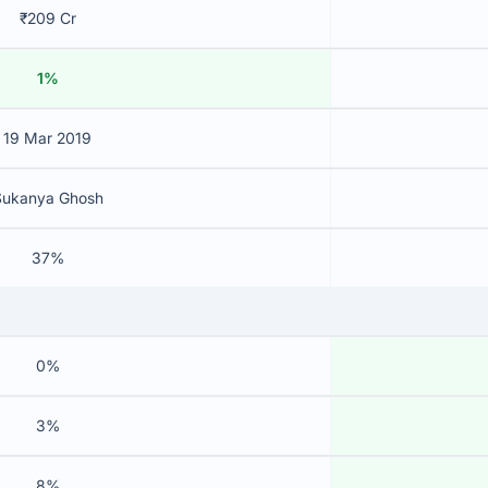
₹209 Cr
1%
19 Mar 2019
Sukanya Ghosh
37%
0%
3%
8%