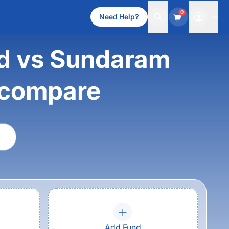
0
Need Help?
nd vs Sundaram
 compare
Add Fund