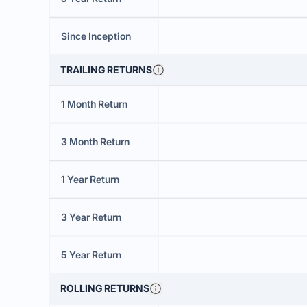
Since Inception
TRAILING RETURNS
1 Month Return
3 Month Return
1 Year Return
3 Year Return
5 Year Return
ROLLING RETURNS