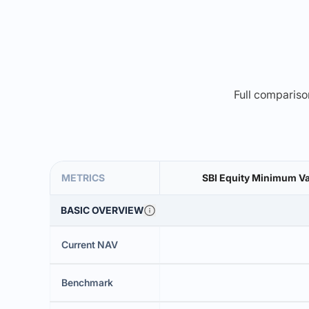
Full comparison
METRICS
SBI Equity Minimum Va
BASIC OVERVIEW
Current NAV
Benchmark