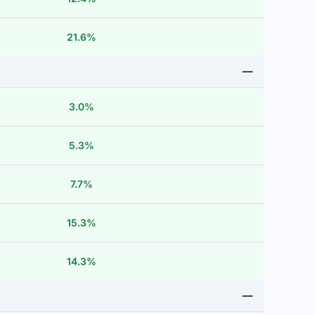
21.6%
3.0%
5.3%
7.7%
15.3%
14.3%