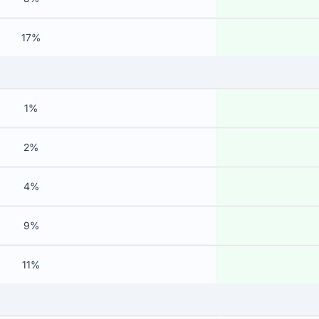
17%
1%
2%
4%
9%
11%