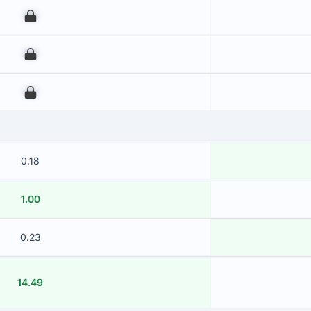
00
00
00
0.18
1.00
0.23
14.49