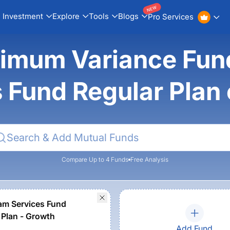
NEW
Investment
Explore
Tools
Blogs
Pro Services
nimum Variance Fu
s Fund Regular Plan
Compare Up to 4 Funds
Free Analysis
m Services Fund
 Plan - Growth
Add Fund