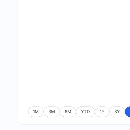
1M
3M
6M
YTD
1Y
3Y