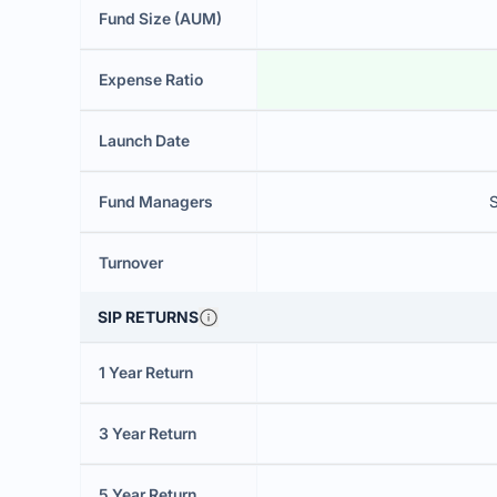
Fund Size (AUM)
Expense Ratio
Launch Date
Fund Managers
Turnover
SIP RETURNS
1 Year Return
3 Year Return
5 Year Return