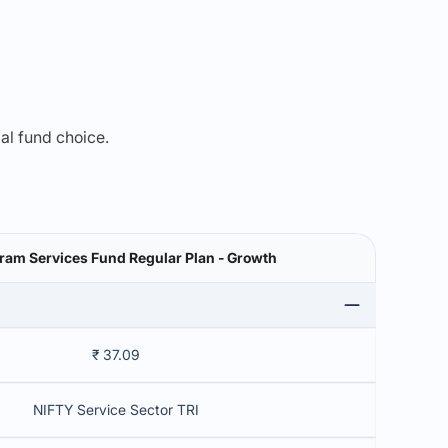
mal fund choice.
am Services Fund Regular Plan - Growth
₹ 37.09
NIFTY Service Sector TRI