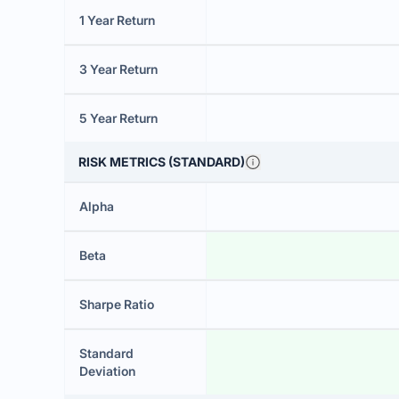
1 Year Return
3 Year Return
5 Year Return
RISK METRICS (STANDARD)
Alpha
Beta
Sharpe Ratio
Standard
Deviation