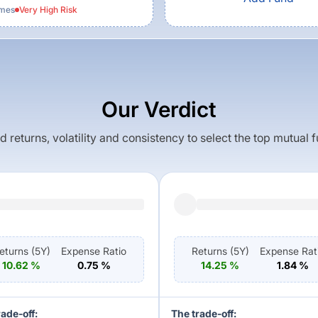
emes
Very High
Risk
Our Verdict
returns, volatility and consistency to select the top mutual 
eturns (
5Y
)
Expense Ratio
Returns (
5Y
)
Expense Rat
10.62
%
0.75
%
14.25
%
1.84
%
rade-off:
The trade-off: