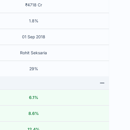
₹4718 Cr
1.8%
01 Sep 2018
Rohit Seksaria
29%
6.1%
8.6%
12.4%