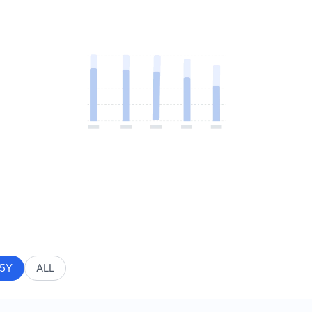
5Y
ALL