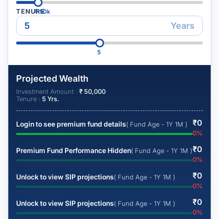
TENURE
₹
50k
Years
5
Projected Wealth
Investment Amount :
₹
50,000
Tenure :
5
Yrs.
₹
0
Login to see premium fund details
( Fund Age - 1Y 1M )
0
%
₹
0
Premium Fund Performance Hidden
( Fund Age - 1Y 1M )
0
%
₹
0
Unlock to view SIP projections
( Fund Age - 1Y 1M )
0
%
₹
0
Unlock to view SIP projections
( Fund Age - 1Y 1M )
0
%