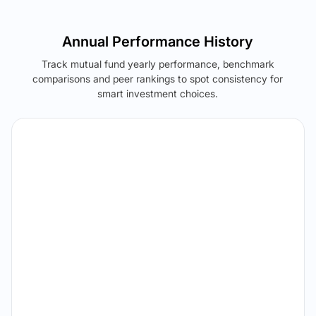
Annual Performance History
Track mutual fund yearly performance, benchmark
comparisons and peer rankings to spot consistency for
smart investment choices.