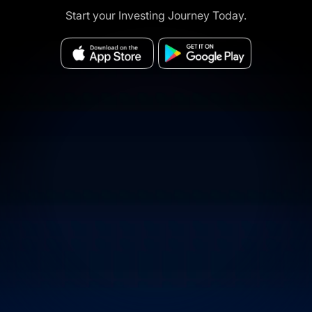
Start your Investing Journey Today.