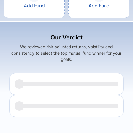
Add Fund
Add Fund
Our Verdict
We reviewed risk-adjusted returns, volatility and
consistency to select the top mutual fund winner for your
goals.
Returns (
5Y
)
Expense Ratio
6.05
%
1.37
%
Returns (
5Y
)
Expense Ratio
The trade-off:
5.47
%
0.52
%
Log in to reveal the best fund for you — carefully selected