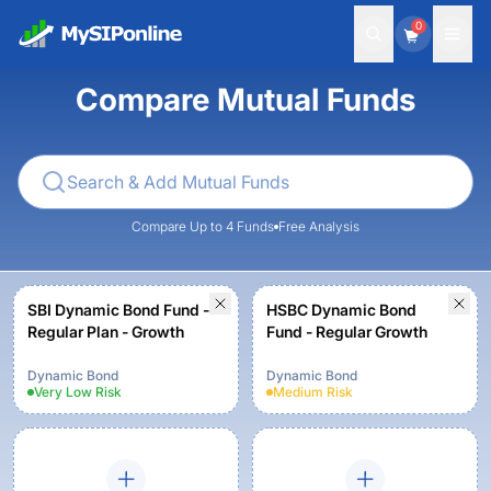
0
Compare Mutual Funds
Compare Up to 4 Funds
Free Analysis
SBI Dynamic Bond Fund -
HSBC Dynamic Bond
Regular Plan - Growth
Fund - Regular Growth
Dynamic Bond
Dynamic Bond
Very Low
Risk
Medium
Risk