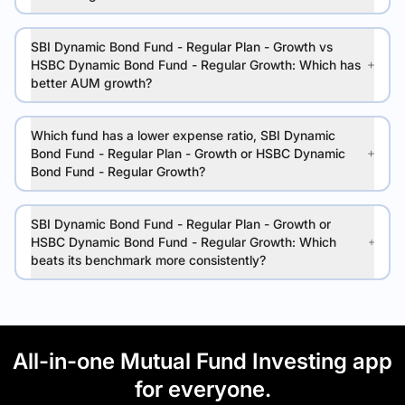
SBI Dynamic Bond Fund - Regular Plan - Growth vs
HSBC Dynamic Bond Fund - Regular Growth: Which has
better AUM growth?
Which fund has a lower expense ratio, SBI Dynamic
Bond Fund - Regular Plan - Growth or HSBC Dynamic
Bond Fund - Regular Growth?
SBI Dynamic Bond Fund - Regular Plan - Growth or
HSBC Dynamic Bond Fund - Regular Growth: Which
beats its benchmark more consistently?
All-in-one Mutual Fund Investing app
for everyone.