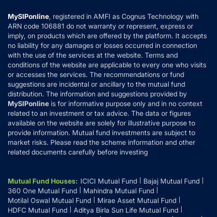
Compare & Invest
MF Learning
Privacy Policy
MySIPonline
, registered in AMFI as Cognus Technology with
How it Works
ARN code 106881 do not warranty or represent, express or
Refund & Cancellation
Reviews
imply, on products which are offered by the platform. It accepts
Disclaimer
no liability for any damages or losses occurred in connection
with the use of the services at the website. Terms and
Disclosures
conditions of the website are applicable to every one who visits
or accesses the services. The recommendations or fund
suggestions are incidental or ancillary to the mutual fund
distribution. The information and suggestions provided by
MySIPonline
is for informative purpose only and in no context
related to an investment or tax advice. The data or figures
available on the website are solely for illustrative purpose to
provide information. Mutual fund investments are subject to
market risks. Please read the scheme information and other
related documents carefully before investing
Mutual Fund Houses
:
ICICI Mutual Fund
Bajaj Mutual Fund
360 One Mutual Fund
Mahindra Mutual Fund
Motilal Oswal Mutual Fund
Mirae Asset Mutual Fund
HDFC Mutual Fund
Aditya Birla Sun Life Mutual Fund