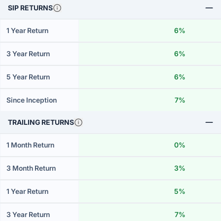
SIP RETURNS
1 Year Return
6%
3 Year Return
6%
5 Year Return
6%
Since Inception
7%
TRAILING RETURNS
1 Month Return
0%
3 Month Return
3%
1 Year Return
5%
3 Year Return
7%