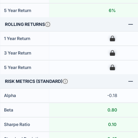
5 Year Return
6%
ROLLING RETURNS
1 Year Return
00
3 Year Return
00
5 Year Return
00
RISK METRICS (STANDARD)
Alpha
-0.18
Beta
0.80
Sharpe Ratio
0.10