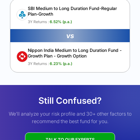
SBI Medium to Long Duration Fund-Regular
Plan-Growth
3Y Returns :
6.52
% (p.a.)
vs
Nippon India Medium to Long Duration Fund -
Growth Plan - Growth Option
3Y Returns :
6.23
% (p.a.)
Still Confused?
We’ll analyze your risk profile and 30+ other factors to
recommend the best fund for you.
TALK TO OUR EXPERTS