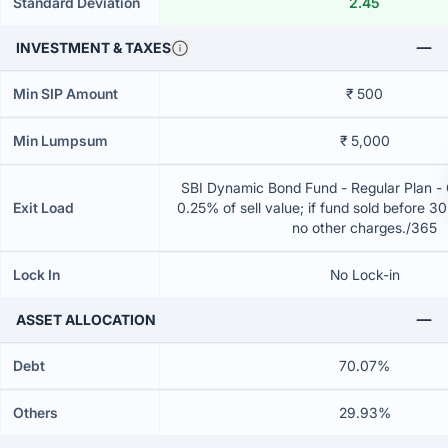
Standard Deviation
2.45
INVESTMENT & TAXES
Min SIP Amount
₹ 500
Min Lumpsum
₹ 5,000
SBI Dynamic Bond Fund - Regular Plan -
Exit Load
0.25% of sell value; if fund sold before 3
no other charges./365
Lock In
No Lock-in
ASSET ALLOCATION
Debt
70.07%
Others
29.93%