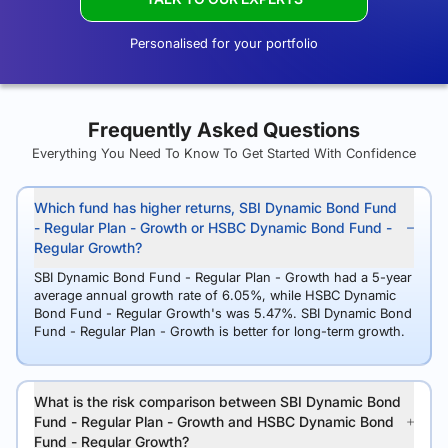
Personalised for your portfolio
Frequently Asked Questions
Everything You Need To Know To Get Started With Confidence
Which fund has higher returns, SBI Dynamic Bond Fund
- Regular Plan - Growth or HSBC Dynamic Bond Fund -
Regular Growth?
SBI Dynamic Bond Fund - Regular Plan - Growth had a 5-year
average annual growth rate of 6.05%, while HSBC Dynamic
Bond Fund - Regular Growth's was 5.47%. SBI Dynamic Bond
Fund - Regular Plan - Growth is better for long-term growth.
What is the risk comparison between SBI Dynamic Bond
Fund - Regular Plan - Growth and HSBC Dynamic Bond
Fund - Regular Growth?