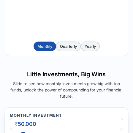
Monthly
Quarterly
Yearly
Little Investments, Big Wins
Slide to see how monthly investments grow big with top
funds, unlock the power of compounding for your financial
future.
MONTHLY INVESTMENT
₹