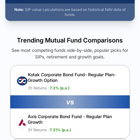
Note:
SIP value calculations are based on historical NAV data of
funds.
Trending Mutual Fund Comparisons
See most competing funds side-by-side, popular picks for
SIPs, retirement and growth goals.
See Your Future Wealth
Unlock to compare the final corpus and find the winning fund.
Kotak Corporate Bond Fund- Regular Plan-
Growth Option
Calculate My Growth
3Y Returns :
7.3
% (p.a.)
vs
Axis Corporate Bond Fund - Regular Plan
Growth
3Y Returns :
7.31
% (p.a.)