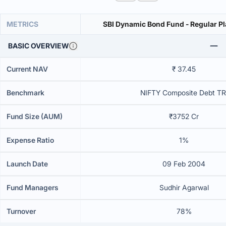
METRICS
SBI Dynamic Bond Fund - Regular Pl
BASIC OVERVIEW
Current NAV
₹ 37.45
Benchmark
NIFTY Composite Debt TR
Fund Size (AUM)
₹3752 Cr
Expense Ratio
1%
Launch Date
09 Feb 2004
Fund Managers
Sudhir Agarwal
Turnover
78%