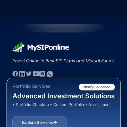
Invest Online in Best SIP Plans and Mutual Funds.
Portfolio Services
Newly Launched
Advanced Investment Solutions
• Portfolio Checkup • Custom Portfolio • Assessment
Explore Services