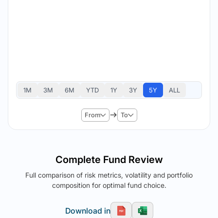
1M
3M
6M
YTD
1Y
3Y
5Y
ALL
From
To
Complete Fund Review
Full comparison of risk metrics, volatility and portfolio
composition for optimal fund choice.
Download in