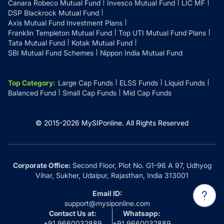
Canara Robeco Mutual Fund
Invesco Mutual Fund
LIC MF
DSP Blackrock Mutual Fund
Axis Mutual Fund Investment Plans
Franklin Templeton Mutual Fund
Top UTI Mutual Fund Plans
Tata Mutual Fund
Kotak Mutual Fund
SBI Mutual Fund Schemes
Nippon India Mutual Fund
Top Category
:
Large Cap Funds
ELSS Funds
Liquid Funds
Balanced Fund
Small Cap Funds
Mid Cap Funds
© 2015-
2026
MySIPonline.
All Rights Reserved
Corporate Office:
Second Floor, Plot No. G1-96 A 97, Udhyog
Vihar, Sukher, Udaipur, Rajasthan, India 313001
Email ID:
support@mysiponline.com
Contact Us at:
Whatsapp:
+91 9660032889
+91 9660032889