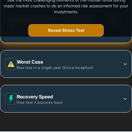
Outstanding protection during market downturns.
major market crashes to do an informed risk assessment for your
investments.
3
HSBC Dynamic Bond Fund - Regular Growth
/100
Reveal Stress Test
More vulnerable during market declines.
Worst Case
Max loss in a single year (Since Inception)
Recovery Speed
How fast it bounces back