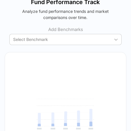
Fund Performance Track
using your personalized MYSIP suggestions.
Analyze fund performance trends and market
Verdict Lock
The trade-off:
comparisons over time.
Reveal Winner
Log in to reveal the best fund for you — carefully selected
using your personalized MYSIP suggestions.
Add Benchmarks
Verdict Lock
Select Benchmark
Reveal Winner