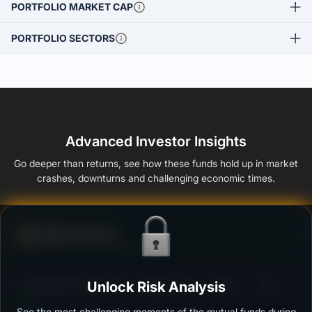
PORTFOLIO MARKET CAP
PORTFOLIO SECTORS
Advanced Investor Insights
Go deeper than returns, see how these funds hold up in market
crashes, downturns and challenging economic times.
Defense Score
Ability to resist market falls
3
SBI Dynamic Bond Fund - Regular Plan - Growth
Unlock Risk Analysis
/100
See the most challenging moments of the mutual funds during