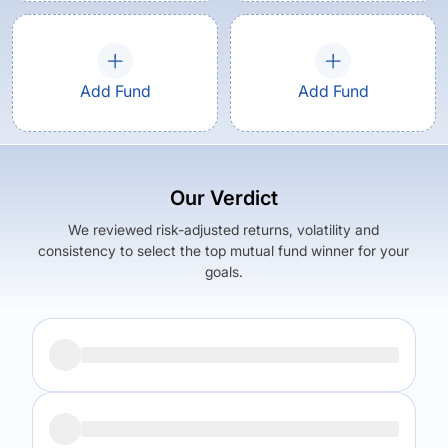
Add Fund
Add Fund
Our Verdict
We reviewed risk-adjusted returns, volatility and
consistency to select the top mutual fund winner for your
goals.
Returns (
5Y
)
Expense Ratio
7.13
%
1.55
%