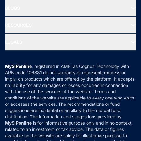
About Us
Freedom SIP
BLOGS
Best Tax Saving Funds
Our Partner
New Fund Offers (NFO)
NRI Funds
Blog
Media & Press
RESOURCES
Gold Investment
MF Research
Ask MF Query
Portfolio Services
SIP Calculators
MF Expert Views
LEGALS
Contact Us
Tax Calculators
MF News
Careers
Terms & Conditions
Compare & Invest
MF Learning
Privacy Policy
MySIPonline
, registered in AMFI as Cognus Technology with
How it Works
ARN code 106881 do not warranty or represent, express or
Refund & Cancellation
Reviews
imply, on products which are offered by the platform. It accepts
Disclaimer
no liability for any damages or losses occurred in connection
with the use of the services at the website. Terms and
Disclosures
conditions of the website are applicable to every one who visits
or accesses the services. The recommendations or fund
suggestions are incidental or ancillary to the mutual fund
distribution. The information and suggestions provided by
MySIPonline
is for informative purpose only and in no context
related to an investment or tax advice. The data or figures
available on the website are solely for illustrative purpose to