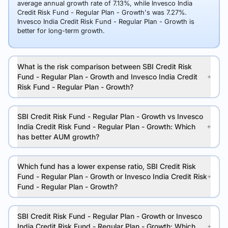
average annual growth rate of 7.13%, while Invesco India
Credit Risk Fund - Regular Plan - Growth's was 7.27%.
Invesco India Credit Risk Fund - Regular Plan - Growth is
better for long-term growth.
What is the risk comparison between SBI Credit Risk
Fund - Regular Plan - Growth and Invesco India Credit
Risk Fund - Regular Plan - Growth?
SBI Credit Risk Fund - Regular Plan - Growth vs Invesco
India Credit Risk Fund - Regular Plan - Growth: Which
has better AUM growth?
Which fund has a lower expense ratio, SBI Credit Risk
Fund - Regular Plan - Growth or Invesco India Credit Risk
Fund - Regular Plan - Growth?
SBI Credit Risk Fund - Regular Plan - Growth or Invesco
India Credit Risk Fund - Regular Plan - Growth: Which