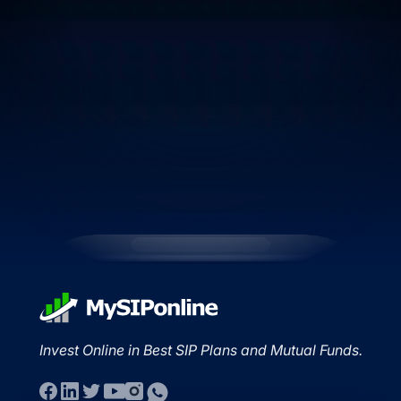
Invest Online in Best SIP Plans and Mutual Funds.