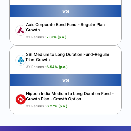
vs
Axis Corporate Bond Fund - Regular Plan
Growth
3Y Returns :
7.31
% (p.a.)
SBI Medium to Long Duration Fund-Regular
Plan-Growth
3Y Returns :
6.54
% (p.a.)
vs
Nippon India Medium to Long Duration Fund -
Growth Plan - Growth Option
3Y Returns :
6.27
% (p.a.)