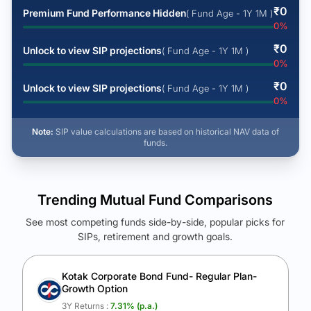
₹
0
Premium Fund Performance Hidden
( Fund Age - 1Y 1M )
0
%
₹
0
Unlock to view SIP projections
( Fund Age - 1Y 1M )
0
%
₹
0
Unlock to view SIP projections
( Fund Age - 1Y 1M )
0
%
Note:
SIP value calculations are based on historical NAV data of
funds.
Trending Mutual Fund Comparisons
See most competing funds side-by-side, popular picks for
SIPs, retirement and growth goals.
See Your Future Wealth
Unlock to compare the final corpus and find the winning fund.
Kotak Corporate Bond Fund- Regular Plan-
Growth Option
Calculate My Growth
3Y Returns :
7.31
% (p.a.)