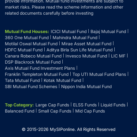
provide information. Mutual fund investments are subject to
market risks. Please read the scheme information and other
related documents carefully before investing
Mutual Fund Houses
:
ICICI Mutual Fund
Bajaj Mutual Fund
360 One Mutual Fund
Mahindra Mutual Fund
Motilal Oswal Mutual Fund
Mirae Asset Mutual Fund
HDFC Mutual Fund
Aditya Birla Sun Life Mutual Fund
Canara Robeco Mutual Fund
Invesco Mutual Fund
LIC MF
DSP Blackrock Mutual Fund
Axis Mutual Fund Investment Plans
Franklin Templeton Mutual Fund
Top UTI Mutual Fund Plans
Tata Mutual Fund
Kotak Mutual Fund
SBI Mutual Fund Schemes
Nippon India Mutual Fund
Top Category
:
Large Cap Funds
ELSS Funds
Liquid Funds
Balanced Fund
Small Cap Funds
Mid Cap Funds
© 2015-
2026
MySIPonline.
All Rights Reserved