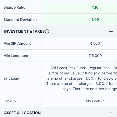
Sharpe Ratio
1.16
Standard Deviation
1.09
INVESTMENT & TAXES
Min SIP Amount
₹ 500
Min Lumpsum
₹ 5,000
SBI Credit Risk Fund - Regular Plan - 
0.75% of sell value; if fund sold before 
Exit Load
are no other charges., 1.5% if fund sold 
There are no other charges., 3.0% if fund
days. There are no other charg
Lock In
No Lock-in
ASSET ALLOCATION