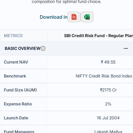
composition for optimal fund choice.
Download in
METRICS
SBI Credit Risk Fund - Regular Pla
BASIC OVERVIEW
Current NAV
₹ 49.55
Benchmark
NIFTY Credit Risk Bond Index 
Fund Size (AUM)
₹2175 Cr
Expense Ratio
2%
Launch Date
16 Jul 2004
Fund Managers
Lokesh Mallya