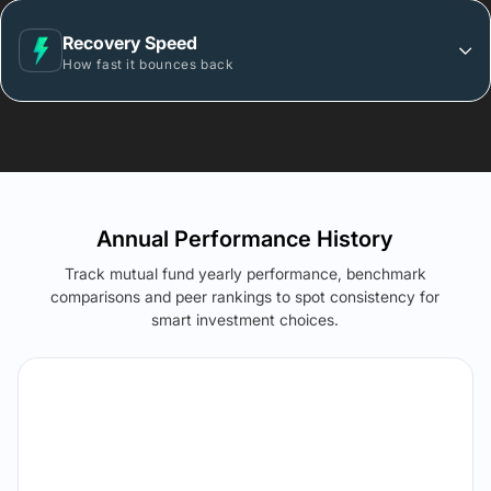
Recovery Speed
How fast it bounces back
Annual Performance History
Track mutual fund yearly performance, benchmark
comparisons and peer rankings to spot consistency for
smart investment choices.