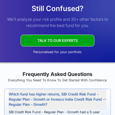
Still Confused?
We’ll analyze your risk profile and 30+ other factors to
recommend the best fund for you.
TALK TO OUR EXPERTS
Personalised for your portfolio
Frequently Asked Questions
Everything You Need To Know To Get Started With Confidence
Which fund has higher returns, SBI Credit Risk Fund -
Regular Plan - Growth or Invesco India Credit Risk Fund -
Regular Plan - Growth?
SBI Credit Risk Fund - Regular Plan - Growth had a 5-year