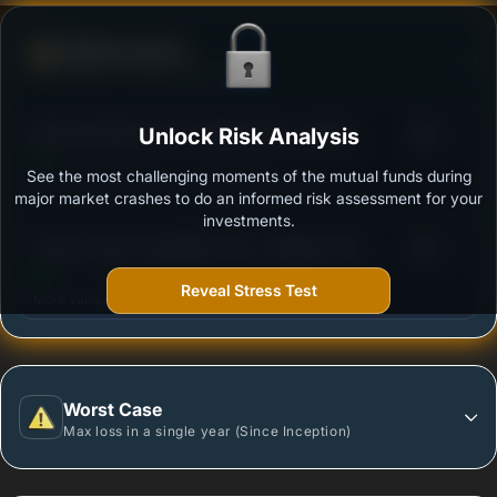
Defense Score
Ability to resist market falls
3
SBI Credit Risk Fund - Regular Plan - Growth
Unlock Risk Analysis
/100
See the most challenging moments of the mutual funds during
Outstanding protection during market downturns.
major market crashes to do an informed risk assessment for your
investments.
3
Invesco India Credit Risk Fund - Regular Plan -
/100
Growth
Reveal Stress Test
More vulnerable during market declines.
Worst Case
Max loss in a single year (Since Inception)