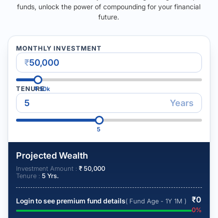
funds, unlock the power of compounding for your financial
future.
MONTHLY INVESTMENT
₹
TENURE
₹
50k
Years
5
Projected Wealth
Investment Amount :
₹
50,000
Tenure :
5
Yrs.
₹
0
Login to see premium fund details
( Fund Age - 1Y 1M )
0
%