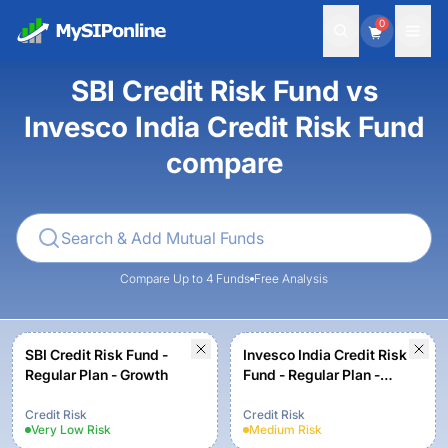
0
SBI Credit Risk Fund vs
Invesco India Credit Risk Fund
compare
Compare Up to 4 Funds
Free Analysis
SBI Credit Risk Fund -
Invesco India Credit Risk
Regular Plan - Growth
Fund - Regular Plan -
Growth
Credit Risk
Credit Risk
Very Low
Risk
Medium
Risk