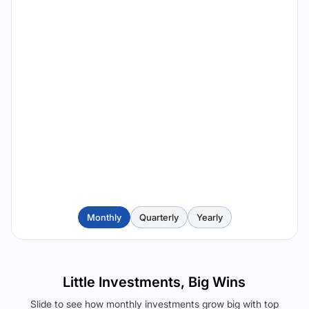
Monthly
Quarterly
Yearly
Little Investments, Big Wins
Slide to see how monthly investments grow big with top