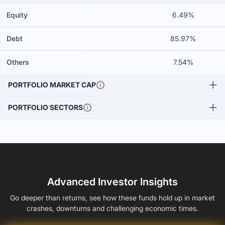
Equity
6.49%
Debt
85.97%
Others
7.54%
PORTFOLIO MARKET CAP
PORTFOLIO SECTORS
Advanced Investor Insights
Go deeper than returns, see how these funds hold up in market
crashes, downturns and challenging economic times.