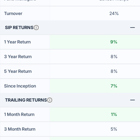
Turnover
24%
SIP RETURNS
1 Year Return
9%
3 Year Return
8%
5 Year Return
8%
Since Inception
7%
TRAILING RETURNS
1 Month Return
1%
3 Month Return
5%