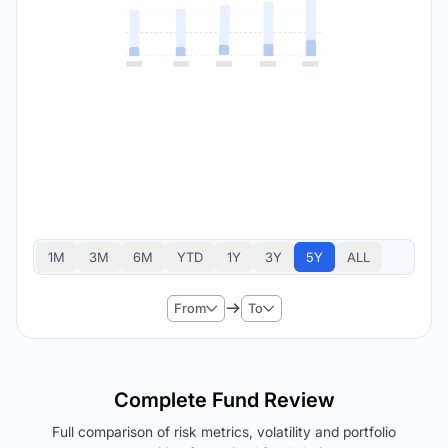
1M
3M
6M
YTD
1Y
3Y
5Y
ALL
From
To
Complete Fund Review
Full comparison of risk metrics, volatility and portfolio