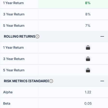
1 Year Return
8%
3 Year Return
8%
5 Year Return
7%
ROLLING RETURNS
1 Year Return
00
3 Year Return
00
5 Year Return
00
RISK METRICS (STANDARD)
Alpha
1.22
Beta
0.05