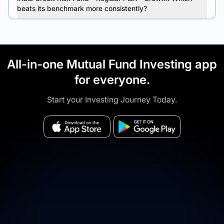
beats its benchmark more consistently?
All-in-one Mutual Fund Investing app
for everyone.
Start your Investing Journey Today.