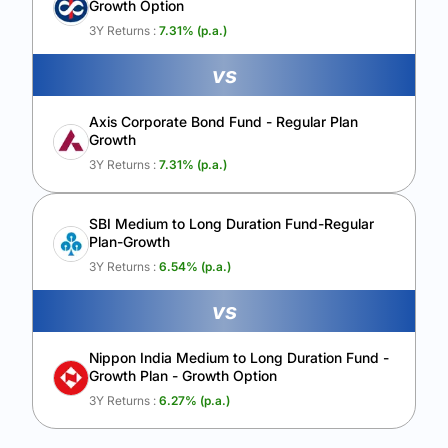
Growth Option
Calculate My Growth
3Y Returns :
7.31
% (p.a.)
vs
Axis Corporate Bond Fund - Regular Plan
Growth
3Y Returns :
7.31
% (p.a.)
SBI Medium to Long Duration Fund-Regular
Plan-Growth
3Y Returns :
6.54
% (p.a.)
vs
Nippon India Medium to Long Duration Fund -
Growth Plan - Growth Option
3Y Returns :
6.27
% (p.a.)