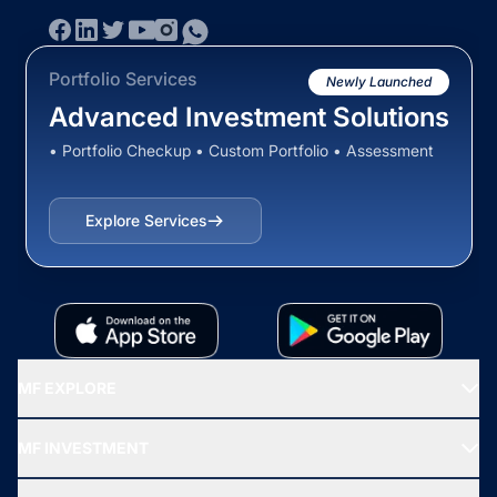
Portfolio Services
Newly Launched
Advanced Investment Solutions
• Portfolio Checkup • Custom Portfolio • Assessment
Explore Services
MF EXPLORE
Recommended funds
MF INVESTMENT
Top Ranking Funds
Start SIP