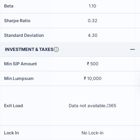
Beta
1.10
Sharpe Ratio
0.32
Standard Deviation
4.30
INVESTMENT & TAXES
Min SIP Amount
₹ 500
Min Lumpsum
₹ 10,000
Exit Load
Data not available./365
Lock In
No Lock-in