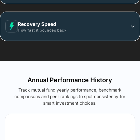
Recovery Speed
How fast it bounces back
Annual Performance History
Track mutual fund yearly performance, benchmark
comparisons and peer rankings to spot consistency for
smart investment choices.