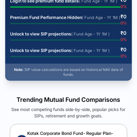
₹
0
Login to see premium fund details
( Fund Age - 1Y 1M )
0
%
₹
0
Premium Fund Performance Hidden
( Fund Age - 1Y 1M )
0
%
₹
0
Unlock to view SIP projections
( Fund Age - 1Y 1M )
0
%
₹
0
Unlock to view SIP projections
( Fund Age - 1Y 1M )
0
%
Note:
SIP value calculations are based on historical NAV data of
funds.
Trending Mutual Fund Comparisons
See most competing funds side-by-side, popular picks for
SIPs, retirement and growth goals.
See Your Future Wealth
Unlock to compare the final corpus and find the winning fund.
Kotak Corporate Bond Fund- Regular Plan-