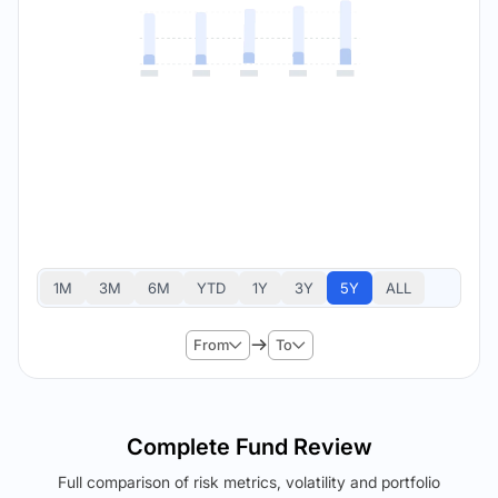
1M
3M
6M
YTD
1Y
3Y
5Y
ALL
From
To
Complete Fund Review
Full comparison of risk metrics, volatility and portfolio