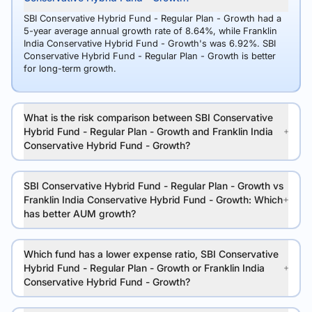
SBI Conservative Hybrid Fund - Regular Plan - Growth had a
5-year average annual growth rate of 8.64%, while Franklin
India Conservative Hybrid Fund - Growth's was 6.92%. SBI
Conservative Hybrid Fund - Regular Plan - Growth is better
for long-term growth.
What is the risk comparison between SBI Conservative
Hybrid Fund - Regular Plan - Growth and Franklin India
Conservative Hybrid Fund - Growth?
SBI Conservative Hybrid Fund - Regular Plan - Growth vs
Franklin India Conservative Hybrid Fund - Growth: Which
has better AUM growth?
Which fund has a lower expense ratio, SBI Conservative
Hybrid Fund - Regular Plan - Growth or Franklin India
Conservative Hybrid Fund - Growth?