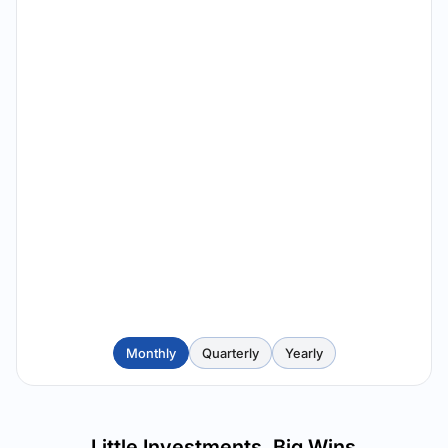
Monthly
Quarterly
Yearly
Little Investments, Big Wins