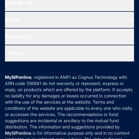
Top Performing Funds
WHO WE ARE
SIF INVESTMENT
All Mutual Funds
About Us
Freedom SIP
BLOGS
Best Tax Saving Funds
Our Partner
New Fund Offers (NFO)
NRI Funds
Blog
Media & Press
RESOURCES
Gold Investment
MF Research
Ask MF Query
Portfolio Services
SIP Calculators
MF Expert Views
LEGALS
Contact Us
Tax Calculators
MF News
Careers
Terms & Conditions
Compare & Invest
MF Learning
Privacy Policy
MySIPonline
, registered in AMFI as Cognus Technology with
How it Works
ARN code 106881 do not warranty or represent, express or
Refund & Cancellation
Reviews
imply, on products which are offered by the platform. It accepts
Disclaimer
no liability for any damages or losses occurred in connection
with the use of the services at the website. Terms and
Disclosures
conditions of the website are applicable to every one who visits
or accesses the services. The recommendations or fund
suggestions are incidental or ancillary to the mutual fund
distribution. The information and suggestions provided by
MySIPonline
is for informative purpose only and in no context