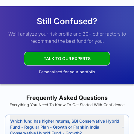
Still Confused?
We’ll analyze your risk profile and 30+ other factors to
recommend the best fund for you.
TALK TO OUR EXPERTS
Personalised for your portfolio
Frequently Asked Questions
Everything You Need To Know To Get Started With Confidence
Which fund has higher returns, SBI Conservative Hybrid
Fund - Regular Plan - Growth or Franklin India
Conservative Hybrid Fund - Growth?