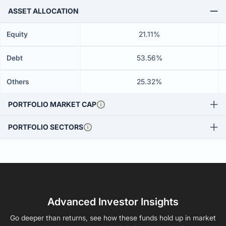
ASSET ALLOCATION
Equity
21.11%
Debt
53.56%
Others
25.32%
PORTFOLIO MARKET CAP
PORTFOLIO SECTORS
Advanced Investor Insights
Go deeper than returns, see how these funds hold up in market