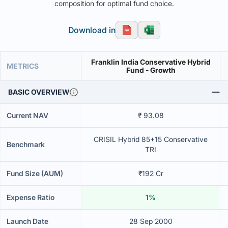
composition for optimal fund choice.
Download in
Franklin India Conservative Hybrid
METRICS
Fund - Growth
BASIC OVERVIEW
Current NAV
₹ 93.08
CRISIL Hybrid 85+15 Conservative
Benchmark
TRI
Fund Size (AUM)
₹192 Cr
Expense Ratio
1%
Launch Date
28 Sep 2000