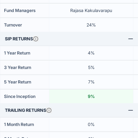
Fund Managers
Rajasa Kakulavarapu
Turnover
24%
SIP RETURNS
1 Year Return
4%
3 Year Return
5%
5 Year Return
7%
Since Inception
9%
TRAILING RETURNS
1 Month Return
0%