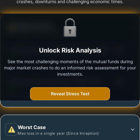
crashes, downturns and challenging economic times.
Defense Score
Ability to resist market falls
3
Franklin India Conservative Hybrid Fund - Growth
Unlock Risk Analysis
/100
See the most challenging moments of the mutual funds during
Outstanding protection during market downturns.
major market crashes to do an informed risk assessment for your
investments.
3
SBI Conservative Hybrid Fund - Regular Plan -
/100
Growth
Reveal Stress Test
More vulnerable during market declines.
Worst Case
Max loss in a single year (Since Inception)