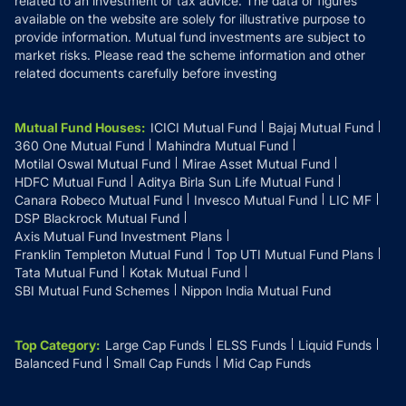
related to an investment or tax advice. The data or figures
available on the website are solely for illustrative purpose to
provide information. Mutual fund investments are subject to
market risks. Please read the scheme information and other
related documents carefully before investing
Mutual Fund Houses
:
ICICI Mutual Fund
Bajaj Mutual Fund
360 One Mutual Fund
Mahindra Mutual Fund
Motilal Oswal Mutual Fund
Mirae Asset Mutual Fund
HDFC Mutual Fund
Aditya Birla Sun Life Mutual Fund
Canara Robeco Mutual Fund
Invesco Mutual Fund
LIC MF
DSP Blackrock Mutual Fund
Axis Mutual Fund Investment Plans
Franklin Templeton Mutual Fund
Top UTI Mutual Fund Plans
Tata Mutual Fund
Kotak Mutual Fund
SBI Mutual Fund Schemes
Nippon India Mutual Fund
Top Category
:
Large Cap Funds
ELSS Funds
Liquid Funds
Balanced Fund
Small Cap Funds
Mid Cap Funds