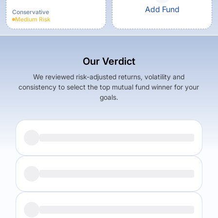
Fund - Growth
Add Fund
Conservative
Medium
Risk
Our Verdict
We reviewed risk-adjusted returns, volatility and
consistency to select the top mutual fund winner for your
goals.
Returns (
5Y
)
Expense Ratio
8.64
%
1.46
%
Returns (
5Y
)
Expense Ratio
The trade-off:
6.92
%
1.15
%
Log in to reveal the best fund for you — carefully selected