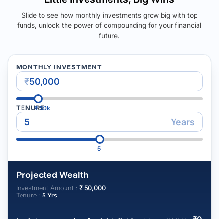
Slide to see how monthly investments grow big with top
funds, unlock the power of compounding for your financial
future.
MONTHLY INVESTMENT
₹
TENURE
₹
50k
Years
5
Projected Wealth
Investment Amount :
₹
50,000
Tenure :
5
Yrs.