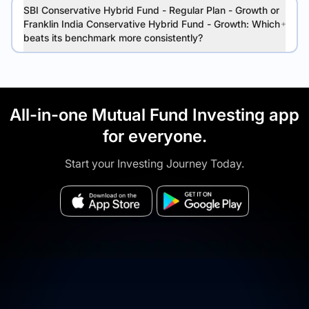
SBI Conservative Hybrid Fund - Regular Plan - Growth or
Franklin India Conservative Hybrid Fund - Growth: Which
beats its benchmark more consistently?
All-in-one Mutual Fund Investing app
for everyone.
Start your Investing Journey Today.