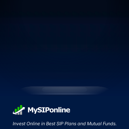
Invest Online in Best SIP Plans and Mutual Funds.