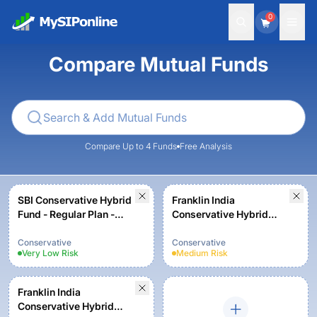
0
Compare Mutual Funds
Compare Up to 4 Funds
Free Analysis
SBI Conservative Hybrid
Franklin India
Fund - Regular Plan -
Conservative Hybrid
Growth
Fund - Growth
Conservative
Conservative
Very Low
Risk
Medium
Risk
Franklin India
Conservative Hybrid