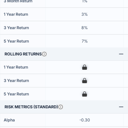
3 Month Return
1%
1 Year Return
3%
3 Year Return
8%
5 Year Return
7%
ROLLING RETURNS
1 Year Return
00
3 Year Return
00
5 Year Return
00
RISK METRICS (STANDARD)
Alpha
-0.30