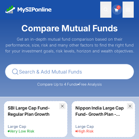
0
Compare Mutual Funds
Get an in-depth mutual fund comparison based on their
performance, size, risk and many other factors to find the right fund
for your investment goals, risk levels, horizon and wealth objectives.
Compare Up to 4 Funds
Free Analysis
SBI Large Cap Fund-
Nippon India Large Cap
Regular Plan Growth
Fund- Growth Plan -
Growth Option
Large Cap
Large Cap
Very Low
Risk
High
Risk