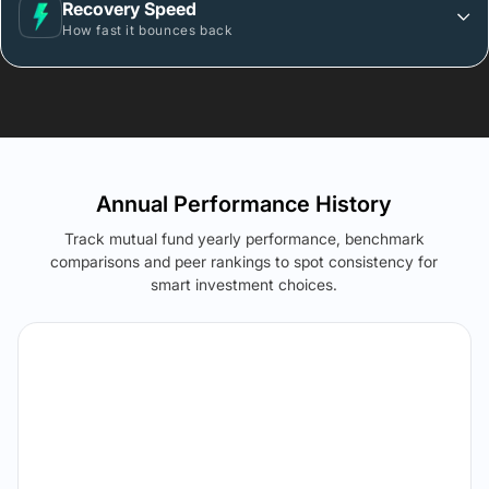
Recovery Speed
How fast it bounces back
Annual Performance History
Track mutual fund yearly performance, benchmark
comparisons and peer rankings to spot consistency for
smart investment choices.