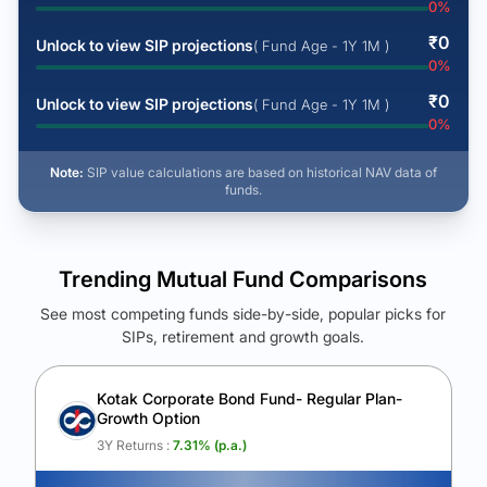
0
%
₹
0
Unlock to view SIP projections
( Fund Age - 1Y 1M )
0
%
₹
0
Unlock to view SIP projections
( Fund Age - 1Y 1M )
0
%
Note:
SIP value calculations are based on historical NAV data of
funds.
Trending Mutual Fund Comparisons
See most competing funds side-by-side, popular picks for
SIPs, retirement and growth goals.
See Your Future Wealth
Unlock to compare the final corpus and find the winning fund.
Kotak Corporate Bond Fund- Regular Plan-
Growth Option
Calculate My Growth
3Y Returns :
7.31
% (p.a.)