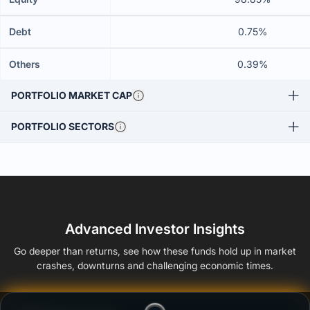
Debt
0.75%
Others
0.39%
PORTFOLIO MARKET CAP
PORTFOLIO SECTORS
Advanced Investor Insights
Go deeper than returns, see how these funds hold up in market
crashes, downturns and challenging economic times.