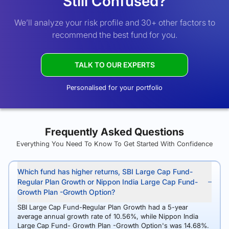
Still Confused?
We’ll analyze your risk profile and 30+ other factors to
recommend the best fund for you.
TALK TO OUR EXPERTS
Personalised for your portfolio
Frequently Asked Questions
Everything You Need To Know To Get Started With Confidence
Which fund has higher returns, SBI Large Cap Fund-
Regular Plan Growth or Nippon India Large Cap Fund-
Growth Plan -Growth Option?
SBI Large Cap Fund-Regular Plan Growth had a 5-year
average annual growth rate of 10.56%, while Nippon India
Large Cap Fund- Growth Plan -Growth Option's was 14.68%.