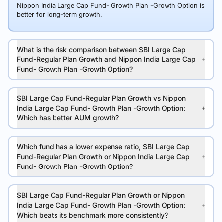
Nippon India Large Cap Fund- Growth Plan -Growth Option is
better for long-term growth.
What is the risk comparison between SBI Large Cap
Fund-Regular Plan Growth and Nippon India Large Cap
Fund- Growth Plan -Growth Option?
SBI Large Cap Fund-Regular Plan Growth vs Nippon
India Large Cap Fund- Growth Plan -Growth Option:
Which has better AUM growth?
Which fund has a lower expense ratio, SBI Large Cap
Fund-Regular Plan Growth or Nippon India Large Cap
Fund- Growth Plan -Growth Option?
SBI Large Cap Fund-Regular Plan Growth or Nippon
India Large Cap Fund- Growth Plan -Growth Option:
Which beats its benchmark more consistently?