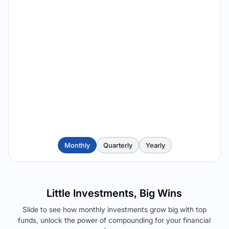
Monthly
Quarterly
Yearly
Little Investments, Big Wins
Slide to see how monthly investments grow big with top
funds, unlock the power of compounding for your financial