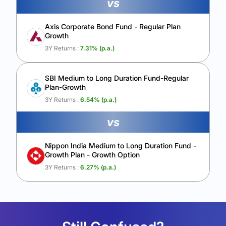
vs
Axis Corporate Bond Fund - Regular Plan
Growth
3Y Returns :
7.31
% (p.a.)
SBI Medium to Long Duration Fund-Regular
Plan-Growth
3Y Returns :
6.54
% (p.a.)
vs
Nippon India Medium to Long Duration Fund -
Growth Plan - Growth Option
3Y Returns :
6.27
% (p.a.)