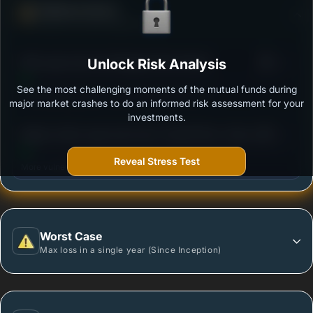
Defense Score
Ability to resist market falls
3
SBI Large Cap Fund-Regular Plan Growth
Unlock Risk Analysis
/100
See the most challenging moments of the mutual funds during
Outstanding protection during market downturns.
major market crashes to do an informed risk assessment for your
investments.
3
Nippon India Large Cap Fund- Growth Plan -Growth
/100
Option
Reveal Stress Test
More vulnerable during market declines.
Worst Case
Max loss in a single year (Since Inception)