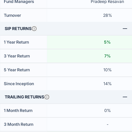
Fund Managers
Pradeep Kesavan
Turnover
28%
SIP RETURNS
1 Year Return
5%
3 Year Return
7%
5 Year Return
10%
Since Inception
14%
TRAILING RETURNS
1 Month Return
0%
3 Month Return
-