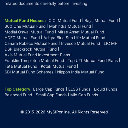
related documents carefully before investing
Mutual Fund Houses
:
ICICI Mutual Fund
Bajaj Mutual Fund
360 One Mutual Fund
Mahindra Mutual Fund
Motilal Oswal Mutual Fund
Mirae Asset Mutual Fund
HDFC Mutual Fund
Aditya Birla Sun Life Mutual Fund
Canara Robeco Mutual Fund
Invesco Mutual Fund
LIC MF
DSP Blackrock Mutual Fund
Axis Mutual Fund Investment Plans
Franklin Templeton Mutual Fund
Top UTI Mutual Fund Plans
Tata Mutual Fund
Kotak Mutual Fund
SBI Mutual Fund Schemes
Nippon India Mutual Fund
Top Category
:
Large Cap Funds
ELSS Funds
Liquid Funds
Balanced Fund
Small Cap Funds
Mid Cap Funds
© 2015-
2026
MySIPonline.
All Rights Reserved