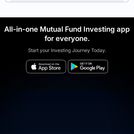
All-in-one Mutual Fund Investing app
for everyone.
Start your Investing Journey Today.