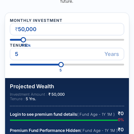
future.
MONTHLY INVESTMENT
₹
TENURE
₹
50k
Years
5
Projected Wealth
Investment Amount :
₹
50,000
Tenure :
5
Yrs.
₹
0
Login to see premium fund details
( Fund Age - 1Y 1M )
0
%
₹
0
Premium Fund Performance Hidden
( Fund Age - 1Y 1M )