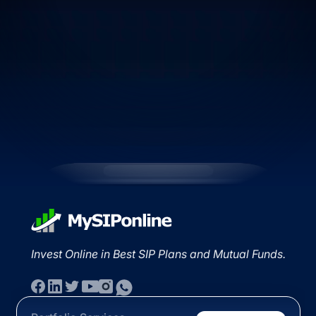
Invest Online in Best SIP Plans and Mutual Funds.