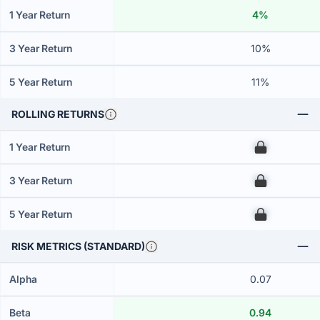
1 Year Return
4%
3 Year Return
10%
5 Year Return
11%
ROLLING RETURNS
1 Year Return
00
3 Year Return
00
5 Year Return
00
RISK METRICS (STANDARD)
Alpha
0.07
Beta
0.94