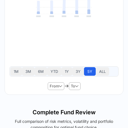
1M
3M
6M
YTD
1Y
3Y
5Y
ALL
From
To
Complete Fund Review
Full comparison of risk metrics, volatility and portfolio
composition for optimal fund choice.