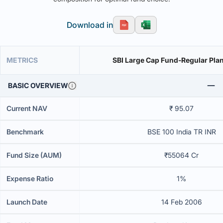
Download in
METRICS
SBI Large Cap Fund-Regular Pla
BASIC OVERVIEW
Current NAV
₹ 95.07
Benchmark
BSE 100 India TR INR
Fund Size (AUM)
₹55064 Cr
Expense Ratio
1%
Launch Date
14 Feb 2006