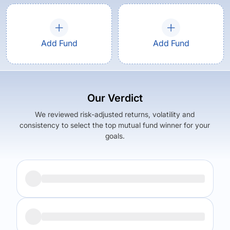
Add Fund
Add Fund
Our Verdict
We reviewed risk-adjusted returns, volatility and
consistency to select the top mutual fund winner for your
goals.
Returns (
5Y
)
Expense Ratio
10.56
%
1.43
%