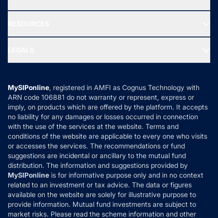
Our Partner
New Fund Offers (NFO)
NRI Funds
Blog
Media & Press
RESOURCES
Gold Investment
MF Research
Ask MF Query
Portfolio Services
SIP Calculators
MF Expert Views
LEGALS
Contact Us
Tax Calculators
MF News
Careers
Terms & Conditions
Compare & Invest
MF Learning
Privacy Policy
MySIPonline
, registered in AMFI as Cognus Technology with
How it Works
ARN code 106881 do not warranty or represent, express or
Refund & Cancellation
Reviews
imply, on products which are offered by the platform. It accepts
Disclaimer
no liability for any damages or losses occurred in connection
with the use of the services at the website. Terms and
Disclosures
conditions of the website are applicable to every one who visits
or accesses the services. The recommendations or fund
suggestions are incidental or ancillary to the mutual fund
distribution. The information and suggestions provided by
MySIPonline
is for informative purpose only and in no context
related to an investment or tax advice. The data or figures
available on the website are solely for illustrative purpose to
provide information. Mutual fund investments are subject to
market risks. Please read the scheme information and other