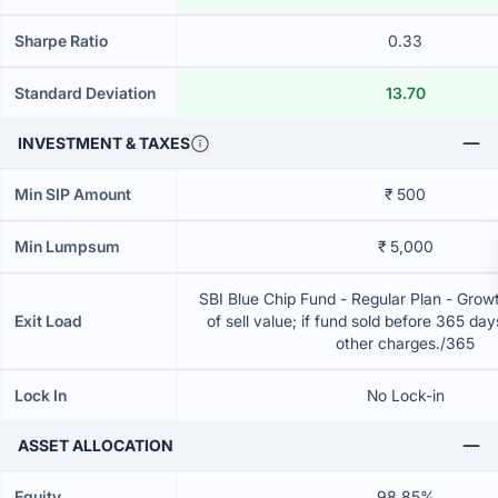
Sharpe Ratio
0.33
Standard Deviation
13.70
INVESTMENT & TAXES
Min SIP Amount
₹ 500
Min Lumpsum
₹ 5,000
SBI Blue Chip Fund - Regular Plan - Gro
Exit Load
of sell value; if fund sold before 365 da
other charges./365
Lock In
No Lock-in
ASSET ALLOCATION
Equity
98.85%