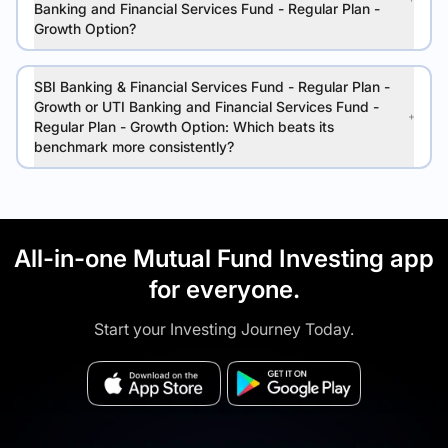
Banking and Financial Services Fund - Regular Plan -
Growth Option?
SBI Banking & Financial Services Fund - Regular Plan -
Growth or UTI Banking and Financial Services Fund -
Regular Plan - Growth Option: Which beats its
benchmark more consistently?
All-in-one Mutual Fund Investing app
for everyone.
Start your Investing Journey Today.