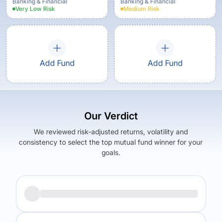
Option
Banking & Financial
Banking & Financial
Very Low
Risk
Medium
Risk
Add Fund
Add Fund
Our Verdict
We reviewed risk-adjusted returns, volatility and
consistency to select the top mutual fund winner for your
goals.
Returns (
5Y
)
Expense Ratio