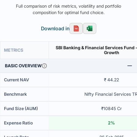
Full comparison of risk metrics, volatility and portfolio
composition for optimal fund choice.
Download in
SBI Banking & Financial Services Fund -
METRICS
Growth
BASIC OVERVIEW
Current NAV
₹ 44.22
Benchmark
Nifty Financial Services TR
Fund Size (AUM)
₹10845 Cr
Expense Ratio
2%