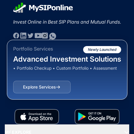
Invest Online in Best SIP Plans and Mutual Funds.
Portfolio Services
Newly Launched
Advanced Investment Solutions
• Portfolio Checkup • Custom Portfolio • Assessment
Explore Services
MF EXPLORE