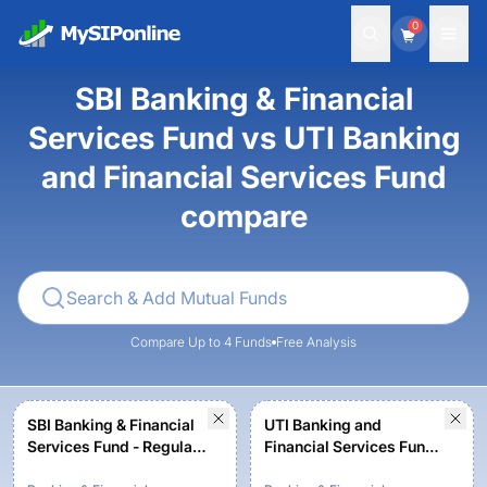
0
SBI Banking & Financial
Services Fund vs UTI Banking
and Financial Services Fund
compare
Compare Up to 4 Funds
Free Analysis
SBI Banking & Financial
UTI Banking and
Services Fund - Regular
Financial Services Fund -
Plan - Growth
Regular Plan - Growth