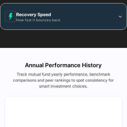
Recovery Speed
How fast it bounces back
Annual Performance History
Track mutual fund yearly performance, benchmark
comparisons and peer rankings to spot consistency for
smart investment choices.