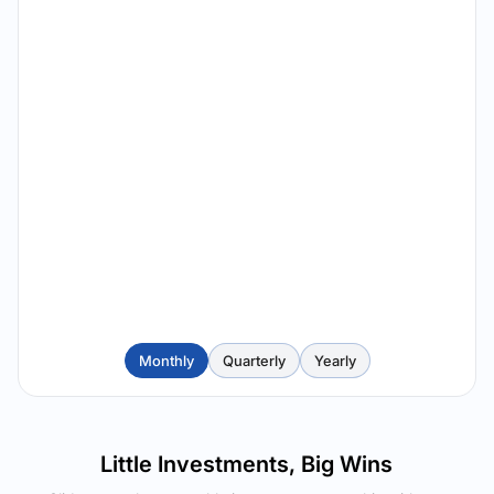
Monthly
Quarterly
Yearly
Little Investments, Big Wins