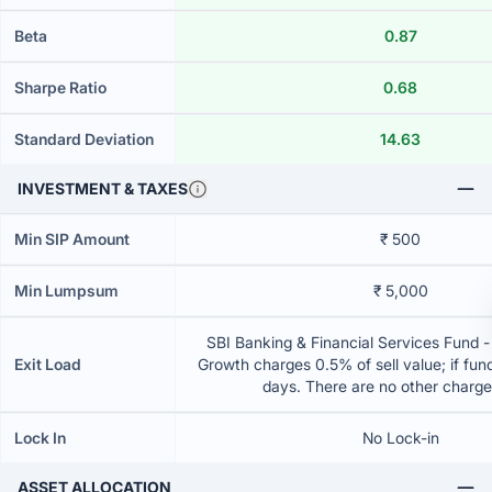
Beta
0.87
Sharpe Ratio
0.68
Standard Deviation
14.63
INVESTMENT & TAXES
Min SIP Amount
₹ 500
Min Lumpsum
₹ 5,000
SBI Banking & Financial Services Fund -
Exit Load
Growth charges 0.5% of sell value; if fun
days. There are no other charg
Lock In
No Lock-in
ASSET ALLOCATION