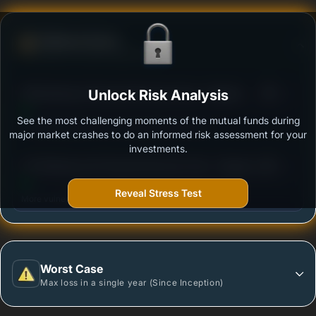
Defense Score
Ability to resist market falls
3
SBI Banking & Financial Services Fund - Regular
Unlock Risk Analysis
/100
Plan - Growth
See the most challenging moments of the mutual funds during
Outstanding protection during market downturns.
major market crashes to do an informed risk assessment for your
investments.
3
UTI Banking and Financial Services Fund - Regular
/100
Plan - Growth Option
Reveal Stress Test
More vulnerable during market declines.
Worst Case
Max loss in a single year (Since Inception)