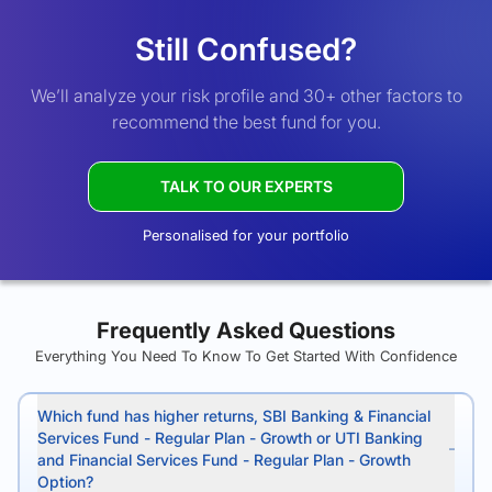
Still Confused?
We’ll analyze your risk profile and 30+ other factors to
recommend the best fund for you.
TALK TO OUR EXPERTS
Personalised for your portfolio
Frequently Asked Questions
Everything You Need To Know To Get Started With Confidence
Which fund has higher returns, SBI Banking & Financial
Services Fund - Regular Plan - Growth or UTI Banking
and Financial Services Fund - Regular Plan - Growth
Option?