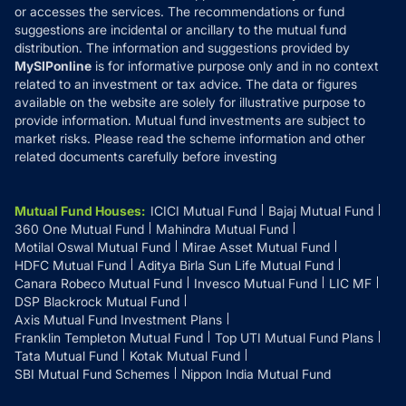
or accesses the services. The recommendations or fund
suggestions are incidental or ancillary to the mutual fund
distribution. The information and suggestions provided by
MySIPonline
is for informative purpose only and in no context
related to an investment or tax advice. The data or figures
available on the website are solely for illustrative purpose to
provide information. Mutual fund investments are subject to
market risks. Please read the scheme information and other
related documents carefully before investing
Mutual Fund Houses
:
ICICI Mutual Fund
Bajaj Mutual Fund
360 One Mutual Fund
Mahindra Mutual Fund
Motilal Oswal Mutual Fund
Mirae Asset Mutual Fund
HDFC Mutual Fund
Aditya Birla Sun Life Mutual Fund
Canara Robeco Mutual Fund
Invesco Mutual Fund
LIC MF
DSP Blackrock Mutual Fund
Axis Mutual Fund Investment Plans
Franklin Templeton Mutual Fund
Top UTI Mutual Fund Plans
Tata Mutual Fund
Kotak Mutual Fund
SBI Mutual Fund Schemes
Nippon India Mutual Fund