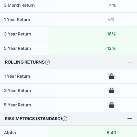
3 Month Return
-4%
1 Year Return
5%
3 Year Return
16%
5 Year Return
12%
ROLLING RETURNS
1 Year Return
00
3 Year Return
00
5 Year Return
00
RISK METRICS (STANDARD)
Alpha
5.40