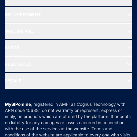
Recommended funds
MF INVESTMENT
Top Ranking Funds
Start SIP
Top Performing Funds
WHO WE ARE
SIF INVESTMENT
All Mutual Funds
About Us
Freedom SIP
BLOGS
Best Tax Saving Funds
Our Partner
New Fund Offers (NFO)
NRI Funds
Blog
Media & Press
RESOURCES
Gold Investment
MF Research
Ask MF Query
Portfolio Services
SIP Calculators
MF Expert Views
LEGALS
Contact Us
Tax Calculators
MF News
Careers
Terms & Conditions
Compare & Invest
MF Learning
Privacy Policy
MySIPonline
, registered in AMFI as Cognus Technology with
How it Works
ARN code 106881 do not warranty or represent, express or
Refund & Cancellation
Reviews
imply, on products which are offered by the platform. It accepts
Disclaimer
no liability for any damages or losses occurred in connection
with the use of the services at the website. Terms and
Disclosures
conditions of the website are applicable to every one who visits