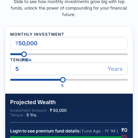
Slide to see how monthly investments grow big with top
funds, unlock the power of compounding for your financial
future.
MONTHLY INVESTMENT
₹
TENURE
₹
50k
Years
5
Projected Wealth
Investment Amount :
₹
50,000
Tenure :
5
Yrs.
₹
0
Login to see premium fund details
( Fund Age - 1Y 1M )
0
%