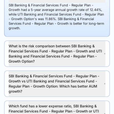
SBI Banking & Financial Services Fund - Regular Plan -
Growth had a 5-year average annual growth rate of 12.44%,
while UTI Banking and Financial Services Fund - Regular Plan
- Growth Option's was 11.86%. SBI Banking & Financial
Services Fund - Regular Plan - Growth is better for long-term
growth.
What is the risk comparison between SBI Banking &
Financial Services Fund - Regular Plan - Growth and UTI
Banking and Financial Services Fund - Regular Plan -
Growth Option?
SBI Banking & Financial Services Fund - Regular Plan -
Growth vs UTI Banking and Financial Services Fund -
Regular Plan - Growth Option: Which has better AUM
growth?
Which fund has a lower expense ratio, SBI Banking &
Financial Services Fund - Regular Plan - Growth or UTI