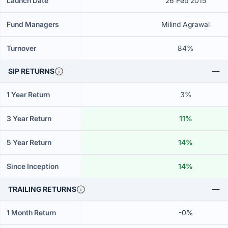
Launch Date
26 Feb 2015
Fund Managers
Milind Agrawal
Turnover
84%
SIP RETURNS
1 Year Return
3%
3 Year Return
11%
5 Year Return
14%
Since Inception
14%
TRAILING RETURNS
1 Month Return
-0%