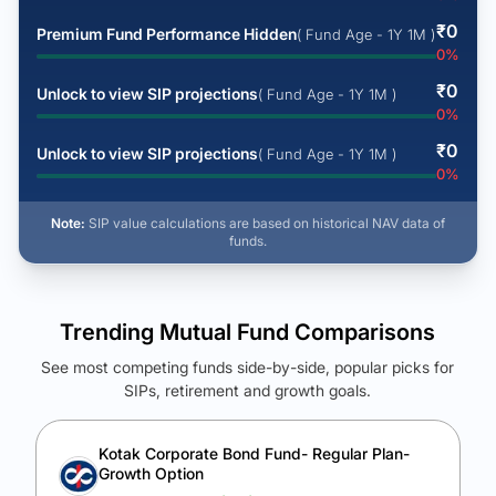
₹
0
Premium Fund Performance Hidden
( Fund Age - 1Y 1M )
0
%
₹
0
Unlock to view SIP projections
( Fund Age - 1Y 1M )
0
%
₹
0
Unlock to view SIP projections
( Fund Age - 1Y 1M )
0
%
Note:
SIP value calculations are based on historical NAV data of
funds.
Trending Mutual Fund Comparisons
See most competing funds side-by-side, popular picks for
SIPs, retirement and growth goals.
See Your Future Wealth
Unlock to compare the final corpus and find the winning fund.
Kotak Corporate Bond Fund- Regular Plan-
Growth Option
Calculate My Growth