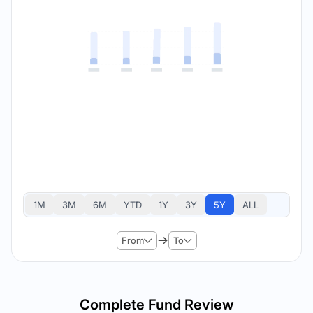
1M
3M
6M
YTD
1Y
3Y
5Y
ALL
From
To
Complete Fund Review