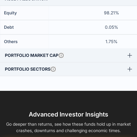
Equity
98.21%
Debt
0.05%
Others
1.75%
PORTFOLIO MARKET CAP
PORTFOLIO SECTORS
Advanced Investor Insights
Go deeper than returns, see how these funds hold up in market
crashes, downturns and challenging economic times.