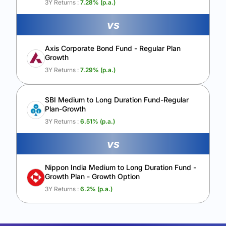
3Y Returns :
7.28
% (p.a.)
vs
Axis Corporate Bond Fund - Regular Plan
Growth
3Y Returns :
7.29
% (p.a.)
SBI Medium to Long Duration Fund-Regular
Plan-Growth
3Y Returns :
6.51
% (p.a.)
vs
Nippon India Medium to Long Duration Fund -
Growth Plan - Growth Option
3Y Returns :
6.2
% (p.a.)