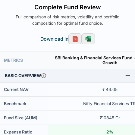
Complete Fund Review
Full comparison of risk metrics, volatility and portfolio
composition for optimal fund choice.
Download in
SBI Banking & Financial Services Fund -
METRICS
Growth
BASIC OVERVIEW
Current NAV
₹ 44.05
Benchmark
Nifty Financial Services TR
Fund Size (AUM)
₹10845 Cr
Expense Ratio
2%