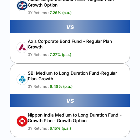
Growth Option
Calculate My Growth
3Y Returns :
7.26
% (p.a.)
vs
Axis Corporate Bond Fund - Regular Plan
Growth
3Y Returns :
7.27
% (p.a.)
SBI Medium to Long Duration Fund-Regular
Plan-Growth
3Y Returns :
6.48
% (p.a.)
vs
Nippon India Medium to Long Duration Fund -
Growth Plan - Growth Option
3Y Returns :
6.15
% (p.a.)