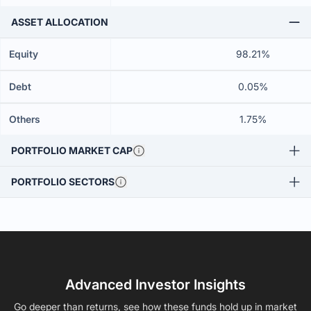
ASSET ALLOCATION
Equity
98.21%
Debt
0.05%
Others
1.75%
PORTFOLIO MARKET CAP
PORTFOLIO SECTORS
Advanced Investor Insights
Go deeper than returns, see how these funds hold up in market