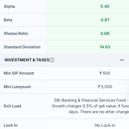
Alpha
5.40
Beta
0.87
Sharpe Ratio
0.68
Standard Deviation
14.63
INVESTMENT & TAXES
Min SIP Amount
₹ 500
Min Lumpsum
₹ 5,000
SBI Banking & Financial Services Fund -
Exit Load
Growth charges 0.5% of sell value; if fun
days. There are no other charg
Lock In
No Lock-in