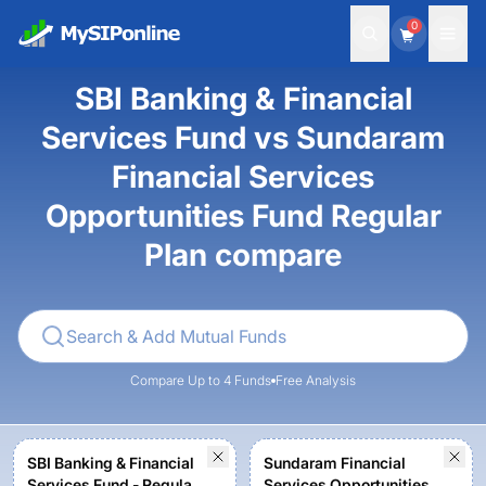
0
SBI Banking & Financial
Services Fund vs Sundaram
Financial Services
Opportunities Fund Regular
Plan compare
Compare Up to 4 Funds
Free Analysis
SBI Banking & Financial
Sundaram Financial
Services Fund - Regular
Services Opportunities