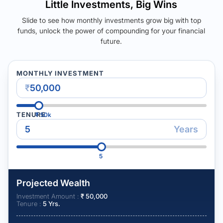
Little Investments, Big Wins
Slide to see how monthly investments grow big with top
funds, unlock the power of compounding for your financial
future.
MONTHLY INVESTMENT
₹
TENURE
₹
50k
Years
5
Projected Wealth
Investment Amount :
₹
50,000
Tenure :
5
Yrs.