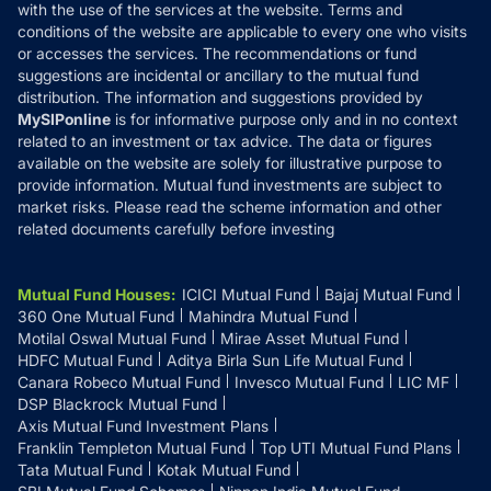
with the use of the services at the website. Terms and
Disclosures
conditions of the website are applicable to every one who visits
or accesses the services. The recommendations or fund
suggestions are incidental or ancillary to the mutual fund
distribution. The information and suggestions provided by
MySIPonline
is for informative purpose only and in no context
related to an investment or tax advice. The data or figures
available on the website are solely for illustrative purpose to
provide information. Mutual fund investments are subject to
market risks. Please read the scheme information and other
related documents carefully before investing
Mutual Fund Houses
:
ICICI Mutual Fund
Bajaj Mutual Fund
360 One Mutual Fund
Mahindra Mutual Fund
Motilal Oswal Mutual Fund
Mirae Asset Mutual Fund
HDFC Mutual Fund
Aditya Birla Sun Life Mutual Fund
Canara Robeco Mutual Fund
Invesco Mutual Fund
LIC MF
DSP Blackrock Mutual Fund
Axis Mutual Fund Investment Plans
Franklin Templeton Mutual Fund
Top UTI Mutual Fund Plans
Tata Mutual Fund
Kotak Mutual Fund