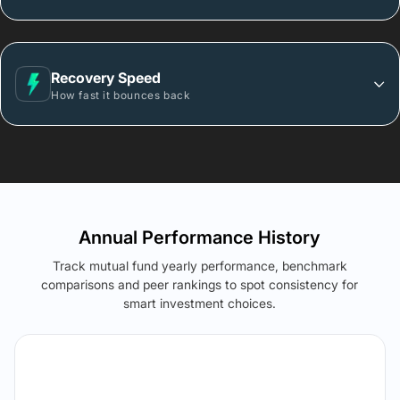
Recovery Speed
How fast it bounces back
Annual Performance History
Track mutual fund yearly performance, benchmark
comparisons and peer rankings to spot consistency for
smart investment choices.