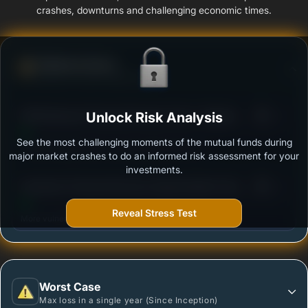
crashes, downturns and challenging economic times.
Defense Score
Ability to resist market falls
3
SBI Banking & Financial Services Fund - Regular
Unlock Risk Analysis
/100
Plan - Growth
See the most challenging moments of the mutual funds during
Outstanding protection during market downturns.
major market crashes to do an informed risk assessment for your
investments.
3
Sundaram Financial Services Opportunities Fund
/100
Regular Plan - Growth
Reveal Stress Test
More vulnerable during market declines.
Worst Case
Max loss in a single year (Since Inception)