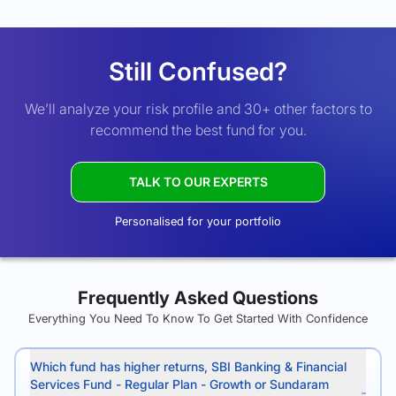
Still Confused?
We’ll analyze your risk profile and 30+ other factors to
recommend the best fund for you.
TALK TO OUR EXPERTS
Personalised for your portfolio
Frequently Asked Questions
Everything You Need To Know To Get Started With Confidence
Which fund has higher returns, SBI Banking & Financial
Services Fund - Regular Plan - Growth or Sundaram