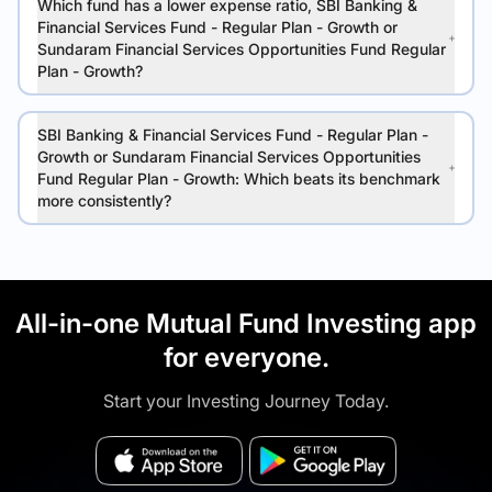
Which fund has a lower expense ratio, SBI Banking &
Financial Services Fund - Regular Plan - Growth or
Sundaram Financial Services Opportunities Fund Regular
Plan - Growth?
SBI Banking & Financial Services Fund - Regular Plan -
Growth or Sundaram Financial Services Opportunities
Fund Regular Plan - Growth: Which beats its benchmark
more consistently?
All-in-one Mutual Fund Investing app
for everyone.
Start your Investing Journey Today.