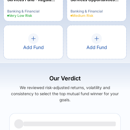
Plan - Growth
Fund Regular Plan -
Growth
Banking & Financial
Banking & Financial
Very Low
Risk
Medium
Risk
Add Fund
Add Fund
Our Verdict
We reviewed risk-adjusted returns, volatility and
consistency to select the top mutual fund winner for your
goals.