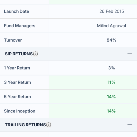
Launch Date
26 Feb 2015
Fund Managers
Milind Agrawal
Turnover
84%
SIP RETURNS
1 Year Return
3%
3 Year Return
11%
5 Year Return
14%
Since Inception
14%
TRAILING RETURNS