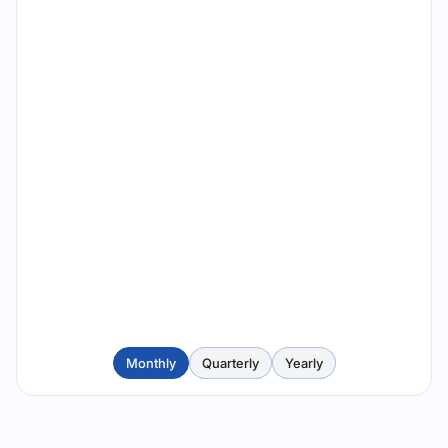
Monthly
Quarterly
Yearly