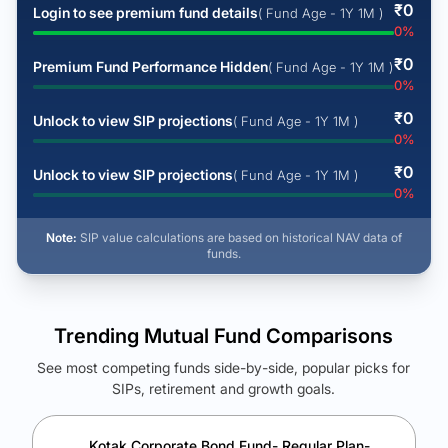
₹
0
Login to see premium fund details
( Fund Age - 1Y 1M )
0
%
₹
0
Premium Fund Performance Hidden
( Fund Age - 1Y 1M )
0
%
₹
0
Unlock to view SIP projections
( Fund Age - 1Y 1M )
0
%
₹
0
Unlock to view SIP projections
( Fund Age - 1Y 1M )
0
%
Note:
SIP value calculations are based on historical NAV data of
funds.
Trending Mutual Fund Comparisons
See most competing funds side-by-side, popular picks for
SIPs, retirement and growth goals.
See Your Future Wealth
Unlock to compare the final corpus and find the winning fund.
Kotak Corporate Bond Fund- Regular Plan-