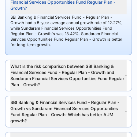
Financial Services Opportunities Fund Regular Plan -
Growth?
SBI Banking & Financial Services Fund - Regular Plan -
Growth had a 5-year average annual growth rate of 12.27%,
while Sundaram Financial Services Opportunities Fund
Regular Plan - Growth's was 13.42%. Sundaram Financial
Services Opportunities Fund Regular Plan - Growth is better
for long-term growth.
What is the risk comparison between SBI Banking &
Financial Services Fund - Regular Plan - Growth and
Sundaram Financial Services Opportunities Fund Regular
Plan - Growth?
SBI Banking & Financial Services Fund - Regular Plan -
Growth vs Sundaram Financial Services Opportunities
Fund Regular Plan - Growth: Which has better AUM
growth?