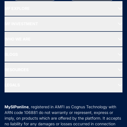
MF EXPLORE
Recommended funds
MF INVESTMENT
Top Ranking Funds
Start SIP
Top Performing Funds
WHO WE ARE
SIF INVESTMENT
All Mutual Funds
About Us
Freedom SIP
BLOGS
Best Tax Saving Funds
Our Partner
New Fund Offers (NFO)
NRI Funds
Blog
Media & Press
RESOURCES
Gold Investment
MF Research
Ask MF Query
Portfolio Services
SIP Calculators
MF Expert Views
LEGALS
Contact Us
Tax Calculators
MF News
Careers
Terms & Conditions
Compare & Invest
MF Learning
Privacy Policy
MySIPonline
, registered in AMFI as Cognus Technology with
How it Works
ARN code 106881 do not warranty or represent, express or
Refund & Cancellation
Reviews
imply, on products which are offered by the platform. It accepts
Disclaimer
no liability for any damages or losses occurred in connection