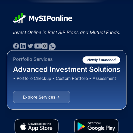
Invest Online in Best SIP Plans and Mutual Funds.
Portfolio Services
Newly Launched
Advanced Investment Solutions
• Portfolio Checkup • Custom Portfolio • Assessment
Explore Services