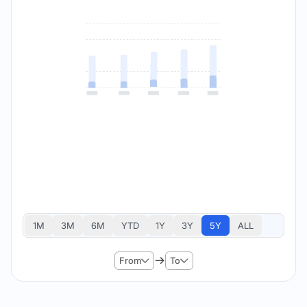
1M
3M
6M
YTD
1Y
3Y
5Y
ALL
From
To