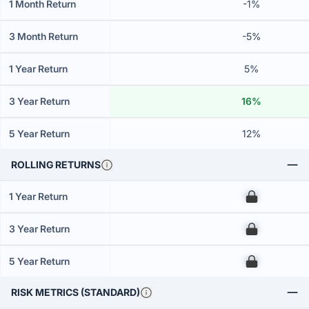
1 Month Return
-1%
3 Month Return
-5%
1 Year Return
5%
3 Year Return
16%
5 Year Return
12%
ROLLING RETURNS
1 Year Return
00
3 Year Return
00
5 Year Return
00
RISK METRICS (STANDARD)