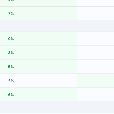
7%
0%
3%
5%
6%
6%