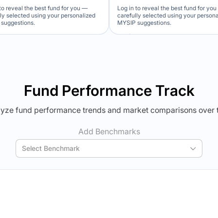
to reveal the best fund for you —
Log in to reveal the best fund for yo
lly selected using your personalized
carefully selected using your person
suggestions.
MYSIP suggestions.
Verdict Lock
Verdict Lock
veal Winner
Reveal Winner
Fund Performance Track
yze fund performance trends and market comparisons over 
Add Benchmarks
Select Benchmark