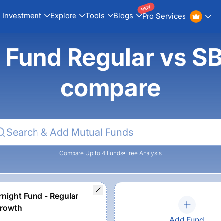
NEW
Investment
Explore
Tools
Blogs
Pro Services
 Fund Regular vs SB
compare
Compare Up to 4 Funds
Free Analysis
rnight Fund - Regular
Growth
Add Fund