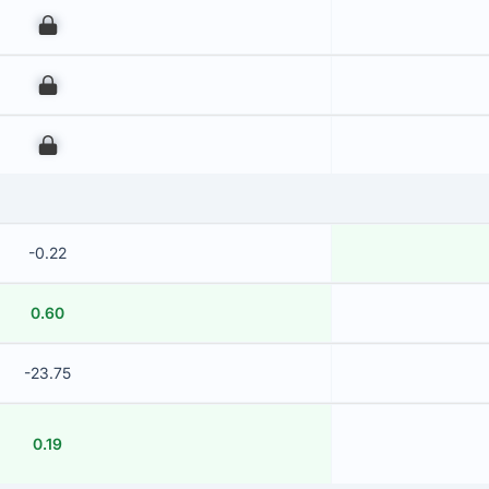
00
00
00
-0.22
0.60
-23.75
0.19