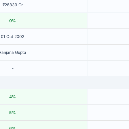
₹26839 Cr
0%
01 Oct 2002
Ranjana Gupta
-
4%
5%
6%