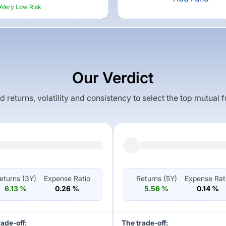
Very Low
Risk
Our Verdict
returns, volatility and consistency to select the top mutual 
eturns (
3Y
)
Expense Ratio
Returns (
5Y
)
Expense Rat
6.13
%
0.26
%
5.56
%
0.14
%
rade-off:
The trade-off: