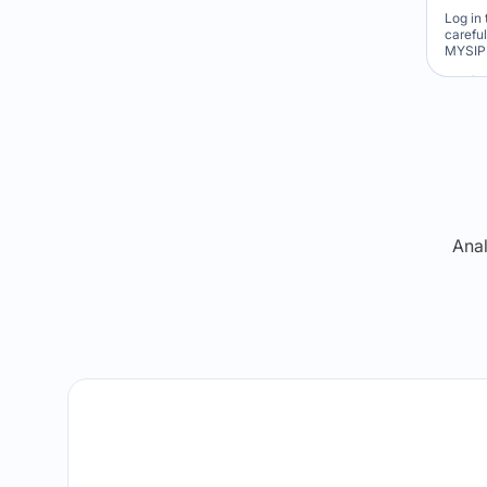
Log in 
carefu
MYSIP 
Re
Anal