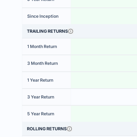
Since Inception
TRAILING RETURNS
1 Month Return
3 Month Return
1 Year Return
3 Year Return
5 Year Return
ROLLING RETURNS