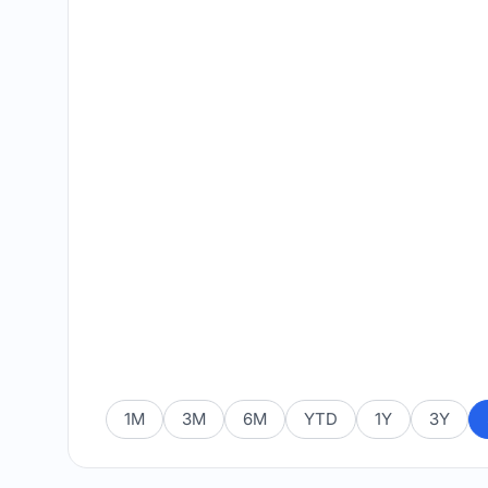
1M
3M
6M
YTD
1Y
3Y