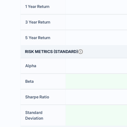
1 Year Return
3 Year Return
5 Year Return
RISK METRICS (STANDARD)
Alpha
Beta
Sharpe Ratio
Standard
Deviation