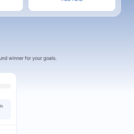
fund winner for your goals.
io