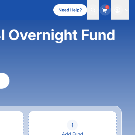
0
Need Help?
I Overnight Fund
Add Fund