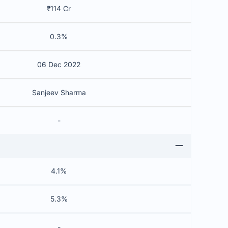
₹114 Cr
0.3%
06 Dec 2022
Sanjeev Sharma
-
4.1%
5.3%
-