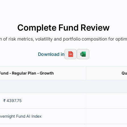
Complete Fund Review
 of risk metrics, volatility and portfolio composition for opti
Download in
Fund - Regular Plan - Growth
Qu
₹ 4397.75
vernight Fund AI Index