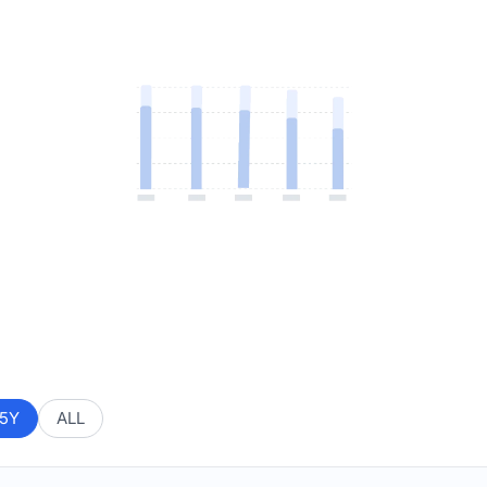
5Y
ALL