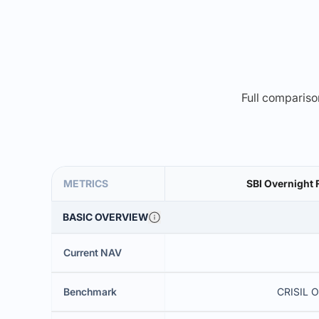
Full comparison
METRICS
SBI Overnight 
BASIC OVERVIEW
Current NAV
Benchmark
CRISIL O