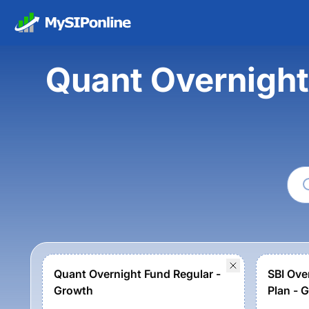
Quant Overnight
Quant Overnight Fund Regular -
SBI Ove
Growth
Plan - 