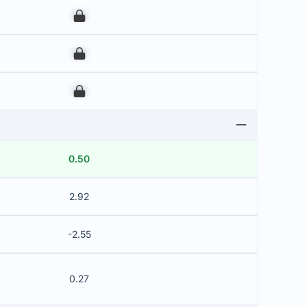
00
00
00
0.50
2.92
-2.55
0.27