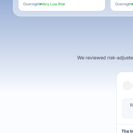
Overnight
Very Low
Risk
Overnight
We reviewed risk-adjusted 
R
The t