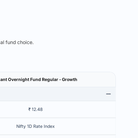
mal fund choice.
ant Overnight Fund Regular - Growth
₹ 12.48
Nifty 1D Rate Index