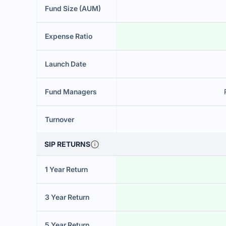
Fund Size (AUM)
Expense Ratio
Launch Date
Fund Managers
Turnover
SIP RETURNS
1 Year Return
3 Year Return
5 Year Return