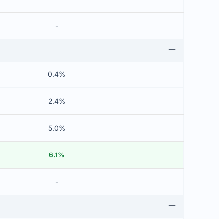
-
0.4%
2.4%
5.0%
6.1%
-