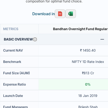
composition for optimal fund choice.
Download in
METRICS
Bandhan Overnight Fund Regular
BASIC OVERVIEW
Current NAV
₹ 1450.40
Benchmark
NIFTY 1D Rate Index
Fund Size (AUM)
₹813 Cr
Expense Ratio
0%
Launch Date
18 Jan 2019
Fund Managers
Brijesh Shah