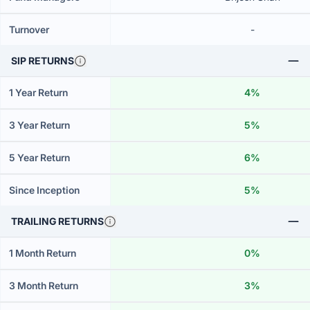
Turnover
-
SIP RETURNS
1 Year Return
4%
3 Year Return
5%
5 Year Return
6%
Since Inception
5%
TRAILING RETURNS
1 Month Return
0%
3 Month Return
3%