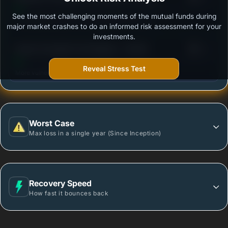
See the most challenging moments of the mutual funds during
Outstanding protection during market downturns.
major market crashes to do an informed risk assessment for your
investments.
3
Quant Overnight Fund Regular - Growth
/100
Reveal Stress Test
More vulnerable during market declines.
Worst Case
Max loss in a single year (Since Inception)
Recovery Speed
How fast it bounces back