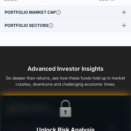
PORTFOLIO MARKET CAP
PORTFOLIO SECTORS
Advanced Investor Insights
Go deeper than returns, see how these funds hold up in market
crashes, downturns and challenging economic times.
Defense Score
Ability to resist market falls
3
Bandhan Overnight Fund Regular - Growth
Unlock Risk Analysis
/100