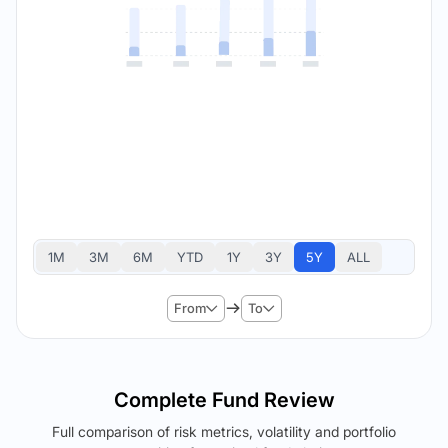
1M
3M
6M
YTD
1Y
3Y
5Y
ALL
From
To
Complete Fund Review
Full comparison of risk metrics, volatility and portfolio