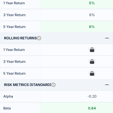
1 Year Return
5%
3 Year Return
6%
5 Year Return
6%
ROLLING RETURNS
1 Year Return
00
3 Year Return
00
5 Year Return
00
RISK METRICS (STANDARD)
Alpha
-0.20
Beta
0.64