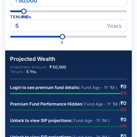
₹
TENURE
₹
50k
Years
5
Projected Wealth
Investment Amount :
₹
50,000
Tenure :
5
Yrs.
₹
0
Login to see premium fund details
( Fund Age - 1Y 1M )
0
%
₹
0
Premium Fund Performance Hidden
( Fund Age - 1Y 1M )
0
%
₹
0
Unlock to view SIP projections
( Fund Age - 1Y 1M )
0
%
₹
0
Unlock to view SIP projections