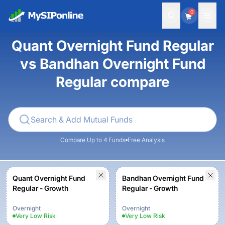
0
Quant Overnight Fund Regular
vs Bandhan Overnight Fund
Regular compare
Compare Up to 4 Funds
Free Analysis
Quant Overnight Fund
Bandhan Overnight Fund
Regular - Growth
Regular - Growth
Overnight
Overnight
Very Low
Risk
Very Low
Risk