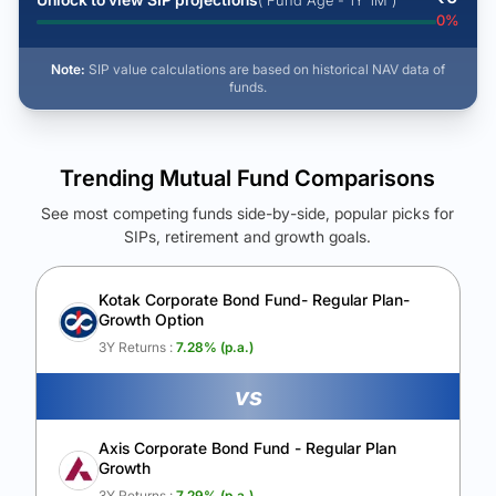
( Fund Age - 1Y 1M )
0
%
Note:
SIP value calculations are based on historical NAV data of
funds.
Trending Mutual Fund Comparisons
See most competing funds side-by-side, popular picks for
SIPs, retirement and growth goals.
See Your Future Wealth
Unlock to compare the final corpus and find the winning fund.
Kotak Corporate Bond Fund- Regular Plan-
Growth Option
Calculate My Growth
3Y Returns :
7.28
% (p.a.)
vs
Axis Corporate Bond Fund - Regular Plan
Growth
3Y Returns :
7.29
% (p.a.)