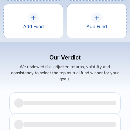
Add Fund
Add Fund
Our Verdict
We reviewed risk-adjusted returns, volatility and
consistency to select the top mutual fund winner for your
goals.
Returns (
3Y
)
Expense Ratio
6.13
%
0.26
%