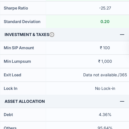
Sharpe Ratio
-25.27
Standard Deviation
0.20
INVESTMENT & TAXES
Min SIP Amount
₹ 100
Min Lumpsum
₹ 1,000
Exit Load
Data not available./365
Lock In
No Lock-in
ASSET ALLOCATION
Debt
4.36%
Others
95.64%