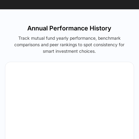
Annual Performance History
Track mutual fund yearly performance, benchmark
comparisons and peer rankings to spot consistency for
smart investment choices.