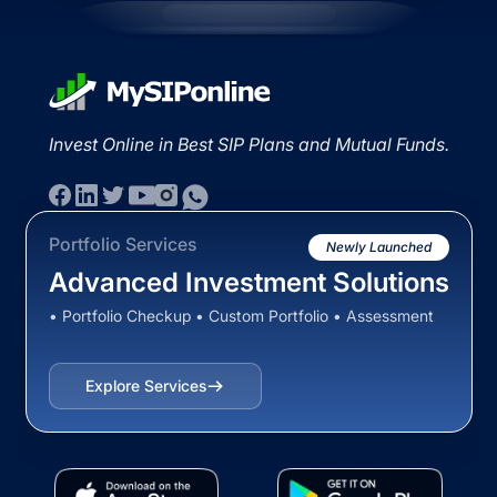
Invest Online in Best SIP Plans and Mutual Funds.
Portfolio Services
Newly Launched
Advanced Investment Solutions
• Portfolio Checkup • Custom Portfolio • Assessment
Explore Services