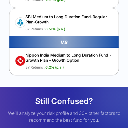
SBI Medium to Long Duration Fund-Regular
Plan-Growth
3Y Returns :
6.51
% (p.a.)
vs
Nippon India Medium to Long Duration Fund -
Growth Plan - Growth Option
3Y Returns :
6.2
% (p.a.)
Still Confused?
We’ll analyze your risk profile and 30+ other factors to
recommend the best fund for you.