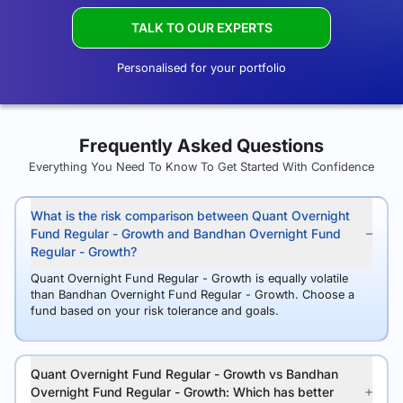
TALK TO OUR EXPERTS
Personalised for your portfolio
Frequently Asked Questions
Everything You Need To Know To Get Started With Confidence
What is the risk comparison between Quant Overnight
Fund Regular - Growth and Bandhan Overnight Fund
Regular - Growth?
Quant Overnight Fund Regular - Growth is equally volatile
than Bandhan Overnight Fund Regular - Growth. Choose a
fund based on your risk tolerance and goals.
Quant Overnight Fund Regular - Growth vs Bandhan
Overnight Fund Regular - Growth: Which has better