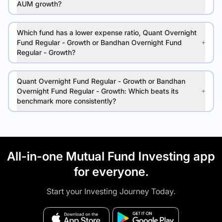
AUM growth?
Which fund has a lower expense ratio, Quant Overnight
Fund Regular - Growth or Bandhan Overnight Fund
Regular - Growth?
Quant Overnight Fund Regular - Growth or Bandhan
Overnight Fund Regular - Growth: Which beats its
benchmark more consistently?
All-in-one Mutual Fund Investing app
for everyone.
Start your Investing Journey Today.