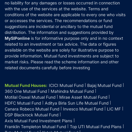
Disclaimer
no liability for any damages or losses occurred in connection
with the use of the services at the website. Terms and
Disclosures
conditions of the website are applicable to every one who visits
or accesses the services. The recommendations or fund
suggestions are incidental or ancillary to the mutual fund
distribution. The information and suggestions provided by
MySIPonline
is for informative purpose only and in no context
related to an investment or tax advice. The data or figures
available on the website are solely for illustrative purpose to
provide information. Mutual fund investments are subject to
market risks. Please read the scheme information and other
related documents carefully before investing
Mutual Fund Houses
:
ICICI Mutual Fund
Bajaj Mutual Fund
360 One Mutual Fund
Mahindra Mutual Fund
Motilal Oswal Mutual Fund
Mirae Asset Mutual Fund
HDFC Mutual Fund
Aditya Birla Sun Life Mutual Fund
Canara Robeco Mutual Fund
Invesco Mutual Fund
LIC MF
DSP Blackrock Mutual Fund
Axis Mutual Fund Investment Plans
Franklin Templeton Mutual Fund
Top UTI Mutual Fund Plans