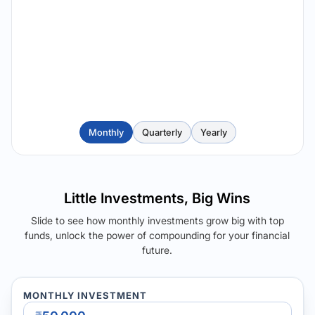
Monthly
Quarterly
Yearly
Little Investments, Big Wins
Slide to see how monthly investments grow big with top
funds, unlock the power of compounding for your financial
future.
MONTHLY INVESTMENT