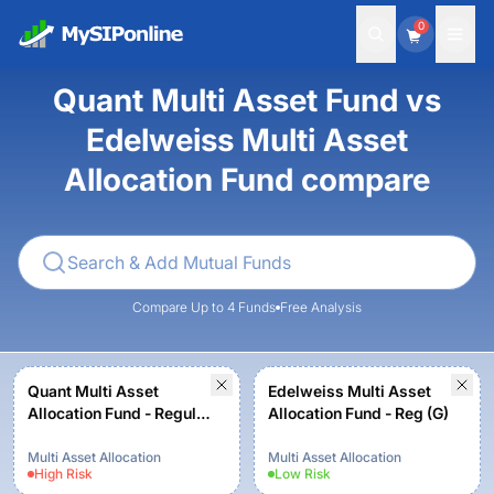
0
Quant Multi Asset Fund vs
Edelweiss Multi Asset
Allocation Fund compare
Compare Up to 4 Funds
Free Analysis
Quant Multi Asset
Edelweiss Multi Asset
Allocation Fund - Regular
Allocation Fund - Reg (G)
- Growth
Multi Asset Allocation
Multi Asset Allocation
High
Risk
Low
Risk