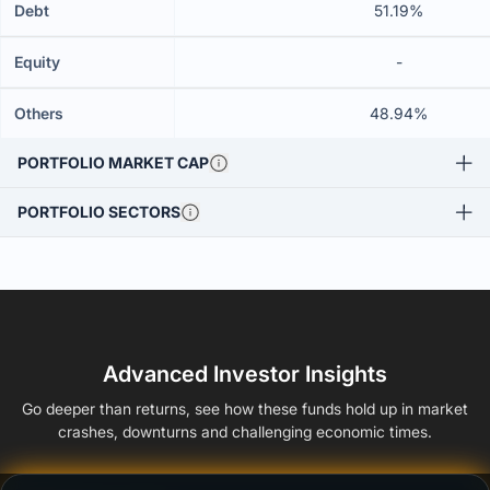
Debt
51.19%
Equity
-
Others
48.94%
PORTFOLIO MARKET CAP
PORTFOLIO SECTORS
Advanced Investor Insights
Go deeper than returns, see how these funds hold up in market
crashes, downturns and challenging economic times.