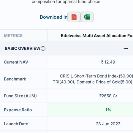
composition for optimal fund choice.
Download in
METRICS
Edelweiss Multi Asset Allocation Fu
BASIC OVERVIEW
Current NAV
₹ 12.49
CRISIL Short-Term Bond Index(50.00
Benchmark
TRI(40.00), Domestic Price of Gold(5.00)
of Silver(5.00)
Fund Size (AUM)
₹2658 Cr
Expense Ratio
1%
Launch Date
23 Jun 2023