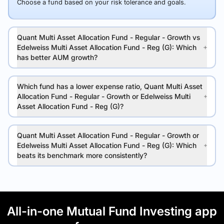
Choose a fund based on your risk tolerance and goals.
Quant Multi Asset Allocation Fund - Regular - Growth vs
Edelweiss Multi Asset Allocation Fund - Reg (G): Which
has better AUM growth?
Which fund has a lower expense ratio, Quant Multi Asset
Allocation Fund - Regular - Growth or Edelweiss Multi
Asset Allocation Fund - Reg (G)?
Quant Multi Asset Allocation Fund - Regular - Growth or
Edelweiss Multi Asset Allocation Fund - Reg (G): Which
beats its benchmark more consistently?
All-in-one Mutual Fund Investing app