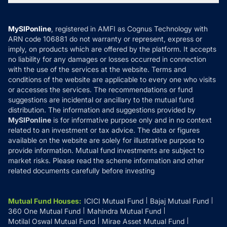
MF News
Careers
Terms & Conditions
Compare & Invest
MF Learning
Privacy Policy
MySIPonline
, registered in AMFI as Cognus Technology with
How it Works
ARN code 106881 do not warranty or represent, express or
Refund & Cancellation
Reviews
imply, on products which are offered by the platform. It accepts
Disclaimer
no liability for any damages or losses occurred in connection
with the use of the services at the website. Terms and
Disclosures
conditions of the website are applicable to every one who visits
or accesses the services. The recommendations or fund
suggestions are incidental or ancillary to the mutual fund
distribution. The information and suggestions provided by
MySIPonline
is for informative purpose only and in no context
related to an investment or tax advice. The data or figures
available on the website are solely for illustrative purpose to
provide information. Mutual fund investments are subject to
market risks. Please read the scheme information and other
related documents carefully before investing
Mutual Fund Houses
:
ICICI Mutual Fund
Bajaj Mutual Fund
360 One Mutual Fund
Mahindra Mutual Fund
Motilal Oswal Mutual Fund
Mirae Asset Mutual Fund