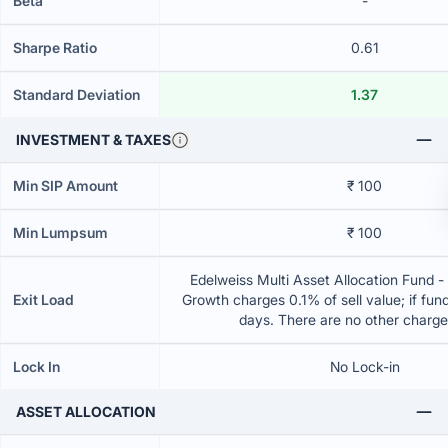
Beta
-
Sharpe Ratio
0.61
Standard Deviation
1.37
INVESTMENT & TAXES
Min SIP Amount
₹ 100
Min Lumpsum
₹ 100
Edelweiss Multi Asset Allocation Fund -
Exit Load
Growth charges 0.1% of sell value; if fun
days. There are no other charg
Lock In
No Lock-in
ASSET ALLOCATION