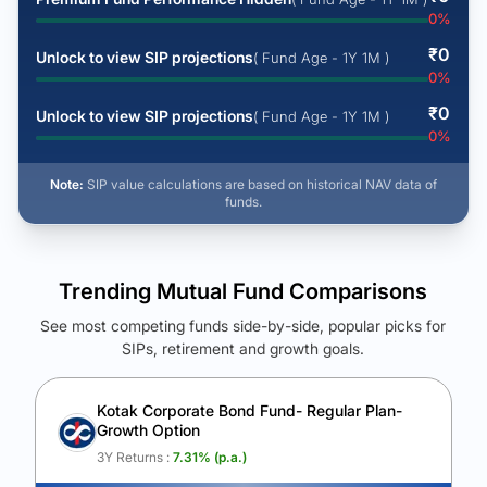
0
%
₹
0
Unlock to view SIP projections
( Fund Age - 1Y 1M )
0
%
₹
0
Unlock to view SIP projections
( Fund Age - 1Y 1M )
0
%
Note:
SIP value calculations are based on historical NAV data of
funds.
Trending Mutual Fund Comparisons
See most competing funds side-by-side, popular picks for
SIPs, retirement and growth goals.
See Your Future Wealth
Unlock to compare the final corpus and find the winning fund.
Kotak Corporate Bond Fund- Regular Plan-
Growth Option
Calculate My Growth
3Y Returns :
7.31
% (p.a.)