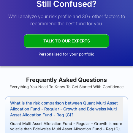
Still Confused?
We’ll analyze your risk profile and 30+ other factors to
recommend the best fund for you.
TALK TO OUR EXPERTS
Personalised for your portfolio
Frequently Asked Questions
Everything You Need To Know To Get Started With Confidence
What is the risk comparison between Quant Multi Asset
Allocation Fund - Regular - Growth and Edelweiss Multi
Asset Allocation Fund - Reg (G)?
Quant Multi Asset Allocation Fund - Regular - Growth is more
volatile than Edelweiss Multi Asset Allocation Fund - Reg (G).