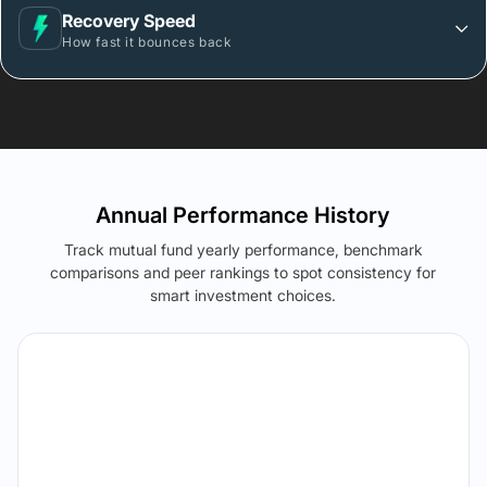
Recovery Speed
How fast it bounces back
Annual Performance History
Track mutual fund yearly performance, benchmark
comparisons and peer rankings to spot consistency for
smart investment choices.