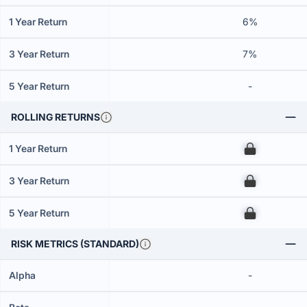
1 Year Return
6%
3 Year Return
7%
5 Year Return
-
ROLLING RETURNS
1 Year Return
00
3 Year Return
00
5 Year Return
00
RISK METRICS (STANDARD)
Alpha
-