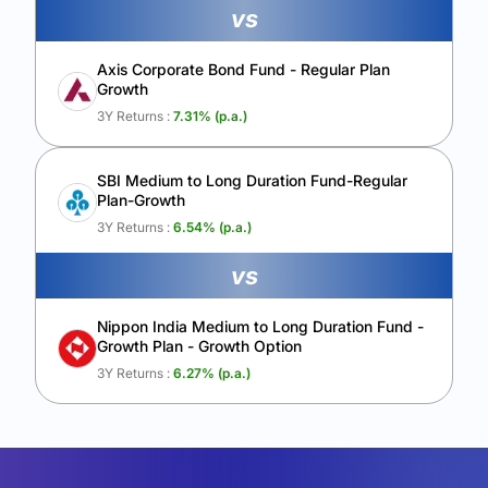
vs
Axis Corporate Bond Fund - Regular Plan
Growth
3Y Returns :
7.31
% (p.a.)
SBI Medium to Long Duration Fund-Regular
Plan-Growth
3Y Returns :
6.54
% (p.a.)
vs
Nippon India Medium to Long Duration Fund -
Growth Plan - Growth Option
3Y Returns :
6.27
% (p.a.)