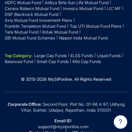
HDFC Mutual Fund
Aditya Birla Sun Life Mutual Fund
Canara Robeco Mutual Fund
Invesco Mutual Fund
LIC MF
DSP Blackrock Mutual Fund
Axis Mutual Fund Investment Plans
Franklin Templeton Mutual Fund
Top UTI Mutual Fund Plans
Tata Mutual Fund
Kotak Mutual Fund
SBI Mutual Fund Schemes
Nippon India Mutual Fund
Top Category
:
Large Cap Funds
ELSS Funds
Liquid Funds
Balanced Fund
Small Cap Funds
Mid Cap Funds
© 2015-
2026
MySIPonline.
All Rights Reserved
Corporate Office:
Second Floor, Plot No. G1-96 A 97, Udhyog
Vihar, Sukher, Udaipur, Rajasthan, India 313001
Email ID:
support@mysiponline.com