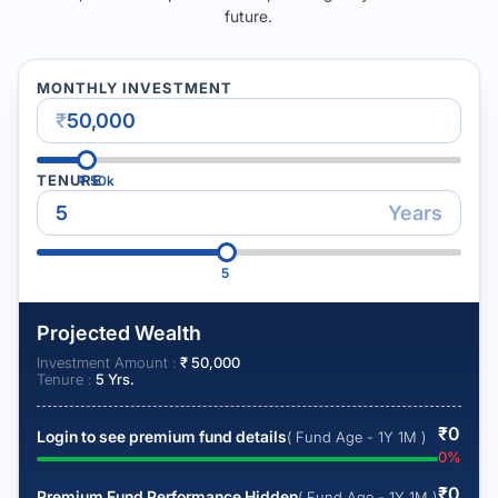
future.
MONTHLY INVESTMENT
₹
TENURE
₹
50k
Years
5
Projected Wealth
Investment Amount :
₹
50,000
Tenure :
5
Yrs.
₹
0
Login to see premium fund details
( Fund Age - 1Y 1M )
0
%
₹
0
Premium Fund Performance Hidden
( Fund Age - 1Y 1M )