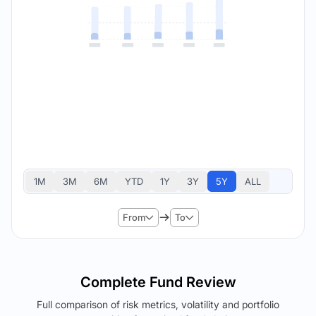
1M
3M
6M
YTD
1Y
3Y
5Y
ALL
From
To
Complete Fund Review
Full comparison of risk metrics, volatility and portfolio