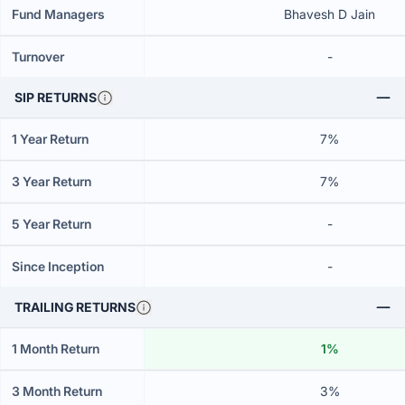
Fund Managers
Bhavesh D Jain
Turnover
-
SIP RETURNS
1 Year Return
7%
3 Year Return
7%
5 Year Return
-
Since Inception
-
TRAILING RETURNS
1 Month Return
1%
3 Month Return
3%