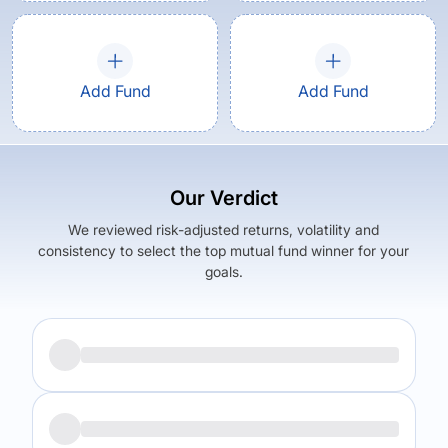
Add Fund
Add Fund
Our Verdict
We reviewed risk-adjusted returns, volatility and
consistency to select the top mutual fund winner for your
goals.
Returns (
5Y
)
Expense Ratio
18.1
%
2.38
%