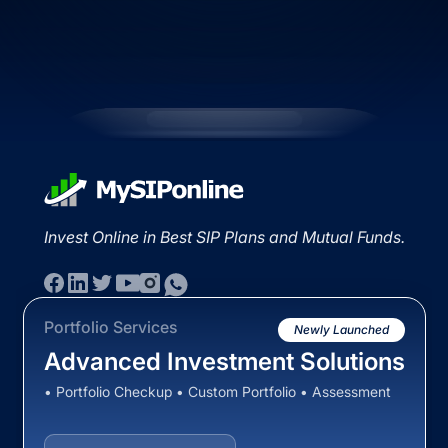
Invest Online in Best SIP Plans and Mutual Funds.
Portfolio Services
Newly Launched
Advanced Investment Solutions
• Portfolio Checkup • Custom Portfolio • Assessment