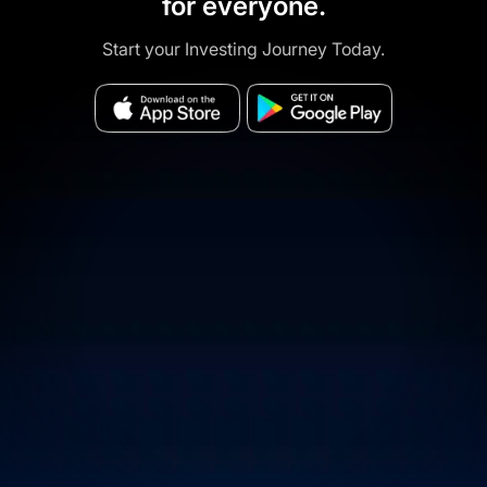
for everyone.
Start your Investing Journey Today.