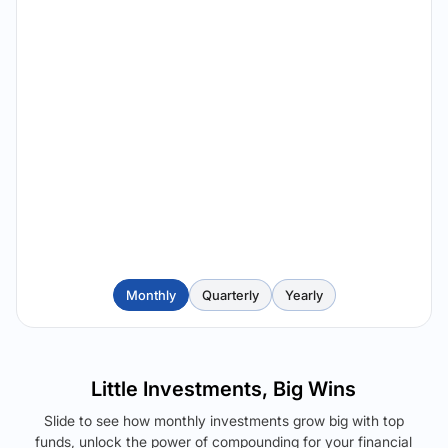
Monthly
Quarterly
Yearly
Little Investments, Big Wins
Slide to see how monthly investments grow big with top
funds, unlock the power of compounding for your financial