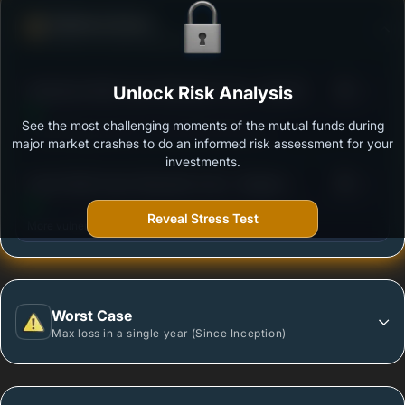
Defense Score
Ability to resist market falls
3
Edelweiss Multi Asset Allocation Fund - Reg (G)
Unlock Risk Analysis
/100
See the most challenging moments of the mutual funds during
Outstanding protection during market downturns.
major market crashes to do an informed risk assessment for your
investments.
3
Quant Multi Asset Allocation Fund - Regular -
/100
Growth
Reveal Stress Test
More vulnerable during market declines.
Worst Case
Max loss in a single year (Since Inception)