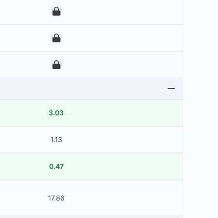
00
00
00
3.03
1.13
0.47
17.86