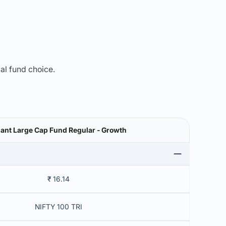
mal fund choice.
ant Large Cap Fund Regular - Growth
₹ 16.14
NIFTY 100 TRI