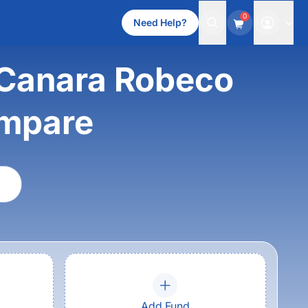
0
Need Help?
 Canara Robeco
ompare
Add Fund