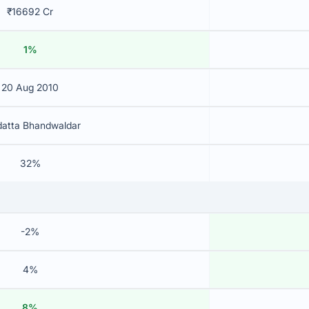
₹16692 Cr
1%
20 Aug 2010
datta Bhandwaldar
32%
-2%
4%
8%