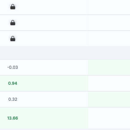
00
00
00
-0.03
0.94
0.32
13.66