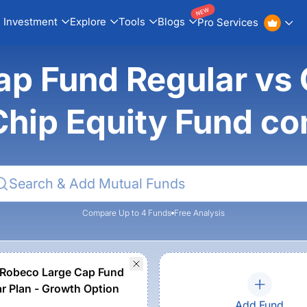
NEW
Investment
Explore
Tools
Blogs
Pro Services
ap Fund Regular vs
Chip Equity Fund c
Compare Up to 4 Funds
Free Analysis
Robeco Large Cap Fund
ar Plan - Growth Option
Add Fund