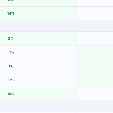
14%
2%
-1%
1%
11%
10%