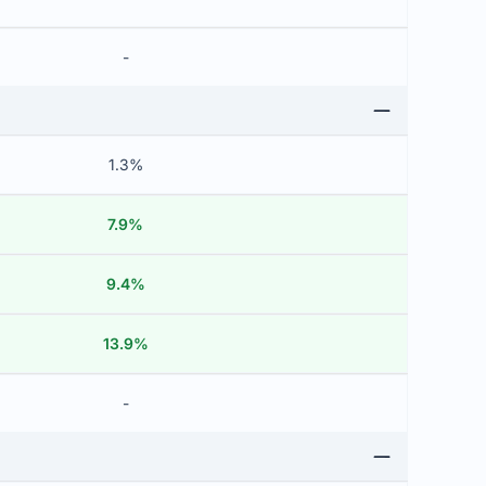
-
1.3%
7.9%
9.4%
13.9%
-