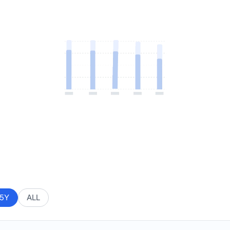
5Y
ALL