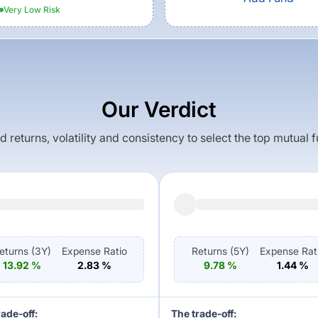
Very Low
Risk
Our Verdict
returns, volatility and consistency to select the top mutual 
eturns (
3Y
)
Expense Ratio
Returns (
5Y
)
Expense Rat
13.92
%
2.83
%
9.78
%
1.44
%
rade-off:
The trade-off: