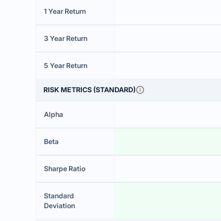
1 Year Return
3 Year Return
5 Year Return
RISK METRICS (STANDARD)
Alpha
Beta
Sharpe Ratio
Standard
Deviation