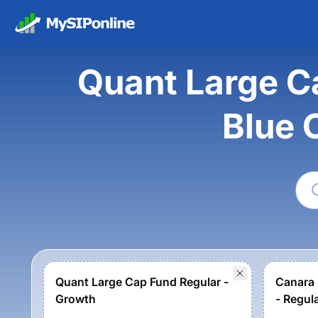
Quant Large C
Blue 
Quant Large Cap Fund Regular -
Canara 
Growth
- Regul