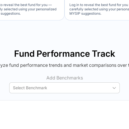
to reveal the best fund for you —
Log in to reveal the best fund for yo
lly selected using your personalized
carefully selected using your person
suggestions.
MYSIP suggestions.
Verdict Lock
Verdict Lock
veal Winner
Reveal Winner
Fund Performance Track
yze fund performance trends and market comparisons over 
Add Benchmarks
Select Benchmark