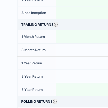
Since Inception
TRAILING RETURNS
1 Month Return
3 Month Return
1 Year Return
3 Year Return
5 Year Return
ROLLING RETURNS