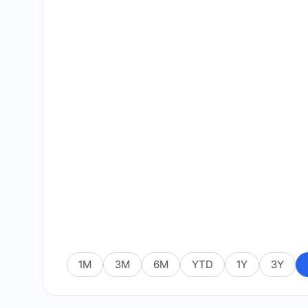
1M
3M
6M
YTD
1Y
3Y