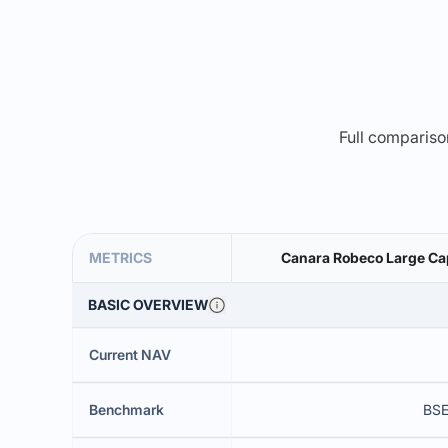
Full comparison
METRICS
Canara Robeco Large Cap
BASIC OVERVIEW
Current NAV
Benchmark
BSE