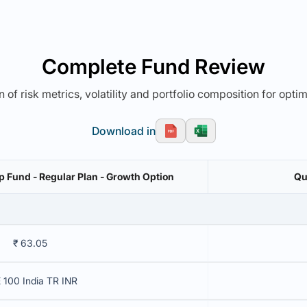
Complete Fund Review
 of risk metrics, volatility and portfolio composition for opti
Download in
 Fund - Regular Plan - Growth Option
Qu
₹ 63.05
 100 India TR INR