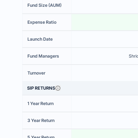
Fund Size (AUM)
Expense Ratio
Launch Date
Fund Managers
Shri
Turnover
SIP RETURNS
1 Year Return
3 Year Return
5 Year Return