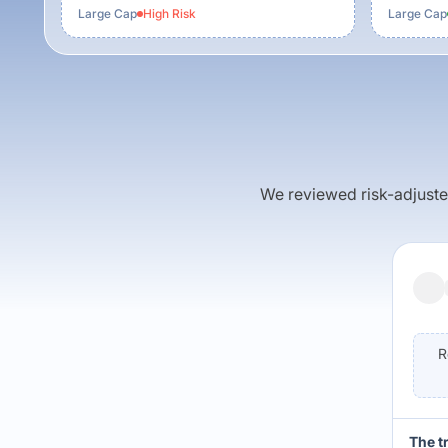
Large Cap
High
Risk
Large Cap
We reviewed risk-adjusted 
R
The t