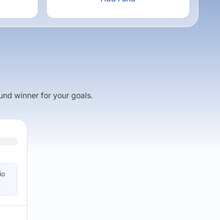
fund winner for your goals.
io