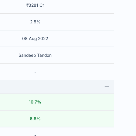
₹3281 Cr
2.8%
08 Aug 2022
Sandeep Tandon
-
10.7%
6.8%
-