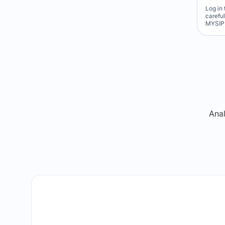
Log in 
carefu
MYSIP 
Re
Anal