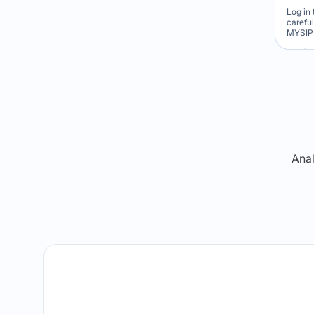
Log in 
carefu
MYSIP 
Re
Anal