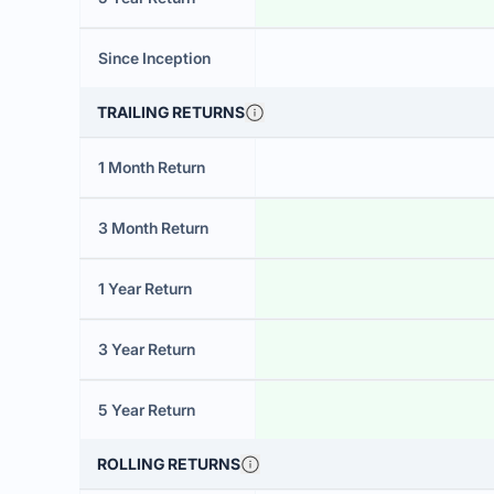
Since Inception
TRAILING RETURNS
1 Month Return
3 Month Return
1 Year Return
3 Year Return
5 Year Return
ROLLING RETURNS