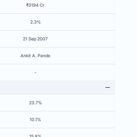
₹3194 Cr
2.3%
21 Sep 2007
Ankit A. Pande
-
23.7%
10.1%
15.8%