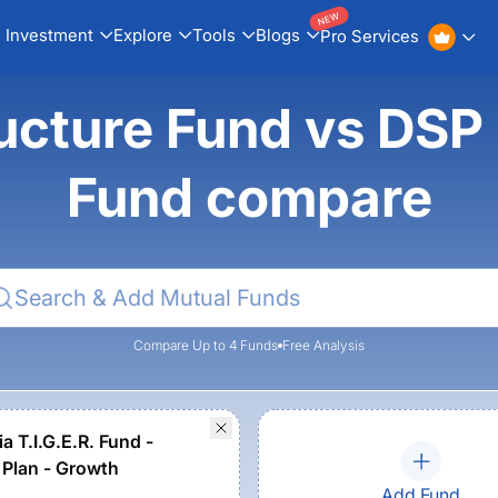
NEW
Investment
Explore
Tools
Blogs
Pro Services
ucture Fund vs DSP I
Fund compare
Compare Up to 4 Funds
Free Analysis
a T.I.G.E.R. Fund -
 Plan - Growth
Add Fund