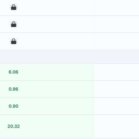
00
00
00
6.06
0.96
0.90
20.32