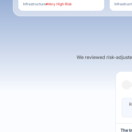
Infrastructure
Very High
Risk
Infrastruc
We reviewed risk-adjusted 
R
The t