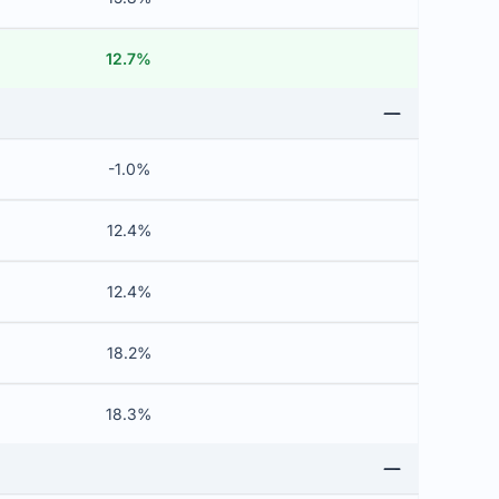
12.7%
-1.0%
12.4%
12.4%
18.2%
18.3%