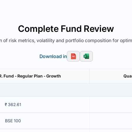
Complete Fund Review
 of risk metrics, volatility and portfolio composition for opti
Download in
.R. Fund - Regular Plan - Growth
Quan
₹ 362.61
BSE 100