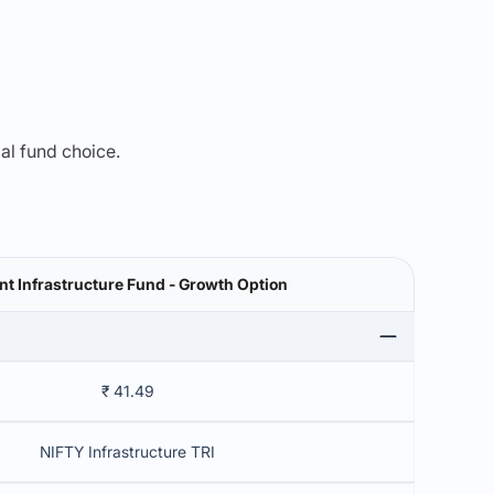
mal fund choice.
t Infrastructure Fund - Growth Option
₹ 41.49
NIFTY Infrastructure TRI