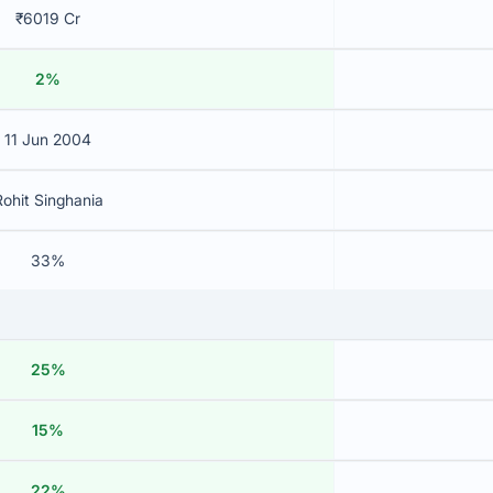
₹6019 Cr
2%
11 Jun 2004
Rohit Singhania
33%
25%
15%
22%