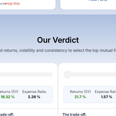
ture
High
Risk
Our Verdict
returns, volatility and consistency to select the top mutual 
eturns (
5Y
)
Expense Ratio
Returns (
5Y
)
Expense Rat
18.32
%
2.26
%
21.7
%
1.57
%
rade-off:
The trade-off: