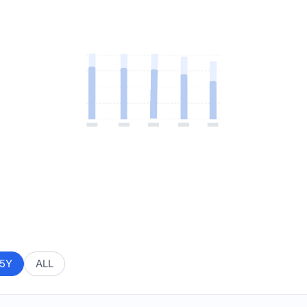
5Y
ALL