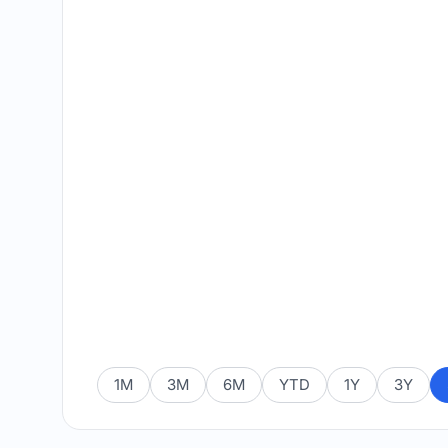
1M
3M
6M
YTD
1Y
3Y