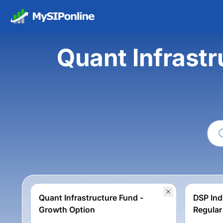
Quant Infrastr
Quant Infrastructure Fund -
DSP Indi
Growth Option
Regular