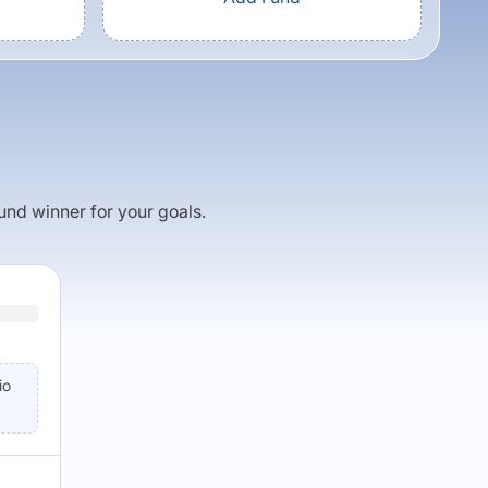
fund winner for your goals.
io