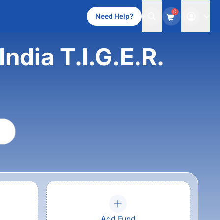
0
Need Help?
ndia T.I.G.E.R.
Add Fund