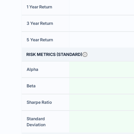
1 Year Return
3 Year Return
5 Year Return
RISK METRICS (STANDARD)
Alpha
Beta
Sharpe Ratio
Standard
Deviation