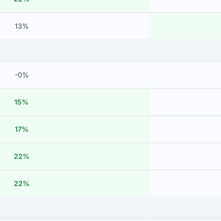
13%
-0%
15%
17%
22%
22%