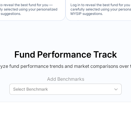
to reveal the best fund for you —
Log in to reveal the best fund for yo
lly selected using your personalized
carefully selected using your person
suggestions.
MYSIP suggestions.
Verdict Lock
Verdict Lock
veal Winner
Reveal Winner
Fund Performance Track
yze fund performance trends and market comparisons over 
Add Benchmarks
Select Benchmark