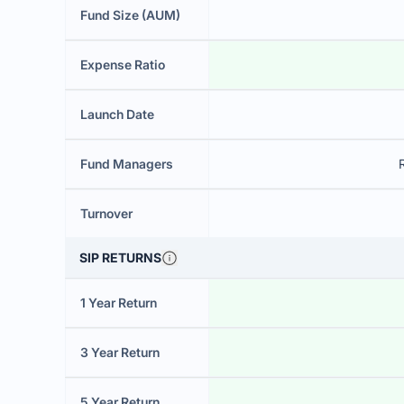
Fund Size (AUM)
Expense Ratio
Launch Date
Fund Managers
Turnover
SIP RETURNS
1 Year Return
3 Year Return
5 Year Return