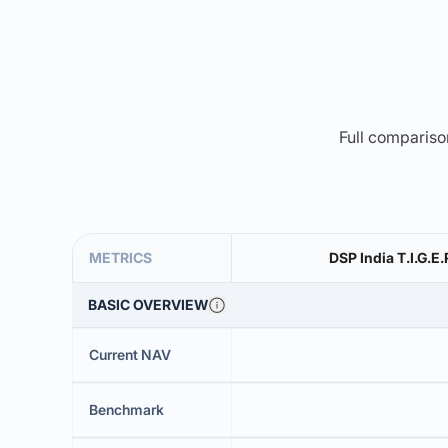
Full comparison
METRICS
DSP India T.I.G.E
BASIC OVERVIEW
Current NAV
Benchmark