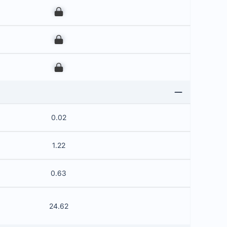
00
00
00
0.02
1.22
0.63
24.62