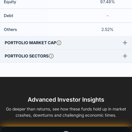
Equity
97.48%
Debt
-
Others
2.52%
PORTFOLIO MARKET CAP
PORTFOLIO SECTORS
Advanced Investor Insights
Go deeper than returns, see how these funds hold up in market
crashes, downturns and challenging economic times.