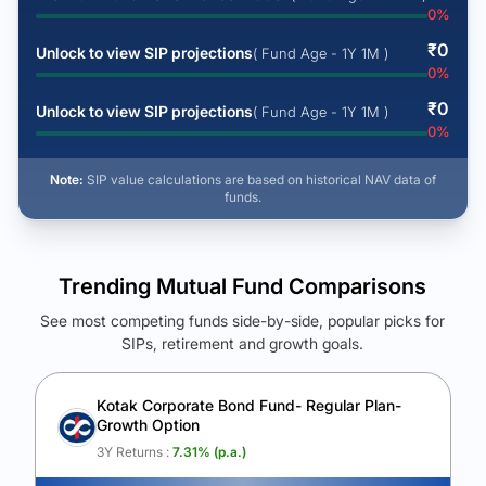
0
%
₹
0
Unlock to view SIP projections
( Fund Age - 1Y 1M )
0
%
₹
0
Unlock to view SIP projections
( Fund Age - 1Y 1M )
0
%
Note:
SIP value calculations are based on historical NAV data of
funds.
Trending Mutual Fund Comparisons
See most competing funds side-by-side, popular picks for
SIPs, retirement and growth goals.
See Your Future Wealth
Unlock to compare the final corpus and find the winning fund.
Kotak Corporate Bond Fund- Regular Plan-
Growth Option
Calculate My Growth
3Y Returns :
7.31
% (p.a.)