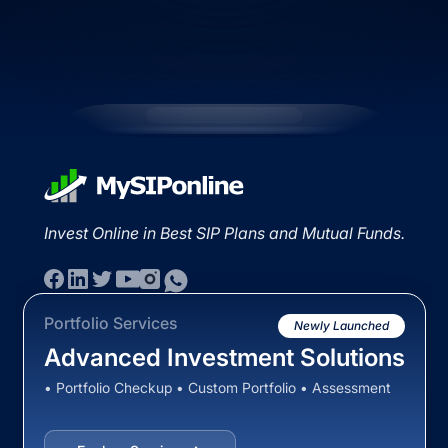
Invest Online in Best SIP Plans and Mutual Funds.
Portfolio Services
Newly Launched
Advanced Investment Solutions
• Portfolio Checkup • Custom Portfolio • Assessment