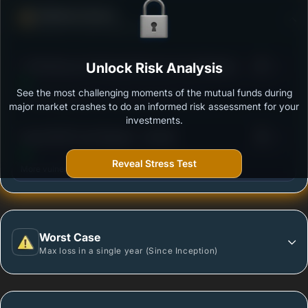
Defense Score
Ability to resist market falls
3
ITI Banking and Financial Services Fund Regular -
Unlock Risk Analysis
/100
Growth
See the most challenging moments of the mutual funds during
Outstanding protection during market downturns.
major market crashes to do an informed risk assessment for your
investments.
3
Quant BFSI Fund Regular - Growth
/100
Reveal Stress Test
More vulnerable during market declines.
Worst Case
Max loss in a single year (Since Inception)