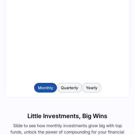
Monthly
Quarterly
Yearly
Little Investments, Big Wins
Slide to see how monthly investments grow big with top
funds, unlock the power of compounding for your financial