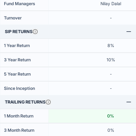
Fund Managers
Nilay Dalal
Turnover
-
SIP RETURNS
1 Year Return
8%
3 Year Return
10%
5 Year Return
-
Since Inception
-
TRAILING RETURNS
1 Month Return
0%
3 Month Return
0%