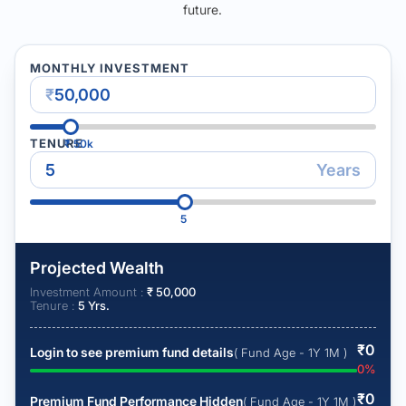
future.
MONTHLY INVESTMENT
₹
TENURE
₹
50k
Years
5
Projected Wealth
Investment Amount :
₹
50,000
Tenure :
5
Yrs.
₹
0
Login to see premium fund details
( Fund Age - 1Y 1M )
0
%
₹
0
Premium Fund Performance Hidden
( Fund Age - 1Y 1M )