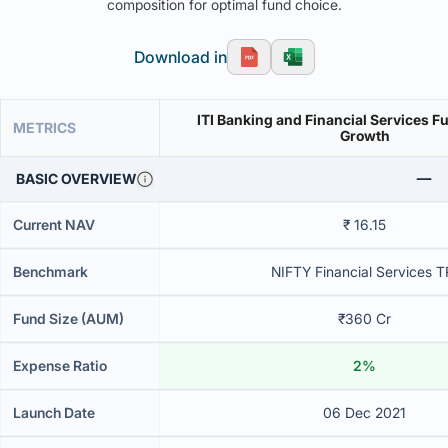
composition for optimal fund choice.
Download in
ITI Banking and Financial Services F
METRICS
Growth
BASIC OVERVIEW
Current NAV
₹ 16.15
Benchmark
NIFTY Financial Services T
Fund Size (AUM)
₹360 Cr
Expense Ratio
2%
Launch Date
06 Dec 2021