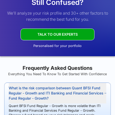
Still Confused?
We’ll analyze your risk profile and 30+ other factors to
recommend the best fund for you.
TALK TO OUR EXPERTS
Personalised for your portfolio
Frequently Asked Questions
Everything You Need To Know To Get Started With Confidence
What is the risk comparison between Quant BFSI Fund
Regular - Growth and ITI Banking and Financial Services
Fund Regular - Growth?
Quant BFSI Fund Regular - Growth is more volatile than ITI
Banking and Financial Services Fund Regular - Growth.