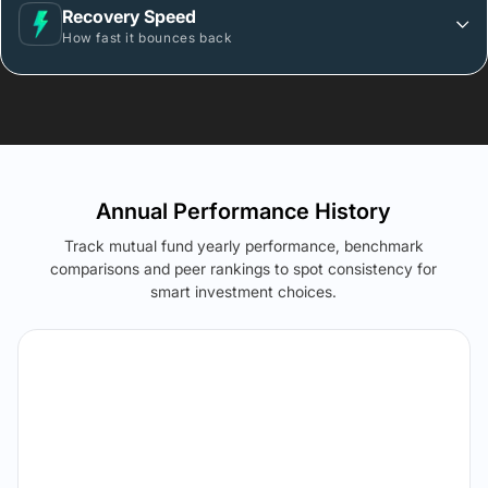
Recovery Speed
How fast it bounces back
Annual Performance History
Track mutual fund yearly performance, benchmark
comparisons and peer rankings to spot consistency for
smart investment choices.