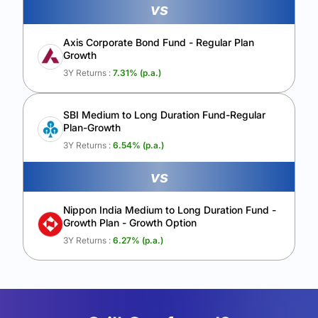
vs
Axis Corporate Bond Fund - Regular Plan
Growth
3Y Returns :
7.31
% (p.a.)
SBI Medium to Long Duration Fund-Regular
Plan-Growth
3Y Returns :
6.54
% (p.a.)
vs
Nippon India Medium to Long Duration Fund -
Growth Plan - Growth Option
3Y Returns :
6.27
% (p.a.)