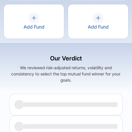
Add Fund
Add Fund
Our Verdict
We reviewed risk-adjusted returns, volatility and
consistency to select the top mutual fund winner for your
goals.
Returns (
3Y
)
Expense Ratio
23.15
%
3.47
%