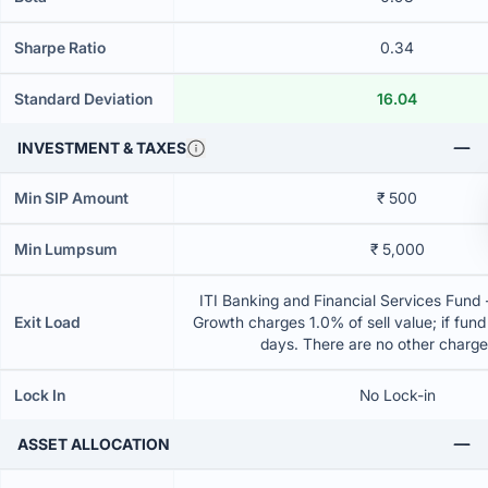
Sharpe Ratio
0.34
Standard Deviation
16.04
INVESTMENT & TAXES
Min SIP Amount
₹ 500
Min Lumpsum
₹ 5,000
ITI Banking and Financial Services Fund 
Exit Load
Growth charges 1.0% of sell value; if fun
days. There are no other charg
Lock In
No Lock-in
ASSET ALLOCATION