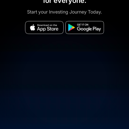
for everyone.
Start your Investing Journey Today.