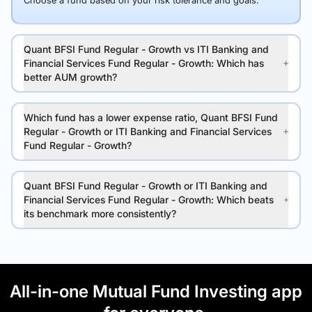
Choose a fund based on your risk tolerance and goals.
Quant BFSI Fund Regular - Growth vs ITI Banking and
Financial Services Fund Regular - Growth: Which has
better AUM growth?
Which fund has a lower expense ratio, Quant BFSI Fund
Regular - Growth or ITI Banking and Financial Services
Fund Regular - Growth?
Quant BFSI Fund Regular - Growth or ITI Banking and
Financial Services Fund Regular - Growth: Which beats
its benchmark more consistently?
All-in-one Mutual Fund Investing app