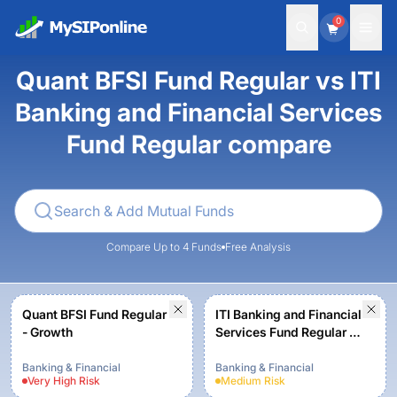
0
Quant BFSI Fund Regular vs ITI
Banking and Financial Services
Fund Regular compare
Compare Up to 4 Funds
Free Analysis
Quant BFSI Fund Regular
ITI Banking and Financial
- Growth
Services Fund Regular -
Growth
Banking & Financial
Banking & Financial
Very High
Risk
Medium
Risk