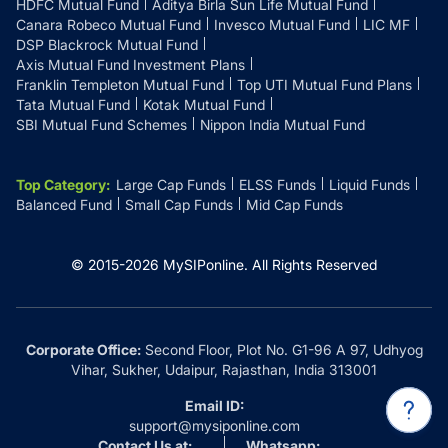
HDFC Mutual Fund
Aditya Birla Sun Life Mutual Fund
Canara Robeco Mutual Fund
Invesco Mutual Fund
LIC MF
DSP Blackrock Mutual Fund
Axis Mutual Fund Investment Plans
Franklin Templeton Mutual Fund
Top UTI Mutual Fund Plans
Tata Mutual Fund
Kotak Mutual Fund
SBI Mutual Fund Schemes
Nippon India Mutual Fund
Top Category
:
Large Cap Funds
ELSS Funds
Liquid Funds
Balanced Fund
Small Cap Funds
Mid Cap Funds
© 2015-
2026
MySIPonline.
All Rights Reserved
Corporate Office:
Second Floor, Plot No. G1-96 A 97, Udhyog
Vihar, Sukher, Udaipur, Rajasthan, India 313001
Email ID:
support@mysiponline.com
Contact Us at:
Whatsapp: