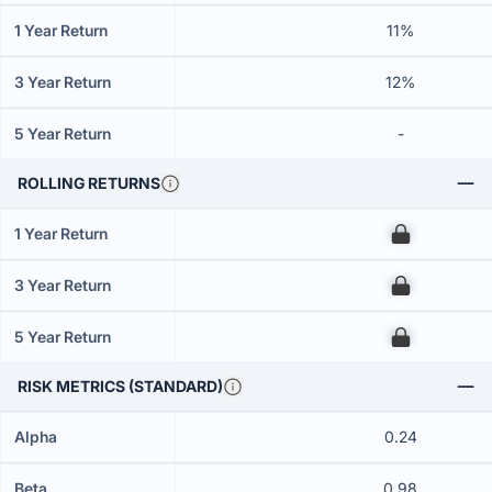
1 Year Return
11%
3 Year Return
12%
5 Year Return
-
ROLLING RETURNS
1 Year Return
00
3 Year Return
00
5 Year Return
00
RISK METRICS (STANDARD)
Alpha
0.24
Beta
0.98