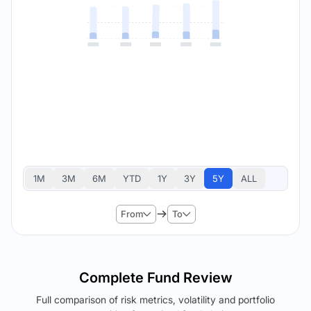
1M
3M
6M
YTD
1Y
3Y
5Y
ALL
From
To
Complete Fund Review
Full comparison of risk metrics, volatility and portfolio