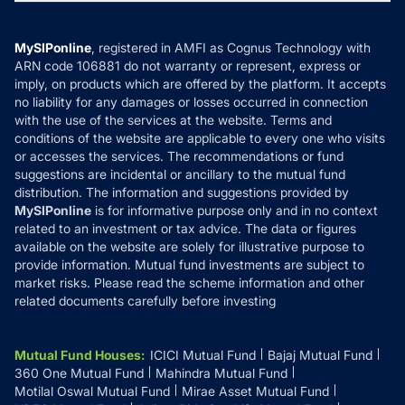
MF News
Careers
Terms & Conditions
Compare & Invest
MF Learning
Privacy Policy
MySIPonline
, registered in AMFI as Cognus Technology with
How it Works
ARN code 106881 do not warranty or represent, express or
Refund & Cancellation
Reviews
imply, on products which are offered by the platform. It accepts
Disclaimer
no liability for any damages or losses occurred in connection
with the use of the services at the website. Terms and
Disclosures
conditions of the website are applicable to every one who visits
or accesses the services. The recommendations or fund
suggestions are incidental or ancillary to the mutual fund
distribution. The information and suggestions provided by
MySIPonline
is for informative purpose only and in no context
related to an investment or tax advice. The data or figures
available on the website are solely for illustrative purpose to
provide information. Mutual fund investments are subject to
market risks. Please read the scheme information and other
related documents carefully before investing
Mutual Fund Houses
:
ICICI Mutual Fund
Bajaj Mutual Fund
360 One Mutual Fund
Mahindra Mutual Fund
Motilal Oswal Mutual Fund
Mirae Asset Mutual Fund