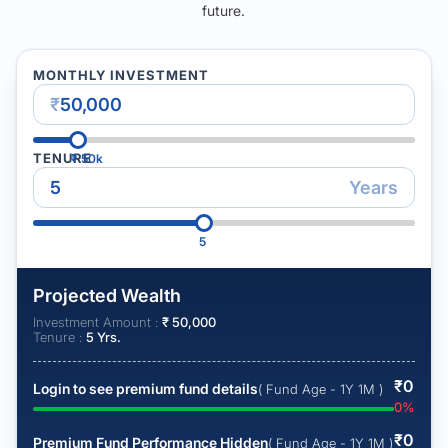
future.
MONTHLY INVESTMENT
₹
TENURE
₹
50k
Years
5
Projected Wealth
Investment Amount :
₹
50,000
Tenure :
5
Yrs.
₹
0
Login to see premium fund details
( Fund Age - 1Y 1M )
0
%
₹
0
Premium Fund Performance Hidden
( Fund Age - 1Y 1M )