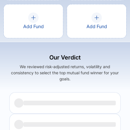
Add Fund
Add Fund
Our Verdict
We reviewed risk-adjusted returns, volatility and
consistency to select the top mutual fund winner for your
goals.
Returns (
5Y
)
Expense Ratio
12.31
%
2.65
%