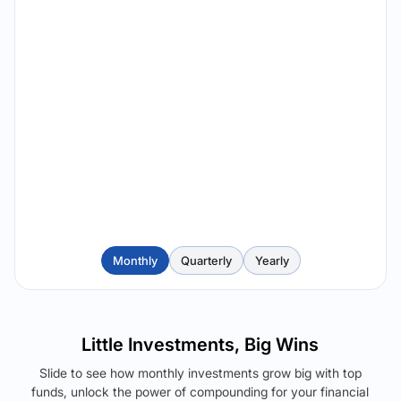
Monthly
Quarterly
Yearly
Little Investments, Big Wins
Slide to see how monthly investments grow big with top
funds, unlock the power of compounding for your financial