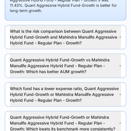
Aggressive Hybrid Fund - Regular Plan - Growth's was
11.43%. Quant Aggressive Hybrid Fund-Growth is better for
long-term growth.
What is the risk comparison between Quant Aggressive
Hybrid Fund-Growth and Mahindra Manulife Aggressive
Hybrid Fund - Regular Plan - Growth?
Quant Aggressive Hybrid Fund-Growth vs Mahindra
Manulife Aggressive Hybrid Fund - Regular Plan -
Growth: Which has better AUM growth?
Which fund has a lower expense ratio, Quant Aggressive
Hybrid Fund-Growth or Mahindra Manulife Aggressive
Hybrid Fund - Regular Plan - Growth?
Quant Aggressive Hybrid Fund-Growth or Mahindra
Manulife Aggressive Hybrid Fund - Regular Plan -
Growth: Which beats its benchmark more consistently?