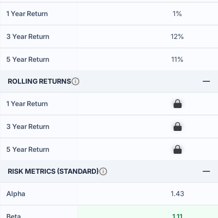
1 Year Return
1%
3 Year Return
12%
5 Year Return
11%
ROLLING RETURNS
1 Year Return
00
3 Year Return
00
5 Year Return
00
RISK METRICS (STANDARD)
Alpha
1.43
Beta
1.11