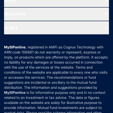
BLOGS
Best Tax Saving Funds
Our Partner
New Fund Offers (NFO)
NRI Funds
Blog
Media & Press
RESOURCES
Gold Investment
MF Research
Ask MF Query
Portfolio Services
SIP Calculators
MF Expert Views
LEGALS
Contact Us
Tax Calculators
MF News
Careers
Terms & Conditions
Compare & Invest
MF Learning
Privacy Policy
MySIPonline
, registered in AMFI as Cognus Technology with
How it Works
ARN code 106881 do not warranty or represent, express or
Refund & Cancellation
Reviews
imply, on products which are offered by the platform. It accepts
Disclaimer
no liability for any damages or losses occurred in connection
with the use of the services at the website. Terms and
Disclosures
conditions of the website are applicable to every one who visits
or accesses the services. The recommendations or fund
suggestions are incidental or ancillary to the mutual fund
distribution. The information and suggestions provided by
MySIPonline
is for informative purpose only and in no context
related to an investment or tax advice. The data or figures
available on the website are solely for illustrative purpose to
provide information. Mutual fund investments are subject to
market risks. Please read the scheme information and other