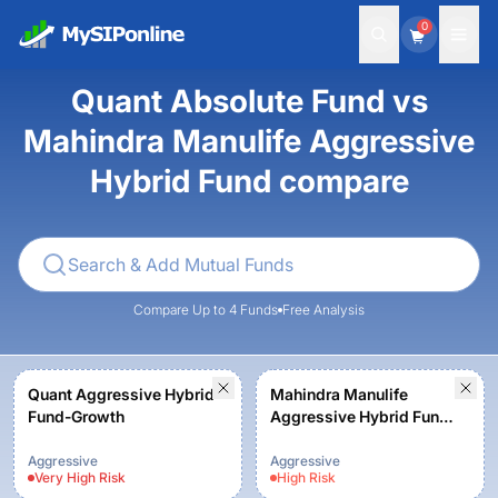
0
Quant Absolute Fund vs
Mahindra Manulife Aggressive
Hybrid Fund compare
Compare Up to 4 Funds
Free Analysis
Quant Aggressive Hybrid
Mahindra Manulife
Fund-Growth
Aggressive Hybrid Fund
- Regular Plan - Growth
Aggressive
Aggressive
Very High
Risk
High
Risk