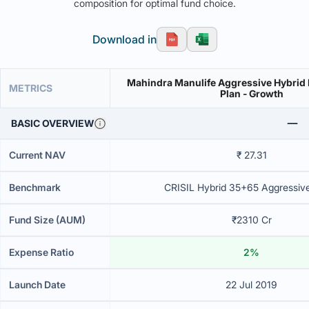
composition for optimal fund choice.
Download in
Mahindra Manulife Aggressive Hybrid 
METRICS
Plan - Growth
BASIC OVERVIEW
Current NAV
₹ 27.31
Benchmark
CRISIL Hybrid 35+65 Aggressiv
Fund Size (AUM)
₹2310 Cr
Expense Ratio
2%
Launch Date
22 Jul 2019