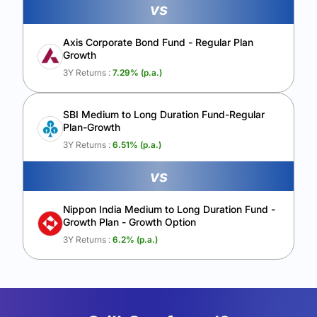
vs
Axis Corporate Bond Fund - Regular Plan
Growth
3Y Returns :
7.29
% (p.a.)
SBI Medium to Long Duration Fund-Regular
Plan-Growth
3Y Returns :
6.51
% (p.a.)
vs
Nippon India Medium to Long Duration Fund -
Growth Plan - Growth Option
3Y Returns :
6.2
% (p.a.)