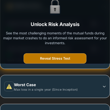
Defense Score
Ability to resist market falls
3
Mahindra Manulife Aggressive Hybrid Fund -
Unlock Risk Analysis
/100
Regular Plan - Growth
See the most challenging moments of the mutual funds during
Outstanding protection during market downturns.
major market crashes to do an informed risk assessment for your
investments.
3
Quant Aggressive Hybrid Fund-Growth
/100
Reveal Stress Test
More vulnerable during market declines.
Worst Case
Max loss in a single year (Since Inception)