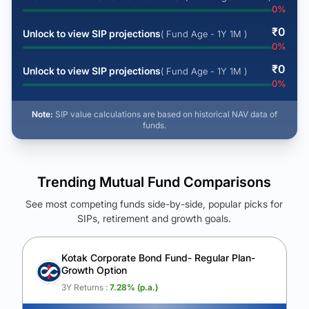
0
%
₹
0
Unlock to view SIP projections
( Fund Age - 1Y 1M )
0
%
₹
0
Unlock to view SIP projections
( Fund Age - 1Y 1M )
0
%
Note:
SIP value calculations are based on historical NAV data of
funds.
Trending Mutual Fund Comparisons
See most competing funds side-by-side, popular picks for
SIPs, retirement and growth goals.
See Your Future Wealth
Unlock to compare the final corpus and find the winning fund.
Kotak Corporate Bond Fund- Regular Plan-
Growth Option
Calculate My Growth
3Y Returns :
7.28
% (p.a.)