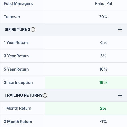
Fund Managers
Rahul Pal
Turnover
70%
SIP RETURNS
1 Year Return
-2%
3 Year Return
5%
5 Year Return
10%
Since Inception
19%
TRAILING RETURNS
1 Month Return
2%
3 Month Return
-1%