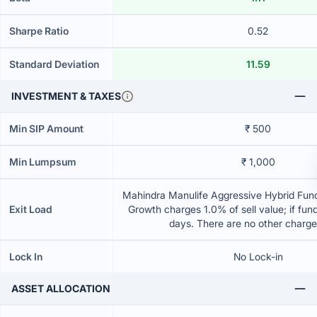
Sharpe Ratio
0.52
Standard Deviation
11.59
INVESTMENT & TAXES
Min SIP Amount
₹ 500
Min Lumpsum
₹ 1,000
Mahindra Manulife Aggressive Hybrid Fund
Exit Load
Growth charges 1.0% of sell value; if fun
days. There are no other charg
Lock In
No Lock-in
ASSET ALLOCATION