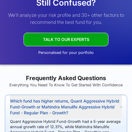
Still Confused?
We’ll analyze your risk profile and 30+ other factors to
recommend the best fund for you.
TALK TO OUR EXPERTS
Personalised for your portfolio
Frequently Asked Questions
Everything You Need To Know To Get Started With Confidence
Which fund has higher returns, Quant Aggressive Hybrid
Fund-Growth or Mahindra Manulife Aggressive Hybrid
Fund - Regular Plan - Growth?
Quant Aggressive Hybrid Fund-Growth had a 5-year average
annual growth rate of 12.31%, while Mahindra Manulife