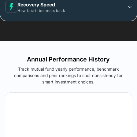
Recovery Speed
How fast it bounces back
Annual Performance History
Track mutual fund yearly performance, benchmark
comparisons and peer rankings to spot consistency for
smart investment choices.