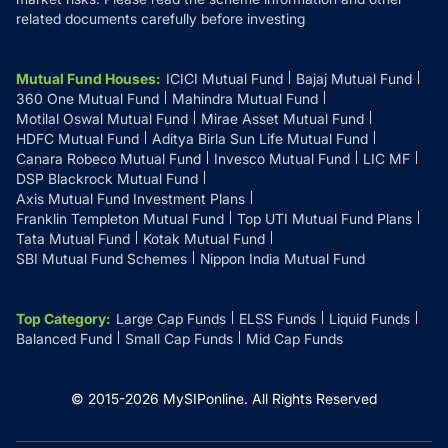
related documents carefully before investing
Mutual Fund Houses
:
ICICI Mutual Fund
Bajaj Mutual Fund
360 One Mutual Fund
Mahindra Mutual Fund
Motilal Oswal Mutual Fund
Mirae Asset Mutual Fund
HDFC Mutual Fund
Aditya Birla Sun Life Mutual Fund
Canara Robeco Mutual Fund
Invesco Mutual Fund
LIC MF
DSP Blackrock Mutual Fund
Axis Mutual Fund Investment Plans
Franklin Templeton Mutual Fund
Top UTI Mutual Fund Plans
Tata Mutual Fund
Kotak Mutual Fund
SBI Mutual Fund Schemes
Nippon India Mutual Fund
Top Category
:
Large Cap Funds
ELSS Funds
Liquid Funds
Balanced Fund
Small Cap Funds
Mid Cap Funds
© 2015-
2026
MySIPonline.
All Rights Reserved