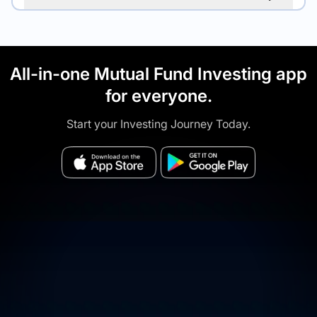
All-in-one Mutual Fund Investing app
for everyone.
Start your Investing Journey Today.