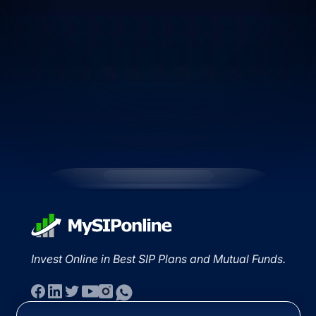
Invest Online in Best SIP Plans and Mutual Funds.