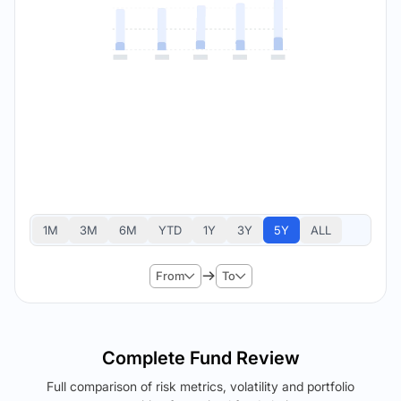
1M
3M
6M
YTD
1Y
3Y
5Y
ALL
From
To
Complete Fund Review
Full comparison of risk metrics, volatility and portfolio