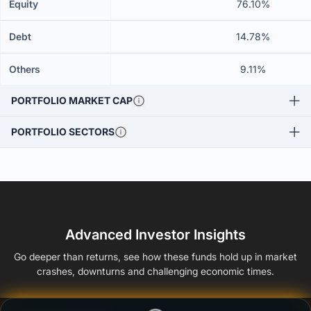
Equity
76.10%
Debt
14.78%
Others
9.11%
PORTFOLIO MARKET CAP
PORTFOLIO SECTORS
Advanced Investor Insights
Go deeper than returns, see how these funds hold up in market
crashes, downturns and challenging economic times.