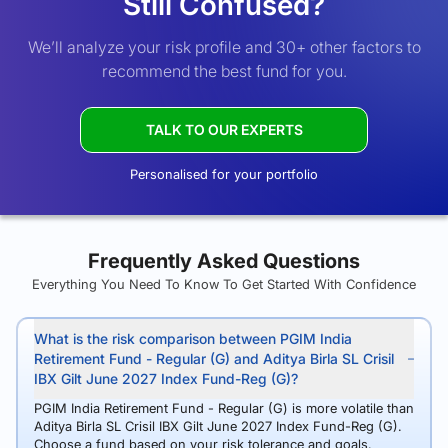
Still Confused?
We’ll analyze your risk profile and 30+ other factors to
recommend the best fund for you.
TALK TO OUR EXPERTS
Personalised for your portfolio
Frequently Asked Questions
Everything You Need To Know To Get Started With Confidence
What is the risk comparison between PGIM India
Retirement Fund - Regular (G) and Aditya Birla SL Crisil
IBX Gilt June 2027 Index Fund-Reg (G)?
PGIM India Retirement Fund - Regular (G) is more volatile than
Aditya Birla SL Crisil IBX Gilt June 2027 Index Fund-Reg (G).
Choose a fund based on your risk tolerance and goals.