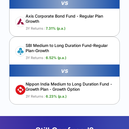
vs
Axis Corporate Bond Fund - Regular Plan
Growth
3Y Returns :
7.31
% (p.a.)
SBI Medium to Long Duration Fund-Regular
Plan-Growth
3Y Returns :
6.52
% (p.a.)
vs
Nippon India Medium to Long Duration Fund -
Growth Plan - Growth Option
3Y Returns :
6.23
% (p.a.)