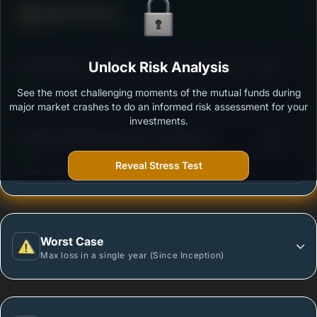
Defense Score
Ability to resist market falls
3
Aditya Birla SL Crisil IBX Gilt June 2027 Index Fund-
Unlock Risk Analysis
/100
Reg (G)
See the most challenging moments of the mutual funds during
Outstanding protection during market downturns.
major market crashes to do an informed risk assessment for your
investments.
3
PGIM India Retirement Fund - Regular (G)
/100
Reveal Stress Test
More vulnerable during market declines.
Worst Case
Max loss in a single year (Since Inception)