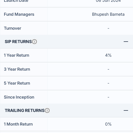
Launch Date
06 Jun 2024
Fund Managers
Bhupesh Bameta
Turnover
-
SIP RETURNS
1 Year Return
4%
3 Year Return
-
5 Year Return
-
Since Inception
-
TRAILING RETURNS
1 Month Return
0%