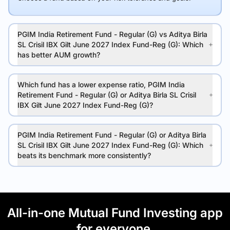
PGIM India Retirement Fund - Regular (G) vs Aditya Birla
SL Crisil IBX Gilt June 2027 Index Fund-Reg (G): Which
has better AUM growth?
Which fund has a lower expense ratio, PGIM India
Retirement Fund - Regular (G) or Aditya Birla SL Crisil
IBX Gilt June 2027 Index Fund-Reg (G)?
PGIM India Retirement Fund - Regular (G) or Aditya Birla
SL Crisil IBX Gilt June 2027 Index Fund-Reg (G): Which
beats its benchmark more consistently?
All-in-one Mutual Fund Investing app
for everyone.