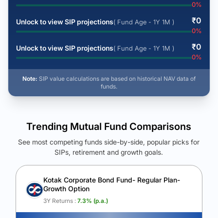
0
%
₹
0
Unlock to view SIP projections
( Fund Age - 1Y 1M )
0
%
₹
0
Unlock to view SIP projections
( Fund Age - 1Y 1M )
0
%
Note:
SIP value calculations are based on historical NAV data of
funds.
Trending Mutual Fund Comparisons
See most competing funds side-by-side, popular picks for
SIPs, retirement and growth goals.
See Your Future Wealth
Unlock to compare the final corpus and find the winning fund.
Kotak Corporate Bond Fund- Regular Plan-
Growth Option
Calculate My Growth
3Y Returns :
7.3
% (p.a.)