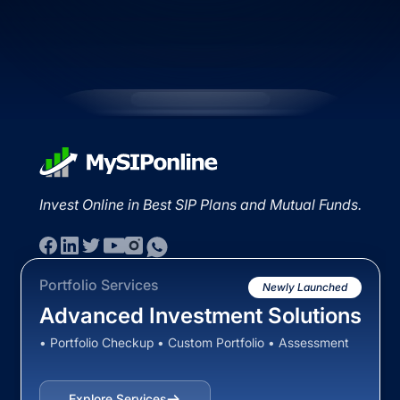
Invest Online in Best SIP Plans and Mutual Funds.
Portfolio Services
Newly Launched
Advanced Investment Solutions
• Portfolio Checkup • Custom Portfolio • Assessment
Explore Services