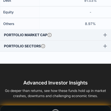
Debt
91.03%
Equity
-
Others
8.97%
PORTFOLIO MARKET CAP
PORTFOLIO SECTORS
Advanced Investor Insights
Go deeper than returns, see how these funds hold up in market
crashes, downturns and challenging economic times.