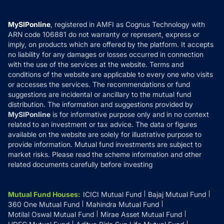
Careers
Terms & Conditions
Compare & Invest
MF Learning
Privacy Policy
MySIPonline
, registered in AMFI as Cognus Technology with
How it Works
ARN code 106881 do not warranty or represent, express or
Refund & Cancellation
Reviews
imply, on products which are offered by the platform. It accepts
Disclaimer
no liability for any damages or losses occurred in connection
with the use of the services at the website. Terms and
Disclosures
conditions of the website are applicable to every one who visits
or accesses the services. The recommendations or fund
suggestions are incidental or ancillary to the mutual fund
distribution. The information and suggestions provided by
MySIPonline
is for informative purpose only and in no context
related to an investment or tax advice. The data or figures
available on the website are solely for illustrative purpose to
provide information. Mutual fund investments are subject to
market risks. Please read the scheme information and other
related documents carefully before investing
Mutual Fund Houses
:
ICICI Mutual Fund
Bajaj Mutual Fund
360 One Mutual Fund
Mahindra Mutual Fund
Motilal Oswal Mutual Fund
Mirae Asset Mutual Fund