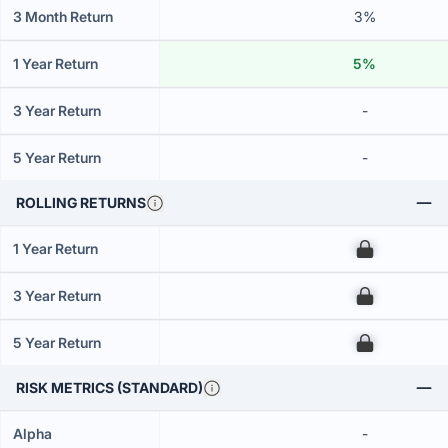
3 Month Return
3%
1 Year Return
5%
3 Year Return
-
5 Year Return
-
ROLLING RETURNS
1 Year Return
00
3 Year Return
00
5 Year Return
00
RISK METRICS (STANDARD)
Alpha
-