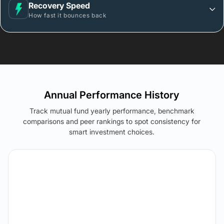
Recovery Speed
How fast it bounces back
Annual Performance History
Track mutual fund yearly performance, benchmark
comparisons and peer rankings to spot consistency for
smart investment choices.