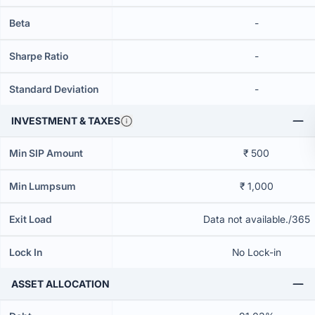
Beta
-
Sharpe Ratio
-
Standard Deviation
-
INVESTMENT & TAXES
Min SIP Amount
₹ 500
Min Lumpsum
₹ 1,000
Exit Load
Data not available./365
Lock In
No Lock-in
ASSET ALLOCATION