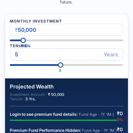
future.
MONTHLY INVESTMENT
₹
TENURE
₹
50k
Years
5
Projected Wealth
Investment Amount :
₹
50,000
Tenure :
5
Yrs.
₹
0
Login to see premium fund details
( Fund Age - 1Y 1M )
0
%
₹
0
Premium Fund Performance Hidden
( Fund Age - 1Y 1M )