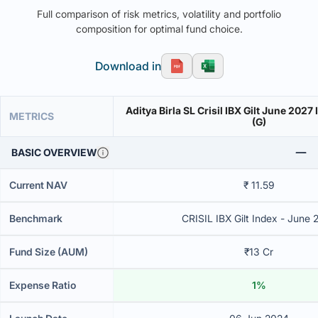
Full comparison of risk metrics, volatility and portfolio
composition for optimal fund choice.
Download in
Aditya Birla SL Crisil IBX Gilt June 202
METRICS
(G)
BASIC OVERVIEW
Current NAV
₹ 11.59
Benchmark
CRISIL IBX Gilt Index - June 
Fund Size (AUM)
₹13 Cr
Expense Ratio
1%