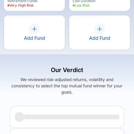
Retirement Funds
Low Duration
Very High
Risk
Low
Risk
Add Fund
Add Fund
Our Verdict
We reviewed risk-adjusted returns, volatility and
consistency to select the top mutual fund winner for your
goals.
Returns (
1Y
)
Expense Ratio