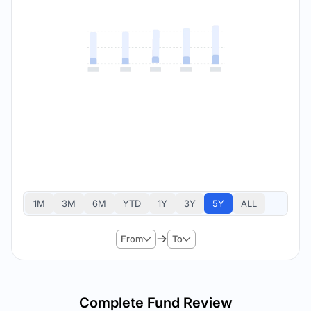
1M
3M
6M
YTD
1Y
3Y
5Y
ALL
From
To
Complete Fund Review