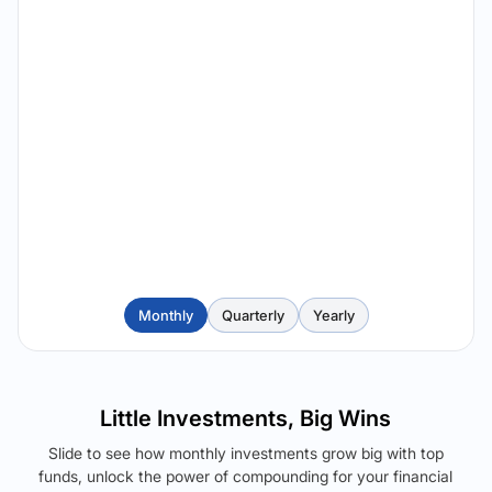
Monthly
Quarterly
Yearly
Little Investments, Big Wins
Slide to see how monthly investments grow big with top
funds, unlock the power of compounding for your financial