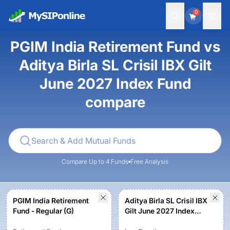
0
PGIM India Retirement Fund vs
Aditya Birla SL Crisil IBX Gilt
June 2027 Index Fund
compare
Compare Up to 4 Funds
Free Analysis
PGIM India Retirement
Aditya Birla SL Crisil IBX
Fund - Regular (G)
Gilt June 2027 Index
Fund-Reg (G)