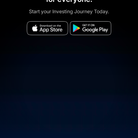
Start your Investing Journey Today.