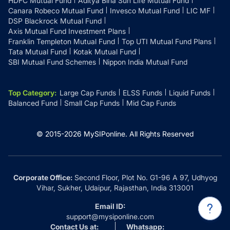
HDFC Mutual Fund
Aditya Birla Sun Life Mutual Fund
Canara Robeco Mutual Fund
Invesco Mutual Fund
LIC MF
DSP Blackrock Mutual Fund
Axis Mutual Fund Investment Plans
Franklin Templeton Mutual Fund
Top UTI Mutual Fund Plans
Tata Mutual Fund
Kotak Mutual Fund
SBI Mutual Fund Schemes
Nippon India Mutual Fund
Top Category
:
Large Cap Funds
ELSS Funds
Liquid Funds
Balanced Fund
Small Cap Funds
Mid Cap Funds
© 2015-
2026
MySIPonline.
All Rights Reserved
Corporate Office:
Second Floor, Plot No. G1-96 A 97, Udhyog
Vihar, Sukher, Udaipur, Rajasthan, India 313001
Email ID:
support@mysiponline.com
Contact Us at:
Whatsapp: